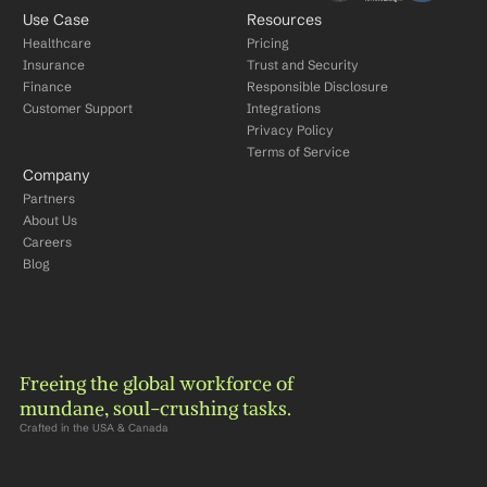
Use Case
Resources
Healthcare
Pricing
Insurance
Trust and Security
Finance
Responsible Disclosure
Customer Support
Integrations
Privacy Policy
Terms of Service
Company
Partners
About Us
Careers
Blog
Freeing the global workforce of 
mundane, soul-crushing tasks.
Crafted in the USA & Canada