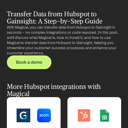
Transfer Data from Hubspot to 
Gainsight: A Step-by-Step Guide
With Magical, you can transfer data from Hubspot to Gainsight in 
seconds – no complex integrations or code required. In this post, 
we'll discuss what Magical is, how to install it, and how to use 
Magical to transfer data from Hubspot to Gainsight, helping you 
streamline your customer success processes and enhance your 
customer experience.
Book a demo
More Hubspot integrations with 
Magical