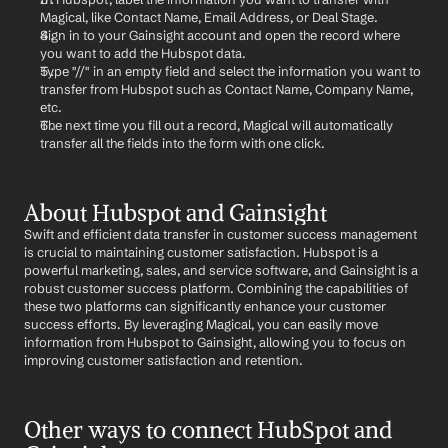
Magical, like Contact Name, Email Address, or Deal Stage.
Sign in to your Gainsight account and open the record where 
you want to add the Hubspot data.
Type "//" in an empty field and select the information you want to 
transfer from Hubspot such as Contact Name, Company Name, 
etc.
The next time you fill out a record, Magical will automatically 
transfer all the fields into the form with one click.
About Hubspot and Gainsight
Swift and efficient data transfer in customer success management 
is crucial to maintaining customer satisfaction. Hubspot is a 
powerful marketing, sales, and service software, and Gainsight is a 
robust customer success platform. Combining the capabilities of 
these two platforms can significantly enhance your customer 
success efforts. By leveraging Magical, you can easily move 
information from Hubspot to Gainsight, allowing you to focus on 
improving customer satisfaction and retention.
Other ways to connect HubSpot and 