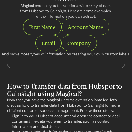
Magical enables you to transfer a wide array of data 
from Hubspot to Gainsight. Here are some examples 
of the information you can extract:
First Name
Account Name
Email
Company
And move more types of information by creating your own custom labels.
How to Transfer data from Hubspot to 
Gainsight using Magical?
Now that you have the Magical Chrome extension installed, let's 
discuss how to transfer data from Hubspot to Gainsight for more 
efficient customer success management. Follow these steps:
Sign in to your Hubspot account and open the contact or deal 
containing the data you want to transfer, such as contact 
information and deal details.
In Hubspot, label the information you want to transfer with 