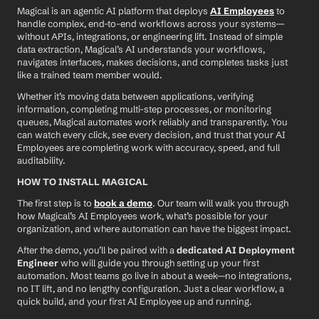
Magical is an agentic AI platform that deploys 
AI Employees
 to 
handle complex, end-to-end workflows across your systems—
without APIs, integrations, or engineering lift. Instead of simple 
data extraction, Magical’s AI understands your workflows, 
navigates interfaces, makes decisions, and completes tasks just 
like a trained team member would.
Whether it’s moving data between applications, verifying 
information, completing multi-step processes, or monitoring 
queues, Magical automates work reliably and transparently. You 
can watch every click, see every decision, and trust that your AI 
Employees are completing work with accuracy, speed, and full 
auditability.
HOW TO INSTALL MAGICAL
The first step is to 
book a demo
. Our team will walk you through 
how Magical’s AI Employees work, what’s possible for your 
organization, and where automation can have the biggest impact.
After the demo, you’ll be paired with a 
dedicated AI Deployment 
Engineer
 who will guide you through setting up your first 
automation. Most teams go live in about a week—no integrations, 
no IT lift, and no lengthy configuration. Just a clear workflow, a 
quick build, and your first AI Employee up and running.