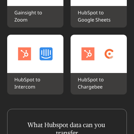
Gainsight to 
HubSpot to 
Zoom
Google Sheets
HubSpot to 
HubSpot to 
Intercom
Chargebee
What Hubspot data can you 
transfer