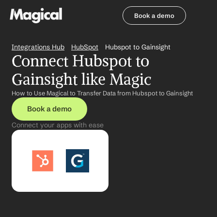
Book a demo
Book a demo
Integrations Hub
HubSpot
Hubspot to Gainsight
Connect Hubspot to 
Gainsight like Magic
How to Use Magical to Transfer Data from Hubspot to Gainsight
Book a demo
Connect your apps with ease