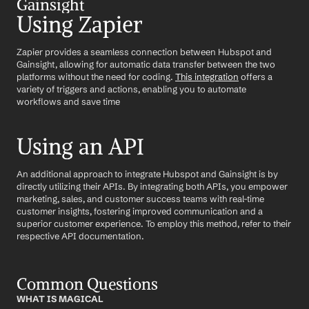
Gainsight
Using Zapier
Zapier provides a seamless connection between Hubspot and 
Gainsight, allowing for automatic data transfer between the two 
platforms without the need for coding. 
This integration
 offers a 
variety of triggers and actions, enabling you to automate 
workflows and save time
Using an API
An additional approach to integrate Hubspot and Gainsight is by 
directly utilizing their APIs. By integrating both APIs, you empower 
marketing, sales, and customer success teams with real-time 
customer insights, fostering improved communication and a 
superior customer experience. To employ this method, refer to their 
respective API documentation.
Common Questions
WHAT IS MAGICAL