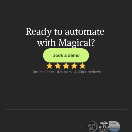
Ready to automate 
with Magical?
Book a demo
Chrome Store ·
 4.6
 stars · 
3,200+
 reviews