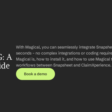
With Magical, you can seamlessly integrate Snapshee
seconds – no complex integrations or coding required.
: A 
Magical is, how to install it, and how to use Magical 
ide
workflows between Snapsheet and ClaimXperience.
Book a demo