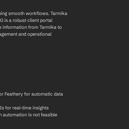
ining smooth workflows. Tarmika 
is a robust client portal 
e information from Tarmika to 
agement and operational 
or Feathery for automatic data 
Is for real-time insights
 automation is not feasible