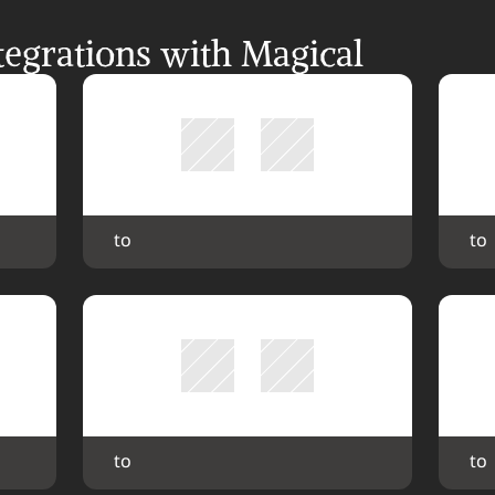
egrations with Magical
 to 
 to 
 to 
 to 