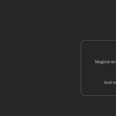
Magical ena
And m