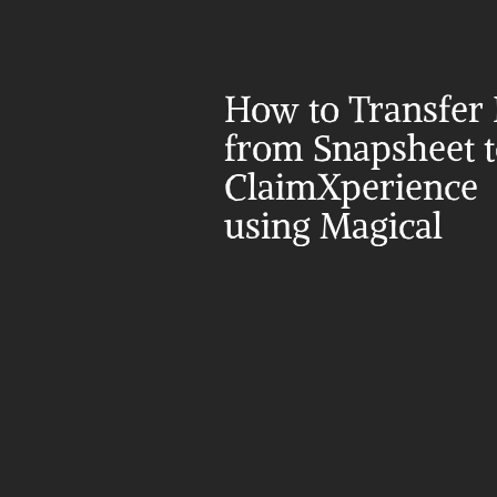
How to Transfer 
from Snapsheet t
ClaimXperience 
using Magical