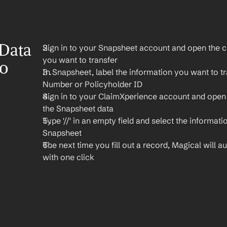
Data 
Sign in to your Snapsheet account and open the cl
you want to transfer
o 
In Snapsheet, label the information you want to tra
Number or Policyholder ID
Sign in to your ClaimXperience account and open
the Snapsheet data
Type '//' in an empty field and select the informati
Snapsheet
The next time you fill out a record, Magical will aut
with one click