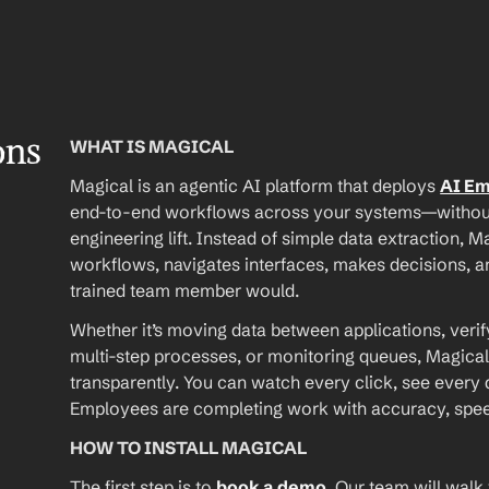
ons
WHAT IS MAGICAL
Magical is an agentic AI platform that deploys 
AI E
end-to-end workflows across your systems—without A
engineering lift. Instead of simple data extraction, M
workflows, navigates interfaces, makes decisions, an
trained team member would.
Whether it’s moving data between applications, verif
multi-step processes, or monitoring queues, Magical
transparently. You can watch every click, see every d
Employees are completing work with accuracy, speed, 
HOW TO INSTALL MAGICAL
The first step is to 
book a demo
. Our team will walk