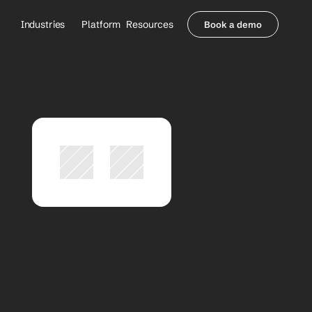
Industries
Platform
Resources
Book a demo
Healthcare Providers
Partners
     Orthopedics
Blog
     Behavioral Health
Integrations
     Health Systems
Security & Privacy
Healthcare Payers
About us
All Agents
Contact Sales