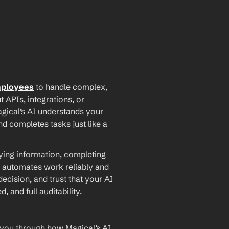
mployees
 to handle complex, 
PIs, integrations, or 
agical’s AI understands your 
d completes tasks just like a 
ying information, completing 
 automates work reliably and 
ecision, and trust that your AI 
and full auditability.
 you through how Magical’s AI 