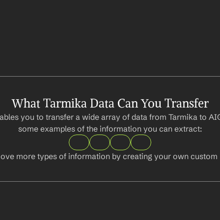
What Tarmika Data Can You Transfer
bles you to transfer a wide array of data from Tarmika to AIG
some examples of the information you can extract:
ove more types of information by creating your own custom l