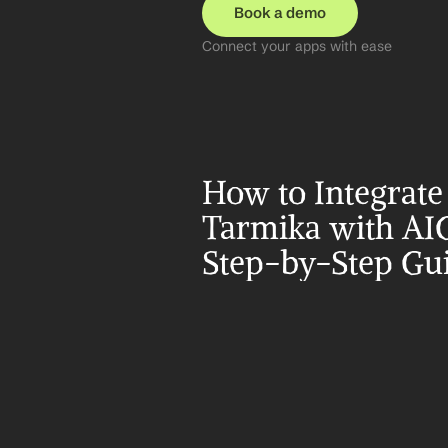
Book a demo
Connect your apps with ease
How to Integrate 
Tarmika with AIG
Step-by-Step Gu