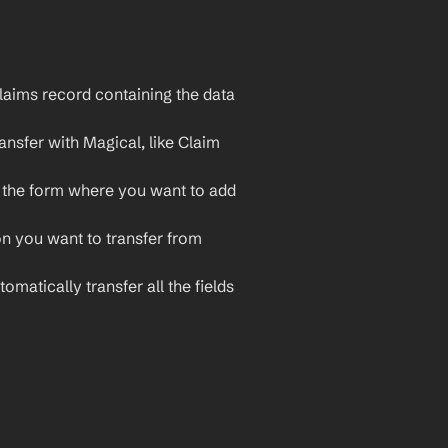
aims record containing the data 
nsfer with Magical, like Claim 
 the form where you want to add 
on you want to transfer from 
omatically transfer all the fields 