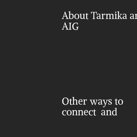
About Tarmika an
AIG
Other ways to 
connect  and 