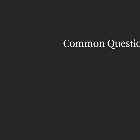
Common Questi