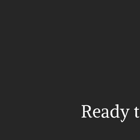
Ready t