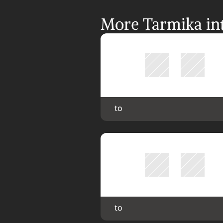
More Tarmika int
 to 
 to 