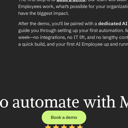
Employees work, what’s possible for your organizat
have the biggest impact.
After the demo, you’ll be paired with a 
dedicated A
guide you through setting up your first automation. M
week—no integrations, no IT lift, and no lengthy conf
a quick build, and your first AI Employee up and runn
o automate with 
Book a demo