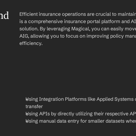
d 
Efficient insurance operations are crucial to mainta
is a comprehensive insurance portal platform and AIG 
solution. By leveraging Magical, you can easily mov
AIG, allowing you to focus on improving policy man
efficiency.
Using Integration Platforms like Applied Systems 
transfer
Using APIs by directly utilizing their respective AP
Using manual data entry for smaller datasets when