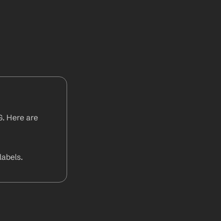
. Here are 
abels.