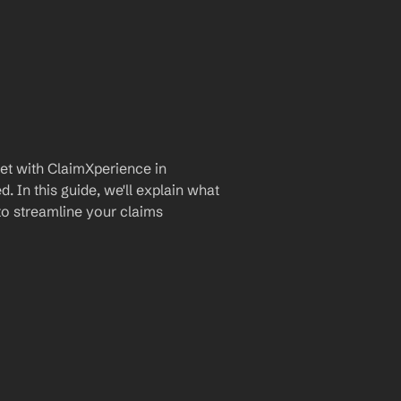
t with ClaimXperience in 
 In this guide, we'll explain what 
to streamline your claims 