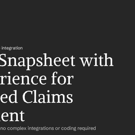
 integration
 Snapsheet with 
ience for 
ed Claims 
ent
 no complex integrations or coding required