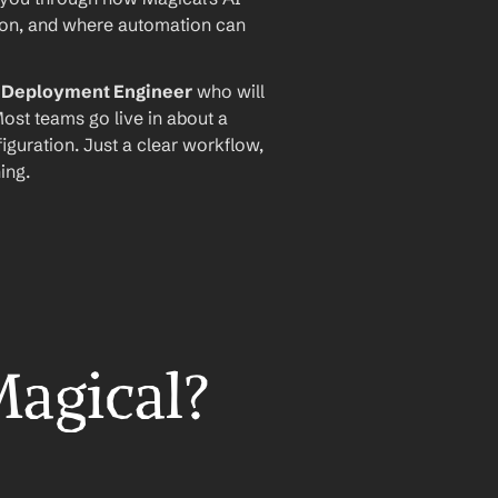
ion, and where automation can 
I Deployment Engineer
 who will 
ost teams go live in about a 
iguration. Just a clear workflow, 
ing.
Magical?