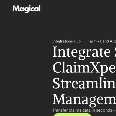
Integrations Hub
Tarmika and AIG
Integrate
ClaimXper
Streamlin
Managem
Transfer claims data in seconds –