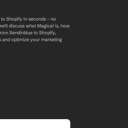
to Shopify in seconds – no 
we'll discuss what Magical is, how 
 from Sendinblue to Shopify, 
 and optimize your marketing 