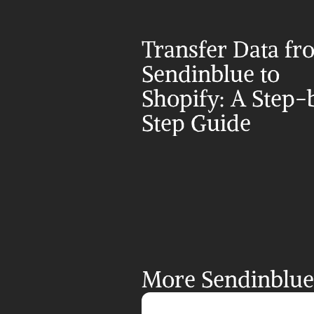
Transfer Data fr
Sendinblue to 
Shopify: A Step-
Step Guide
More Sendinblue 