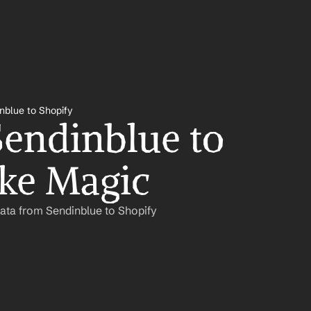
nblue to Shopify
endinblue to 
ike Magic
ata from Sendinblue to Shopify