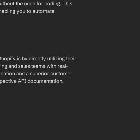
ithout the need for coding. 
This 
enabling you to automate 
ify is by directly utilizing their 
ing and sales teams with real-
cation and a superior customer 
espective API documentation.