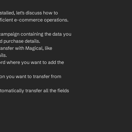
lled, let's discuss how to 
fficient e-commerce operations. 
campaign containing the data you 
d purchase details.
ansfer with Magical, like 
ls.
ord where you want to add the 
ion you want to transfer from 
omatically transfer all the fields 