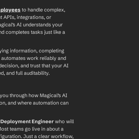
mployees
 to handle complex, 
PIs, integrations, or 
agical’s AI understands your 
d completes tasks just like a 
ying information, completing 
 automates work reliably and 
ecision, and trust that your AI 
and full auditability.
 you through how Magical’s AI 
ion, and where automation can 
I Deployment Engineer
 who will 
ost teams go live in about a 
iguration. Just a clear workflow, 