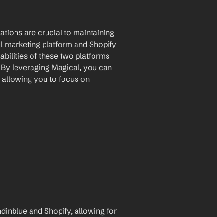
tions are crucial to maintaining 
l marketing platform and Shopify 
ilities of these two platforms 
By leveraging Magical, you can 
 allowing you to focus on 
inblue and Shopify, allowing for 