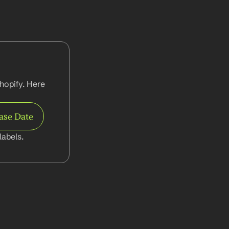
hopify. Here 
ase Date
abels.