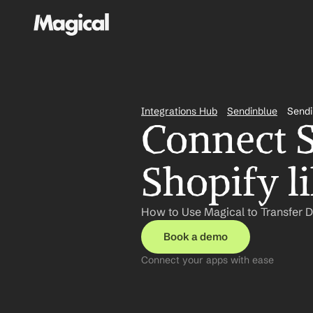
Integrations Hub
Sendinblue
Sendi
Connect S
Shopify l
How to Use Magical to Transfer D
Book a demo
Connect your apps with ease