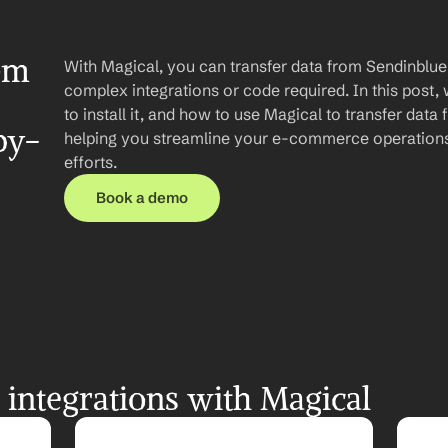
om 
With Magical, you can transfer data from Sendinblue 
complex integrations or code required. In this post, 
to install it, and how to use Magical to transfer data
by-
helping you streamline your e-commerce operations
efforts.
Book a demo
integrations with Magical