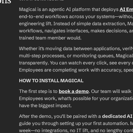
ons
Magical is an agentic AI platform that deploys 
AI E
end-to-end workflows across your systems—without A
engineering lift. Instead of simple data extraction, M
workflows, navigates interfaces, makes decisions, an
trained team member would.
Whether it’s moving data between applications, verif
multi-step processes, or monitoring queues, Magical
transparently. You can watch every click, see every d
Employees are completing work with accuracy, speed, 
HOW TO INSTALL MAGICAL
The first step is to 
book a demo
. Our team will walk
Employees work, what’s possible for your organizat
have the biggest impact.
After the demo, you’ll be paired with a 
dedicated A
guide you through setting up your first automation. M
week—no integrations, no IT lift, and no lengthy conf