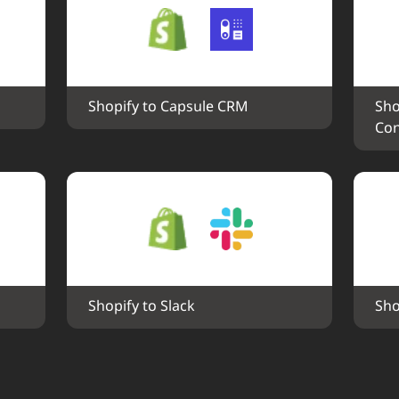
Shopify to Capsule CRM
Sho
Con
Shopify to Slack
Sho