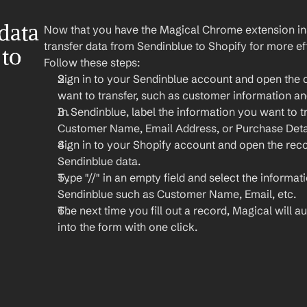
ata 
Now that you have the Magical Chrome extension insta
transfer data from Sendinblue to Shopify for more e
to 
Follow these steps:
Sign in to your Sendinblue account and open the 
want to transfer, such as customer information an
In Sendinblue, label the information you want to tr
Customer Name, Email Address, or Purchase Detai
Sign in to your Shopify account and open the rec
Sendinblue data.
Type "//" in an empty field and select the informat
Sendinblue such as Customer Name, Email, etc.
The next time you fill out a record, Magical will aut
into the form with one click.