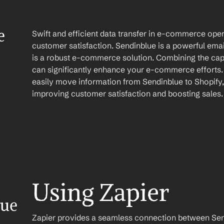
 
Swift and efficient data transfer in e-commerce opera
customer satisfaction. Sendinblue is a powerful emai
is a robust e-commerce solution. Combining the capab
can significantly enhance your e-commerce efforts. 
easily move information from Sendinblue to Shopify,
improving customer satisfaction and boosting sales.
Using Zapier
ue 
Zapier provides a seamless connection between Send