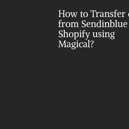
How to Transfer d
from Sendinblue 
Shopify using 
Magical?