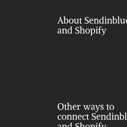
About Sendinblue
and Shopify
Other ways to 
connect Sendinbl
and Shopify