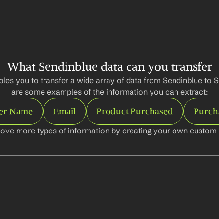
What Sendinblue data can you transfer
les you to transfer a wide array of data from Sendinblue to S
are some examples of the information you can extract:
er Name
Email
Product Purchased
Purch
ove more types of information by creating your own custom l