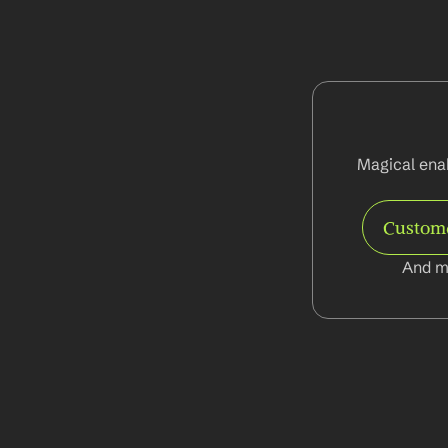
Magical enab
Custom
And m