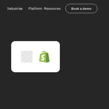
Industries
Platform
Resources
Book a demo
Healthcare Providers
Partners
     Orthopedics
Blog
     Behavioral Health
Integrations
     Health Systems
Security & Privacy
Healthcare Payers
About us
All Agents
Contact Sales