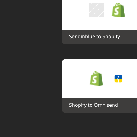
Sendinblue to Shopify
Shopify to Omnisend