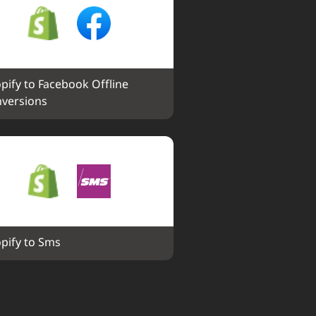
pify to Facebook Offline 
versions
pify to Sms