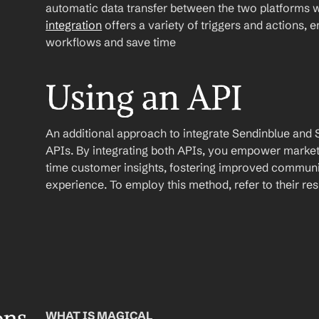
automatic data transfer between the two platforms w
integration
 offers a variety of triggers and actions, 
workflows and save time
Using an API
An additional approach to integrate Sendinblue and Shop
APIs. By integrating both APIs, you empower market
time customer insights, fostering improved communi
experience. To employ this method, refer to their r
WHAT IS MAGICAL