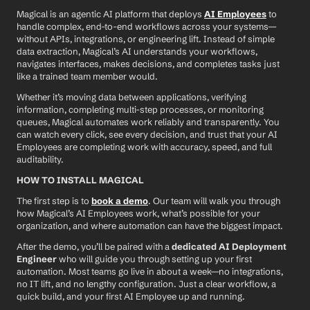
Magical is an agentic AI platform that deploys 
AI Employees
 to 
handle complex, end-to-end workflows across your systems—
without APIs, integrations, or engineering lift. Instead of simple 
data extraction, Magical’s AI understands your workflows, 
navigates interfaces, makes decisions, and completes tasks just 
like a trained team member would.
Whether it’s moving data between applications, verifying 
information, completing multi-step processes, or monitoring 
queues, Magical automates work reliably and transparently. You 
can watch every click, see every decision, and trust that your AI 
Employees are completing work with accuracy, speed, and full 
auditability.
HOW TO INSTALL MAGICAL
The first step is to 
book a demo
. Our team will walk you through 
how Magical’s AI Employees work, what’s possible for your 
organization, and where automation can have the biggest impact.
After the demo, you’ll be paired with a 
dedicated AI Deployment 
Engineer
 who will guide you through setting up your first 
automation. Most teams go live in about a week—no integrations, 
no IT lift, and no lengthy configuration. Just a clear workflow, a 
quick build, and your first AI Employee up and running.