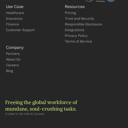
Use Case
Resources
Healthcare
Pricing
Insurance
Trust and Security
Finance
Responsible Disclosure
Customer Support
Integrations
Privacy Policy
Terms of Service
Company
Partners
About Us
Careers
Blog
Freeing the global workforce of 
mundane, soul-crushing tasks.
Crafted in the USA & Canada