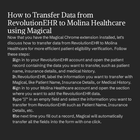
How to Transfer Data from 
RevolutionEHR to Molina Healthcare 
using Magical
Now that you have the Magical Chrome extension installed, let's 
discuss how to transfer data from RevolutionEHR to Molina 
Healthcare for more efficient patient eligibility verification. Follow 
these steps:
Sign in to your RevolutionEHR account and open the patient 
record containing the data you want to transfer, such as patient 
name, insurance details, and medical history.
In RevolutionEHR, label the information you want to transfer with 
Magical, like Patient Name, Insurance Details, or Medical History.
Sign in to your Molina Healthcare account and open the section 
where you want to add the RevolutionEHR data.
Type "//" in an empty field and select the information you want to 
transfer from RevolutionEHR such as Patient Name, Insurance 
Details, etc.
The next time you fill out a record, Magical will automatically 
transfer all the fields into the form with one click.