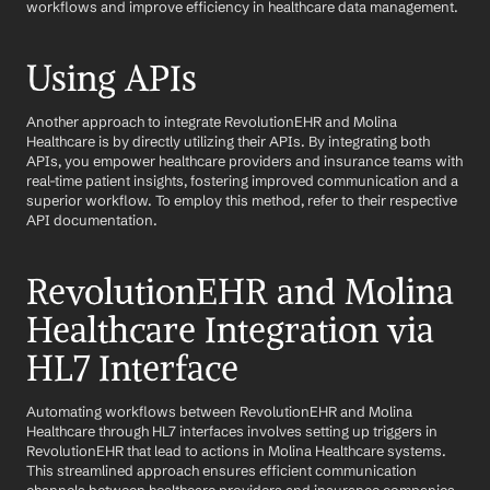
workflows and improve efficiency in healthcare data management.
Using APIs
Another approach to integrate RevolutionEHR and Molina 
Healthcare is by directly utilizing their APIs. By integrating both 
APIs, you empower healthcare providers and insurance teams with 
real-time patient insights, fostering improved communication and a 
superior workflow. To employ this method, refer to their respective 
API documentation.
RevolutionEHR and Molina 
Healthcare Integration via 
HL7 Interface
Automating workflows between RevolutionEHR and Molina 
Healthcare through HL7 interfaces involves setting up triggers in 
RevolutionEHR that lead to actions in Molina Healthcare systems. 
This streamlined approach ensures efficient communication 