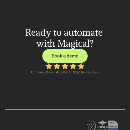
Ready to automate 
with Magical?
Book a demo
Chrome Store ·
 4.6
 stars · 
3,200+
 reviews