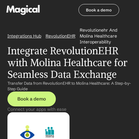
Book a demo
Book a demo
Revolutionehr And 
Integrations Hub
RevolutionEHR
Molina Healthcare 
Interoperability
Integrate RevolutionEHR 
with Molina Healthcare for 
Seamless Data Exchange
Transfer Data from RevolutionEHR to Molina Healthcare: A Step-by-
Step Guide
Book a demo
Connect your apps with ease