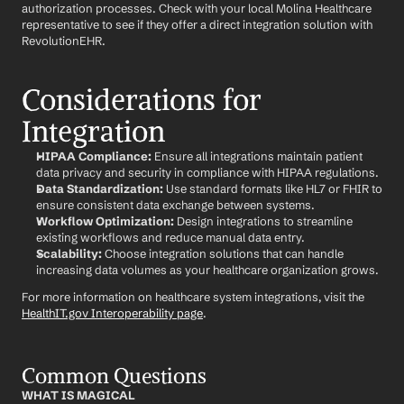
authorization processes. Check with your local Molina Healthcare 
representative to see if they offer a direct integration solution with 
RevolutionEHR.
Considerations for 
Integration
HIPAA Compliance:
 Ensure all integrations maintain patient 
data privacy and security in compliance with HIPAA regulations.
Data Standardization:
 Use standard formats like HL7 or FHIR to 
ensure consistent data exchange between systems.
Workflow Optimization:
 Design integrations to streamline 
existing workflows and reduce manual data entry.
Scalability:
 Choose integration solutions that can handle 
increasing data volumes as your healthcare organization grows.
For more information on healthcare system integrations, visit the 
HealthIT.gov Interoperability page
.
Common Questions
WHAT IS MAGICAL