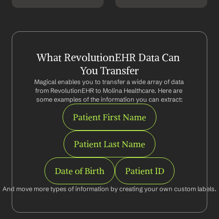
What RevolutionEHR Data Can 
You Transfer
Magical enables you to transfer a wide array of data 
from RevolutionEHR to Molina Healthcare. Here are 
some examples of the information you can extract:
Patient First Name
Patient Last Name
Date of Birth
Patient ID
And move more types of information by creating your own custom labels.