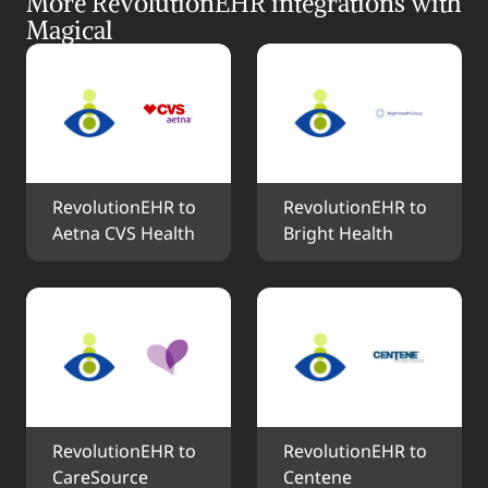
More RevolutionEHR integrations with 
Magical
RevolutionEHR to 
RevolutionEHR to 
Aetna CVS Health
Bright Health
RevolutionEHR to 
RevolutionEHR to 
CareSource
Centene