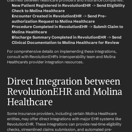
channels between healthcare providers and insurance companies.
New Patient Registered in RevolutionEHR
 -> 
Send Eligibility 
Check to Molina Healthcare
Encounter Created in RevolutionEHR
 -> 
Send Pre-
authorization Request to Molina Healthcare
Procedure Completed in RevolutionEHR
 -> 
Submit Claim to 
Molina Healthcare
Discharge Summary Completed in RevolutionEHR
 -> 
Send 
Clinical Documentation to Molina Healthcare for Review
For comprehensive details on implementing these integrations, 
consult with RevolutionEHR's interoperability team and Molina 
Healthcare's provider integration resources.
Direct Integration between 
RevolutionEHR and Molina 
Healthcare
Some insurance providers, including certain Molina Healthcare 
entities, may offer direct integrations with major EHR systems like 
RevolutionEHR. These integrations can provide real-time eligibility 
checks, streamlined claims submission, and automated pre-