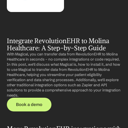
Integrate RevolutionEHR to Molina 
Healthcare: A Step-by-Step Guide
With Magical, you can transfer data from RevolutionEHR to Molina 
Healthcare in seconds – no complex integrations or code required. 
In this post, we'll discuss what Magical is, how to install it, and how 
to use Magical to transfer data from RevolutionEHR to Molina 
Healthcare, helping you streamline your patient eligibility 
verification and data sharing processes. Additionally, we'll explore 
other traditional integration options such as Zapier and API 
solutions to provide a comprehensive approach to your integration 
needs.
Book a demo