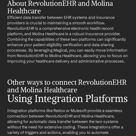
About RevolutionEHR and Molina 
Healthcare
Efficient data transfer between EHR systems and insurance 
providers is crucial to maintaining a smooth workflow. 
RevolutionEHR is a comprehensive electronic health record 
platform, and Molina Healthcare is a robust insurance provider. 
Combining the capabilities of these two platforms can significantly 
enhance your patient eligibility verification and data sharing 
processes. By leveraging Magical, you can easily move information 
from RevolutionEHR to Molina Healthcare, allowing you to focus on 
improving your healthcare delivery and administrative processes.
Other ways to connect RevolutionEHR 
and Molina Healthcare
Using Integration Platforms
Integration platforms like Redox or Mulesoft provide a seamless 
connection between RevolutionEHR and Molina Healthcare, 
allowing for automatic data transfer between the two systems 
without the need for extensive coding. These integrations offer a 
variety of triggers and actions, enabling you to automate 