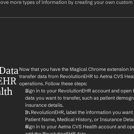
ove more types of information by creating your own custom l
Data 
Now that you have the Magical Chrome extension insta
transfer data from RevolutionEHR to Aetna CVS Healt
EHR 
operations. Follow these steps:
th 
Sign in to your RevolutionEHR account and open th
data you want to transfer, such as patient demogra
insurance details.
In RevolutionEHR, label the information you want to
Patient Name, Medical History, or Insurance Detai
Sign in to your Aetna CVS Health account and ope
add the RevolutionEHR data.