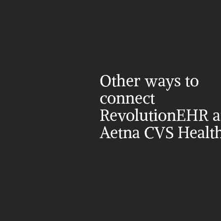
Other ways to 
connect 
RevolutionEHR a
Aetna CVS Healt