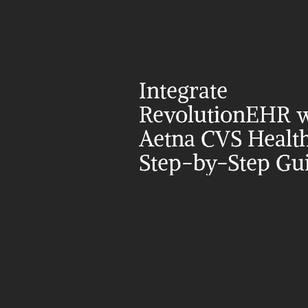
Integrate 
RevolutionEHR w
Aetna CVS Health
Step-by-Step Gu