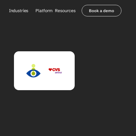
Industries
Platform
Resources
Book a demo
Healthcare Providers
Partners
     Orthopedics
Blog
     Behavioral Health
Integrations
     Health Systems
Security & Privacy
Healthcare Payers
About us
All Agents
Contact Sales