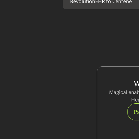
RevolutionEHR to Centene
W
Magical enab
Hea
Pa