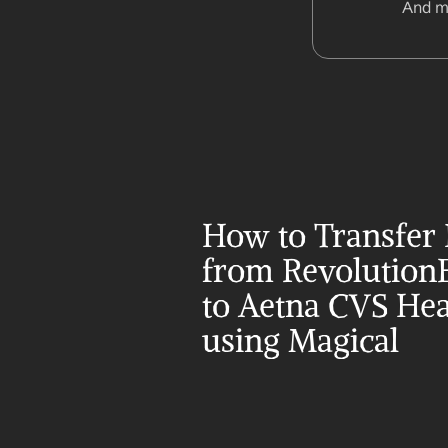
And m
How to Transfer 
from Revolution
to Aetna CVS Heal
using Magical