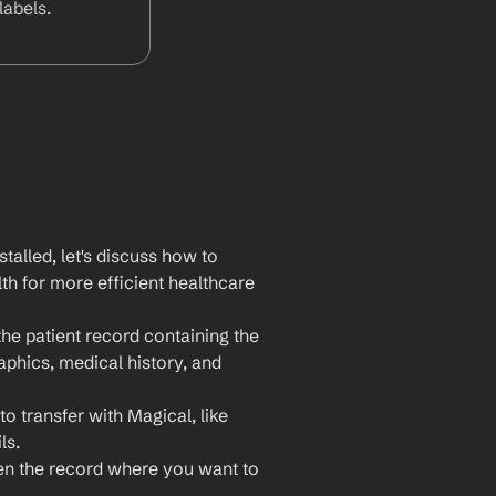
abels.
lled, let's discuss how to 
h for more efficient healthcare 
e patient record containing the 
phics, medical history, and 
 transfer with Magical, like 
ls.
n the record where you want to 