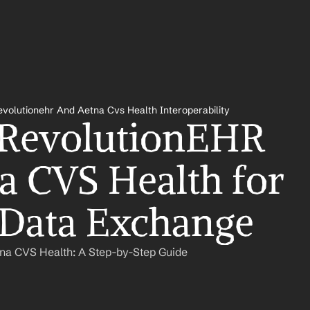
evolutionehr And Aetna Cvs Health Interoperability
 RevolutionEHR 
a CVS Health for 
 Data Exchange
tna CVS Health: A Step-by-Step Guide