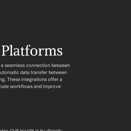
 Platforms
e a seamless connection between 
utomatic data transfer between 
g. These integrations offer a 
tomate workflows and improve 
na CVS Health is by directly 