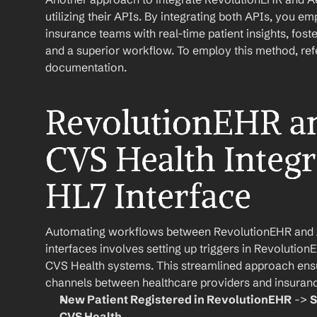
utilizing their APIs. By integrating both APIs, you e
insurance teams with real-time patient insights, fo
and a superior workflow. To employ this method, refer
documentation.
RevolutionEHR an
CVS Health Integra
HL7 Interface
Automating workflows between RevolutionEHR and 
interfaces involves setting up triggers in RevolutionE
CVS Health systems. This streamlined approach ensu
channels between healthcare providers and insuran
New Patient Registered in RevolutionEHR
 -> 
S
CVS Health