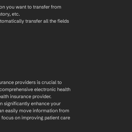
ion you want to transfer from 
ory, etc.
omatically transfer all the fields 
rance providers is crucial to 
comprehensive electronic health 
alth insurance provider. 
n significantly enhance your 
an easily move information from 
focus on improving patient care 