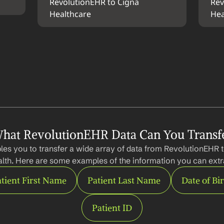
RevolutionEHR to Cigna 
Rev
Healthcare
Hea
hat RevolutionEHR Data Can You Transf
les you to transfer a wide array of data from RevolutionEHR 
lth. Here are some examples of the information you can extr
tient First Name
Patient Last Name
Date of Bi
Patient ID