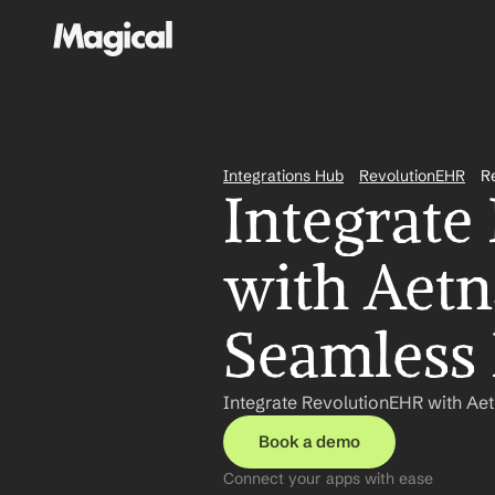
Integrations Hub
RevolutionEHR
R
Integrate
with Aetn
Seamless
Integrate RevolutionEHR with Ae
Book a demo
Connect your apps with ease