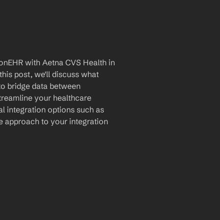
ionEHR with Aetna CVS Health in 
is post, we'll discuss what 
 to bridge data between 
reamline your healthcare 
al integration options such as 
 approach to your integration 