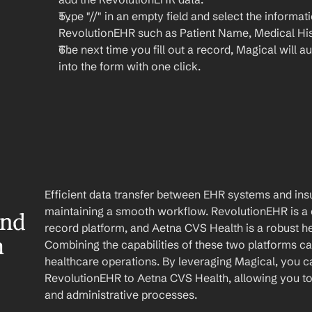
Type "//" in an empty field and select the informat
RevolutionEHR such as Patient Name, Medical Hist
The next time you fill out a record, Magical will aut
into the form with one click.
Efficient data transfer between EHR systems and insu
maintaining a smooth workflow. RevolutionEHR is a 
nd 
record platform, and Aetna CVS Health is a robust he
h
Combining the capabilities of these two platforms ca
healthcare operations. By leveraging Magical, you c
RevolutionEHR to Aetna CVS Health, allowing you to 
and administrative processes.