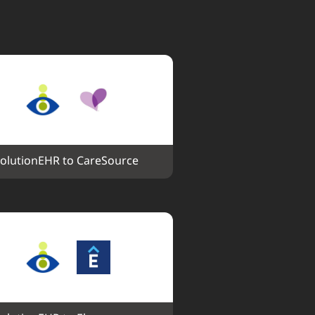
olutionEHR to CareSource