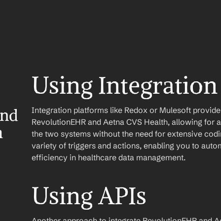
Using Integration
Integration platforms like Redox or Mulesoft provid
nd 
RevolutionEHR and Aetna CVS Health, allowing for a
h
the two systems without the need for extensive codin
variety of triggers and actions, enabling you to au
efficiency in healthcare data management.
Using APIs
Another approach to integrate RevolutionEHR and Aet