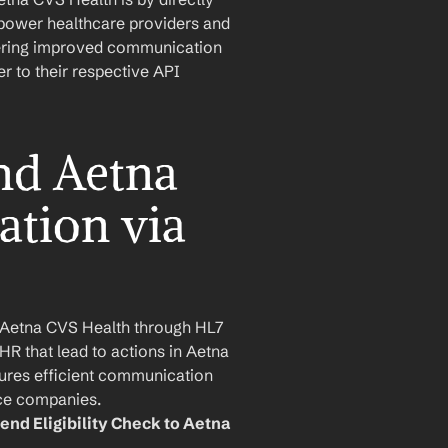
mpower healthcare providers and 
stering improved communication 
 to their respective API 
d Aetna 
tion via 
Aetna CVS Health through HL7 
HR that lead to actions in Aetna 
res efficient communication 
ce companies.
end Eligibility Check to Aetna 