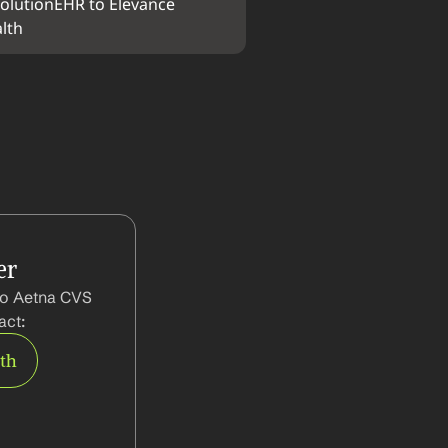
olutionEHR to Elevance 
lth
er
to Aetna CVS 
act:
rth