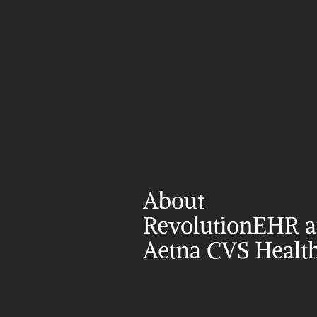
About 
RevolutionEHR a
Aetna CVS Healt