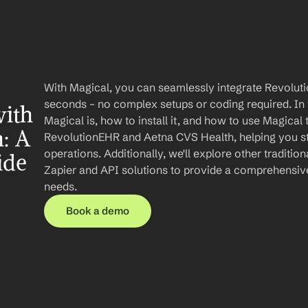
With Magical, you can seamlessly integrate Revolut
seconds – no complex setups or coding required. In th
ith 
Magical is, how to install it, and how to use Magical
: A 
RevolutionEHR and Aetna CVS Health, helping you st
operations. Additionally, we'll explore other tradition
ide
Zapier and API solutions to provide a comprehensive
needs.
Book a demo