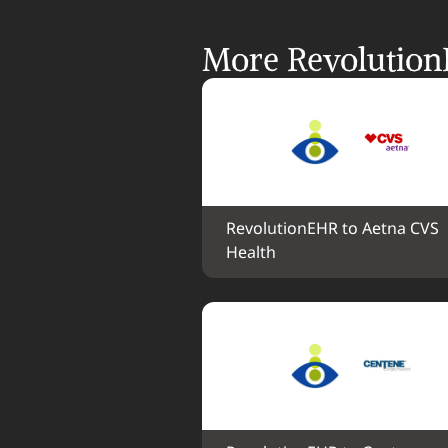
More Revolution
RevolutionEHR to Aetna CVS 
Health