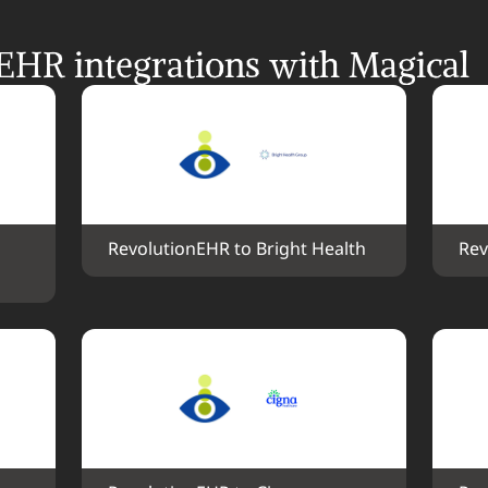
EHR integrations with Magical
RevolutionEHR to Bright Health
Rev