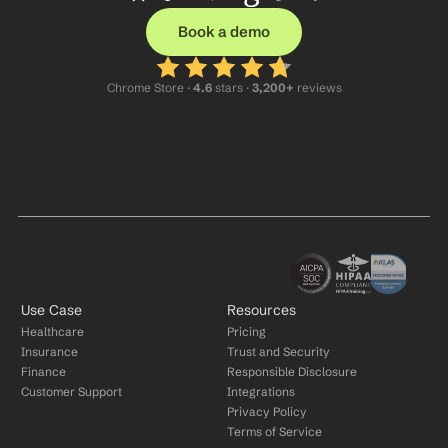
Book a demo
Chrome Store ·
 4.6
 stars · 
3,200+
 reviews
Use Case
Resources
Healthcare
Pricing
Insurance
Trust and Security
Finance
Responsible Disclosure
Customer Support
Integrations
Privacy Policy
Terms of Service