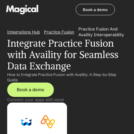
Book a demo
Book a demo
Practice Fusion And 
Integrations Hub
Practice Fusion
Availity Interoperability
Integrate Practice Fusion 
with Availity for Seamless 
Data Exchange
How to Integrate Practice Fusion with Availity: A Step-by-Step 
Guide
Book a demo
Connect your apps with ease