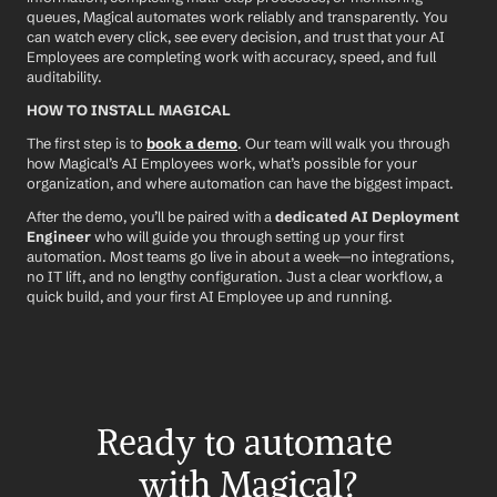
queues, Magical automates work reliably and transparently. You 
can watch every click, see every decision, and trust that your AI 
Employees are completing work with accuracy, speed, and full 
auditability.
HOW TO INSTALL MAGICAL
The first step is to 
book a demo
. Our team will walk you through 
how Magical’s AI Employees work, what’s possible for your 
organization, and where automation can have the biggest impact.
After the demo, you’ll be paired with a 
dedicated AI Deployment 
Engineer
 who will guide you through setting up your first 
automation. Most teams go live in about a week—no integrations, 
no IT lift, and no lengthy configuration. Just a clear workflow, a 
quick build, and your first AI Employee up and running.
Ready to automate 
with Magical?