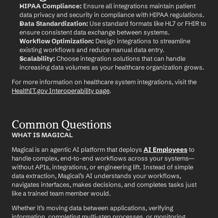
HIPAA Compliance:
 Ensure all integrations maintain patient 
data privacy and security in compliance with HIPAA regulations.
Data Standardization:
 Use standard formats like HL7 or FHIR to 
ensure consistent data exchange between systems.
Workflow Optimization:
 Design integrations to streamline 
existing workflows and reduce manual data entry.
Scalability:
 Choose integration solutions that can handle 
increasing data volumes as your healthcare organization grows.
For more information on healthcare system integrations, visit the 
HealthIT.gov Interoperability page
.
Common Questions
WHAT IS MAGICAL
Magical is an agentic AI platform that deploys 
AI Employees
 to 
handle complex, end-to-end workflows across your systems—
without APIs, integrations, or engineering lift. Instead of simple 
data extraction, Magical’s AI understands your workflows, 
navigates interfaces, makes decisions, and completes tasks just 
like a trained team member would.
Whether it’s moving data between applications, verifying 
information, completing multi-step processes, or monitoring 