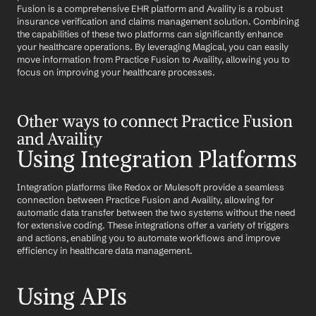
Fusion is a comprehensive EHR platform and Availity is a robust 
insurance verification and claims management solution. Combining 
the capabilities of these two platforms can significantly enhance 
your healthcare operations. By leveraging Magical, you can easily 
move information from Practice Fusion to Availity, allowing you to 
focus on improving your healthcare processes.
Other ways to connect Practice Fusion 
and Availity
Using Integration Platforms
Integration platforms like Redox or Mulesoft provide a seamless 
connection between Practice Fusion and Availity, allowing for 
automatic data transfer between the two systems without the need 
for extensive coding. These integrations offer a variety of triggers 
and actions, enabling you to automate workflows and improve 
efficiency in healthcare data management.
Using APIs