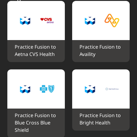
Practice Fusion to 
Practice Fusion to 
Aetna CVS Health
Availity
Practice Fusion to 
Practice Fusion to 
Blue Cross Blue 
Bright Health
Shield