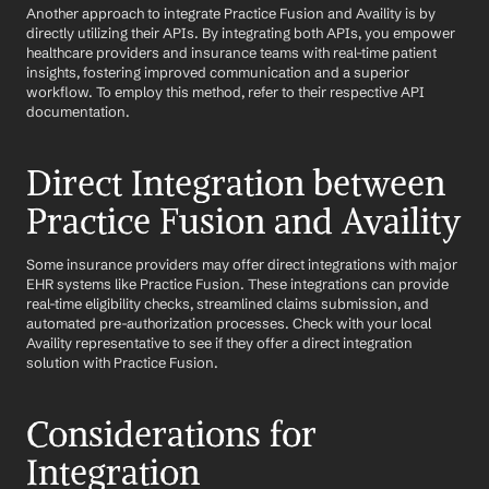
Another approach to integrate Practice Fusion and Availity is by 
directly utilizing their APIs. By integrating both APIs, you empower 
healthcare providers and insurance teams with real-time patient 
insights, fostering improved communication and a superior 
workflow. To employ this method, refer to their respective API 
documentation.
Direct Integration between 
Practice Fusion and Availity
Some insurance providers may offer direct integrations with major 
EHR systems like Practice Fusion. These integrations can provide 
real-time eligibility checks, streamlined claims submission, and 
automated pre-authorization processes. Check with your local 
Availity representative to see if they offer a direct integration 
solution with Practice Fusion.
Considerations for 
Integration