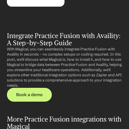
Integrate Practice Fusion with Availity: 
A Step-by-Step Guide
With Magical, you can seamlessly integrate Practice Fusion with 
Availity in seconds – no complex setups or coding required. In this 
post, we'll discuss what Magical is, how to install it, and how to use 
Magical to bridge data between Practice Fusion and Availity, helping 
you streamline your healthcare operations. Additionally, we'll 
explore other traditional integration options such as Zapier and API 
solutions to provide a comprehensive approach to your integration 
needs.
Book a demo
More Practice Fusion integrations with 
Magical