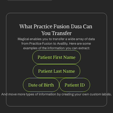
What Practice Fusion Data Can 
You Transfer
Magical enables you to transfer a wide array of data 
from Practice Fusion to Availity. Here are some 
examples of the information you can extract:
Patient First Name
Patient Last Name
Date of Birth
Patient ID
And move more types of information by creating your own custom labels.