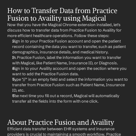
How to Transfer Data from Practice 
Fusion to Availity using Magical
Now that you have the Magical Chrome extension installed, let's 
discuss how to transfer data from Practice Fusion to Availity for 
more efficient healthcare operations. Follow these steps:
Sign in to your Practice Fusion account and open the patient 
record containing the data you want to transfer, such as patient 
demographics, insurance details, and medical history.
In Practice Fusion, label the information you want to transfer 
with Magical, like Patient Name, Insurance ID, or Diagnosis.
Sign in to your Availity account and open the section where you 
want to add the Practice Fusion data.
Type "//" in an empty field and select the information you want to 
transfer from Practice Fusion such as Patient Name, Insurance 
ID, etc.
The next time you fill out a record, Magical will automatically 
transfer all the fields into the form with one click.
About Practice Fusion and Availity
Efficient data transfer between EHR systems and insurance 
providers is crucial to maintaining a smooth workflow. Practice 