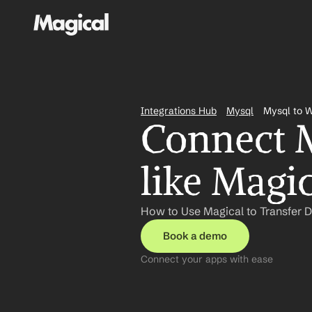
Integrations Hub
Mysql
Mysql to 
Connect M
like Magi
How to Use Magical to Transfer 
Book a demo
Connect your apps with ease