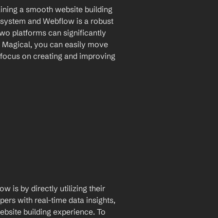
aining a smooth website building 
system and Webflow is a robust 
wo platforms can significantly 
g Magical, you can easily move 
focus on creating and improving 
is by directly utilizing their 
rs with real-time data insights, 
site building experience. To 