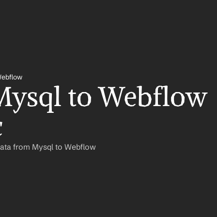
Webflow
ysql to Webflow 
c
Data from Mysql to Webflow