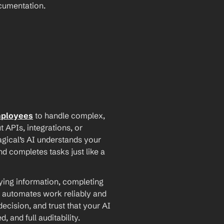
ocumentation.
mployees
 to handle complex, 
PIs, integrations, or 
agical’s AI understands your 
d completes tasks just like a 
ying information, completing 
 automates work reliably and 
ecision, and trust that your AI 
and full auditability.