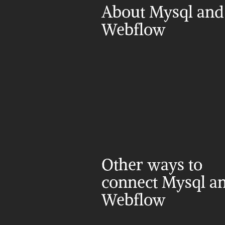
About Mysql and 
Webflow
Other ways to 
connect Mysql an
Webflow