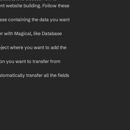
nt website building. Follow these 
ase containing the data you want 
r with Magical, like Database 
ject where you want to add the 
ion you want to transfer from 
tomatically transfer all the fields 