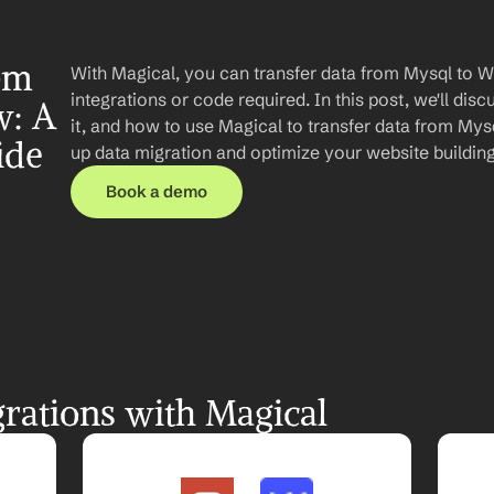
om 
With Magical, you can transfer data from Mysql to 
integrations or code required. In this post, we'll disc
: A 
it, and how to use Magical to transfer data from Mys
ide
up data migration and optimize your website buildin
Book a demo
rations with Magical