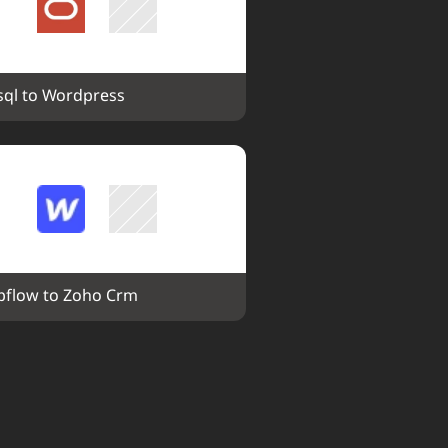
ql to Wordpress
flow to Zoho Crm