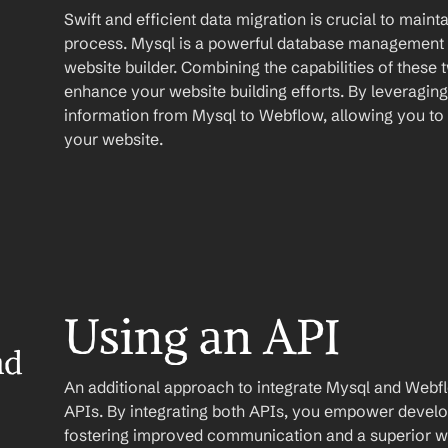
Swift and efficient data migration is crucial to maint
process. Mysql is a powerful database management 
website builder. Combining the capabilities of these t
enhance your website building efforts. By leveragin
information from Mysql to Webflow, allowing you to 
your website.
Using an API
d 
An additional approach to integrate Mysql and Webflow 
APIs. By integrating both APIs, you empower develope
fostering improved communication and a superior web