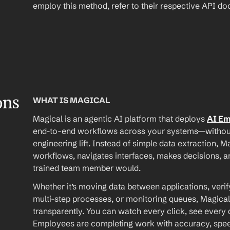
employ this method, refer to their respective API d
ons
WHAT IS MAGICAL
Magical is an agentic AI platform that deploys 
AI E
end-to-end workflows across your systems—without A
engineering lift. Instead of simple data extraction, M
workflows, navigates interfaces, makes decisions, an
trained team member would.
Whether it’s moving data between applications, verif
multi-step processes, or monitoring queues, Magical
transparently. You can watch every click, see every d
Employees are completing work with accuracy, speed, 