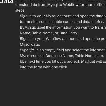
ata 
transfer data from Mysql to Webflow for more efficie
steps:
Sign in to your Mysql account and open the datab
to transfer, such as table names and data entries.
In Mysql, label the information you want to transfe
Name, Table Name, or Data Entry.
Sign in to your Webflow account and open the pro
Mysql data.
Type "//" in an empty field and select the informat
Mysql such as Database Name, Table Name, etc.
The next time you fill out a project, Magical will au
into the form with one click.