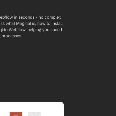
Webflow in seconds – no complex 
uss what Magical is, how to install 
ql to Webflow, helping you speed 
g processes.