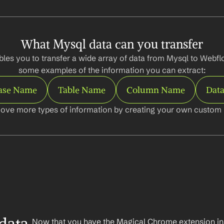
What Mysql data can you transfer
les you to transfer a wide array of data from Mysql to Webflo
some examples of the information you can extract:
ase Name
Table Name
Column Name
Data
ove more types of information by creating your own custom l
Now that you have the Magical Chrome extension insta