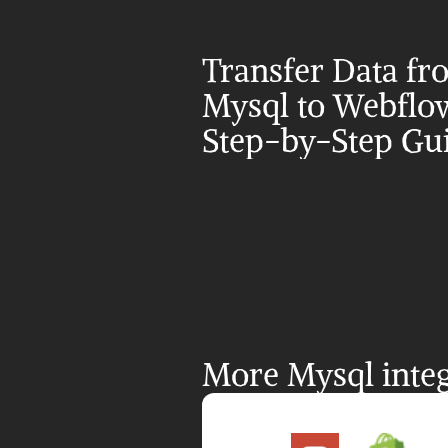
Transfer Data fr
Mysql to Webflow
Step-by-Step Gu
More Mysql integ