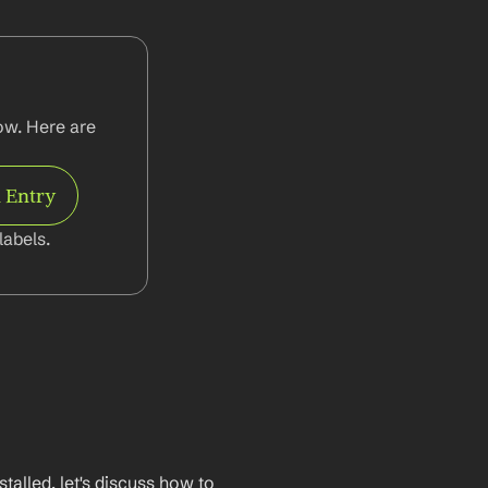
w. Here are 
 Entry
abels.
lled, let's discuss how to 