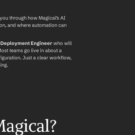
 you through how Magical’s AI 
ion, and where automation can 
I Deployment Engineer
 who will 
ost teams go live in about a 
iguration. Just a clear workflow, 
ing.
Magical?