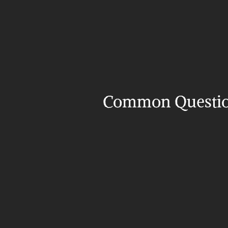
Common Questi