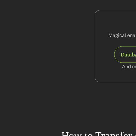
Magical enab
Datab
And m