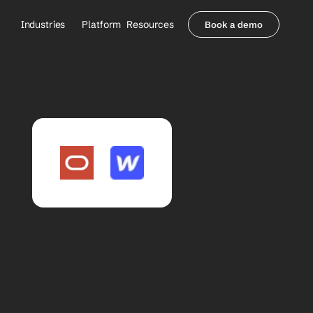
Industries
Platform
Resources
Book a demo
Healthcare Providers
Partners
     Orthopedics
Blog
     Behavioral Health
Integrations
     Health Systems
Security & Privacy
Healthcare Payers
About us
All Agents
Contact Sales