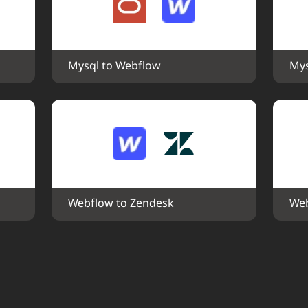
Mysql to Webflow
Mys
Webflow to Zendesk
Web