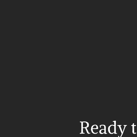
Ready t