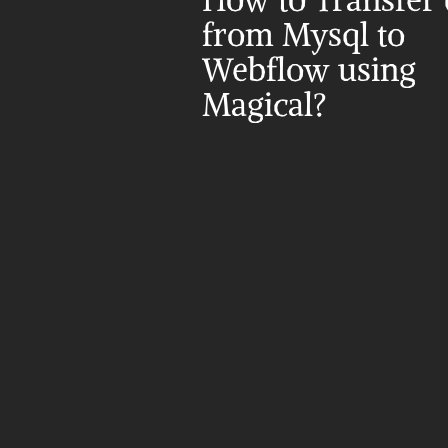
How to Transfer d
from Mysql to 
Webflow using 
Magical?