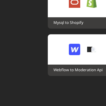
Mysql to Shopify
Webflow to Moderation Api