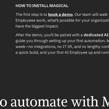
HOW TO INSTALL MAGICAL
The first step is to 
book a demo
. Our team will walk
Employees work, what’s possible for your organizat
have the biggest impact.
After the demo, you’ll be paired with a 
dedicated A
guide you through setting up your first automation. M
week—no integrations, no IT lift, and no lengthy conf
a quick build, and your first AI Employee up and runn
o automate with 