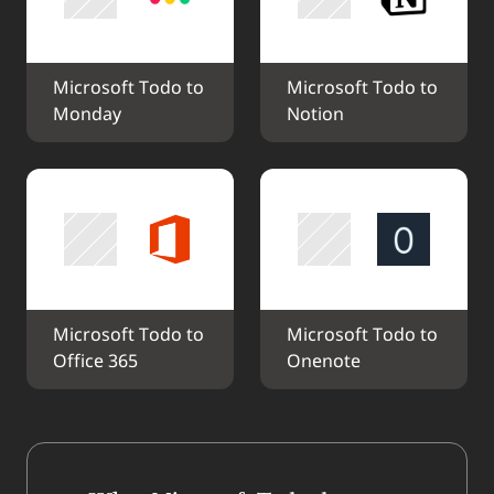
Microsoft Todo to 
Microsoft Todo to 
Monday
Notion
Microsoft Todo to 
Microsoft Todo to 
Office 365
Onenote