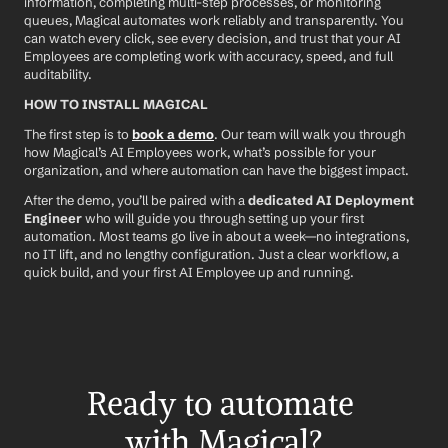
information, completing multi-step processes, or monitoring 
queues, Magical automates work reliably and transparently. You 
can watch every click, see every decision, and trust that your AI 
Employees are completing work with accuracy, speed, and full 
auditability.
HOW TO INSTALL MAGICAL
The first step is to 
book a demo
. Our team will walk you through 
how Magical’s AI Employees work, what’s possible for your 
organization, and where automation can have the biggest impact.
After the demo, you’ll be paired with a 
dedicated AI Deployment 
Engineer
 who will guide you through setting up your first 
automation. Most teams go live in about a week—no integrations, 
no IT lift, and no lengthy configuration. Just a clear workflow, a 
quick build, and your first AI Employee up and running.
Ready to automate 
with Magical?