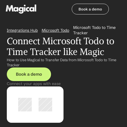
Book a demo
Book a demo
Microsoft Todo to Time 
Integrations Hub
Microsoft Todo
Tracker
Connect Microsoft Todo to 
Time Tracker like Magic
How to Use Magical to Transfer Data from Microsoft Todo to Time 
Tracker
Book a demo
Connect your apps with ease