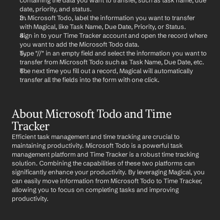
containing the data you want to transfer, such as task name, due 
date, priority, and status.
In Microsoft Todo, label the information you want to transfer 
with Magical, like Task Name, Due Date, Priority, or Status.
Sign in to your Time Tracker account and open the record where 
you want to add the Microsoft Todo data.
Type "//" in an empty field and select the information you want to 
transfer from Microsoft Todo such as Task Name, Due Date, etc.
The next time you fill out a record, Magical will automatically 
transfer all the fields into the form with one click.
About Microsoft Todo and Time 
Tracker
Efficient task management and time tracking are crucial to 
maintaining productivity. Microsoft Todo is a powerful task 
management platform and Time Tracker is a robust time tracking 
solution. Combining the capabilities of these two platforms can 
significantly enhance your productivity. By leveraging Magical, you 
can easily move information from Microsoft Todo to Time Tracker, 
allowing you to focus on completing tasks and improving 
productivity.