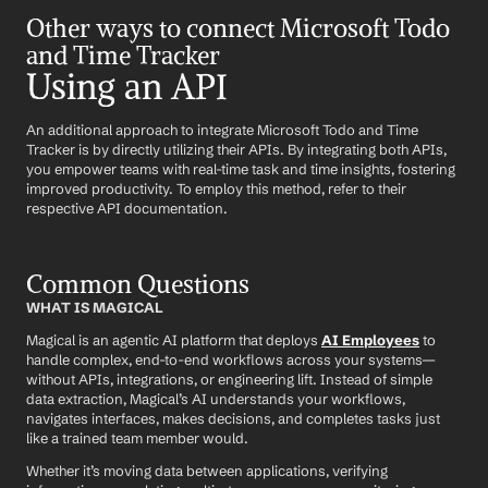
Other ways to connect Microsoft Todo 
and Time Tracker
Using an API
An additional approach to integrate Microsoft Todo and Time 
Tracker is by directly utilizing their APIs. By integrating both APIs, 
you empower teams with real-time task and time insights, fostering 
improved productivity. To employ this method, refer to their 
respective API documentation.
Common Questions
WHAT IS MAGICAL
Magical is an agentic AI platform that deploys 
AI Employees
 to 
handle complex, end-to-end workflows across your systems—
without APIs, integrations, or engineering lift. Instead of simple 
data extraction, Magical’s AI understands your workflows, 
navigates interfaces, makes decisions, and completes tasks just 
like a trained team member would.
Whether it’s moving data between applications, verifying 