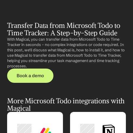
Transfer Data from Microsoft Todo to 
Time Tracker: A Step-by-Step Guide
With Magical, you can transfer data from Microsoft Todo to Time 
Tracker in seconds – no complex integrations or code required. In 
this post, we'll discuss what Magical is, how to install it, and how to 
use Magical to transfer data from Microsoft Todo to Time Tracker, 
helping you streamline your task management and time tracking 
processes.
Book a demo
More Microsoft Todo integrations with 
Magical