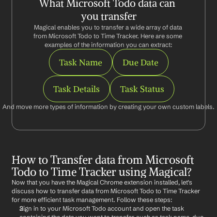
What Microsoft Todo data can 
you transfer
Magical enables you to transfer a wide array of data 
from Microsoft Todo to Time Tracker. Here are some 
examples of the information you can extract:
Task Name
Due Date
Task Details
Task Status
And move more types of information by creating your own custom labels.
How to Transfer data from Microsoft 
Todo to Time Tracker using Magical?
Now that you have the Magical Chrome extension installed, let's 
discuss how to transfer data from Microsoft Todo to Time Tracker 
for more efficient task management. Follow these steps:
Sign in to your Microsoft Todo account and open the task 