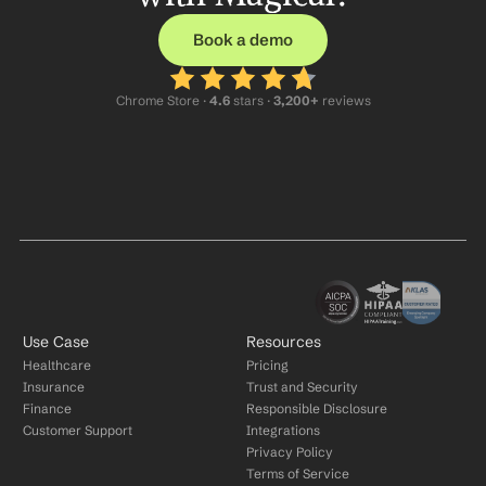
Book a demo
Chrome Store ·
 4.6
 stars · 
3,200+
 reviews
Use Case
Resources
Healthcare
Pricing
Insurance
Trust and Security
Finance
Responsible Disclosure
Customer Support
Integrations
Privacy Policy
Terms of Service