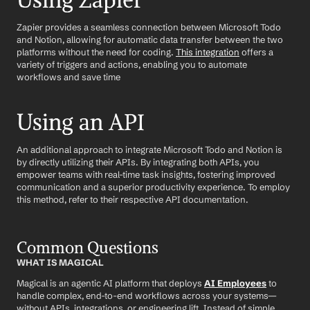
Using Zapier
Zapier provides a seamless connection between Microsoft Todo 
and Notion, allowing for automatic data transfer between the two 
platforms without the need for coding. 
This integration
 offers a 
variety of triggers and actions, enabling you to automate 
workflows and save time
Using an API
An additional approach to integrate Microsoft Todo and Notion is 
by directly utilizing their APIs. By integrating both APIs, you 
empower teams with real-time task insights, fostering improved 
communication and a superior productivity experience. To employ 
this method, refer to their respective API documentation.
Common Questions
WHAT IS MAGICAL
Magical is an agentic AI platform that deploys 
AI Employees
 to 
handle complex, end-to-end workflows across your systems—
without APIs, integrations, or engineering lift. Instead of simple 