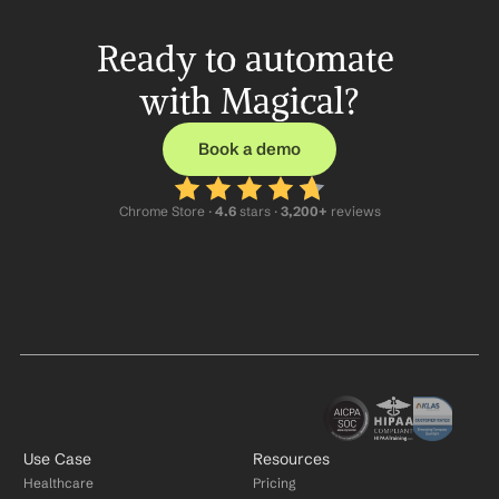
Ready to automate 
with Magical?
Book a demo
Chrome Store ·
 4.6
 stars · 
3,200+
 reviews
Use Case
Resources
Healthcare
Pricing