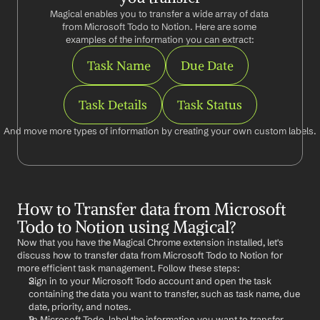
Magical enables you to transfer a wide array of data 
from Microsoft Todo to Notion. Here are some 
examples of the information you can extract:
Task Name
Due Date
Task Details
Task Status
And move more types of information by creating your own custom labels.
How to Transfer data from Microsoft 
Todo to Notion using Magical?
Now that you have the Magical Chrome extension installed, let's 
discuss how to transfer data from Microsoft Todo to Notion for 
more efficient task management. Follow these steps:
Sign in to your Microsoft Todo account and open the task 
containing the data you want to transfer, such as task name, due 
date, priority, and notes.
In Microsoft Todo, label the information you want to transfer 