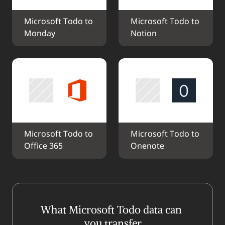
Microsoft Todo to 
Microsoft Todo to 
Monday
Notion
Microsoft Todo to 
Microsoft Todo to 
Office 365
Onenote
What Microsoft Todo data can 
you transfer