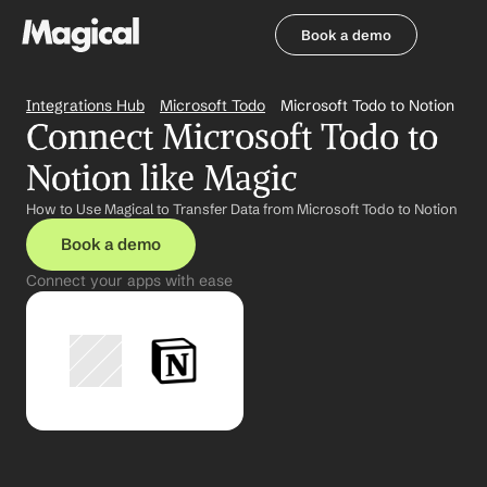
Book a demo
Book a demo
Integrations Hub
Microsoft Todo
Microsoft Todo to Notion
Connect Microsoft Todo to 
Notion like Magic
How to Use Magical to Transfer Data from Microsoft Todo to Notion
Book a demo
Connect your apps with ease