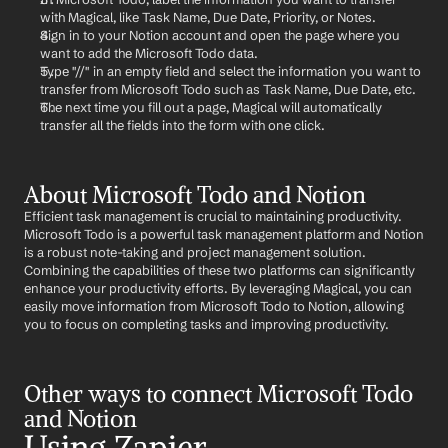
with Magical, like Task Name, Due Date, Priority, or Notes.
Sign in to your Notion account and open the page where you 
want to add the Microsoft Todo data.
Type "//" in an empty field and select the information you want to 
transfer from Microsoft Todo such as Task Name, Due Date, etc.
The next time you fill out a page, Magical will automatically 
transfer all the fields into the form with one click.
About Microsoft Todo and Notion
Efficient task management is crucial to maintaining productivity. 
Microsoft Todo is a powerful task management platform and Notion 
is a robust note-taking and project management solution. 
Combining the capabilities of these two platforms can significantly 
enhance your productivity efforts. By leveraging Magical, you can 
easily move information from Microsoft Todo to Notion, allowing 
you to focus on completing tasks and improving productivity.
Other ways to connect Microsoft Todo 
and Notion