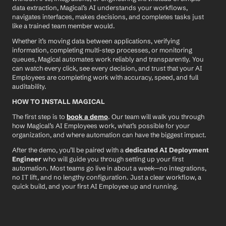
data extraction, Magical’s AI understands your workflows, 
navigates interfaces, makes decisions, and completes tasks just 
like a trained team member would.
Whether it’s moving data between applications, verifying 
information, completing multi-step processes, or monitoring 
queues, Magical automates work reliably and transparently. You 
can watch every click, see every decision, and trust that your AI 
Employees are completing work with accuracy, speed, and full 
auditability.
HOW TO INSTALL MAGICAL
The first step is to 
book a demo
. Our team will walk you through 
how Magical’s AI Employees work, what’s possible for your 
organization, and where automation can have the biggest impact.
After the demo, you’ll be paired with a 
dedicated AI Deployment 
Engineer
 who will guide you through setting up your first 
automation. Most teams go live in about a week—no integrations, 
no IT lift, and no lengthy configuration. Just a clear workflow, a 
quick build, and your first AI Employee up and running.