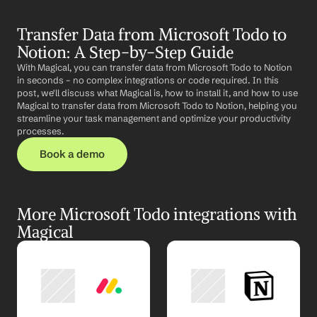
Transfer Data from Microsoft Todo to 
Notion: A Step-by-Step Guide
With Magical, you can transfer data from Microsoft Todo to Notion 
in seconds – no complex integrations or code required. In this 
post, we'll discuss what Magical is, how to install it, and how to use 
Magical to transfer data from Microsoft Todo to Notion, helping you 
streamline your task management and optimize your productivity 
processes.
Book a demo
More Microsoft Todo integrations with 
Magical