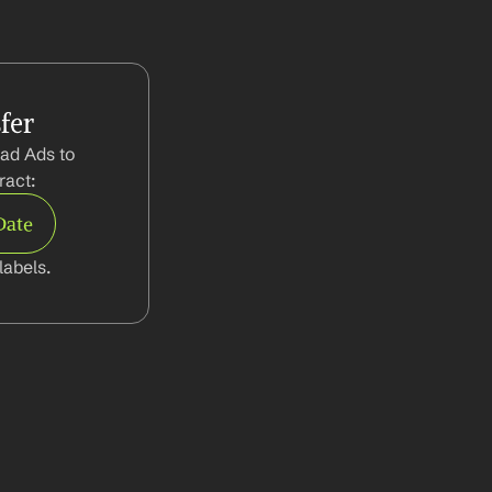
fer
ad Ads to 
ract:
Date
abels.