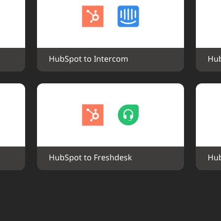
HubSpot to Intercom
Hub
HubSpot to Freshdesk
Hub