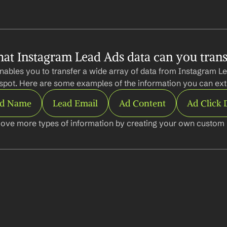
at Instagram Lead Ads data can you trans
nables you to transfer a wide array of data from Instagram Le
pot. Here are some examples of the information you can ext
ad Name
Lead Email
Ad Content
Ad Click 
ove more types of information by creating your own custom l