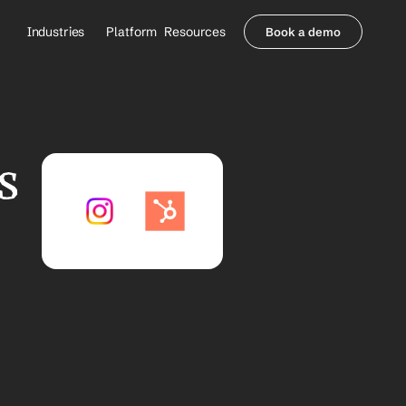
Industries
Platform
Resources
Book a demo
Healthcare Providers
Partners
     Orthopedics
Blog
     Behavioral Health
Integrations
     Health Systems
Security & Privacy
 
Healthcare Payers
About us
All Agents
Contact Sales