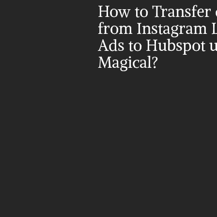
How to Transfer d
from Instagram L
Ads to Hubspot u
Magical?