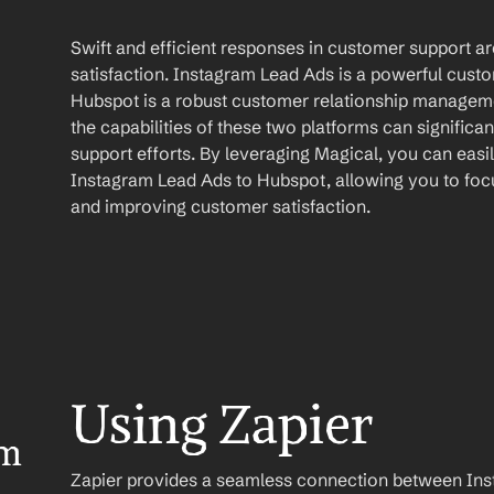
Swift and efficient responses in customer support ar
satisfaction. Instagram Lead Ads is a powerful cus
Hubspot is a robust customer relationship manageme
the capabilities of these two platforms can signific
support efforts. By leveraging Magical, you can easi
Instagram Lead Ads to Hubspot, allowing you to focu
and improving customer satisfaction.
Using Zapier
m 
Zapier provides a seamless connection between Ins