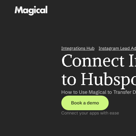
Integrations Hub
Instagram Lead A
Connect I
to Hubspo
How to Use Magical to Transfer 
Book a demo
Connect your apps with ease