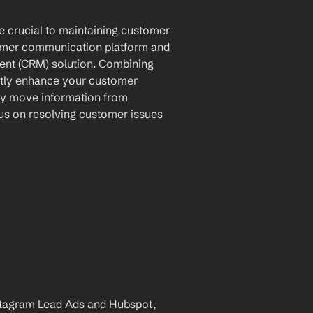
e crucial to maintaining customer 
tomer communication platform and 
nt (CRM) solution. Combining 
antly enhance your customer 
ly move information from 
s on resolving customer issues 
tagram Lead Ads and Hubspot, 