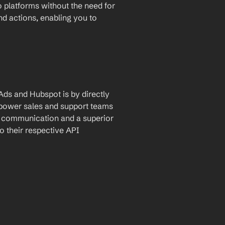
 platforms without the need for 
and actions, enabling you to 
ds and Hubspot is by directly 
empower sales and support teams 
d communication and a superior 
 their respective API 