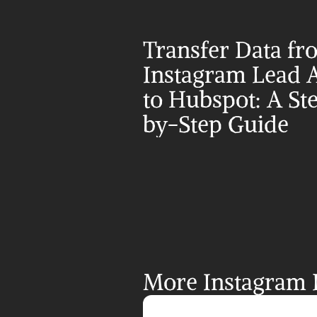
Transfer Data fr
Instagram Lead A
to Hubspot: A St
by-Step Guide
More Instagram L