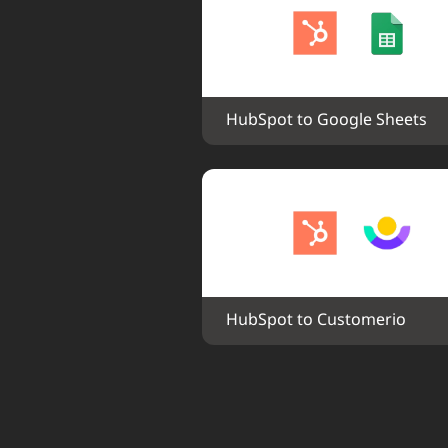
HubSpot to Google Sheets
HubSpot to Customerio