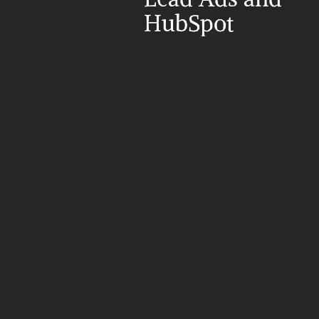
HubSpot