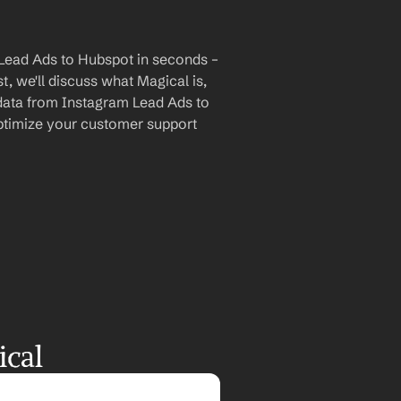
Lead Ads to Hubspot in seconds – 
, we'll discuss what Magical is, 
 data from Instagram Lead Ads to 
timize your customer support 
ical