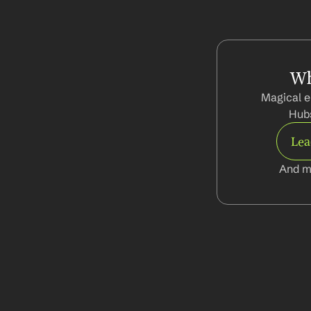
Wh
Magical e
Hubs
Le
And m