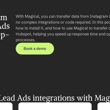
om 
With Magical, you can transfer data from Instagram 
no complex integrations or code required. In this post
ds 
how to install it, and how to use Magical to transfer
ep-
Hubspot, helping you speed up response time and op
processes.
Book a demo
ead Ads integrations with Mag