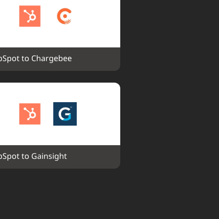
Spot to Chargebee
Spot to Gainsight