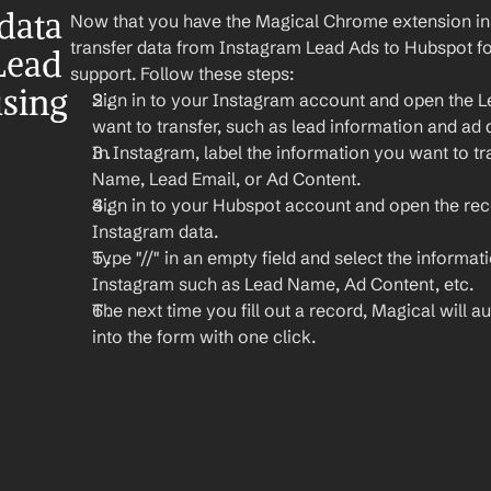
ata 
Now that you have the Magical Chrome extension insta
transfer data from Instagram Lead Ads to Hubspot fo
ead 
support. Follow these steps:
sing 
Sign in to your Instagram account and open the L
want to transfer, such as lead information and ad d
In Instagram, label the information you want to tra
Name, Lead Email, or Ad Content.
Sign in to your Hubspot account and open the rec
Instagram data.
Type "//" in an empty field and select the informat
Instagram such as Lead Name, Ad Content, etc.
The next time you fill out a record, Magical will aut
into the form with one click.