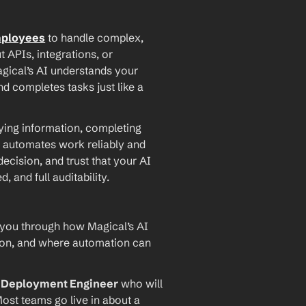
mployees
 to handle complex, 
PIs, integrations, or 
agical’s AI understands your 
d completes tasks just like a 
ying information, completing 
 automates work reliably and 
ecision, and trust that your AI 
and full auditability.
 you through how Magical’s AI 
ion, and where automation can 
I Deployment Engineer
 who will 
ost teams go live in about a 