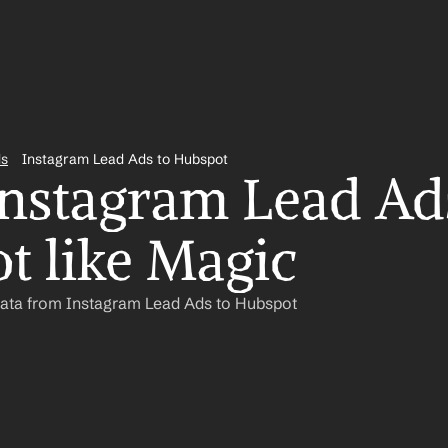
ds
Instagram Lead Ads to Hubspot
nstagram Lead Ads
t like Magic
Data from Instagram Lead Ads to Hubspot