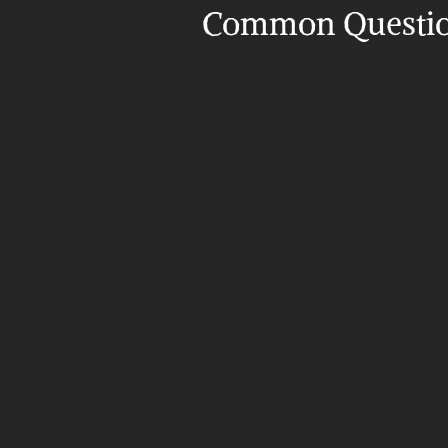
Common Questi