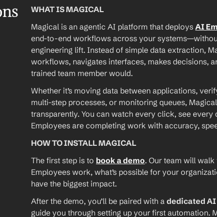
ons
WHAT IS MAGICAL
Magical is an agentic AI platform that deploys 
AI E
end-to-end workflows across your systems—without A
engineering lift. Instead of simple data extraction, M
workflows, navigates interfaces, makes decisions, an
trained team member would.
Whether it’s moving data between applications, verif
multi-step processes, or monitoring queues, Magical
transparently. You can watch every click, see every d
Employees are completing work with accuracy, speed, 
HOW TO INSTALL MAGICAL
The first step is to 
book a demo
. Our team will walk
Employees work, what’s possible for your organizat
have the biggest impact.
After the demo, you’ll be paired with a 
dedicated A
guide you through setting up your first automation. M