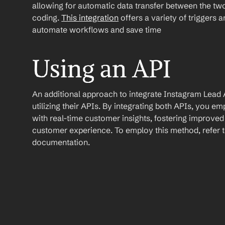
allowing for automatic data transfer between the two
coding. 
This integration
 offers a variety of triggers 
automate workflows and save time
Using an API
An additional approach to integrate Instagram Lead A
utilizing their APIs. By integrating both APIs, you 
with real-time customer insights, fostering improve
customer experience. To employ this method, refer to
documentation.