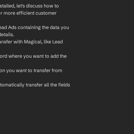
lled, let's discuss how to 
r more efficient customer 
ead Ads containing the data you 
etails.
nsfer with Magical, like Lead 
ord where you want to add the 
ion you want to transfer from 
omatically transfer all the fields 