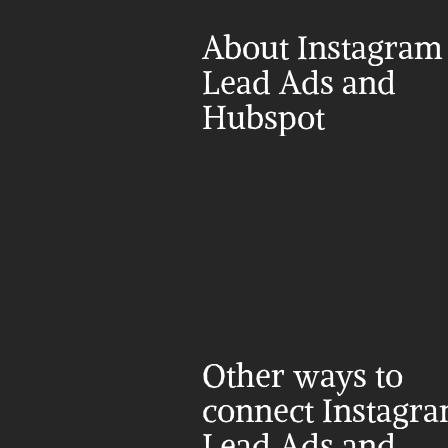
About Instagram 
Lead Ads and 
Hubspot
Other ways to 
connect Instagra
Lead Ads and 