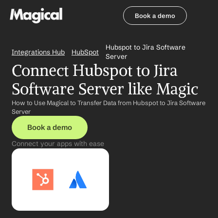
Book a demo
Book a demo
Hubspot to Jira Software 
Integrations Hub
HubSpot
Server
Connect Hubspot to Jira 
Software Server like Magic
How to Use Magical to Transfer Data from Hubspot to Jira Software 
Server
Book a demo
Connect your apps with ease