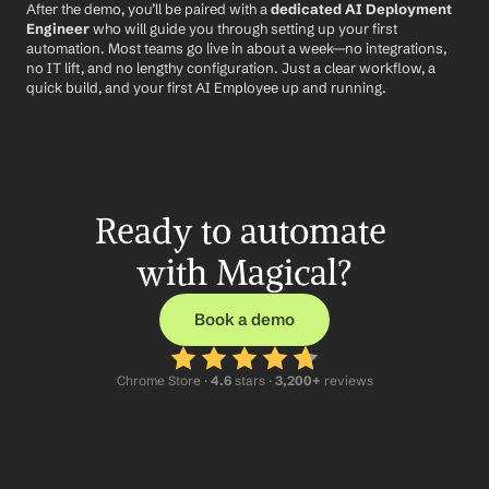
After the demo, you’ll be paired with a 
dedicated AI Deployment 
Engineer
 who will guide you through setting up your first 
automation. Most teams go live in about a week—no integrations, 
no IT lift, and no lengthy configuration. Just a clear workflow, a 
quick build, and your first AI Employee up and running.
Ready to automate 
with Magical?
Book a demo
Chrome Store ·
 4.6
 stars · 
3,200+
 reviews