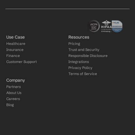
Use Case
Resources
Healthcare
Pricing
Insurance
Trust and Security
Finance
Responsible Disclosure
Customer Support
Integrations
Privacy Policy
Terms of Service
Company
Partners
About Us
Careers
Blog