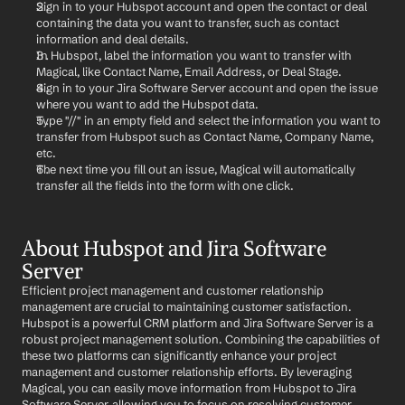
Sign in to your Hubspot account and open the contact or deal 
containing the data you want to transfer, such as contact 
information and deal details.
In Hubspot, label the information you want to transfer with 
Magical, like Contact Name, Email Address, or Deal Stage.
Sign in to your Jira Software Server account and open the issue 
where you want to add the Hubspot data.
Type "//" in an empty field and select the information you want to 
transfer from Hubspot such as Contact Name, Company Name, 
etc.
The next time you fill out an issue, Magical will automatically 
transfer all the fields into the form with one click.
About Hubspot and Jira Software 
Server
Efficient project management and customer relationship 
management are crucial to maintaining customer satisfaction. 
Hubspot is a powerful CRM platform and Jira Software Server is a 
robust project management solution. Combining the capabilities of 
these two platforms can significantly enhance your project 
management and customer relationship efforts. By leveraging 
Magical, you can easily move information from Hubspot to Jira 
Software Server, allowing you to focus on resolving customer 