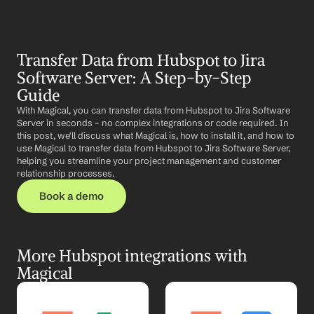
Transfer Data from Hubspot to Jira 
Software Server: A Step-by-Step 
Guide
With Magical, you can transfer data from Hubspot to Jira Software 
Server in seconds – no complex integrations or code required. In 
this post, we'll discuss what Magical is, how to install it, and how to 
use Magical to transfer data from Hubspot to Jira Software Server, 
helping you streamline your project management and customer 
relationship processes.
Book a demo
More Hubspot integrations with 
Magical