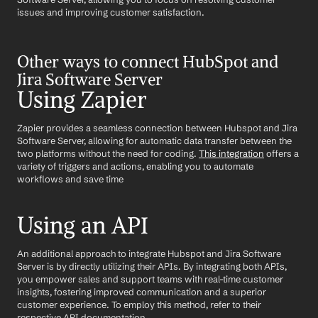
issues and improving customer satisfaction.
Other ways to connect HubSpot and 
Jira Software Server
Using Zapier
Zapier provides a seamless connection between Hubspot and Jira 
Software Server, allowing for automatic data transfer between the 
two platforms without the need for coding. 
This integration
 offers a 
variety of triggers and actions, enabling you to automate 
workflows and save time
Using an API
An additional approach to integrate Hubspot and Jira Software 
Server is by directly utilizing their APIs. By integrating both APIs, 
you empower sales and support teams with real-time customer 
insights, fostering improved communication and a superior 
customer experience. To employ this method, refer to their 
respective API documentation.