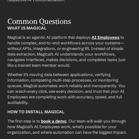
Common Questions
WHAT IS MAGICAL
Magical is an agentic AI platform that deploys 
AI Employees
 to 
handle complex, end-to-end workflows across your systems—
without APIs, integrations, or engineering lift. Instead of simple 
data extraction, Magical’s AI understands your workflows, 
navigates interfaces, makes decisions, and completes tasks just 
like a trained team member would.
Whether it’s moving data between applications, verifying 
information, completing multi-step processes, or monitoring 
queues, Magical automates work reliably and transparently. You 
can watch every click, see every decision, and trust that your AI 
Employees are completing work with accuracy, speed, and full 
auditability.
HOW TO INSTALL MAGICAL
The first step is to 
book a demo
. Our team will walk you through 
how Magical’s AI Employees work, what’s possible for your 
organization, and where automation can have the biggest impact.