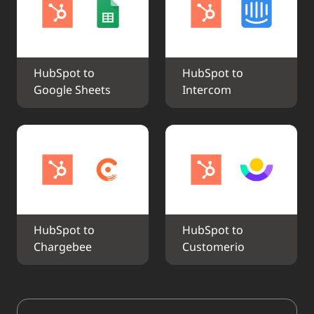
HubSpot to 
HubSpot to 
Google Sheets
Intercom
HubSpot to 
HubSpot to 
Chargebee
Customerio