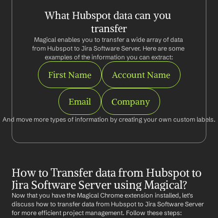
What Hubspot data can you 
transfer
Magical enables you to transfer a wide array of data 
from Hubspot to Jira Software Server. Here are some 
examples of the information you can extract:
First Name
Account Name
Email
Company
And move more types of information by creating your own custom labels.
How to Transfer data from Hubspot to 
Jira Software Server using Magical?
Now that you have the Magical Chrome extension installed, let's 
discuss how to transfer data from Hubspot to Jira Software Server 
for more efficient project management. Follow these steps: