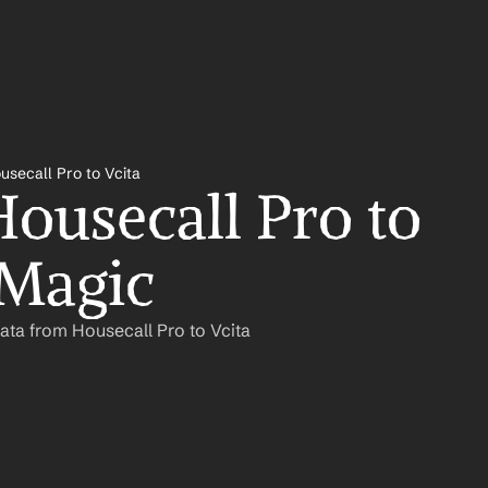
usecall Pro to Vcita
ousecall Pro to 
 Magic
ata from Housecall Pro to Vcita