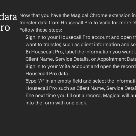
ata 
Now that you have the Magical Chrome extension insta
transfer data from Housecall Pro to Vcita for more ef
ro 
Follow these steps:
Sign in to your Housecall Pro account and open th
want to transfer, such as client information and se
In Housecall Pro, label the information you want to
Client Name, Service Details, or Appointment Dat
Sign in to your Vcita account and open the record
Housecall Pro data.
Type "//" in an empty field and select the informat
Housecall Pro such as Client Name, Service Detail
The next time you fill out a record, Magical will aut
into the form with one click.