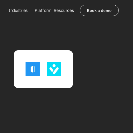
Industries
Platform
Resources
Book a demo
Healthcare Providers
Partners
     Orthopedics
Blog
     Behavioral Health
Integrations
     Health Systems
Security & Privacy
Healthcare Payers
About us
All Agents
Contact Sales