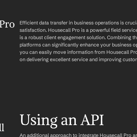
Pro 
Efficient data transfer in business operations is cruc
satisfaction. Housecall Pro is a powerful field serv
is a robust client engagement solution. Combining the
platforms can significantly enhance your business op
you can easily move information from Housecall Pro 
on delivering excellent service and improving custom
Using an API
 
An additional approach to integrate Housecall Pro and 