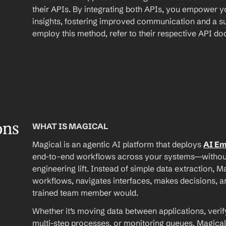
their APIs. By integrating both APIs, you empower yo
insights, fostering improved communication and a su
employ this method, refer to their respective API d
ons
WHAT IS MAGICAL
Magical is an agentic AI platform that deploys 
AI E
end-to-end workflows across your systems—without A
engineering lift. Instead of simple data extraction, M
workflows, navigates interfaces, makes decisions, an
trained team member would.
Whether it’s moving data between applications, verif
multi-step processes, or monitoring queues, Magical