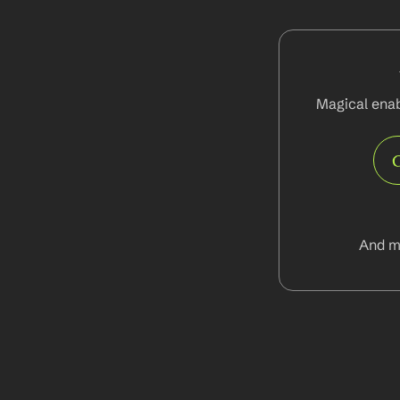
Magical enab
And m