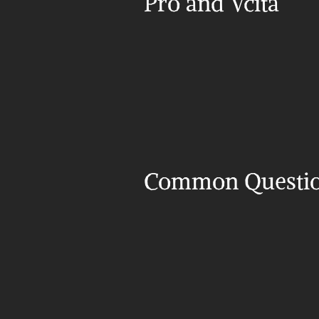
Pro and Vcita
Common Questi