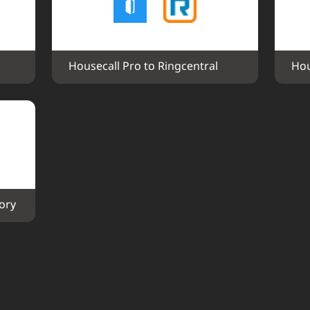
Housecall Pro to Ringcentral
Hou
ory