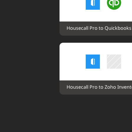
Housecall Pro to Quickbooks
Housecall Pro to Zoho Invent