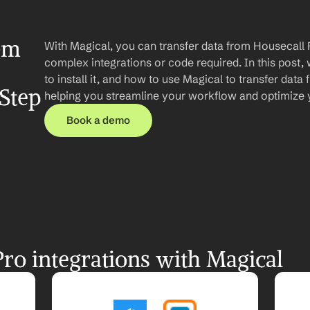
om 
With Magical, you can transfer data from Housecall P
complex integrations or code required. In this post, 
to install it, and how to use Magical to transfer data 
Step 
helping you streamline your workflow and optimize 
Book a demo
ro integrations with Magical