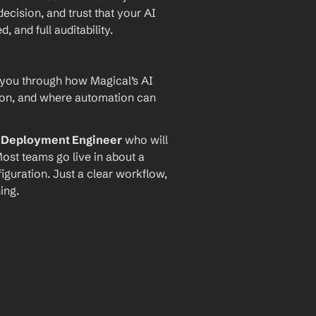
ecision, and trust that your AI 
and full auditability.
 you through how Magical’s AI 
ion, and where automation can 
I Deployment Engineer
 who will 
ost teams go live in about a 
iguration. Just a clear workflow, 
ing.