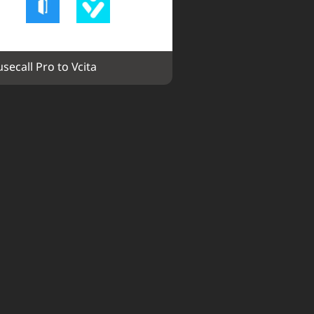
secall Pro to Vcita