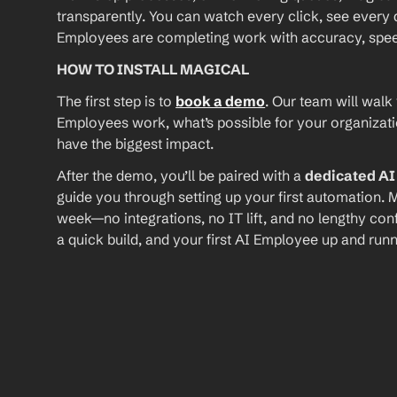
transparently. You can watch every click, see every d
Employees are completing work with accuracy, speed, 
HOW TO INSTALL MAGICAL
The first step is to 
book a demo
. Our team will walk
Employees work, what’s possible for your organizat
have the biggest impact.
After the demo, you’ll be paired with a 
dedicated A
guide you through setting up your first automation. M
week—no integrations, no IT lift, and no lengthy conf
a quick build, and your first AI Employee up and runn