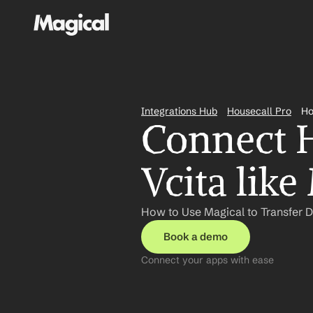
Integrations Hub
Housecall Pro
Ho
Connect H
Vcita like
How to Use Magical to Transfer D
Book a demo
Connect your apps with ease