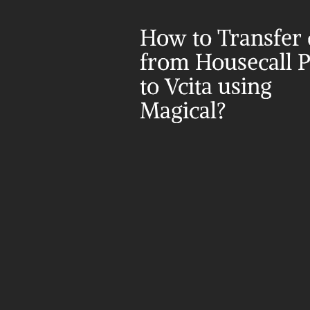
How to Transfer d
from Housecall P
to Vcita using 
Magical?