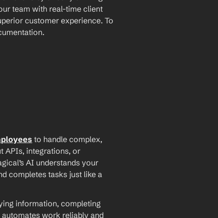
ur team with real-time client 
perior customer experience. To 
ocumentation.
mployees
 to handle complex, 
PIs, integrations, or 
agical’s AI understands your 
d completes tasks just like a 
ying information, completing 
 automates work reliably and 