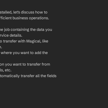
lled, let's discuss how to 
ficient business operations. 
e job containing the data you 
rvice details.
 transfer with Magical, like 
e.
 where you want to add the 
ion you want to transfer from 
s, etc.
omatically transfer all the fields 