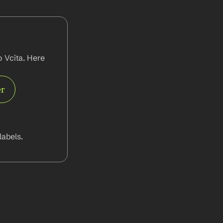
 Vcita. Here 
er
abels.