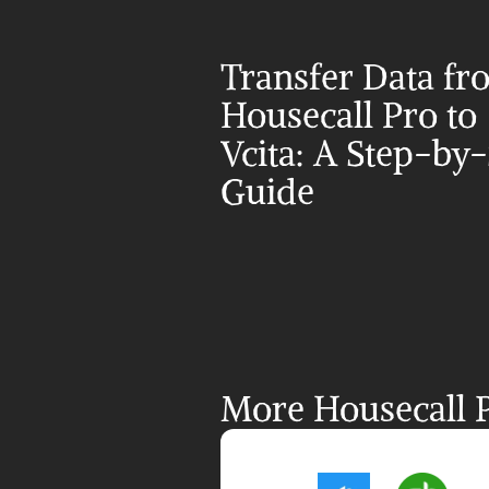
Transfer Data fr
Housecall Pro to 
Vcita: A Step-by-
Guide
More Housecall P