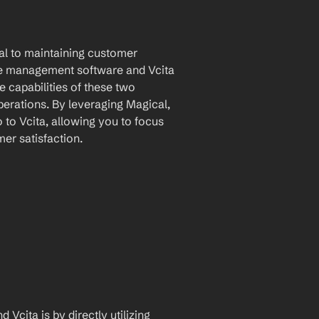
ial to maintaining customer 
ice management software and Vcita 
 capabilities of these two 
erations. By leveraging Magical, 
to Vcita, allowing you to focus 
er satisfaction.
Vcita is by directly utilizing 