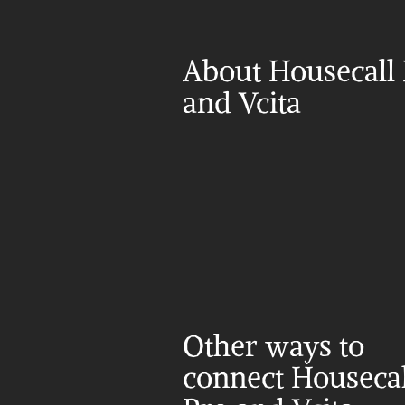
About Housecall 
and Vcita
Other ways to 
connect Housecall