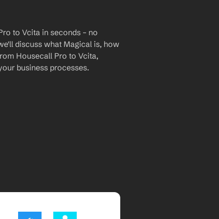
ro to Vcita in seconds – no 
we'll discuss what Magical is, how 
from Housecall Pro to Vcita, 
your business processes.