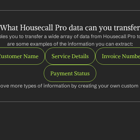
What Housecall Pro data can you transfer
les you to transfer a wide array of data from Housecall Pro to
are some examples of the information you can extract:
Customer Name
Service Details
Invoice Numb
Payment Status
ove more types of information by creating your own custom l