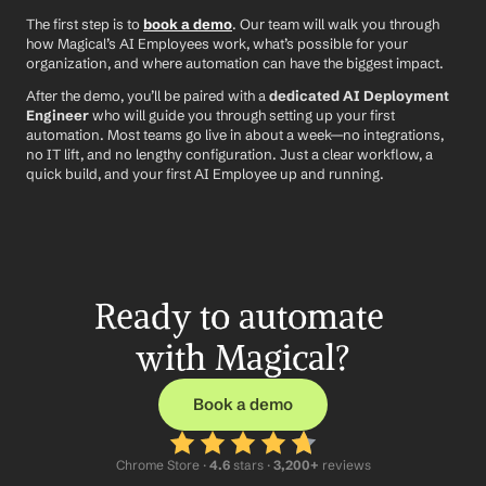
The first step is to 
book a demo
. Our team will walk you through 
how Magical’s AI Employees work, what’s possible for your 
organization, and where automation can have the biggest impact.
After the demo, you’ll be paired with a 
dedicated AI Deployment 
Engineer
 who will guide you through setting up your first 
automation. Most teams go live in about a week—no integrations, 
no IT lift, and no lengthy configuration. Just a clear workflow, a 
quick build, and your first AI Employee up and running.
Ready to automate 
with Magical?
Book a demo
Chrome Store ·
 4.6
 stars · 
3,200+
 reviews