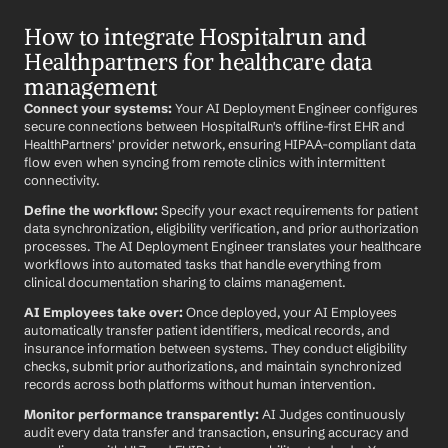
How to integrate Hospitalrun and 
Healthpartners for healthcare data 
management
Connect your systems:
 Your AI Deployment Engineer configures 
secure connections between HospitalRun's offline-first EHR and 
HealthPartners' provider network, ensuring HIPAA-compliant data 
flow even when syncing from remote clinics with intermittent 
connectivity.
Define the workflow:
 Specify your exact requirements for patient 
data synchronization, eligibility verification, and prior authorization 
processes. The AI Deployment Engineer translates your healthcare 
workflows into automated tasks that handle everything from 
clinical documentation sharing to claims management.
AI Employees take over:
 Once deployed, your AI Employees 
automatically transfer patient identifiers, medical records, and 
insurance information between systems. They conduct eligibility 
checks, submit prior authorizations, and maintain synchronized 
records across both platforms without human intervention.
Monitor performance transparently:
 AI Judges continuously 
audit every data transfer and transaction, ensuring accuracy and 