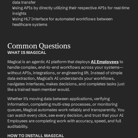
data transfer
Using APIs by directly utilizing their respective APIs for real-time 
insights
Using HL7 Interface for automated workflows between 
healthcare systems
Common Questions
WHAT IS MAGICAL
Magical is an agentic AI platform that deploys 
AI Employees
 to 
handle complex, end-to-end workflows across your systems—
without APIs, integrations, or engineering lift. Instead of simple 
data extraction, Magical’s AI understands your workflows, 
navigates interfaces, makes decisions, and completes tasks just 
like a trained team member would.
Whether it’s moving data between applications, verifying 
information, completing multi-step processes, or monitoring 
queues, Magical automates work reliably and transparently. You 
can watch every click, see every decision, and trust that your AI 
Employees are completing work with accuracy, speed, and full 
auditability.
HOW TO INSTALL MAGICAL