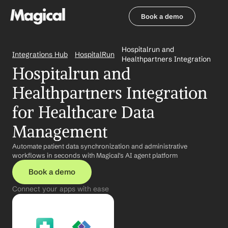
Book a demo
Book a demo
Hospitalrun and 
Integrations Hub
HospitalRun
Healthpartners Integration
Hospitalrun and 
Healthpartners Integration 
for Healthcare Data 
Management
Automate patient data synchronization and administrative 
workflows in seconds with Magical's AI agent platform
Book a demo
Connect your apps with ease