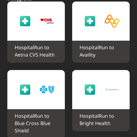
HospitalRun to 
HospitalRun to 
Aetna CVS Health
Availity
HospitalRun to 
HospitalRun to 
Blue Cross Blue 
Bright Health
Shield