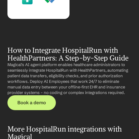
How to Integrate HospitalRun with 
HealthPartners: A Step-by-Step Guide
Magical's AI agent platform enables healthcare administrators to 
seamlessly integrate HospitalRun with HealthPartners, automating 
patient data transfers, eligibility checks, and prior authorization 
workflows. Deploy AI Employees that work 24/7 to eliminate 
manual data entry between your offline-first EHR and insurance 
provider systems – no coding or complex integrations required.
Book a demo
More HospitalRun integrations with 
Magical