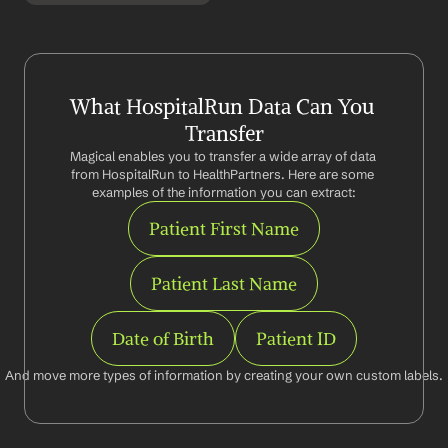
What HospitalRun Data Can You 
Transfer
Magical enables you to transfer a wide array of data 
from HospitalRun to HealthPartners. Here are some 
examples of the information you can extract:
Patient First Name
Patient Last Name
Date of Birth
Patient ID
And move more types of information by creating your own custom labels.