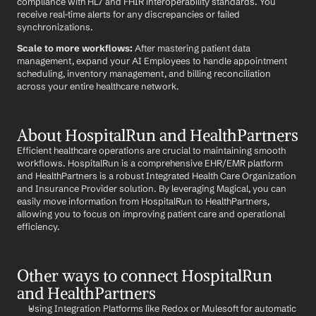
compliance with HL7 and FHIR interoperability standards. You 
receive real-time alerts for any discrepancies or failed 
synchronizations.
Scale to more workflows:
 After mastering patient data 
management, expand your AI Employees to handle appointment 
scheduling, inventory management, and billing reconciliation 
across your entire healthcare network.
About HospitalRun and HealthPartners
Efficient healthcare operations are crucial to maintaining smooth 
workflows. HospitalRun is a comprehensive EHR/EMR platform 
and HealthPartners is a robust Integrated Health Care Organization 
and Insurance Provider solution. By leveraging Magical, you can 
easily move information from HospitalRun to HealthPartners, 
allowing you to focus on improving patient care and operational 
efficiency.
Other ways to connect HospitalRun 
and HealthPartners
Using Integration Platforms like Redox or Mulesoft for automatic 