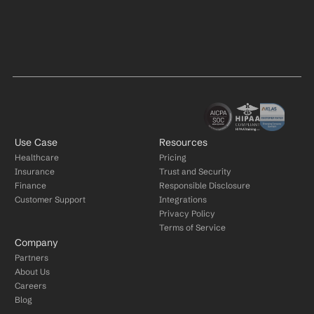
Use Case
Resources
Healthcare
Pricing
Insurance
Trust and Security
Finance
Responsible Disclosure
Customer Support
Integrations
Privacy Policy
Terms of Service
Company
Partners
About Us
Careers
Blog