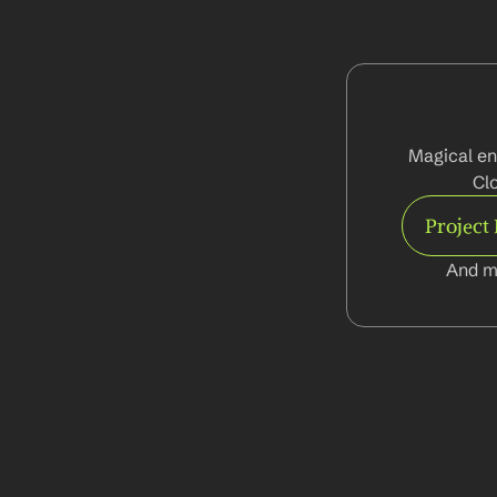
Magical en
Cl
Project
And m