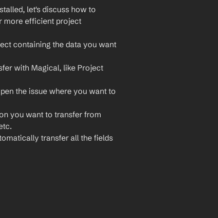
lled, let's discuss how to 
 more efficient project 
ect containing the data you want 
fer with Magical, like Project 
open the issue where you want to 
ion you want to transfer from 
etc.
omatically transfer all the fields 