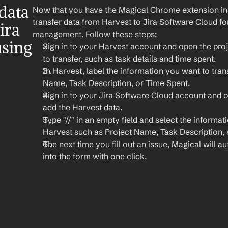
ata 
Now that you have the Magical Chrome extension insta
transfer data from Harvest to Jira Software Cloud for
ra 
management. Follow these steps:
sing 
Sign in to your Harvest account and open the proj
to transfer, such as task details and time spent.
In Harvest, label the information you want to trans
Name, Task Description, or Time Spent.
Sign in to your Jira Software Cloud account and 
add the Harvest data.
Type "//" in an empty field and select the informat
Harvest such as Project Name, Task Description, 
The next time you fill out an issue, Magical will aut
into the form with one click.