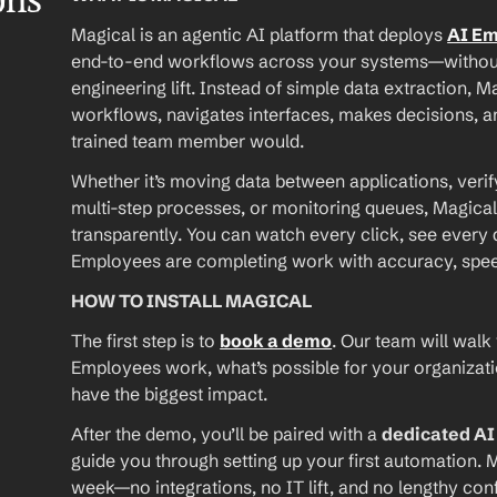
ons
Magical is an agentic AI platform that deploys 
AI E
end-to-end workflows across your systems—without A
engineering lift. Instead of simple data extraction, M
workflows, navigates interfaces, makes decisions, an
trained team member would.
Whether it’s moving data between applications, verif
multi-step processes, or monitoring queues, Magical
transparently. You can watch every click, see every d
Employees are completing work with accuracy, speed, 
HOW TO INSTALL MAGICAL
The first step is to 
book a demo
. Our team will walk
Employees work, what’s possible for your organizat
have the biggest impact.
After the demo, you’ll be paired with a 
dedicated A
guide you through setting up your first automation. M
week—no integrations, no IT lift, and no lengthy conf