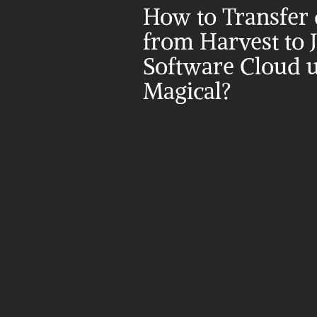
How to Transfer d
from Harvest to Ji
Software Cloud u
Magical?