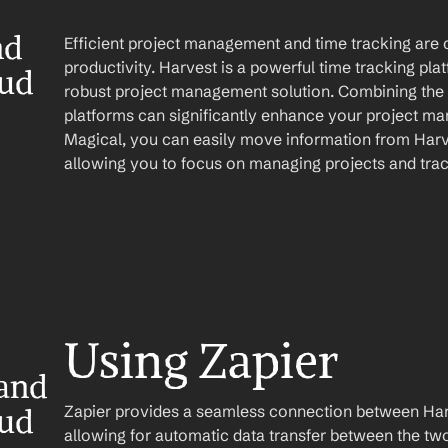
d 
Efficient project management and time tracking are c
productivity. Harvest is a powerful time tracking pla
oud
robust project management solution. Combining the c
platforms can significantly enhance your project ma
Magical, you can easily move information from Harve
allowing you to focus on managing projects and trac
Using Zapier
and 
Zapier provides a seamless connection between Harv
oud
allowing for automatic data transfer between the two