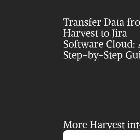
Transfer Data fr
Harvest to Jira 
Software Cloud: 
Step-by-Step Gu
More Harvest int