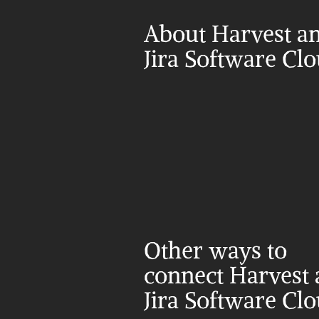
About Harvest an
Jira Software Cl
Other ways to 
connect Harvest 
Jira Software Cl