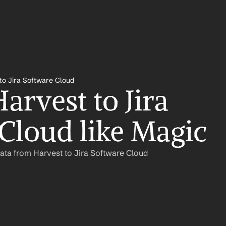
to Jira Software Cloud
rvest to Jira 
Cloud like Magic
ata from Harvest to Jira Software Cloud