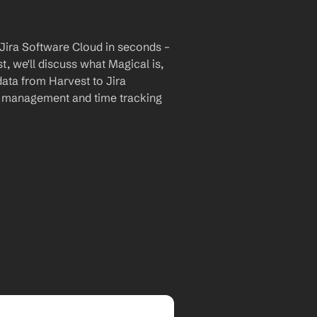
Jira Software Cloud in seconds – 
, we'll discuss what Magical is, 
data from Harvest to Jira 
t management and time tracking 