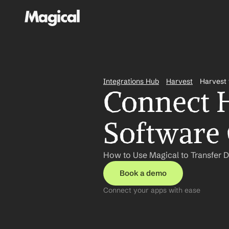
Integrations Hub
Harvest
Harvest 
Connect Ha
Software 
How to Use Magical to Transfer D
Book a demo
Connect your apps with ease