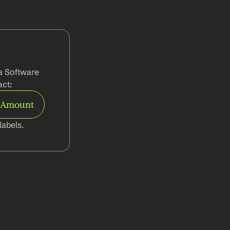
a Software 
ct:
e Amount
abels.