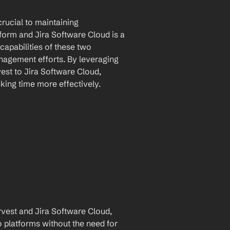
rucial to maintaining 
tform and Jira Software Cloud is a 
apabilities of these two 
nagement efforts. By leveraging 
st to Jira Software Cloud, 
king time more effectively.
est and Jira Software Cloud, 
 platforms without the need for 