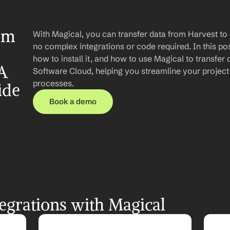
om 
With Magical, you can transfer data from Harvest to 
no complex integrations or code required. In this post
how to install it, and how to use Magical to transfer 
A 
Software Cloud, helping you streamline your projec
processes.
ide
Book a demo
egrations with Magical