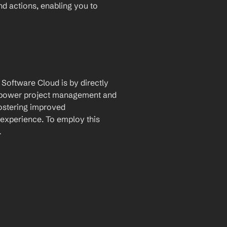
and actions, enabling you to 
Software Cloud is by directly 
 empower project management and 
fostering improved 
xperience. To employ this 
.