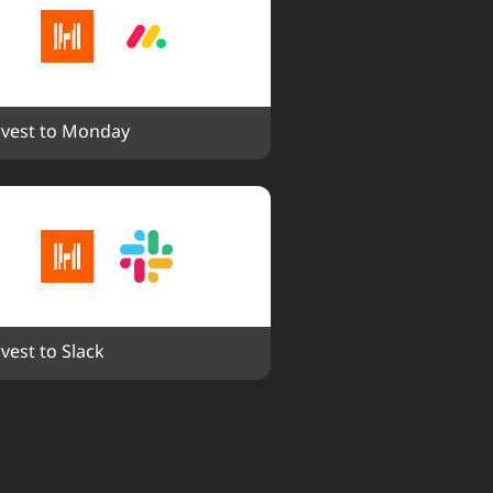
vest to Monday
vest to Slack