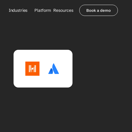
Industries
Platform
Resources
Book a demo
Healthcare Providers
Partners
     Orthopedics
Blog
     Behavioral Health
Integrations
     Health Systems
Security & Privacy
Healthcare Payers
About us
All Agents
Contact Sales