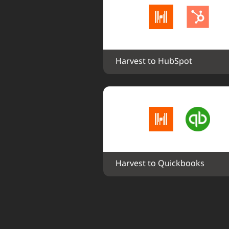
Harvest to HubSpot
Harvest to Quickbooks