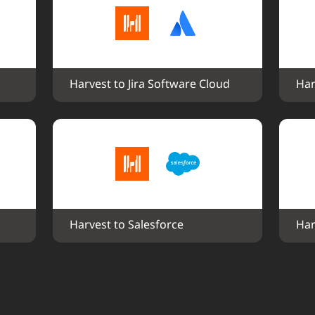
Harvest to Jira Software Cloud
Har
Harvest to Salesforce
Har