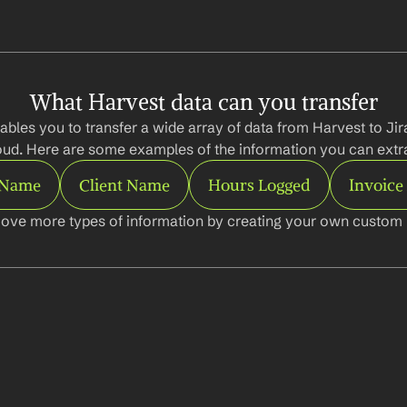
What Harvest data can you transfer
ables you to transfer a wide array of data from Harvest to Jir
oud. Here are some examples of the information you can extra
 Name
Client Name
Hours Logged
Invoic
ove more types of information by creating your own custom l