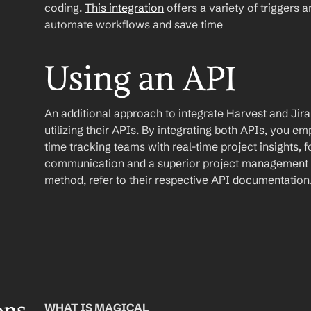
coding. 
This integration
 offers a variety of triggers 
automate workflows and save time
Using an API
An additional approach to integrate Harvest and Jira 
utilizing their APIs. By integrating both APIs, you
time tracking teams with real-time project insights, 
communication and a superior project management e
method, refer to their respective API documentation
WHAT IS MAGICAL