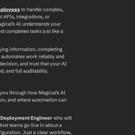
mployees
 to handle complex, 
PIs, integrations, or 
agical’s AI understands your 
d completes tasks just like a 
ying information, completing 
 automates work reliably and 
ecision, and trust that your AI 
and full auditability.
 you through how Magical’s AI 
ion, and where automation can 
I Deployment Engineer
 who will 
ost teams go live in about a 
iguration. Just a clear workflow, 