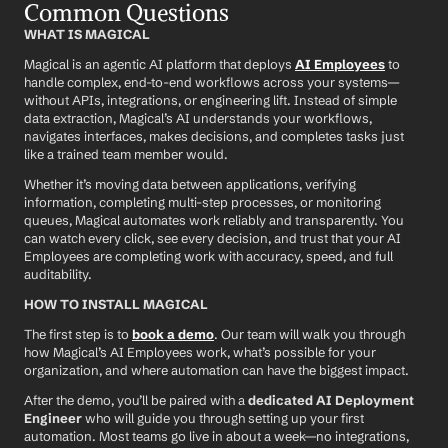
Common Questions
WHAT IS MAGICAL
Magical is an agentic AI platform that deploys 
AI Employees
 to 
handle complex, end-to-end workflows across your systems—
without APIs, integrations, or engineering lift. Instead of simple 
data extraction, Magical’s AI understands your workflows, 
navigates interfaces, makes decisions, and completes tasks just 
like a trained team member would.
Whether it’s moving data between applications, verifying 
information, completing multi-step processes, or monitoring 
queues, Magical automates work reliably and transparently. You 
can watch every click, see every decision, and trust that your AI 
Employees are completing work with accuracy, speed, and full 
auditability.
HOW TO INSTALL MAGICAL
The first step is to 
book a demo
. Our team will walk you through 
how Magical’s AI Employees work, what’s possible for your 
organization, and where automation can have the biggest impact.
After the demo, you’ll be paired with a 
dedicated AI Deployment 
Engineer
 who will guide you through setting up your first 
automation. Most teams go live in about a week—no integrations, 