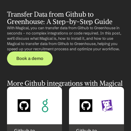
Transfer Data from Github to 
Greenhouse: A Step-by-Step Guide
With Magical, you can transfer data from Github to Greenhouse in 
seconds – no complex integrations or code required. In this post, 
we'll discuss what Magical is, how to install it, and how to use 
Magical to transfer data from Github to Greenhouse, helping you 
speed up your recruitment process and optimize your workflow.
Book a demo
More Github integrations with Magical