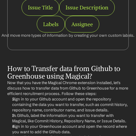
Issue Title
Issue Description
Labels
Assignee
And move more types of information by creating your own custom labels.
How to Transfer data from Github to 
Greenhouse using Magical?
Now that you have the Magical Chrome extension installed, let's 
discuss how to transfer data from Github to Greenhouse for a more 
efficient recruitment process. Follow these steps:
Sign in to your Github account and open the repository 
containing the data you want to transfer, such as commit history, 
repository name, contributor name, and issue details.
In Github, label the information you want to transfer with 
Magical, like Commit History, Repository Name, or Issue Details.
Sign in to your Greenhouse account and open the record where 
you want to add the Github data.