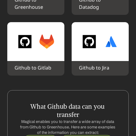
Github to 
Github to 
Greenhouse
Datadog
Github to Gitlab
Github to Jira
What Github data can you 
transfer
Magical enables you to transfer a wide array of data 
from Github to Greenhouse. Here are some examples 
of the information you can extract: