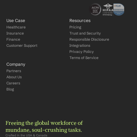
Use Case
Resources
Healthcare
Pricing
Insurance
Trust and Security
Finance
Responsible Disclosure
Customer Support
Integrations
Privacy Policy
Terms of Service
Company
Partners
About Us
Careers
Blog
Freeing the global workforce of 
mundane, soul-crushing tasks.
Crafted in the USA & Canada