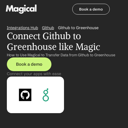
Book a demo
Book a demo
Integrations Hub
Github
Github to Greenhouse
Connect Github to 
Greenhouse like Magic
How to Use Magical to Transfer Data from Github to Greenhouse
Book a demo
Connect your apps with ease