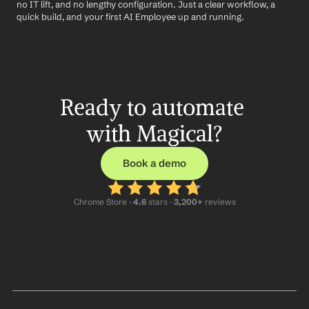
no IT lift, and no lengthy configuration. Just a clear workflow, a 
quick build, and your first AI Employee up and running.
Ready to automate 
with Magical?
Book a demo
Chrome Store ·
 4.6
 stars · 
3,200+
 reviews