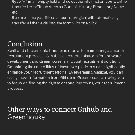
Type "//" in an empty field and select the information you want to 
transfer from Github such as Commit History, Repository Name, 
etc.
The next time you fill out a record, Magical will automatically 
transfer all the fields into the form with one click.
Conclusion
Swift and efficient data transfer is crucial to maintaining a smooth 
recruitment process. Github is a powerful platform for software 
development and Greenhouse is a robust recruitment solution. 
Combining the capabilities of these two platforms can significantly 
enhance your recruitment efforts. By leveraging Magical, you can 
easily move information from Github to Greenhouse, allowing you 
to focus on finding the right talent and improving your recruitment 
process.
Other ways to connect Github and 
Greenhouse