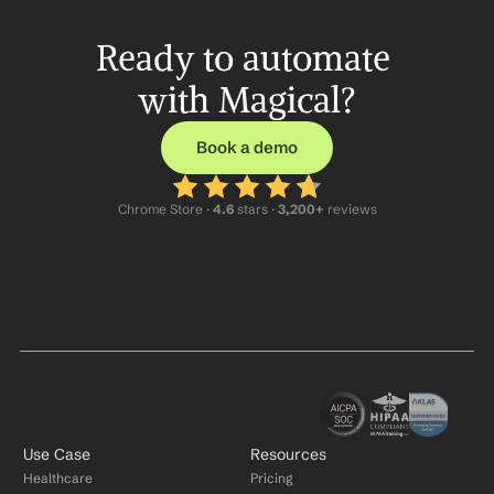
Ready to automate 
with Magical?
Book a demo
Chrome Store ·
 4.6
 stars · 
3,200+
 reviews
Use Case
Resources
Healthcare
Pricing