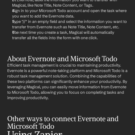
Magical, like Note Title, Note Content, or Tags.
Sign in to your Microsoft Todo account and open the task where 
you want to add the Evernote data.
Type "//" in an empty field and select the information you want to 
transfer from Evernote such as Note Title, Note Content, etc.
The next time you create a task, Magical will automatically 
transfer all the fields into the form with one click.
About Evernote and Microsoft Todo
Efficient task management is crucial to maintaining productivity. 
Evernote is a powerful note-taking platform and Microsoft Todo is a 
robust task management solution. Combining the capabilities of 
these two platforms can significantly enhance your productivity. By 
leveraging Magical, you can easily move information from Evernote 
to Microsoft Todo, allowing you to focus on completing tasks and 
improving productivity.
Other ways to connect Evernote and 
Microsoft Todo