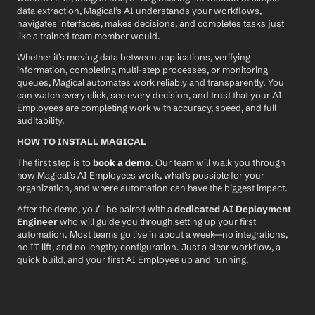
data extraction, Magical’s AI understands your workflows, 
navigates interfaces, makes decisions, and completes tasks just 
like a trained team member would.
Whether it’s moving data between applications, verifying 
information, completing multi-step processes, or monitoring 
queues, Magical automates work reliably and transparently. You 
can watch every click, see every decision, and trust that your AI 
Employees are completing work with accuracy, speed, and full 
auditability.
HOW TO INSTALL MAGICAL
The first step is to 
book a demo
. Our team will walk you through 
how Magical’s AI Employees work, what’s possible for your 
organization, and where automation can have the biggest impact.
After the demo, you’ll be paired with a 
dedicated AI Deployment 
Engineer
 who will guide you through setting up your first 
automation. Most teams go live in about a week—no integrations, 
no IT lift, and no lengthy configuration. Just a clear workflow, a 
quick build, and your first AI Employee up and running.