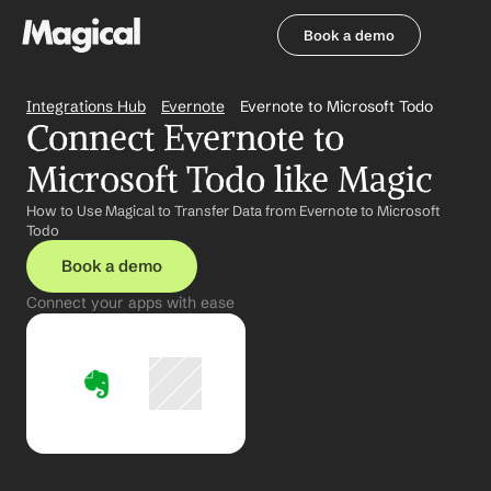
Book a demo
Book a demo
Integrations Hub
Evernote
Evernote to Microsoft Todo
Connect Evernote to 
Microsoft Todo like Magic
How to Use Magical to Transfer Data from Evernote to Microsoft 
Todo
Book a demo
Connect your apps with ease