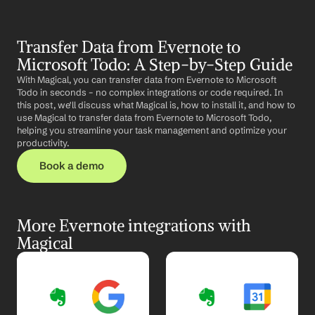
Transfer Data from Evernote to 
Microsoft Todo: A Step-by-Step Guide
With Magical, you can transfer data from Evernote to Microsoft 
Todo in seconds – no complex integrations or code required. In 
this post, we'll discuss what Magical is, how to install it, and how to 
use Magical to transfer data from Evernote to Microsoft Todo, 
helping you streamline your task management and optimize your 
productivity.
Book a demo
More Evernote integrations with 
Magical