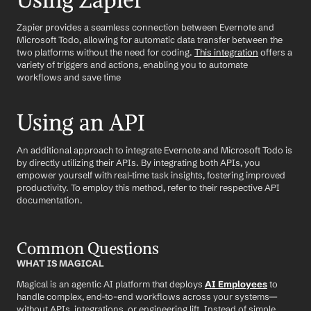
Using Zapier
Zapier provides a seamless connection between Evernote and 
Microsoft Todo, allowing for automatic data transfer between the 
two platforms without the need for coding. 
This integration
 offers a 
variety of triggers and actions, enabling you to automate 
workflows and save time
Using an API
An additional approach to integrate Evernote and Microsoft Todo is 
by directly utilizing their APIs. By integrating both APIs, you 
empower yourself with real-time task insights, fostering improved 
productivity. To employ this method, refer to their respective API 
documentation.
Common Questions
WHAT IS MAGICAL
Magical is an agentic AI platform that deploys 
AI Employees
 to 
handle complex, end-to-end workflows across your systems—
without APIs, integrations, or engineering lift. Instead of simple 