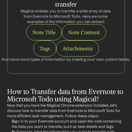
transfer
Magical enables you to transfer a wide array of data 
from Evernote to Microsoft Todo. Here are some 
examples of the information you can extract:
Note Title
Note Content
Tags
Attachments
And move more types of information by creating your own custom labels.
How to Transfer data from Evernote to 
Microsoft Todo using Magical?
Now that you have the Magical Chrome extension installed, let's 
discuss how to transfer data from Evernote to Microsoft Todo for 
more efficient task management. Follow these steps:
Sign in to your Evernote account and open the note containing 
the data you want to transfer, such as task details and tags.
In Evernote, label the information you want to transfer with 