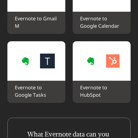
Evernote to Gmail 
Evernote to 
M
Google Calendar
Evernote to 
Evernote to 
Google Tasks
HubSpot
What Evernote data can you 