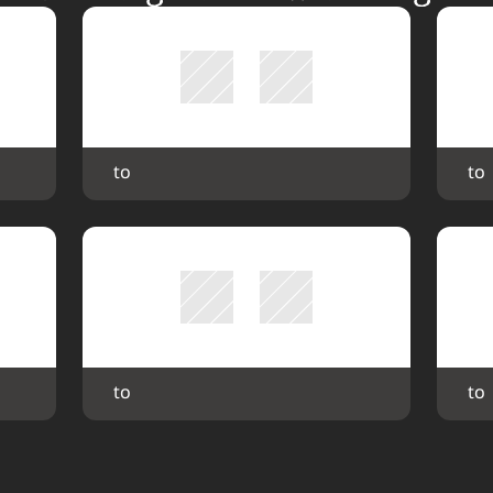
 to 
 to 
 to 
 to 