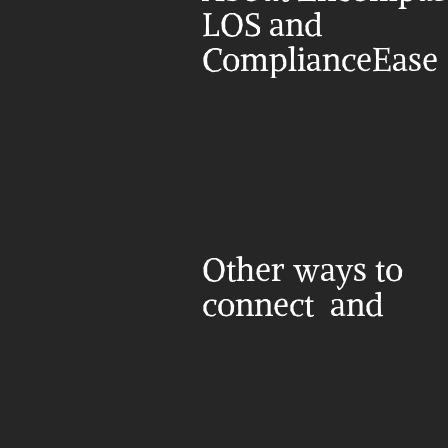
LOS and 
ComplianceEase
Other ways to 
connect  and 