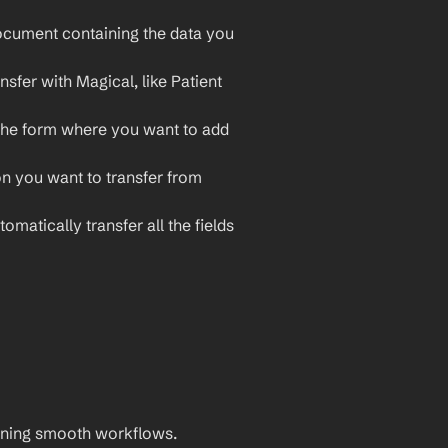
cument containing the data you 
sfer with Magical, like Patient 
the form where you want to add 
on you want to transfer from 
omatically transfer all the fields 
aining smooth workflows. 