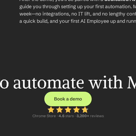
guide you through setting up your first automation. M
week—no integrations, no IT lift, and no lengthy conf
a quick build, and your first AI Employee up and runn
o automate with 
Book a demo
Chrome Store ·
 4.6
 stars · 
3,200+
 reviews