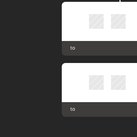
 to 
 to 