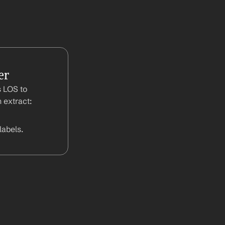
er
 LOS to 
 extract:
abels.