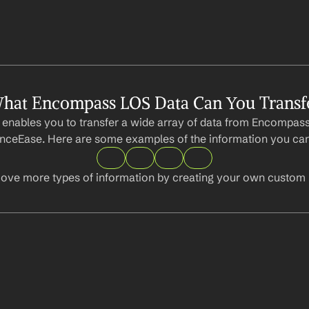
hat Encompass LOS Data Can You Transf
 enables you to transfer a wide array of data from Encompass
ceEase. Here are some examples of the information you can
ove more types of information by creating your own custom l