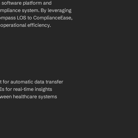
software platform and 
pliance system. By leveraging 
compass LOS to ComplianceEase, 
operational efficiency.
t for automatic data transfer
Is for real-time insights
tween healthcare systems