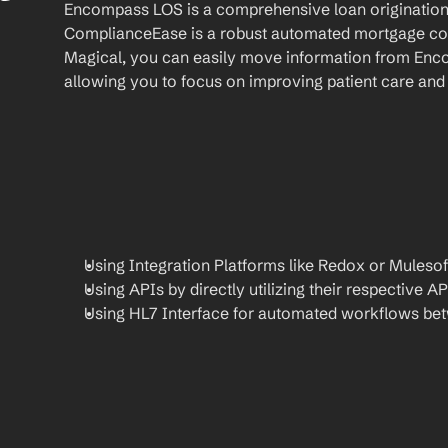
Encompass LOS is a comprehensive loan origination 
ComplianceEase is a robust automated mortgage com
Magical, you can easily move information from En
allowing you to focus on improving patient care and 
Using Integration Platforms like Redox or Mulesof
Using APIs by directly utilizing their respective AP
Using HL7 Interface for automated workflows be