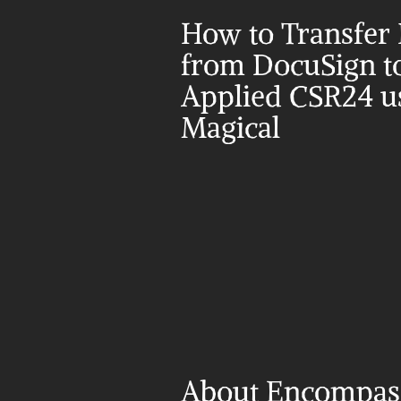
How to Transfer 
from DocuSign to
Applied CSR24 us
Magical
About Encompass