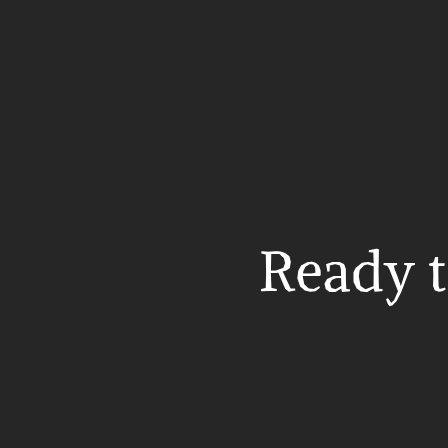
Ready t