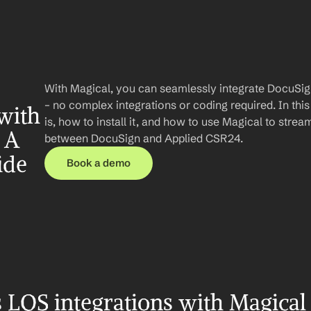
With Magical, you can seamlessly integrate DocuSig
– no complex integrations or coding required. In this 
ith 
is, how to install it, and how to use Magical to stre
A 
between DocuSign and Applied CSR24.
ide
Book a demo
LOS integrations with Magical