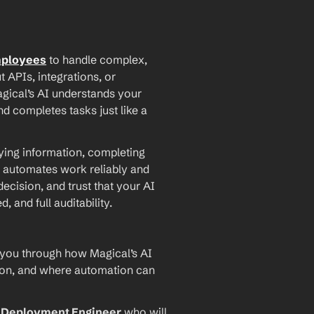
mployees
 to handle complex, 
PIs, integrations, or 
agical’s AI understands your 
d completes tasks just like a 
ying information, completing 
 automates work reliably and 
ecision, and trust that your AI 
and full auditability.
 you through how Magical’s AI 
ion, and where automation can 
I Deployment Engineer
 who will 