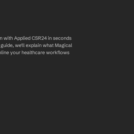
n with Applied CSR24 in seconds 
guide, we'll explain what Magical 
amline your healthcare workflows 