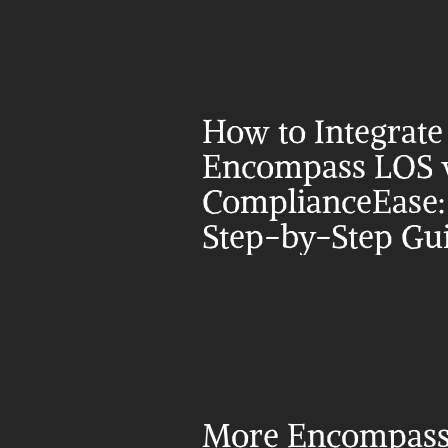
How to Integrate 
Encompass LOS w
ComplianceEase: 
Step-by-Step Gu
More Encompass 