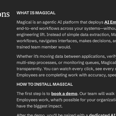
ons
WHAT IS MAGICAL
Magical is an agentic AI platform that deploys 
AI E
end-to-end workflows across your systems—without A
engineering lift. Instead of simple data extraction, M
workflows, navigates interfaces, makes decisions, an
trained team member would.
Whether it’s moving data between applications, verif
multi-step processes, or monitoring queues, Magical
transparently. You can watch every click, see every d
Employees are completing work with accuracy, speed, 
HOW TO INSTALL MAGICAL
The first step is to 
book a demo
. Our team will walk
Employees work, what’s possible for your organizat
have the biggest impact.
After the demo, you’ll be paired with a 
dedicated A