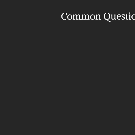
Common Questi