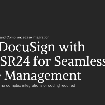
nd ComplianceEase integration
 DocuSign with 
SR24 for Seamless
e Management
– no complex integrations or coding required