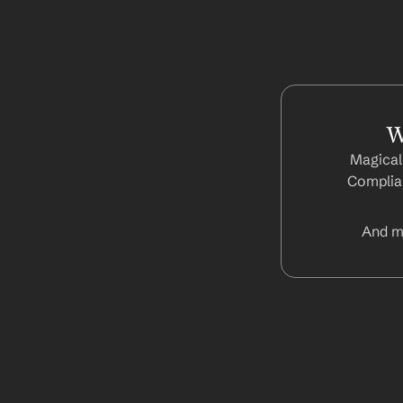
W
Magical
Complian
And m