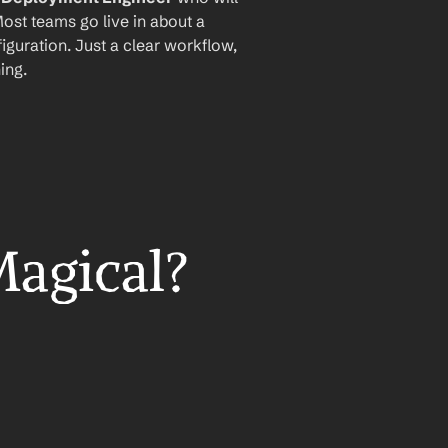
ost teams go live in about a 
iguration. Just a clear workflow, 
ing.
Magical?