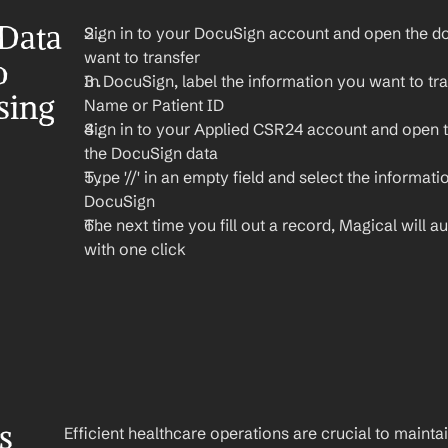
Data 
Sign in to your DocuSign account and open the do
want to transfer
 
In DocuSign, label the information you want to tran
ing 
Name or Patient ID
Sign in to your Applied CSR24 account and open 
the DocuSign data
Type '//' in an empty field and select the informati
DocuSign
The next time you fill out a record, Magical will aut
with one click
 
Efficient healthcare operations are crucial to maint