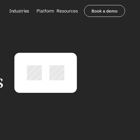
Industries
Platform
Resources
Book a demo
Healthcare Providers
Partners
     Orthopedics
Blog
     Behavioral Health
Integrations
     Health Systems
Security & Privacy
Healthcare Payers
About us
All Agents
Contact Sales
 