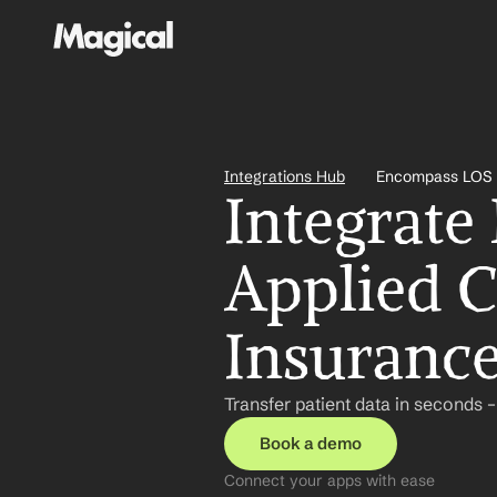
Integrations Hub
Encompass LOS a
Integrate
Applied C
Insuranc
Transfer patient data in seconds 
Book a demo
Connect your apps with ease