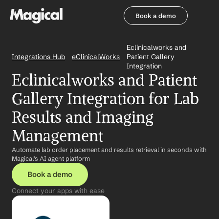
Book a demo
Book a demo
Eclinicalworks and 
Integrations Hub
eClinicalWorks
Patient Gallery 
Integration
Eclinicalworks and Patient 
Gallery Integration for Lab 
Results and Imaging 
Management
Automate lab order placement and results retrieval in seconds with 
Magical's AI agent platform
Book a demo
Connect your apps with ease