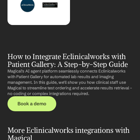
How to Integrate Eclinicalworks with 
Patient Gallery: A Step-by-Step Guide
Magical's AI agent platform seamlessly connects Eclinicalworks 
with Patient Gallery for automated lab results and imaging 
management. In this guide, we'll show you how clinical staff use 
Magical to streamline test ordering and accelerate results retrieval – 
no coding or complex integrations required.
Book a demo
More Eclinicalworks integrations with 
Magical