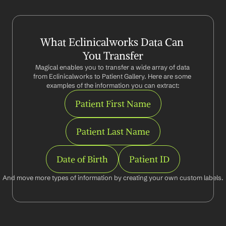
What Eclinicalworks Data Can 
You Transfer
Magical enables you to transfer a wide array of data 
from Eclinicalworks to Patient Gallery. Here are some 
examples of the information you can extract:
Patient First Name
Patient Last Name
Date of Birth
Patient ID
And move more types of information by creating your own custom labels.