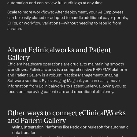
automation and can review full audit logs at any time.
Scale to more workflows: After deployment, your AI Employees 
can be easily cloned or adapted to handle additional payer portals, 
EHRs, or workflow variations—without needing to rebuild from 
scratch.
About Eclinicalworks and Patient 
Gallery
Efficient healthcare operations are crucial to maintaining smooth 
workflows. Eclinicalworks is a comprehensive EHR/EMR platform 
and Patient Gallery is a robust Practice Management/Imaging 
Software solution. By leveraging Magical, you can easily move 
information from Eclinicalworks to Patient Gallery, allowing you to 
focus on improving patient care and operational efficiency.
Other ways to connect eClinicalWorks 
and Patient Gallery
Using Integration Platforms like Redox or Mulesoft for automatic 
data transfer