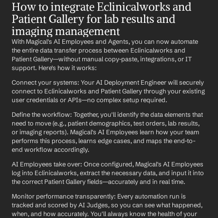
How to integrate Eclinicalworks and 
Patient Gallery for lab results and 
imaging management
With Magical's AI Employees and Agents, you can now automate 
the entire data transfer process between Eclinicalworks and 
Patient Gallery—without manual copy-paste, integrations, or IT 
support. Here's how it works:
Connect your systems: Your AI Deployment Engineer will securely 
connect to Eclinicalworks and Patient Gallery through your existing 
user credentials or APIs—no complex setup required.
Define the workflow: Together, you'll identify the data elements that 
need to move (e.g., patient demographics, test orders, lab results, 
or imaging reports). Magical's AI Employees learn how your team 
performs this process, learns edge cases, and maps the end-to-
end workflow accordingly.
AI Employees take over: Once configured, Magical's AI Employees 
log into Eclinicalworks, extract the necessary data, and input it into 
the correct Patient Gallery fields—accurately and in real time.
Monitor performance transparently: Every automation run is 
tracked and scored by AI Judges, so you can see what happened, 
when, and how accurately. You'll always know the health of your 