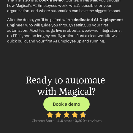
The first step is to 
book a demo
. Our team will walk you through 
how Magical’s AI Employees work, what’s possible for your 
organization, and where automation can have the biggest impact.
After the demo, you’ll be paired with a 
dedicated AI Deployment 
Engineer
 who will guide you through setting up your first 
automation. Most teams go live in about a week—no integrations, 
no IT lift, and no lengthy configuration. Just a clear workflow, a 
quick build, and your first AI Employee up and running.
Ready to automate 
with Magical?
Book a demo
Chrome Store ·
 4.6
 stars · 
3,200+
 reviews