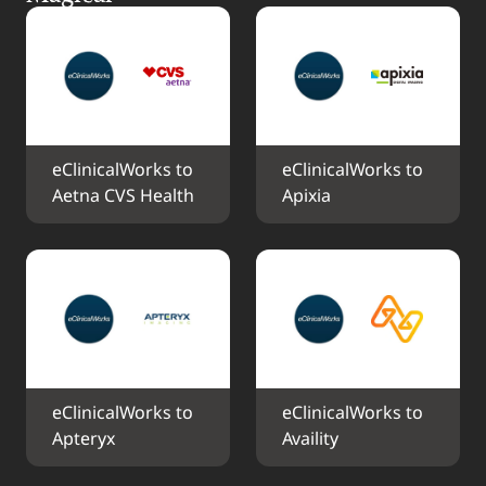
eClinicalWorks to 
eClinicalWorks to 
Aetna CVS Health
Apixia
eClinicalWorks to 
eClinicalWorks to 
Apteryx
Availity