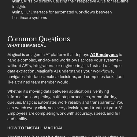
Using APIs by directly utilizing their respective APIs for real-time 
insights
Using HL7 Interface for automated workflows between 
healthcare systems
Common Questions
WHAT IS MAGICAL
Magical is an agentic AI platform that deploys 
AI Employees
 to 
handle complex, end-to-end workflows across your systems—
without APIs, integrations, or engineering lift. Instead of simple 
data extraction, Magical’s AI understands your workflows, 
navigates interfaces, makes decisions, and completes tasks just 
like a trained team member would.
Whether it’s moving data between applications, verifying 
information, completing multi-step processes, or monitoring 
queues, Magical automates work reliably and transparently. You 
can watch every click, see every decision, and trust that your AI 
Employees are completing work with accuracy, speed, and full 
auditability.
HOW TO INSTALL MAGICAL