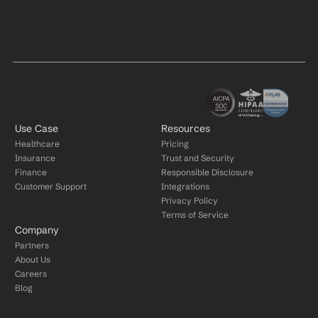
Use Case
Resources
Healthcare
Pricing
Insurance
Trust and Security
Finance
Responsible Disclosure
Customer Support
Integrations
Privacy Policy
Terms of Service
Company
Partners
About Us
Careers
Blog