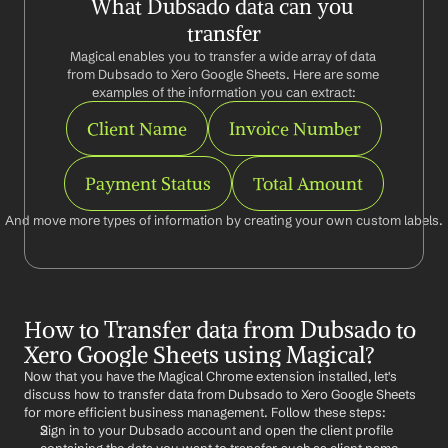
What Dubsado data can you 
transfer
Magical enables you to transfer a wide array of data 
from Dubsado to Xero Google Sheets. Here are some 
examples of the information you can extract:
Client Name
Invoice Number
Payment Status
Total Amount
And move more types of information by creating your own custom labels.
How to Transfer data from Dubsado to 
Xero Google Sheets using Magical?
Now that you have the Magical Chrome extension installed, let's 
discuss how to transfer data from Dubsado to Xero Google Sheets 
for more efficient business management. Follow these steps:
Sign in to your Dubsado account and open the client profile 