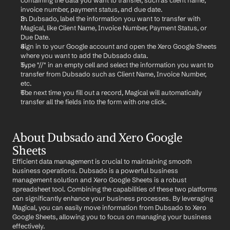
containing the data you want to transfer, such as client name, 
invoice number, payment status, and due date.
In Dubsado, label the information you want to transfer with 
Magical, like Client Name, Invoice Number, Payment Status, or 
Due Date.
Sign in to your Google account and open the Xero Google Sheets 
where you want to add the Dubsado data.
Type "//" in an empty cell and select the information you want to 
transfer from Dubsado such as Client Name, Invoice Number, 
etc.
The next time you fill out a record, Magical will automatically 
transfer all the fields into the form with one click.
About Dubsado and Xero Google 
Sheets
Efficient data management is crucial to maintaining smooth 
business operations. Dubsado is a powerful business 
management solution and Xero Google Sheets is a robust 
spreadsheet tool. Combining the capabilities of these two platforms 
can significantly enhance your business processes. By leveraging 
Magical, you can easily move information from Dubsado to Xero 
Google Sheets, allowing you to focus on managing your business 
effectively.