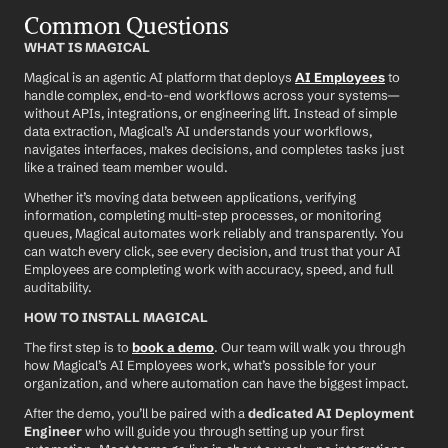
Common Questions
WHAT IS MAGICAL
Magical is an agentic AI platform that deploys 
AI Employees
 to 
handle complex, end-to-end workflows across your systems—
without APIs, integrations, or engineering lift. Instead of simple 
data extraction, Magical’s AI understands your workflows, 
navigates interfaces, makes decisions, and completes tasks just 
like a trained team member would.
Whether it’s moving data between applications, verifying 
information, completing multi-step processes, or monitoring 
queues, Magical automates work reliably and transparently. You 
can watch every click, see every decision, and trust that your AI 
Employees are completing work with accuracy, speed, and full 
auditability.
HOW TO INSTALL MAGICAL
The first step is to 
book a demo
. Our team will walk you through 
how Magical’s AI Employees work, what’s possible for your 
organization, and where automation can have the biggest impact.
After the demo, you’ll be paired with a 
dedicated AI Deployment 
Engineer
 who will guide you through setting up your first 