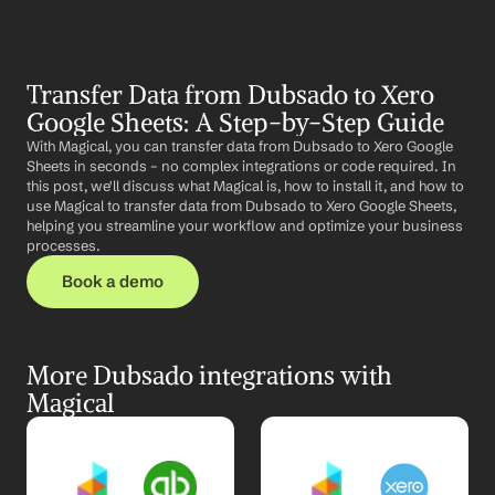
Transfer Data from Dubsado to Xero 
Google Sheets: A Step-by-Step Guide
With Magical, you can transfer data from Dubsado to Xero Google 
Sheets in seconds – no complex integrations or code required. In 
this post, we'll discuss what Magical is, how to install it, and how to 
use Magical to transfer data from Dubsado to Xero Google Sheets, 
helping you streamline your workflow and optimize your business 
processes.
Book a demo
More Dubsado integrations with 
Magical