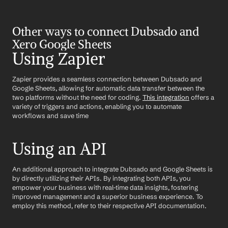
Other ways to connect Dubsado and 
Xero Google Sheets
Using Zapier
Zapier provides a seamless connection between Dubsado and 
Google Sheets, allowing for automatic data transfer between the 
two platforms without the need for coding. 
This integration
 offers a 
variety of triggers and actions, enabling you to automate 
workflows and save time
Using an API
An additional approach to integrate Dubsado and Google Sheets is 
by directly utilizing their APIs. By integrating both APIs, you 
empower your business with real-time data insights, fostering 
improved management and a superior business experience. To 
employ this method, refer to their respective API documentation.