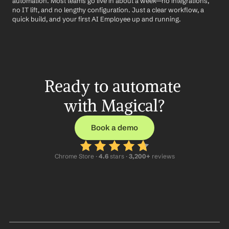
automation. Most teams go live in about a week—no integrations, 
no IT lift, and no lengthy configuration. Just a clear workflow, a 
quick build, and your first AI Employee up and running.
Ready to automate 
with Magical?
Book a demo
Chrome Store ·
 4.6
 stars · 
3,200+
 reviews