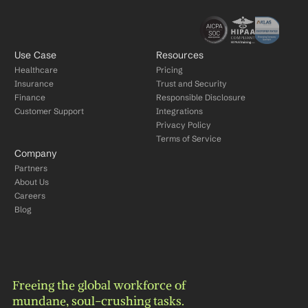
Use Case
Resources
Healthcare
Pricing
Insurance
Trust and Security
Finance
Responsible Disclosure
Customer Support
Integrations
Privacy Policy
Terms of Service
Company
Partners
About Us
Careers
Blog
Freeing the global workforce of 
mundane, soul-crushing tasks.