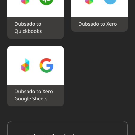
Dubsado to 
Dubsado to Xero
Quickbooks
Dubsado to Xero 
Google Sheets