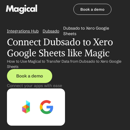
Book a demo
Book a demo
Dubsado to Xero Google 
Integrations Hub
Dubsado
Sheets
Connect Dubsado to Xero 
Google Sheets like Magic
How to Use Magical to Transfer Data from Dubsado to Xero Google 
Sheets
Book a demo
Connect your apps with ease