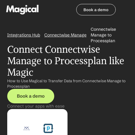
Book a demo
Book a demo
Connectwise 
Integrations Hub
Connectwise Manage
Manage to 
Processplan
Connect Connectwise 
Manage to Processplan like 
Magic
How to Use Magical to Transfer Data from Connectwise Manage to 
Processplan
Book a demo
Connect your apps with ease