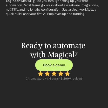
Engineer
 who will guide you through setting up your first 
automation. Most teams go live in about a week—no integrations, 
no IT lift, and no lengthy configuration. Just a clear workflow, a 
quick build, and your first AI Employee up and running.
Ready to automate 
with Magical?
Book a demo
Chrome Store ·
 4.6
 stars · 
3,200+
 reviews