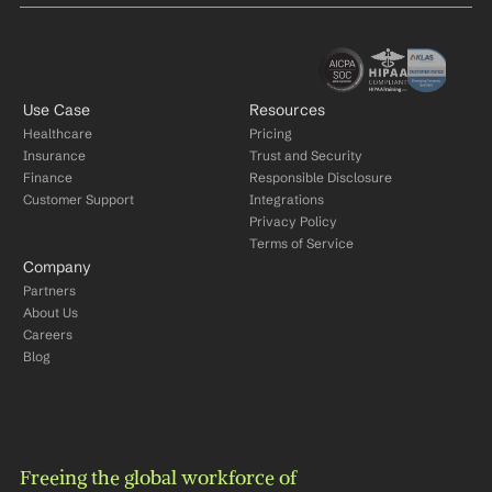
Use Case
Resources
Healthcare
Pricing
Insurance
Trust and Security
Finance
Responsible Disclosure
Customer Support
Integrations
Privacy Policy
Terms of Service
Company
Partners
About Us
Careers
Blog
Freeing the global workforce of 