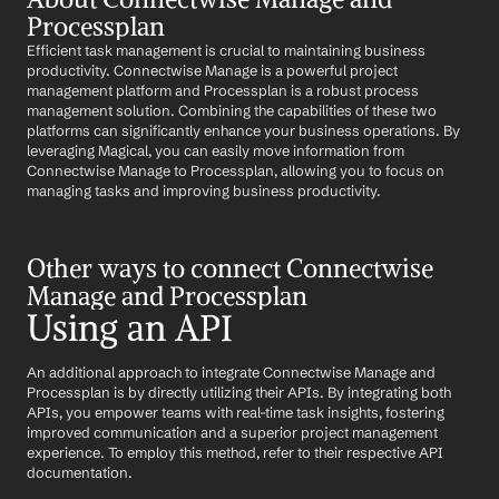
Processplan
Efficient task management is crucial to maintaining business 
productivity. Connectwise Manage is a powerful project 
management platform and Processplan is a robust process 
management solution. Combining the capabilities of these two 
platforms can significantly enhance your business operations. By 
leveraging Magical, you can easily move information from 
Connectwise Manage to Processplan, allowing you to focus on 
managing tasks and improving business productivity.
Other ways to connect Connectwise 
Manage and Processplan
Using an API
An additional approach to integrate Connectwise Manage and 
Processplan is by directly utilizing their APIs. By integrating both 
APIs, you empower teams with real-time task insights, fostering 
improved communication and a superior project management 
experience. To employ this method, refer to their respective API 
documentation.