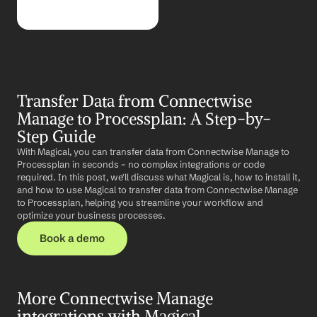
Transfer Data from Connectwise 
Manage to Processplan: A Step-by-
Step Guide
With Magical, you can transfer data from Connectwise Manage to 
Processplan in seconds – no complex integrations or code 
required. In this post, we'll discuss what Magical is, how to install it, 
and how to use Magical to transfer data from Connectwise Manage 
to Processplan, helping you streamline your workflow and 
optimize your business processes.
Book a demo
More Connectwise Manage 
integrations with Magical