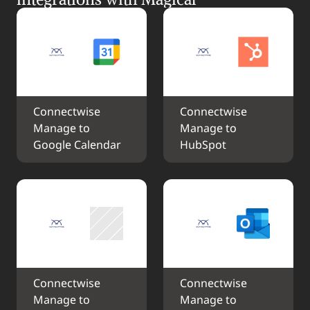
Connectwise 
Connectwise 
Manage to 
Manage to 
Google Calendar
HubSpot
Connectwise 
Connectwise 
Manage to 
Manage to 