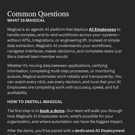
Common Questions
WHAT IS MAGICAL
Magical is an agentic AI platform that deploys 
AI Employees
 to 
handle complex, end-to-end workflows across your systems—
without APIs, integrations, or engineering lift. Instead of simple 
data extraction, Magical’s AI understands your workflows, 
navigates interfaces, makes decisions, and completes tasks just 
like a trained team member would.
Whether it’s moving data between applications, verifying 
information, completing multi-step processes, or monitoring 
queues, Magical automates work reliably and transparently. You 
can watch every click, see every decision, and trust that your AI 
Employees are completing work with accuracy, speed, and full 
auditability.
HOW TO INSTALL MAGICAL
The first step is to 
book a demo
. Our team will walk you through 
how Magical’s AI Employees work, what’s possible for your 
organization, and where automation can have the biggest impact.
After the demo, you’ll be paired with a 
dedicated AI Deployment 