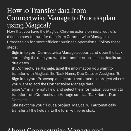
How to Transfer data from 
Connectwise Manage to Processplan 
using Magical?
Now that you have the Magical Chrome extension installed, let's 
discuss how to transfer data from Connectwise Manage to 
Processplan for more efficient business operations. Follow these 
steps:
Sign in to your Connectwise Manage account and open the task 
containing the data you want to transfer, such as task details and 
due dates.
In Connectwise Manage, label the information you want to 
transfer with Magical, like Task Name, Due Date, or Assigned To.
Sign in to your Processplan account and open the project where 
you want to add the Connectwise Manage data.
Type "//" in an empty field and select the information you want to 
transfer from Connectwise Manage such as Task Name, Due 
Date, etc.
The next time you fill out a project, Magical will automatically 
transfer all the fields into the form with one click.
About Connectwise Manage and 