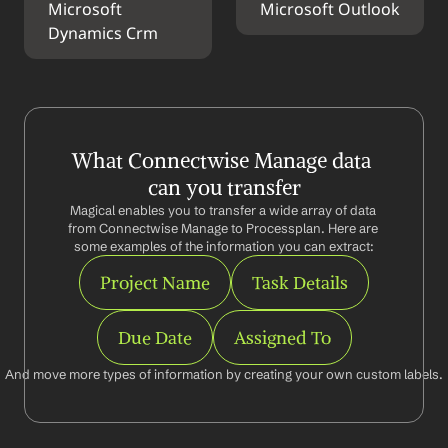
Microsoft 
Microsoft Outlook
Dynamics Crm
What Connectwise Manage data 
can you transfer
Magical enables you to transfer a wide array of data 
from Connectwise Manage to Processplan. Here are 
some examples of the information you can extract:
Project Name
Task Details
Due Date
Assigned To
And move more types of information by creating your own custom labels.