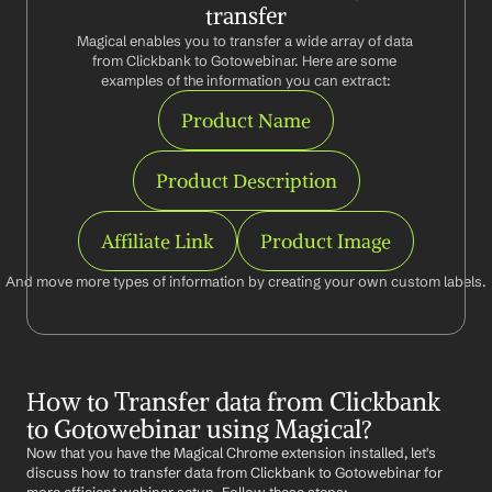
transfer
Magical enables you to transfer a wide array of data 
from Clickbank to Gotowebinar. Here are some 
examples of the information you can extract:
Product Name
Product Description
Affiliate Link
Product Image
And move more types of information by creating your own custom labels.
How to Transfer data from Clickbank 
to Gotowebinar using Magical?
Now that you have the Magical Chrome extension installed, let's 
discuss how to transfer data from Clickbank to Gotowebinar for 