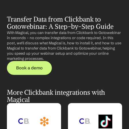
Transfer Data from Clickbank to 
Gotowebinar: A Step-by-Step Guide
With Magical, you can transfer data from Clickbank to Gotowebinar 
in seconds – no complex integrations or code required. In this 
post, we'll discuss what Magical is, how to install it, and how to use 
Magical to transfer data from Clickbank to Gotowebinar, helping 
you speed up your webinar setup and optimize your online 
marketing processes.
Book a demo
More Clickbank integrations with 
Magical