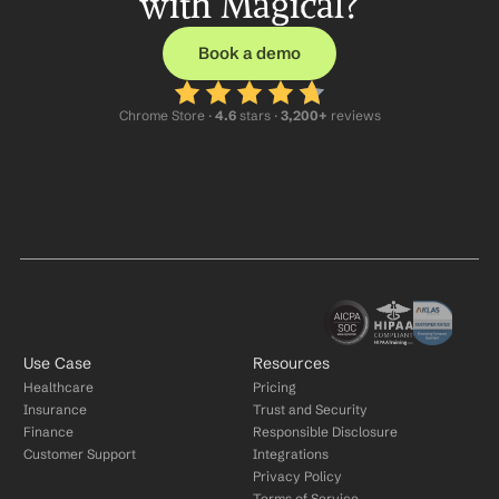
with Magical?
Book a demo
Chrome Store ·
 4.6
 stars · 
3,200+
 reviews
Use Case
Resources
Healthcare
Pricing
Insurance
Trust and Security
Finance
Responsible Disclosure
Customer Support
Integrations
Privacy Policy
Terms of Service