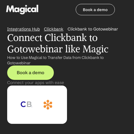
Book a demo
Book a demo
Integrations Hub
Clickbank
Clickbank to Gotowebinar
Connect Clickbank to 
Gotowebinar like Magic
How to Use Magical to Transfer Data from Clickbank to 
Gotowebinar
Book a demo
Connect your apps with ease