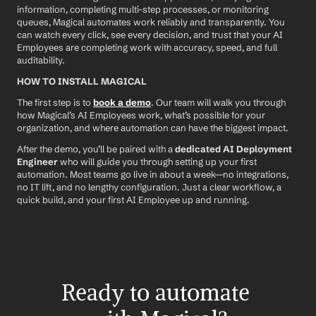
information, completing multi-step processes, or monitoring 
queues, Magical automates work reliably and transparently. You 
can watch every click, see every decision, and trust that your AI 
Employees are completing work with accuracy, speed, and full 
auditability.
HOW TO INSTALL MAGICAL
The first step is to 
book a demo
. Our team will walk you through 
how Magical’s AI Employees work, what’s possible for your 
organization, and where automation can have the biggest impact.
After the demo, you’ll be paired with a 
dedicated AI Deployment 
Engineer
 who will guide you through setting up your first 
automation. Most teams go live in about a week—no integrations, 
no IT lift, and no lengthy configuration. Just a clear workflow, a 
quick build, and your first AI Employee up and running.
Ready to automate 