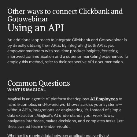
Other ways to connect Clickbank and 
Gotowebinar
Using an API
An additional approach to integrate Clickbank and Gotowebinar is 
by directly utilizing their APIs. By integrating both APIs, you 
empower marketers with real-time product insights, fostering 
improved communication and a superior marketing experience. To 
employ this method, refer to their respective API documentation.
Common Questions
WHAT IS MAGICAL
Magical is an agentic AI platform that deploys 
AI Employees
 to 
handle complex, end-to-end workflows across your systems—
without APIs, integrations, or engineering lift. Instead of simple 
data extraction, Magical’s AI understands your workflows, 
navigates interfaces, makes decisions, and completes tasks just 
like a trained team member would.
Whether it’s moving data between applications, verifying 