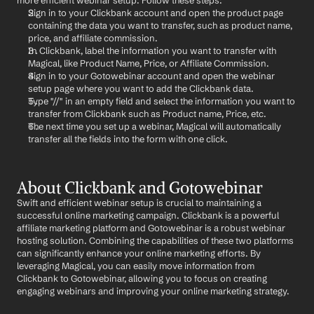
more efficient webinar setup. Follow these steps:
Sign in to your Clickbank account and open the product page 
containing the data you want to transfer, such as product name, 
price, and affiliate commission.
In Clickbank, label the information you want to transfer with 
Magical, like Product Name, Price, or Affiliate Commission.
Sign in to your Gotowebinar account and open the webinar 
setup page where you want to add the Clickbank data.
Type "//" in an empty field and select the information you want to 
transfer from Clickbank such as Product name, Price, etc.
The next time you set up a webinar, Magical will automatically 
transfer all the fields into the form with one click.
About Clickbank and Gotowebinar
Swift and efficient webinar setup is crucial to maintaining a 
successful online marketing campaign. Clickbank is a powerful 
affiliate marketing platform and Gotowebinar is a robust webinar 
hosting solution. Combining the capabilities of these two platforms 
can significantly enhance your online marketing efforts. By 
leveraging Magical, you can easily move information from 
Clickbank to Gotowebinar, allowing you to focus on creating 
engaging webinars and improving your online marketing strategy.