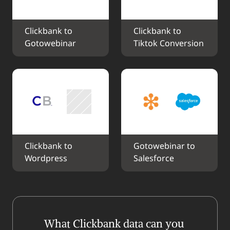
Clickbank to 
Clickbank to 
Gotowebinar
Tiktok Conversion
Clickbank to 
Gotowebinar to 
Wordpress
Salesforce
What Clickbank data can you 