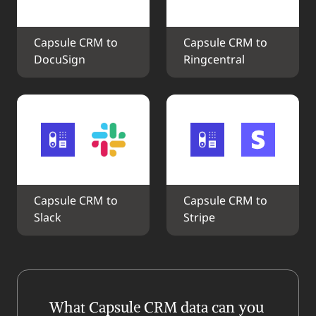
Capsule CRM to 
Capsule CRM to 
DocuSign
Ringcentral
Capsule CRM to 
Capsule CRM to 
Slack
Stripe
What Capsule CRM data can you 