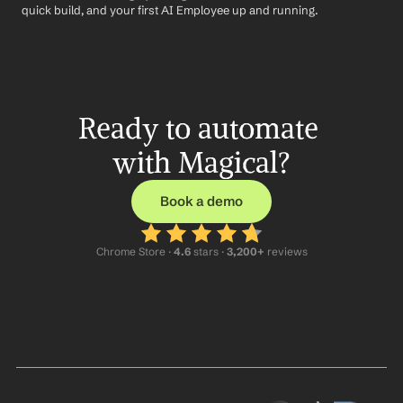
quick build, and your first AI Employee up and running.
Ready to automate 
with Magical?
Book a demo
Chrome Store ·
 4.6
 stars · 
3,200+
 reviews