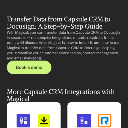
Transfer Data from Capsule CRM to 
Docusign: A Step-by-Step Guide
With Magical, you can transfer data from Capsule CRM to Docusign 
in seconds — no complex integrations or code required. In this 
post, we'll discuss what Magical is, how to install it, and how to use 
Magical to transfer data from Capsule CRM to Docusign, helping 
you streamline your customer relationships, contact management, 
and email marketing.
Book a demo
More Capsule CRM Integrations with 
Magical