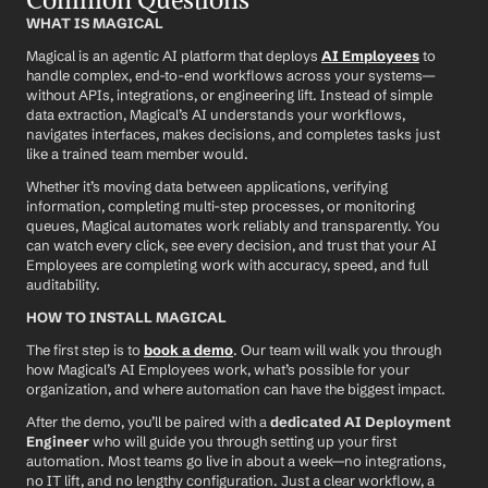
WHAT IS MAGICAL
Magical is an agentic AI platform that deploys 
AI Employees
 to 
handle complex, end-to-end workflows across your systems—
without APIs, integrations, or engineering lift. Instead of simple 
data extraction, Magical’s AI understands your workflows, 
navigates interfaces, makes decisions, and completes tasks just 
like a trained team member would.
Whether it’s moving data between applications, verifying 
information, completing multi-step processes, or monitoring 
queues, Magical automates work reliably and transparently. You 
can watch every click, see every decision, and trust that your AI 
Employees are completing work with accuracy, speed, and full 
auditability.
HOW TO INSTALL MAGICAL
The first step is to 
book a demo
. Our team will walk you through 
how Magical’s AI Employees work, what’s possible for your 
organization, and where automation can have the biggest impact.
After the demo, you’ll be paired with a 
dedicated AI Deployment 
Engineer
 who will guide you through setting up your first 
automation. Most teams go live in about a week—no integrations, 
no IT lift, and no lengthy configuration. Just a clear workflow, a 