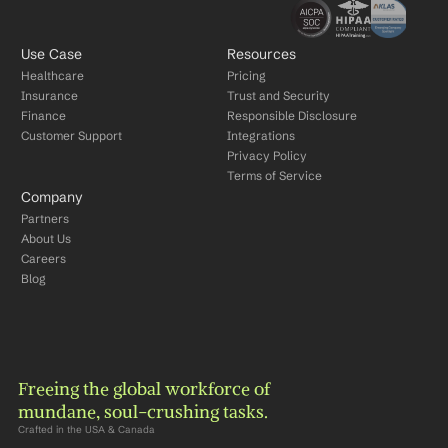
Use Case
Resources
Healthcare
Pricing
Insurance
Trust and Security
Finance
Responsible Disclosure
Customer Support
Integrations
Privacy Policy
Terms of Service
Company
Partners
About Us
Careers
Blog
Freeing the global workforce of 
mundane, soul-crushing tasks.
Crafted in the USA & Canada