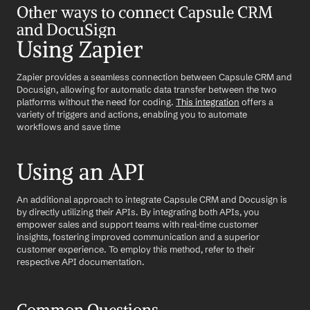
Other ways to connect Capsule CRM 
and DocuSign
Using Zapier
Zapier provides a seamless connection between Capsule CRM and 
Docusign, allowing for automatic data transfer between the two 
platforms without the need for coding. 
This integration
 offers a 
variety of triggers and actions, enabling you to automate 
workflows and save time
Using an API
An additional approach to integrate Capsule CRM and Docusign is 
by directly utilizing their APIs. By integrating both APIs, you 
empower sales and support teams with real-time customer 
insights, fostering improved communication and a superior 
customer experience. To employ this method, refer to their 
respective API documentation.
Common Questions