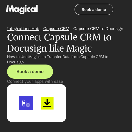
Book a demo
Book a demo
Integrations Hub
Capsule CRM
Capsule CRM to Docusign
Connect Capsule CRM to 
Docusign like Magic
How to Use Magical to Transfer Data from Capsule CRM to 
Docusign
Book a demo
Connect your apps with ease