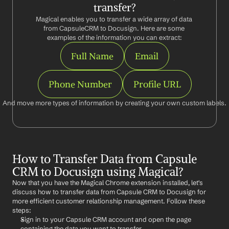
transfer?
Magical enables you to transfer a wide array of data 
from CapsuleCRM to Docusign. Here are some 
examples of the information you can extract:
Full Name
Email
Phone Number
Profile URL
And move more types of information by creating your own custom labels.
How to Transfer Data from Capsule 
CRM to Docusign using Magical?
Now that you have the Magical Chrome extension installed, let's 
discuss how to transfer data from Capsule CRM to Docusign for 
more efficient customer relationship management. Follow these 
steps:
Sign in to your Capsule CRM account and open the page 
containing the data you want to transfer.