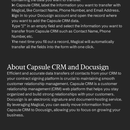
In Capsule CRM, label the information you want to transfer with 
Magical, like Contact Name, Phone Number, and Email Address.
Sign in to your Docusign account and open the record where 
you want to add the Capsule CRM data.
Type "//" in an empty field and select the information you want to 
transfer from Capsule CRM such as Contact Name, Phone 
Number, etc.
The next time you fill out a record, Magical will automatically 
transfer all the fields into the form with one click.
About Capsule CRM and Docusign
Efficient and accurate data transfers of contacts from your CRM to 
your contract signing platform is crucial to maintaining smooth 
customer relationship management. Capsule CRM is a customer 
relationship management (CRM) web platform that helps you stay 
organized and build strong relationships with your customers. 
Docusign is an electronic signature and document-hosting service. 
By leveraging Magical, you can easily move information from 
Capsule CRM to Docusign, allowing you to focus on growing your 
business.