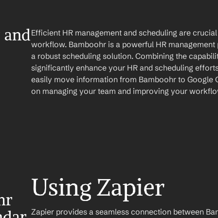
and 
Efficient HR management and scheduling are crucial 
workflow. Bamboohr is a powerful HR management pl
a robust scheduling solution. Combining the capabilit
significantly enhance your HR and scheduling efforts
easily move information from Bamboohr to Google Ca
on managing your team and improving your workflo
Using Zapier
r 
Zapier provides a seamless connection between Ba
ndar