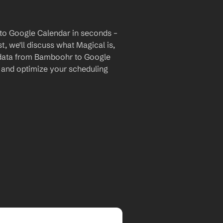
to Google Calendar in seconds – 
, we'll discuss what Magical is, 
r data from Bamboohr to Google 
and optimize your scheduling 