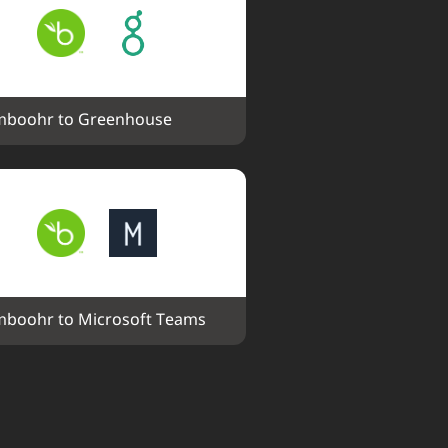
boohr to Greenhouse
boohr to Microsoft Teams