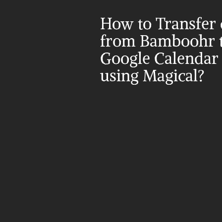
How to Transfer d
from Bamboohr t
Google Calendar 
using Magical?