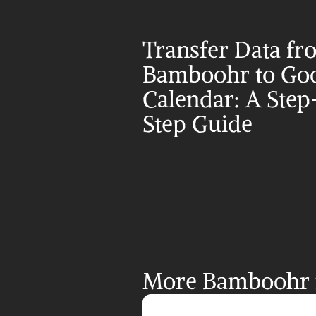
Transfer Data fr
Bamboohr to Goo
Calendar: A Step
Step Guide
More Bamboohr i