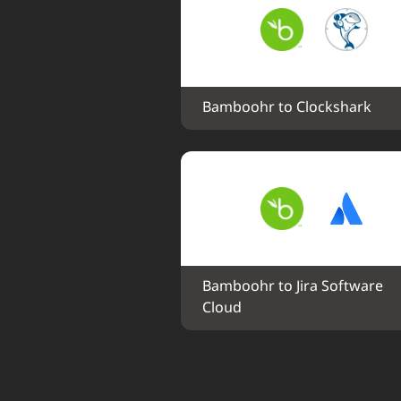
Bamboohr to Clockshark
Bamboohr to Jira Software 
Cloud