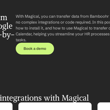
om 
With Magical, you can transfer data from Bamboohr 
no complex integrations or code required. In this post
gle 
how to install it, and how to use Magical to transfe
-by-
Calendar, helping you streamline your HR processes 
tasks.
Book a demo
ntegrations with Magical