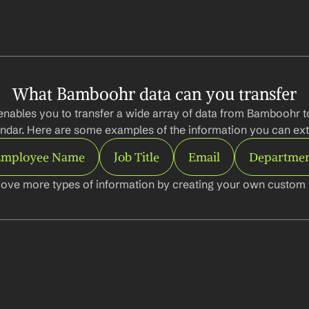
What Bamboohr data can you transfer
enables you to transfer a wide array of data from Bamboohr t
ndar. Here are some examples of the information you can ext
mployee Name
Job Title
Email
Departme
ove more types of information by creating your own custom l