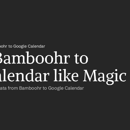
ohr to Google Calendar
Bamboohr to 
lendar like Magic
Data from Bamboohr to Google Calendar