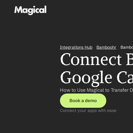
Integrations Hub
Bamboohr
Bambo
Connect 
Google Ca
How to Use Magical to Transfer 
Book a demo
Connect your apps with ease