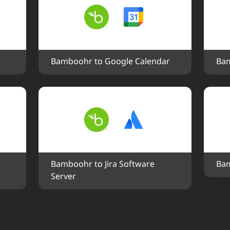
Bamboohr to Google Calendar
Bam
Bamboohr to Jira Software 
Bam
Server