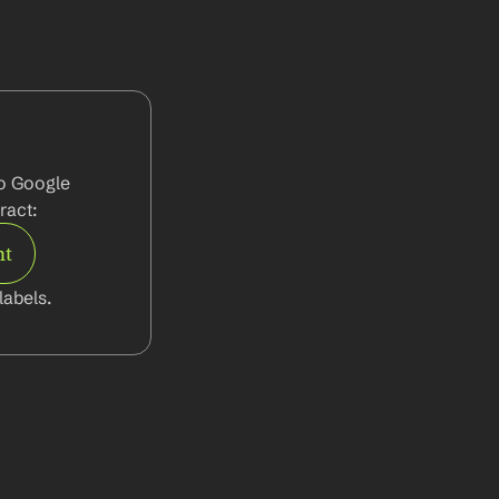
o Google 
ract:
nt
abels.