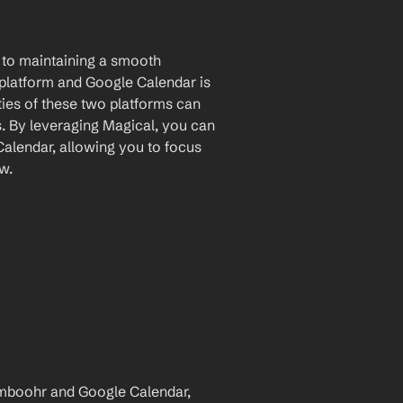
to maintaining a smooth 
atform and Google Calendar is 
ies of these two platforms can 
. By leveraging Magical, you can 
lendar, allowing you to focus 
w.
mboohr and Google Calendar, 