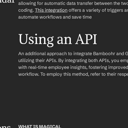
allowing for automatic data transfer between the two
coding. 
This integration
 offers a variety of triggers 
automate workflows and save time
Using an API
An additional approach to integrate Bamboohr and Go
utilizing their APIs. By integrating both APIs, you 
with real-time employee insights, fostering improve
workflow. To employ this method, refer to their res
WHAT IS MAGICAL