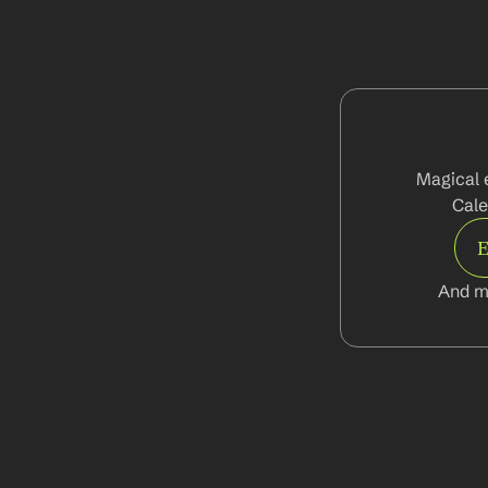
Magical 
Cale
E
And m