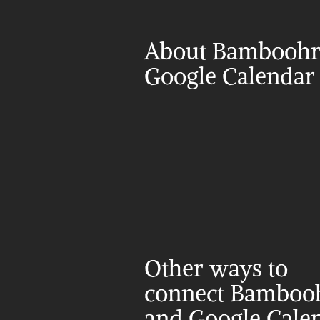
About Bamboohr 
Google Calendar
Other ways to 
connect Bambooh
and Google Cale