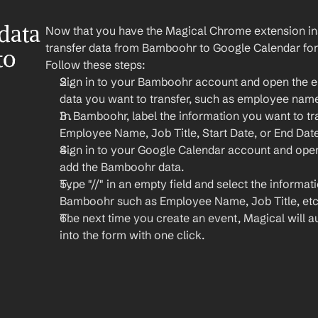
ata 
Now that you have the Magical Chrome extension insta
transfer data from Bamboohr to Google Calendar for
o 
Follow these steps:
Sign in to your Bamboohr account and open the em
data you want to transfer, such as employee name, 
In Bamboohr, label the information you want to tran
Employee Name, Job Title, Start Date, or End Date
Sign in to your Google Calendar account and open
add the Bamboohr data.
Type "//" in an empty field and select the informat
Bamboohr such as Employee Name, Job Title, etc
The next time you create an event, Magical will aut
into the form with one click.