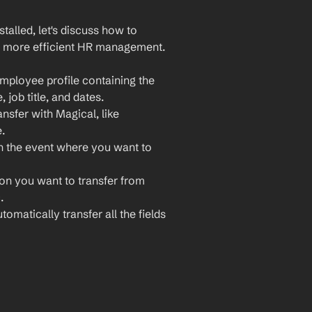
lled, let's discuss how to 
 more efficient HR management. 
ployee profile containing the 
job title, and dates.
sfer with Magical, like 
.
 the event where you want to 
ion you want to transfer from 
.
omatically transfer all the fields 