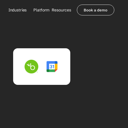
Industries
Platform
Resources
Book a demo
Healthcare Providers
Partners
     Orthopedics
Blog
     Behavioral Health
Integrations
     Health Systems
Security & Privacy
Healthcare Payers
About us
All Agents
Contact Sales