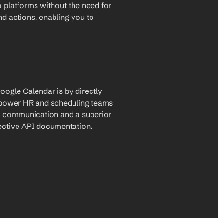
 platforms without the need for 
and actions, enabling you to 
ogle Calendar is by directly 
empower HR and scheduling teams 
d communication and a superior 
pective API documentation.