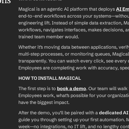
ons
Magical is an agentic AI platform that deploys 
AI E
end-to-end workflows across your systems—without A
engineering lift. Instead of simple data extraction, M
workflows, navigates interfaces, makes decisions, an
trained team member would.
Whether it’s moving data between applications, verif
multi-step processes, or monitoring queues, Magical
transparently. You can watch every click, see every d
Employees are completing work with accuracy, speed, 
HOW TO INSTALL MAGICAL
The first step is to 
book a demo
. Our team will walk
Employees work, what’s possible for your organizat
have the biggest impact.
After the demo, you’ll be paired with a 
dedicated A
guide you through setting up your first automation. M
week—no integrations, no IT lift, and no lengthy conf