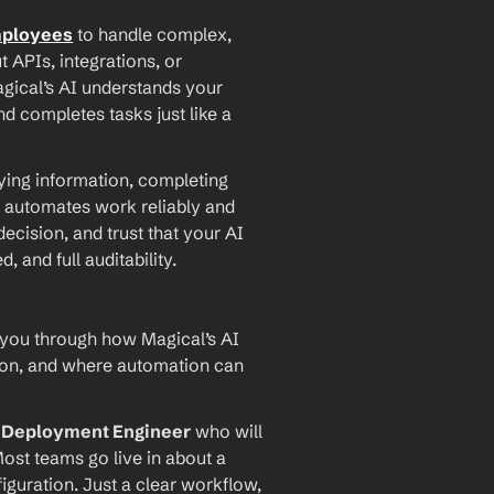
mployees
 to handle complex, 
PIs, integrations, or 
agical’s AI understands your 
d completes tasks just like a 
ying information, completing 
 automates work reliably and 
ecision, and trust that your AI 
and full auditability.
 you through how Magical’s AI 
ion, and where automation can 
I Deployment Engineer
 who will 
ost teams go live in about a 
iguration. Just a clear workflow, 