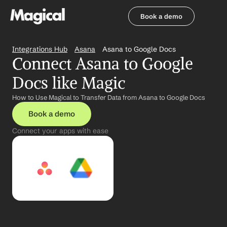
Book a demo
Book a demo
Integrations Hub
Asana
Asana to Google Docs
Connect Asana to Google 
Docs like Magic
How to Use Magical to Transfer Data from Asana to Google Docs
Book a demo
Connect your apps with ease