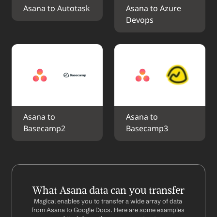
Asana to Autotask
Asana to Azure 
Devops
Asana to 
Asana to 
Basecamp2
Basecamp3
What Asana data can you transfer
Magical enables you to transfer a wide array of data 
from Asana to Google Docs. Here are some examples 