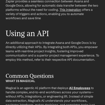
Zapier provides a seamless connection between Asana and 
Google Docs, allowing for automatic data transfer between the two 
platforms without the need for coding. 
This integration
 offers a 
variety of triggers and actions, enabling you to automate 
workflows and save time
Using an API
An additional approach to integrate Asana and Google Docs is by 
directly utilizing their APIs. By integrating both APIs, you empower 
teams with real-time project insights, fostering improved 
communication and a superior project management experience. To 
employ this method, refer to their respective API documentation.
Common Questions
WHAT IS MAGICAL
Magical is an agentic AI platform that deploys 
AI Employees
 to 
handle complex, end-to-end workflows across your systems—
without APIs, integrations, or engineering lift. Instead of simple 
data extraction, Magical’s AI understands your workflows, 
navigates interfaces, makes decisions, and completes tasks just 