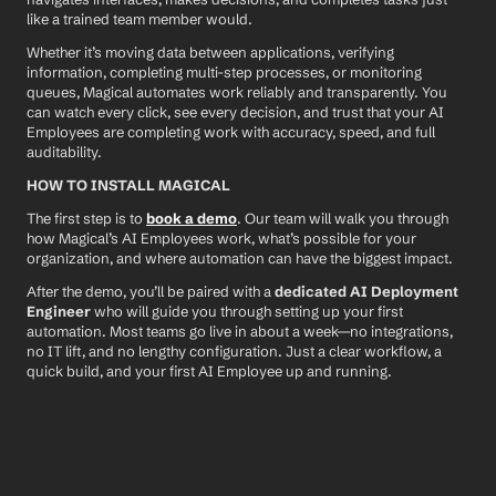
like a trained team member would.
Whether it’s moving data between applications, verifying 
information, completing multi-step processes, or monitoring 
queues, Magical automates work reliably and transparently. You 
can watch every click, see every decision, and trust that your AI 
Employees are completing work with accuracy, speed, and full 
auditability.
HOW TO INSTALL MAGICAL
The first step is to 
book a demo
. Our team will walk you through 
how Magical’s AI Employees work, what’s possible for your 
organization, and where automation can have the biggest impact.
After the demo, you’ll be paired with a 
dedicated AI Deployment 
Engineer
 who will guide you through setting up your first 
automation. Most teams go live in about a week—no integrations, 
no IT lift, and no lengthy configuration. Just a clear workflow, a 
quick build, and your first AI Employee up and running.