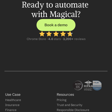
Ready to automate 
with Magical?
Book a demo
Chrome Store ·
 4.6
 stars · 
3,200+
 reviews
Use Case
Resources
Healthcare
Pricing
Insurance
Trust and Security
Finance
Responsible Disclosure