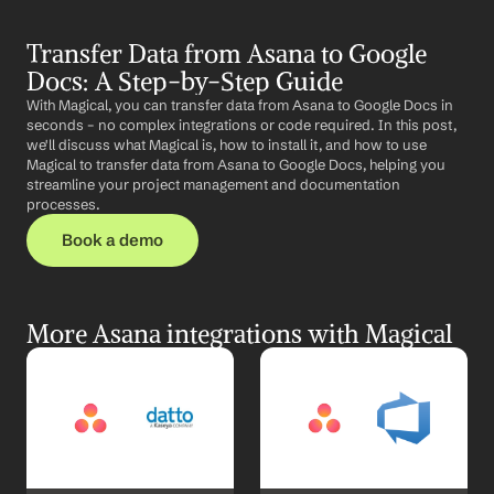
Transfer Data from Asana to Google 
Docs: A Step-by-Step Guide
With Magical, you can transfer data from Asana to Google Docs in 
seconds – no complex integrations or code required. In this post, 
we'll discuss what Magical is, how to install it, and how to use 
Magical to transfer data from Asana to Google Docs, helping you 
streamline your project management and documentation 
processes.
Book a demo
More Asana integrations with Magical