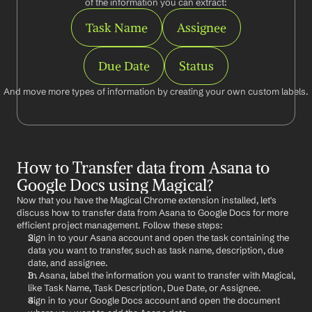
of the information you can extract:
Task Name
Assignee
Due Date
Status
And move more types of information by creating your own custom labels.
How to Transfer data from Asana to 
Google Docs using Magical?
Now that you have the Magical Chrome extension installed, let's 
discuss how to transfer data from Asana to Google Docs for more 
efficient project management. Follow these steps:
Sign in to your Asana account and open the task containing the 
data you want to transfer, such as task name, description, due 
date, and assignee.
In Asana, label the information you want to transfer with Magical, 
like Task Name, Task Description, Due Date, or Assignee.
Sign in to your Google Docs account and open the document 