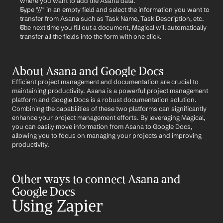
where you want to add the Asana data.
Type "//" in an empty field and select the information you want to 
transfer from Asana such as Task Name, Task Description, etc.
The next time you fill out a document, Magical will automatically 
transfer all the fields into the form with one click.
About Asana and Google Docs
Efficient project management and documentation are crucial to 
maintaining productivity. Asana is a powerful project management 
platform and Google Docs is a robust documentation solution. 
Combining the capabilities of these two platforms can significantly 
enhance your project management efforts. By leveraging Magical, 
you can easily move information from Asana to Google Docs, 
allowing you to focus on managing your projects and improving 
productivity.
Other ways to connect Asana and 
Google Docs
Using Zapier