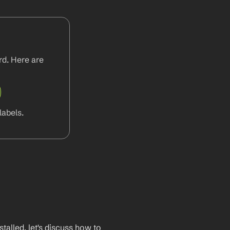
d. Here are 
abels.
lled, let's discuss how to 