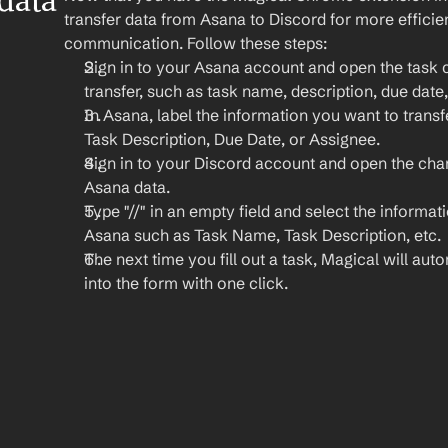
ata 
transfer data from Asana to Discord for more effici
communication. Follow these steps:
Sign in to your Asana account and open the task c
transfer, such as task name, description, due date
In Asana, label the information you want to transf
Task Description, Due Date, or Assignee.
Sign in to your Discord account and open the cha
Asana data.
Type "//" in an empty field and select the informat
Asana such as Task Name, Task Description, etc.
The next time you fill out a task, Magical will autom
into the form with one click.