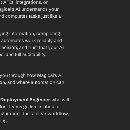
PIs, integrations, or 
agical’s AI understands your 
d completes tasks just like a 
ying information, completing 
 automates work reliably and 
ecision, and trust that your AI 
and full auditability.
 you through how Magical’s AI 
ion, and where automation can 
I Deployment Engineer
 who will 
ost teams go live in about a 
iguration. Just a clear workflow, 
ing.