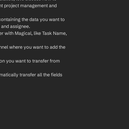
ent project management and 
ontaining the data you want to 
, and assignee.
er with Magical, like Task Name, 
nnel where you want to add the 
ion you want to transfer from 
atically transfer all the fields 