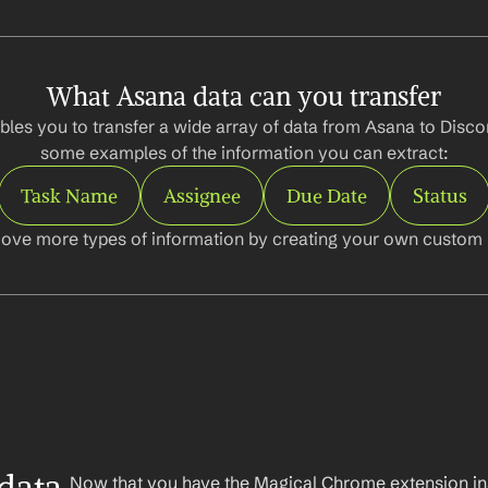
What Asana data can you transfer
les you to transfer a wide array of data from Asana to Discor
some examples of the information you can extract:
Task Name
Assignee
Due Date
Status
ove more types of information by creating your own custom l
Now that you have the Magical Chrome extension insta