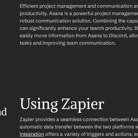
Efficient project management and communication are
productivity. Asana is a powerful project management
robust communication solution. Combining the capabi
can significantly enhance your team's productivity. 
easily move information from Asana to Discord, allo
tasks and improving team communication.
Using Zapier
d 
Zapier provides a seamless connection between Asan
automatic data transfer between the two platforms w
integration
 offers a variety of triggers and actions, 