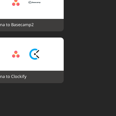
na to Basecamp2
na to Clockify