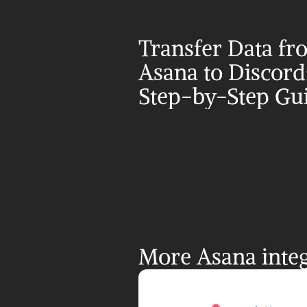
Transfer Data fr
Asana to Discord:
Step-by-Step Gu
More Asana integ