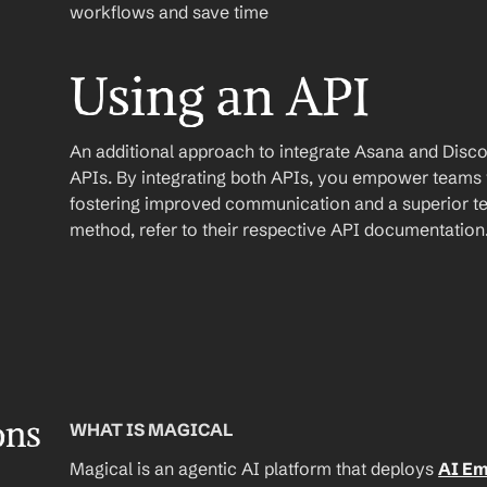
workflows and save time
Using an API
An additional approach to integrate Asana and Discord 
APIs. By integrating both APIs, you empower teams wi
fostering improved communication and a superior te
method, refer to their respective API documentation
ons
WHAT IS MAGICAL
Magical is an agentic AI platform that deploys 
AI E