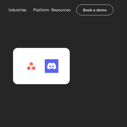
Industries
Platform
Resources
Book a demo
Healthcare Providers
Partners
     Orthopedics
Blog
     Behavioral Health
Integrations
     Health Systems
Security & Privacy
Healthcare Payers
About us
All Agents
Contact Sales