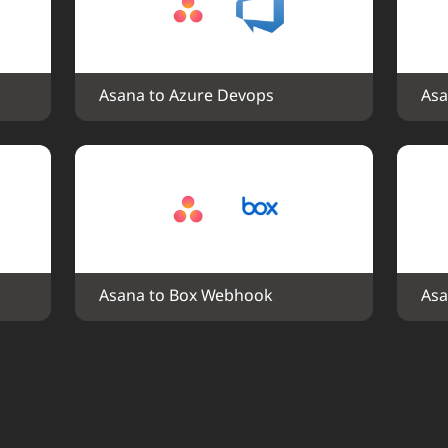
Asana to Azure Devops
Asa
Asana to Box Webhook
Asa