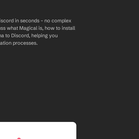
iscord in seconds – no complex 
uss what Magical is, how to install 
a to Discord, helping you 
ation processes.