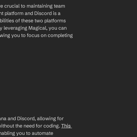
 crucial to maintaining team 
 platform and Discord is a 
lities of these two platforms 
By leveraging Magical, you can 
wing you to focus on completing 
a and Discord, allowing for 
ithout the need for coding. 
This 
enabling you to automate 