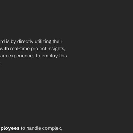
is by directly utilizing their 
th real-time project insights, 
am experience. To employ this 
.
mployees
 to handle complex, 