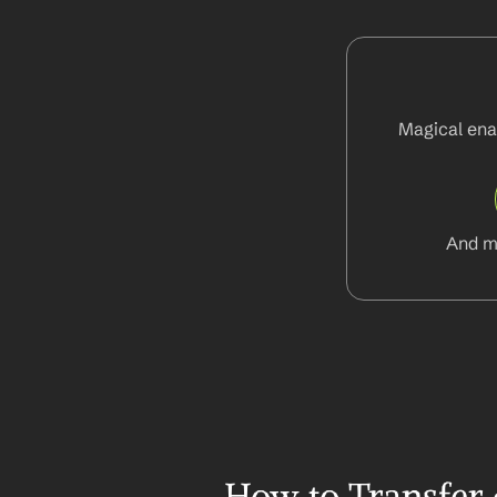
Magical enab
And m