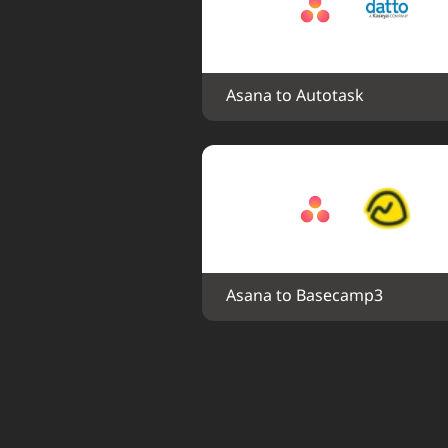
Asana to Autotask
Asana to Basecamp3