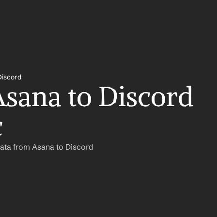
Discord
sana to Discord 
c
ata from Asana to Discord