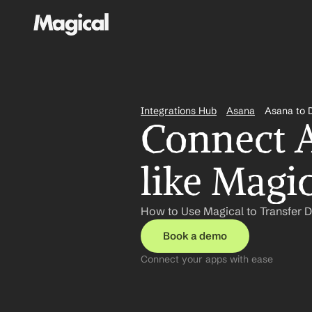
Integrations Hub
Asana
Asana to 
Connect A
like Magi
How to Use Magical to Transfer D
Book a demo
Connect your apps with ease