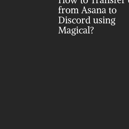
How to Transfer d
from Asana to 
Discord using 
Magical?