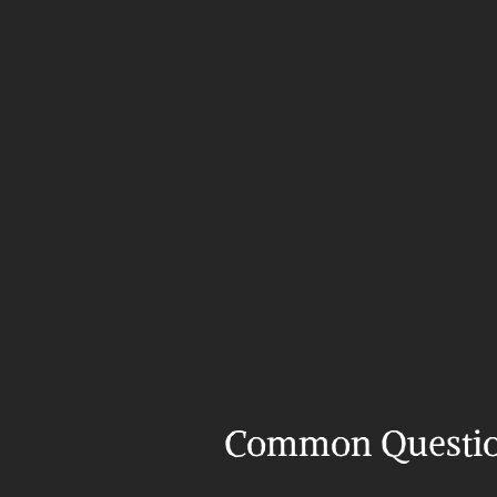
Common Questi