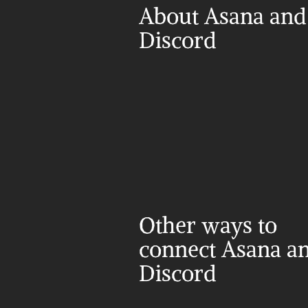
About Asana and 
Discord
Other ways to 
connect Asana an
Discord