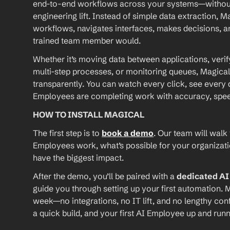
end-to-end workflows across your systems—without A
engineering lift. Instead of simple data extraction, M
workflows, navigates interfaces, makes decisions, an
trained team member would.
Whether it’s moving data between applications, verif
multi-step processes, or monitoring queues, Magical
transparently. You can watch every click, see every d
Employees are completing work with accuracy, speed, 
HOW TO INSTALL MAGICAL
The first step is to 
book a demo
. Our team will walk
Employees work, what’s possible for your organizat
have the biggest impact.
After the demo, you’ll be paired with a 
dedicated A
guide you through setting up your first automation. M
week—no integrations, no IT lift, and no lengthy conf
a quick build, and your first AI Employee up and runn