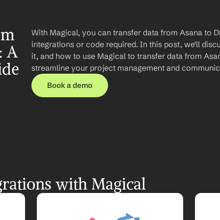
om 
With Magical, you can transfer data from Asana to D
integrations or code required. In this post, we'll disc
 A 
it, and how to use Magical to transfer data from Asan
ide
streamline your project management and communic
Book a demo
rations with Magical