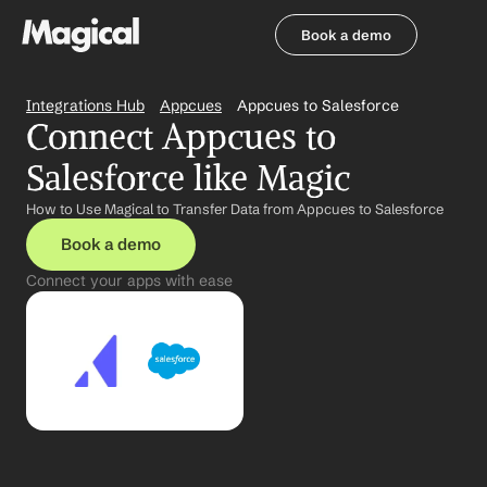
Book a demo
Book a demo
Integrations Hub
Appcues
Appcues to Salesforce
Connect Appcues to 
Salesforce like Magic
How to Use Magical to Transfer Data from Appcues to Salesforce
Book a demo
Connect your apps with ease