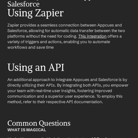
Salesforce
Using Zapier
Zapier provides a seamless connection between Appcues and 
Salesforce, allowing for automatic data transfer between the two 
platforms without the need for coding. 
This integration
 offers a 
variety of triggers and actions, enabling you to automate 
workflows and save time
Using an API
An additional approach to integrate Appcues and Salesforce is by 
directly utilizing their APIs. By integrating both APIs, you empower 
your team with real-time user insights, fostering improved 
communication and a superior user experience. To employ this 
method, refer to their respective API documentation.
Common Questions
WHAT IS MAGICAL