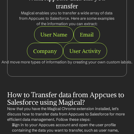
transfer
Magical enables you to transfer a wide array of data 
from Appcues to Salesforce. Here are some examples 
of the information you can extract:
User Name
Email
Company
User Activity
And move more types of information by creating your own custom labels.
How to Transfer data from Appcues to 
Salesforce using Magical?
Now that you have the Magical Chrome extension installed, let's 
discuss how to transfer data from Appcues to Salesforce for more 
efficient data management. Follow these steps:
Sign in to your Appcues account and open the user profile 
containing the data you want to transfer, such as user name, 