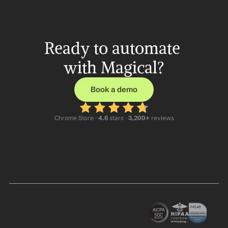
Ready to automate 
with Magical?
Book a demo
Chrome Store ·
 4.6
 stars · 
3,200+
 reviews