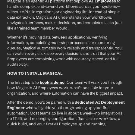
Magical is an agentic AI platform that deploys 
AI Employees
 to 
handle complex, end-to-end workflows across your systems—
without APIs, integrations, or engineering lift. Instead of simple 
data extraction, Magical’s AI understands your workflows, 
navigates interfaces, makes decisions, and completes tasks just 
like a trained team member would.
Whether it’s moving data between applications, verifying 
information, completing multi-step processes, or monitoring 
queues, Magical automates work reliably and transparently. You 
can watch every click, see every decision, and trust that your AI 
Employees are completing work with accuracy, speed, and full 
auditability.
HOW TO INSTALL MAGICAL
The first step is to 
book a demo
. Our team will walk you through 
how Magical’s AI Employees work, what’s possible for your 
organization, and where automation can have the biggest impact.
After the demo, you’ll be paired with a 
dedicated AI Deployment 
Engineer
 who will guide you through setting up your first 
automation. Most teams go live in about a week—no integrations, 
no IT lift, and no lengthy configuration. Just a clear workflow, a 
quick build, and your first AI Employee up and running.