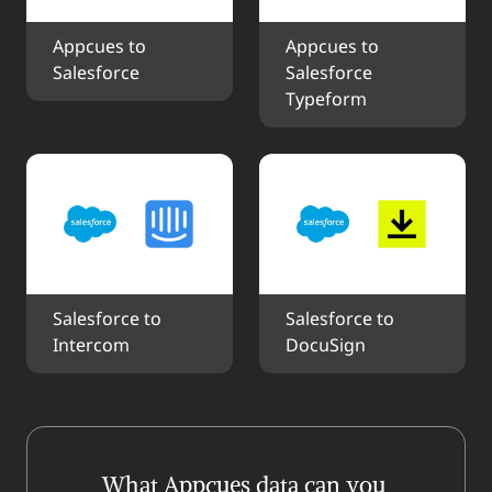
Appcues to 
Appcues to 
Salesforce
Salesforce 
Typeform
Salesforce to 
Salesforce to 
Intercom
DocuSign
What Appcues data can you 