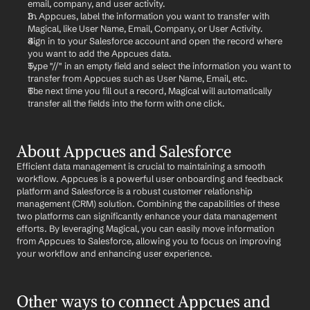
email, company, and user activity.
In Appcues, label the information you want to transfer with 
Magical, like User Name, Email, Company, or User Activity.
Sign in to your Salesforce account and open the record where 
you want to add the Appcues data.
Type "//" in an empty field and select the information you want to 
transfer from Appcues such as User Name, Email, etc.
The next time you fill out a record, Magical will automatically 
transfer all the fields into the form with one click.
About Appcues and Salesforce
Efficient data management is crucial to maintaining a smooth 
workflow. Appcues is a powerful user onboarding and feedback 
platform and Salesforce is a robust customer relationship 
management (CRM) solution. Combining the capabilities of these 
two platforms can significantly enhance your data management 
efforts. By leveraging Magical, you can easily move information 
from Appcues to Salesforce, allowing you to focus on improving 
your workflow and enhancing user experience.
Other ways to connect Appcues and 