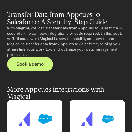
Transfer Data from Appcues to 
Salesforce: A Step-by-Step Guide
With Magical, you can transfer data from Appcues to Salesforce in 
seconds – no complex integrations or code required. In this post, 
we'll discuss what Magical is, how to install it, and how to use 
Magical to transfer data from Appcues to Salesforce, helping you 
streamline your workflow and optimize your data management 
processes.
Book a demo
More Appcues integrations with 
Magical