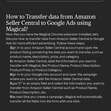
How to Transfer data from Amazon 
Seller Central to Google Ads using 
Magical?
Now that you have the Magical Chrome extension installed, let's 
discuss how to transfer data from Amazon Seller Central to Google 
Ads for more efficient advertising. Follow these steps:
Sign in to your Amazon Seller Central account and open the 
product listing containing the data you want to transfer, such as 
product name, description, price, and category.
In Amazon Seller Central, label the information you want to 
transfer with Magical, like Product Name, Product Description, 
Product Price, or Product Category.
Sign in to your Google Ads account and open the campaign 
where you want to add the Amazon Seller Central data.
Type "//" in an empty field and select the information you want to 
transfer from Amazon Seller Central such as Product Name, 
Product Description, etc.
The next time you create a campaign, Magical will automatically 
transfer all the fields into the form with one click.