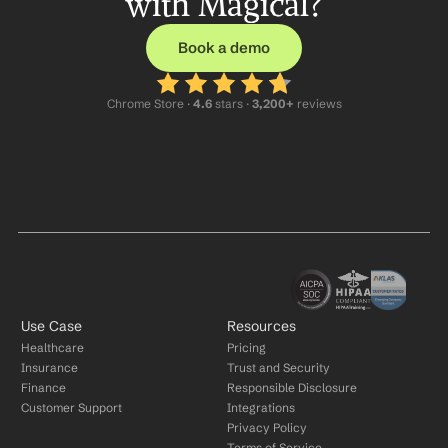
with Magical?
Book a demo
Chrome Store ·
 4.6
 stars · 
3,200+
 reviews
Use Case
Resources
Healthcare
Pricing
Insurance
Trust and Security
Finance
Responsible Disclosure
Customer Support
Integrations
Privacy Policy
Terms of Service