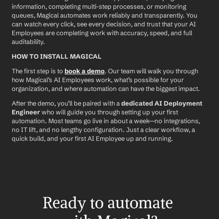
information, completing multi-step processes, or monitoring 
queues, Magical automates work reliably and transparently. You 
can watch every click, see every decision, and trust that your AI 
Employees are completing work with accuracy, speed, and full 
auditability.
HOW TO INSTALL MAGICAL
The first step is to 
book a demo
. Our team will walk you through 
how Magical’s AI Employees work, what’s possible for your 
organization, and where automation can have the biggest impact.
After the demo, you’ll be paired with a 
dedicated AI Deployment 
Engineer
 who will guide you through setting up your first 
automation. Most teams go live in about a week—no integrations, 
no IT lift, and no lengthy configuration. Just a clear workflow, a 
quick build, and your first AI Employee up and running.
Ready to automate 