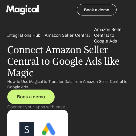
Book a demo
Book a demo
Amazon Seller 
Integrations Hub
Amazon Seller Central
Central to 
Google Ads
Connect Amazon Seller 
Central to Google Ads like 
Magic
How to Use Magical to Transfer Data from Amazon Seller Central to 
Google Ads
Book a demo
Connect your apps with ease