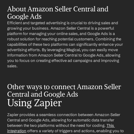
About Amazon Seller Central and 
Google Ads
Efficient and targeted advertising is crucial to driving sales and 
growing your business. Amazon Seller Central is a powerful 
platform for managing your online sales, and Google Ads is a 
robust solution for reaching potential customers. Combining the 
capabilities of these two platforms can significantly enhance your 
advertising efforts. By leveraging Magical, you can easily move 
information from Amazon Seller Central to Google Ads, allowing 
you to focus on creating effective ad campaigns and improving 
sales.
Other ways to connect Amazon Seller 
Central and Google Ads
Using Zapier
Zapier provides a seamless connection between Amazon Seller 
Central and Google Ads, allowing for automatic data transfer 
between the two platforms without the need for coding. 
This 
integration
 offers a variety of triggers and actions, enabling you to 