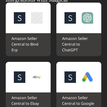
Amazon Seller 
Amazon Seller 
Central to Bind 
Central to 
Erp
ChatGPT
Amazon Seller 
Amazon Seller 
Central to Ebay
Central to Google 