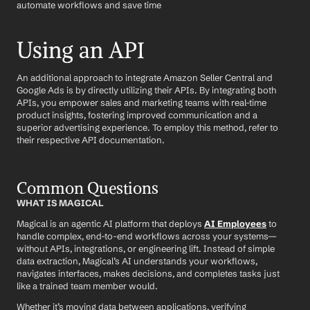
automate workflows and save time
Using an API
An additional approach to integrate Amazon Seller Central and 
Google Ads is by directly utilizing their APIs. By integrating both 
APIs, you empower sales and marketing teams with real-time 
product insights, fostering improved communication and a 
superior advertising experience. To employ this method, refer to 
their respective API documentation.
Common Questions
WHAT IS MAGICAL
Magical is an agentic AI platform that deploys 
AI Employees
 to 
handle complex, end-to-end workflows across your systems—
without APIs, integrations, or engineering lift. Instead of simple 
data extraction, Magical’s AI understands your workflows, 
navigates interfaces, makes decisions, and completes tasks just 
like a trained team member would.
Whether it’s moving data between applications, verifying 