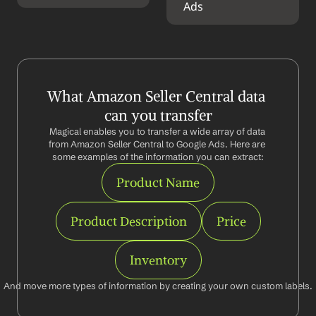
Ads
What Amazon Seller Central data 
can you transfer
Magical enables you to transfer a wide array of data 
from Amazon Seller Central to Google Ads. Here are 
some examples of the information you can extract:
Product Name
Product Description
Price
Inventory
And move more types of information by creating your own custom labels.