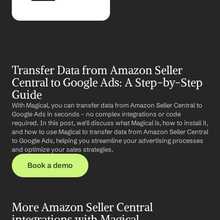
Transfer Data from Amazon Seller 
Central to Google Ads: A Step-by-Step 
Guide
With Magical, you can transfer data from Amazon Seller Central to 
Google Ads in seconds – no complex integrations or code 
required. In this post, we'll discuss what Magical is, how to install it, 
and how to use Magical to transfer data from Amazon Seller Central 
to Google Ads, helping you streamline your advertising processes 
and optimize your sales strategies.
Book a demo
More Amazon Seller Central 
integrations with Magical