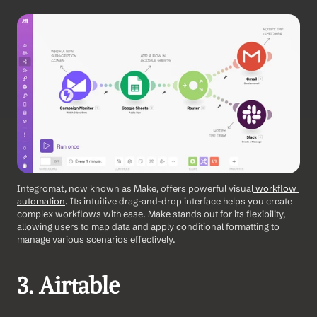
Integromat, now known as Make, offers powerful visual
 workflow 
automation
. Its intuitive drag-and-drop interface helps you create 
complex workflows with ease. Make stands out for its flexibility, 
allowing users to map data and apply conditional formatting to 
manage various scenarios effectively. 
3. Airtable 