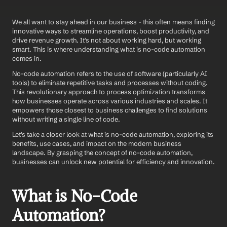
We all want to stay ahead in our business - this often means finding 
innovative ways to streamline operations, boost productivity, and 
drive revenue growth. It's not about working hard, but working 
smart. This is where understanding what is no-code automation 
comes in.
No-code automation refers to the use of software (particularly AI 
tools) to eliminate repetitive tasks and processes without coding. 
This revolutionary approach to process optimization transforms 
how businesses operate across various industries and scales. It 
empowers those closest to business challenges to find solutions 
without writing a single line of code.
Let's take a closer look at what is no-code automation, exploring its 
benefits, use cases, and impact on the modern business 
landscape. By grasping the concept of no-code automation, 
businesses can unlock new potential for efficiency and innovation.
What is No-Code 
Automation?