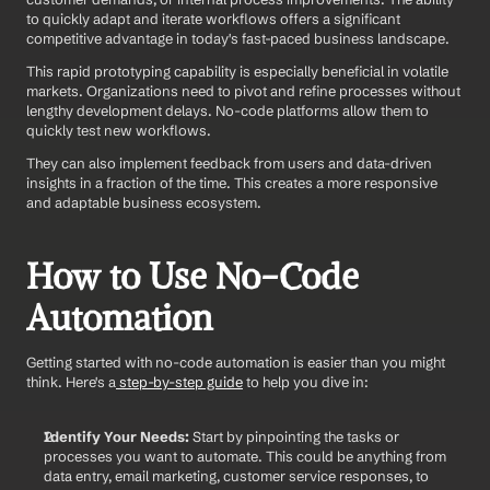
to quickly adapt and iterate workflows offers a significant 
competitive advantage in today's fast-paced business landscape.
This rapid prototyping capability is especially beneficial in volatile 
markets. Organizations need to pivot and refine processes without 
lengthy development delays. No-code platforms allow them to 
quickly test new workflows.
They can also implement feedback from users and data-driven 
insights in a fraction of the time. This creates a more responsive 
and adaptable business ecosystem.
How to Use No-Code 
Automation 
Getting started with no-code automation is easier than you might 
think. Here's a
 step-by-step guide
 to help you dive in: 
Identify Your Needs:
 Start by pinpointing the tasks or 
processes you want to automate. This could be anything from 
data entry, email marketing, customer service responses, to 