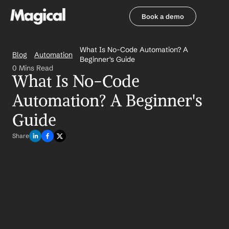
Book a demo
Book a demo
What Is No-Code Automation? A 
Blog
Automation
Beginner's Guide
0 Mins Read
What Is No-Code 
Automation? A Beginner's 
Guide
Share