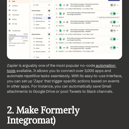
Zapier is arguably one of the most popular no-code
 automation 
tools
 available. It allows you to connect over 3,000 apps and 
automate repetitive tasks seamlessly. With its easy-to-use interface, 
you can set up 'Zaps' that trigger specific actions based on events 
in other apps. For instance, you can automatically save Gmail 
attachments to Google Drive or post Tweets to Slack channels. 
2. Make Formerly 
Integromat) 