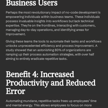
Business Users
Perhaps the most revolutionary impact of no-code development is 
empowering individuals within business teams. These individuals 
possess invaluable insights into workflows but lack technical 
expertise. They’re on the frontlines, interacting with customers, 
managing day-to-day operations, and identifying areas for 
improvement.
Giving these teams the tools to automate their tasks and workflows 
unlocks unprecedented efficiency and process improvement. A 
study showed that an astonishing 80% of organizations are 
ramping up their process automation strategies, with over half 
aiming to entirely eradicate repetitive tasks.
Benefit 4: Increased 
Productivity and Reduced 
Error
Automating mundane, repetitive tasks frees up employees’ time 
and mental energy. This allows employees to focus on more 