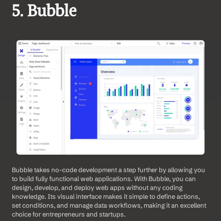
5. Bubble 
Bubble takes no-code development a step further by allowing you 
to build fully functional web applications. With Bubble, you can 
design, develop, and deploy web apps without any coding 
knowledge. Its visual interface makes it simple to define actions, 
set conditions, and manage data workflows, making it an excellent 
choice for entrepreneurs and startups. 