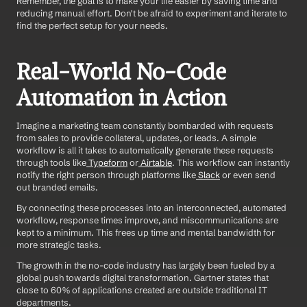
Remember, the goal is to make your life easier by saving time and 
reducing manual effort. Don't be afraid to experiment and iterate to 
find the perfect setup for your needs.
Real-World No-Code 
Automation in Action
Imagine a marketing team constantly bombarded with requests 
from sales to provide collateral, updates, or leads. A simple 
workflow is all it takes to automatically generate these requests 
through tools like
 Typeform
 or
 Airtable
. This workflow can instantly 
notify the right person through platforms like
 Slack
 or even send 
out branded emails.
By connecting these processes into an interconnected, automated 
workflow, response times improve, and miscommunications are 
kept to a minimum. This frees up time and mental bandwidth for 
more strategic tasks.
The growth in the no-code industry has largely been fueled by a 
global push towards digital transformation. Gartner states that 
close to 60% of applications created are outside traditional IT 
departments.