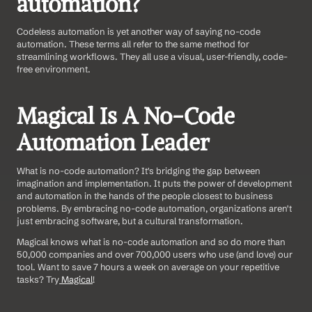
automation?
Codeless automation is yet another way of saying no-code 
automation. These terms all refer to the same method for 
streamlining workflows. They all use a visual, user-friendly, code-
free environment.
Magical Is A No-Code 
Automation Leader
What is no-code automation? It's bridging the gap between 
imagination and implementation. It puts the power of development 
and automation in the hands of the people closest to business 
problems. By embracing no-code automation, organizations aren't 
just embracing software, but a cultural transformation.
Magical knows what is no-code automation and so do more than 
50,000 companies and over 700,000 users who use (and love) our 
tool. Want to save 7 hours a week on average on your repetitive 
tasks? Try
 Magical
!