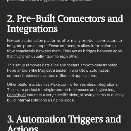
2. Pre-Built Connectors and 
Integrations
No-code automation platforms offer many pre-built connectors to 
integrate popular apps. These connectors allow information to 
flow seamlessly between them. They act as bridges between apps 
that might not usually “talk” to each other.
This setup removes data silos and fosters smooth data transfer. 
Popular tools like
 Magical
, a leader in workflow automation, 
connect businesses across millions of applications.
Other platforms, such as Make.com, offer seamless integrations. 
These are perfect for single-person businesses and agencies.
Cassidy.AI
 caters to a very specific niche, allowing teams to quickly 
build internal solutions using no-code.
3. Automation Triggers and 
Actions