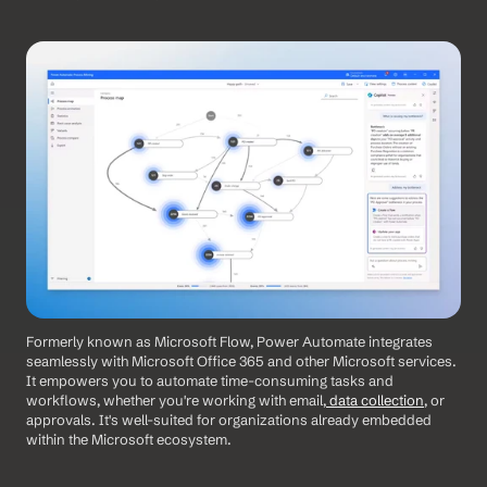
Formerly known as Microsoft Flow, Power Automate integrates 
seamlessly with Microsoft Office 365 and other Microsoft services. 
It empowers you to automate time-consuming tasks and 
workflows, whether you're working with email,
 data collection
, or 
approvals. It's well-suited for organizations already embedded 
within the Microsoft ecosystem. 