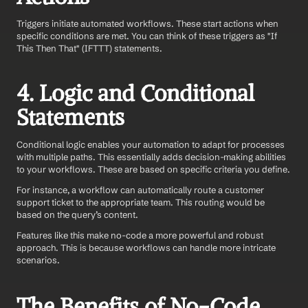
Triggers initiate automated workflows. These start actions when 
specific conditions are met. You can think of these triggers as "If 
This Then That" (IFTTT) statements.
4. Logic and Conditional 
Statements
Conditional logic enables your automation to adapt for processes 
with multiple paths. This essentially adds decision-making abilities 
to your workflows. These are based on specific criteria you define.
For instance, a workflow can automatically route a customer 
support ticket to the appropriate team. This routing would be 
based on the query’s content.
Features like this make no-code a more powerful and robust 
approach. This is because workflows can handle more intricate 
scenarios.
The Benefits of No-Code 