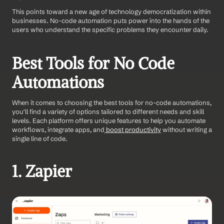
This points toward a new age of technology democratization within 
businesses. No-code automation puts power into the hands of the 
users who understand the specific problems they encounter daily.
Best Tools for No Code 
Automations 
When it comes to choosing the best tools for no-code automations, 
you'll find a variety of options tailored to different needs and skill 
levels. Each platform offers unique features to help you automate 
workflows, integrate apps, and
 boost productivity
 without writing a 
single line of code. 
1. Zapier 