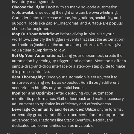
inventory management.
Choose the Right Tool:
 With so many no-code automation 
tools available, selecting the right one can be overwhelming. 
Consider factors like ease of use, integrations, scalability, and 
support. Tools like Zapier, Integromat, and Airtable are popular 
choices for beginners.
Map Out Your Workflow:
 Before diving in, visualize your 
workflow. Identify the triggers (events that start the automation) 
and actions (tasks that the automation performs). This will give 
you a clear blueprint to follow.
Set Up Your Automations:
 Using your chosen tool, create the 
automation by setting up triggers and actions. Most tools offer a 
simple drag-and-drop interface or a step-by-step guide to make 
this process intuitive.
Test Thoroughly:
 Once your automation is set up, test it to 
ensure everything works as expected. Run through different 
scenarios to identify any potential issues.
Monitor and Optimize:
 After deploying your automation, 
monitor its performance. Gather feedback and make necessary 
adjustments to optimize its efficiency and effectiveness.
Leverage Community and Resources:
 Utilize online forums, 
community groups, and official documentation for support and 
advanced tips. Platforms like Stack Overflow, Reddit, and 
dedicated tool communities can be invaluable.