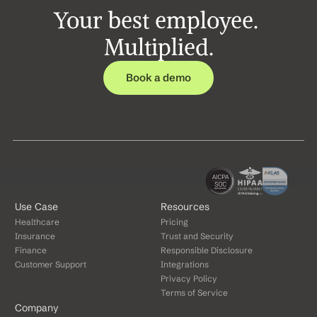
Your best employee. 
Multiplied.
Book a demo
Use Case
Resources
Healthcare
Pricing
Insurance
Trust and Security
Finance
Responsible Disclosure
Customer Support
Integrations
Privacy Policy
Terms of Service
Company