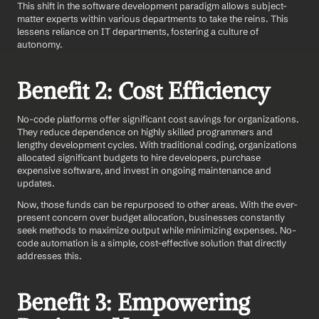
This shift in the software development paradigm allows subject-
matter experts within various departments to take the reins. This 
lessens reliance on IT departments, fostering a culture of 
autonomy.
Benefit 2: Cost Efficiency
No-code platforms offer significant cost savings for organizations. 
They reduce dependence on highly skilled programmers and 
lengthy development cycles. With traditional coding, organizations 
allocated significant budgets to hire developers, purchase 
expensive software, and invest in ongoing maintenance and 
updates.
Now, those funds can be repurposed to other areas. With the ever-
present concern over budget allocation, businesses constantly 
seek methods to maximize output while minimizing expenses. No-
code automation is a simple, cost-effective solution that directly 
addresses this.
Benefit 3: Empowering 