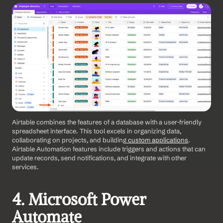
Airtable combines the features of a database with a user-friendly 
spreadsheet interface. This tool excels in organizing data, 
collaborating on projects, and building
 custom applications
. 
Airtable Automation features include triggers and actions that can 
update records, send notifications, and integrate with other 
services. 
4. Microsoft Power 
Automate 