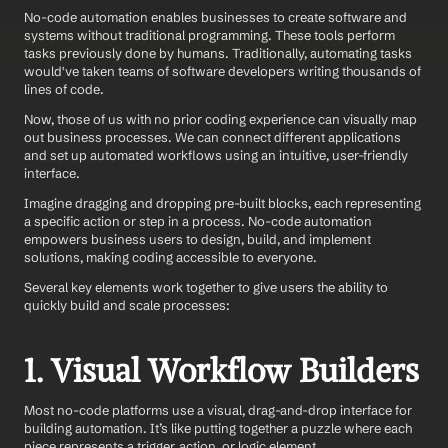
No-code automation enables businesses to create software and 
systems without traditional programming. These tools perform 
tasks previously done by humans. Traditionally, automating tasks 
would've taken teams of software developers writing thousands of 
lines of code.
Now, those of us with no prior coding experience can visually map 
out business processes. We can connect different applications 
and set up automated workflows using an intuitive, user-friendly 
interface.
Imagine dragging and dropping pre-built blocks, each representing 
a specific action or step in a process. No-code automation 
empowers business users to design, build, and implement 
solutions, making coding accessible to everyone.
Several key elements work together to give users the ability to 
quickly build and scale processes:
1. Visual Workflow Builders
Most no-code platforms use a visual, drag-and-drop interface for 
building automation. It’s like putting together a puzzle where each 
piece represents a trigger, action, or logic element.