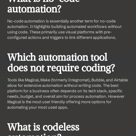
automation?
No-code automation is essentially another term for no-code 
automation. It highlights building automated workflows without 
using code. These primarily use visual platforms with pre-
configured actions and triggers to link different applications.
Which automation tool 
does not require coding?
Tools like Magical, Make (formerly Integromat), Bubble, and Airtable 
allow for extensive automation without writing code. The best 
platform for a business often depends on its tech stack, specific 
needs, budget, and overall aim for process automation. However 
Magical is the most user friendly offering more options for 
automating your most used apps.
What is codeless 