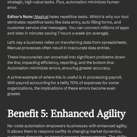
strategic, high-value tasks. Plus, automation minimizes human 
error.
Editor's Note:
Magical
 hates repetitive tasks. Which is why our tool 
eliminates repetitive tasks like data entry, auto filling forms, and 
customer service chat messages. You can connect millions of apps 
and sites in minutes saving 7 hours a week (on average).
Let’s say a business relies on transferring data from spreadsheets. 
Manual processes often result in inaccurate data entries.
These inaccuracies can snowball into significant problems down 
the line, impacting efficiency, reporting, and the bottom line. 
Automation minimizes errors, ensuring greater accuracy.
A prime example of where this is useful is in processing payroll. 
With payroll accounting for a hefty 70% of expenses for some 
organizations, the implications of these errors become even 
greater.
Benefit 5: Enhanced Agility
No-code automation empowers businesses with enhanced agility. 
It allows them to respond swiftly to changing market dynamics, 
customer demands, or internal process improvements. The ability 