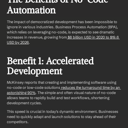
Automation
The impact of democratized development has been impossible to 
ignore in various industries. Business Process Automation (BPA), 
which relies on leveraging no-code, is expected to see dramatic 
increases in revenue, growing from
 $8 billion USD in 2020 to $19.6 
USD by 2026
.
Benefit 1: Accelerated 
Development
McKinsey reports that creating and implementing software using 
no-code or low-code solutions
 reduces the turnaround time by an 
astonishing 90%
. The simple and often visual nature of no-code 
allows teams to rapidly build and test workflows, shortening 
development cycles.
This speed is crucial in today's dynamic environment. Businesses 
need to quickly adapt and launch solutions to stay ahead of their 
competitors.