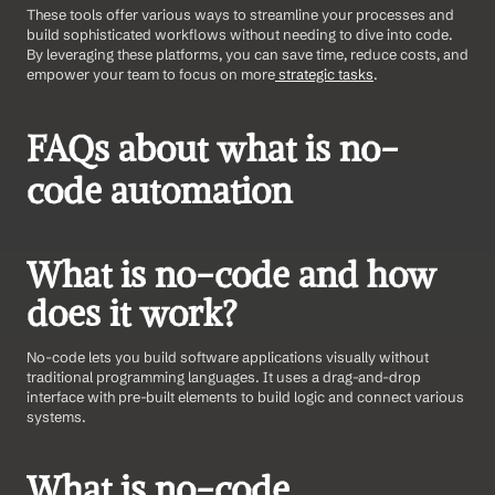
These tools offer various ways to streamline your processes and 
build sophisticated workflows without needing to dive into code. 
By leveraging these platforms, you can save time, reduce costs, and 
empower your team to focus on more
 strategic tasks
.
FAQs about what is no-
code automation
What is no-code and how 
does it work?
No-code lets you build software applications visually without 
traditional programming languages. It uses a drag-and-drop 
interface with pre-built elements to build logic and connect various 
systems.
What is no-code 