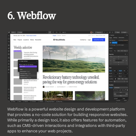
6. Webflow 
Webflow is a powerful website design and development platform 
that provides a no-code solution for building responsive websites. 
While primarily a design tool, it also offers features for automation, 
such as CMS-driven interactions and integrations with third-party 
apps to enhance your web projects. 