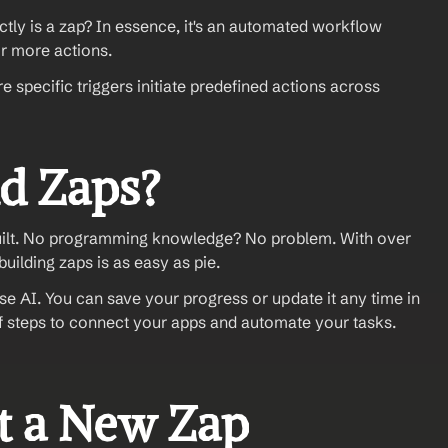
ctly is a zap? In essence, it's an automated workflow 
r more actions. 
specific triggers initiate predefined actions across 
d Zaps? 
built. No programming knowledge? No problem. With over 
building zaps is as easy as pie.
e AI. You can save your progress or update it any time in 
of steps to connect your apps and automate your tasks. 
rt a New Zap