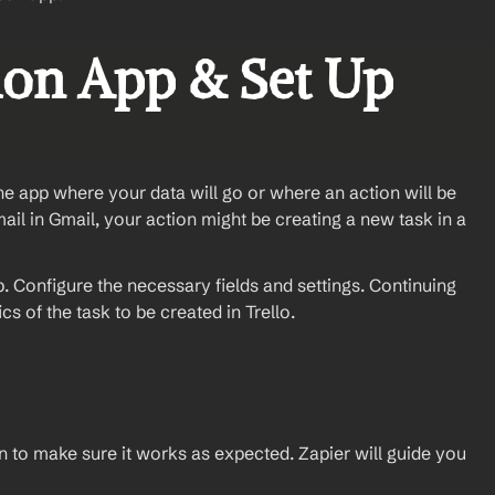
ion App & Set Up 
the app where your data will go or where an action will be 
ail in Gmail, your action might be creating a new task in a 
 Configure the necessary fields and settings. Continuing 
s of the task to be created in Trello.
ion to make sure it works as expected. Zapier will guide you 