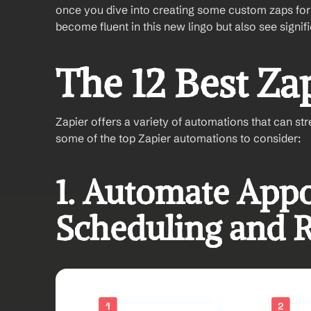
once you dive into creating some custom zaps for 
become fluent in this new lingo but also see signif
The 12 Best Za
Zapier offers a variety of automations that can st
some of the top Zapier automations to consider:
1. Automate Appo
Scheduling and 