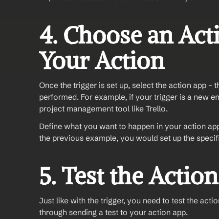
4. Choose an Act
Your Action
Once the trigger is set up, select the action app – 
performed. For example, if your trigger is a new em
project management tool like Trello.
Define what you want to happen in your action app.
the previous example, you would set up the specific
5. Test the Action
Just like with the trigger, you need to test the act
through sending a test to your action app.