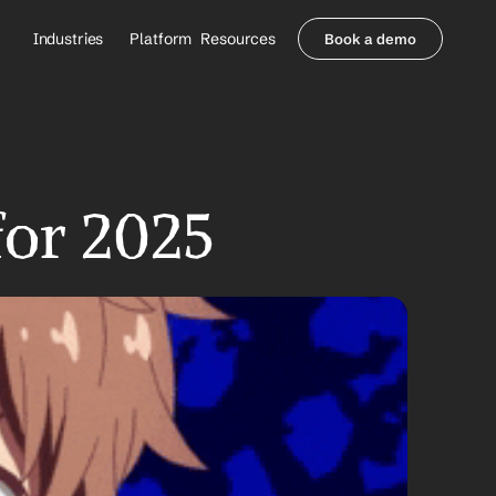
Industries
Platform
Resources
Book a demo
Healthcare Providers
Partners
     Orthopedics
Blog
     Behavioral Health
Integrations
     Health Systems
Security & Privacy
Healthcare Payers
About us
for 2025
All Agents
Contact Sales