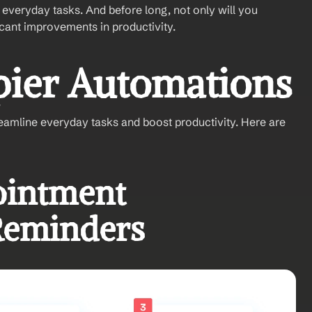
everyday tasks. And before long, not only will you 
icant improvements in productivity.
pier Automations
reamline everyday tasks and boost productivity. Here are 
intment 
Reminders