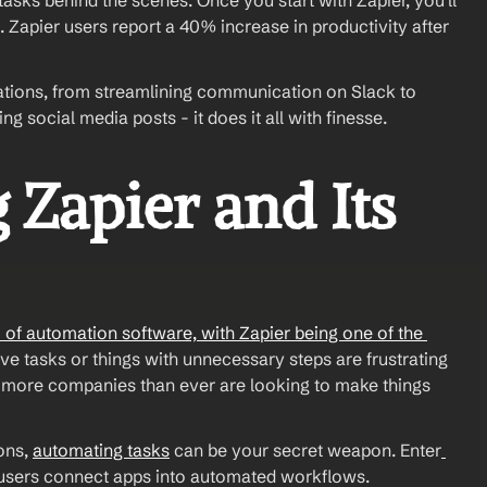
asks behind the scenes. Once you start with Zapier, you'll 
Zapier users report a 40% increase in productivity after 
omations, from streamlining communication on Slack to 
social media posts - it does it all with finesse.
Zapier and Its 
f automation software, with Zapier being one of the 
ive tasks or things with unnecessary steps are frustrating 
more companies than ever are looking to make things 
ons, 
automating tasks
 can be your secret weapon. Enter
s users connect apps into automated workflows.