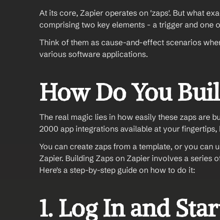
At its core, Zapier operates on 'zaps'. But what exa
comprising two key elements - a trigger and one o
Think of them as cause-and-effect scenarios where 
various software applications.
How Do You Buil
The real magic lies in how easily these zaps are 
2000 app integrations available at your fingertips, 
You can create zaps from a template, or you can us
Zapier. Building Zaps on Zapier involves a series 
Here's a step-by-step guide on how to do it:
1. Log In and Sta