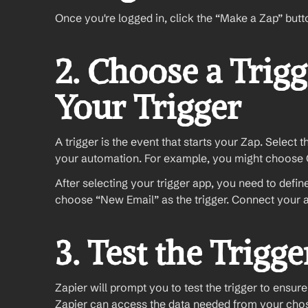
Once you're logged in, click the “Make a Zap” butt
2. Choose a Trigg
Your Trigger
A trigger is the event that starts your Zap. Select 
your automation. For example, you might choose G
After selecting your trigger app, you need to define 
choose “New Email” as the trigger. Connect your 
3. Test the Trigge
Zapier will prompt you to test the trigger to ensure i
Zapier can access the data needed from your cho