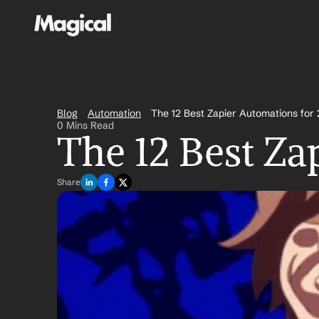
Blog
Automation
The 12 Best Zapier Automations for
0 Mins Read
The 12 Best Za
Share