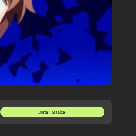
Install Magical