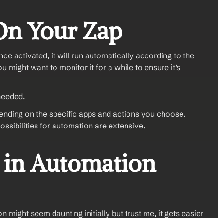
On Your Zap
ce activated, it will run automatically according to the 
u might want to monitor it for a while to ensure it’s 
needed.
ending on the specific apps and actions you choose. 
ossibilities for automation are extensive. 
in Automation 
might seem daunting initially but trust me, it gets easier 