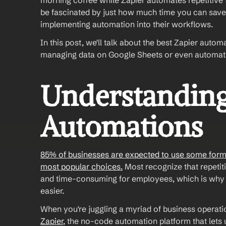
morning coffee while Zapier automates repetitive t
be fascinated by just how much time you can save. 
implementing automation into their workflows. 
In this post, we'll talk about the best Zapier aut
managing data on Google Sheets or even automating 
Understanding 
Automations
85% of businesses are expected to use some form o
most popular choices.
 Most recognize that repetit
and time-consuming for employees, which is why 
easier. 
When you're juggling a myriad of business operati
Zapier
, the no-code automation platform that let