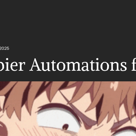
 2025
pier Automations 