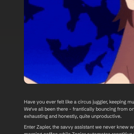
Have you ever felt like a circus juggler, keeping mult
We've all been there - frantically bouncing from on
exhausting and honestly, quite unproductive.
Enter Zapier, the savvy assistant we never knew we