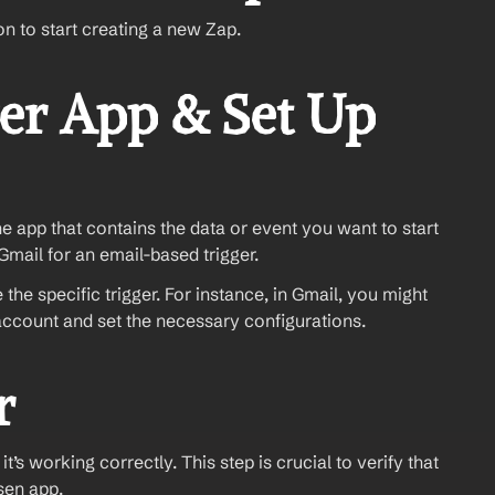
on to start creating a new Zap.
er App & Set Up 
the app that contains the data or event you want to start 
mail for an email-based trigger.
the specific trigger. For instance, in Gmail, you might 
account and set the necessary configurations.
r
t’s working correctly. This step is crucial to verify that 
sen app.