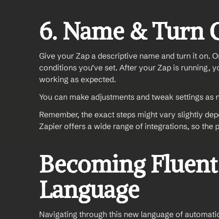
6. Name & Turn 
Give your Zap a descriptive name and turn it on. On
conditions you’ve set. After your Zap is running, yo
working as expected. 
You can make adjustments and tweak settings as 
Remember, the exact steps might vary slightly dep
Zapier offers a wide range of integrations, so the p
Becoming Fluent 
Language
Navigating through this new language of automation 