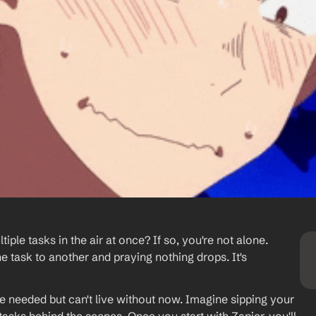
iple tasks in the air at once? If so, you're not alone. 
e task to another and praying nothing drops. It's 
 needed but can't live without now. Imagine sipping your 