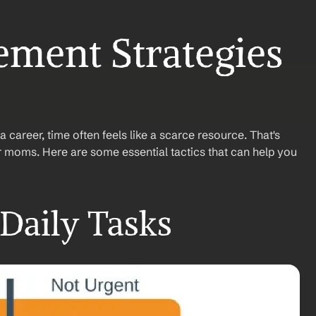
ment Strategies 
career, time often feels like a scarce resource. That's 
or moms. Here are some essential tactics that can help you 
 Daily Tasks