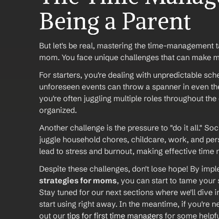
Being a Parent
But let's be real, mastering the time-management ta
mom. You face unique challenges that can make man
For starters, you're dealing with unpredictable sch
unforeseen events can throw a spanner in even th
you're often juggling multiple roles throughout the
organized.
Another challenge is the pressure to "do it all." 
juggle household chores, childcare, work, and pers
lead to stress and burnout, making effective tim
Despite these challenges, don't lose hope! By imp
strategies for moms
, you can start to tame your
Stay tuned for our next sections where we'll dive in
start using right away. In the meantime, if you're
out our 
tips for first time managers
 for some helpf