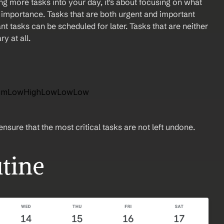
ming more tasks into your day, it's about focusing on what 
 importance. Tasks that are both urgent and important 
ant tasks can be scheduled for later. Tasks that are neither 
y at all.
diumLowHighLowLowLow 
nsure that the most critical tasks are not left undone.
utine