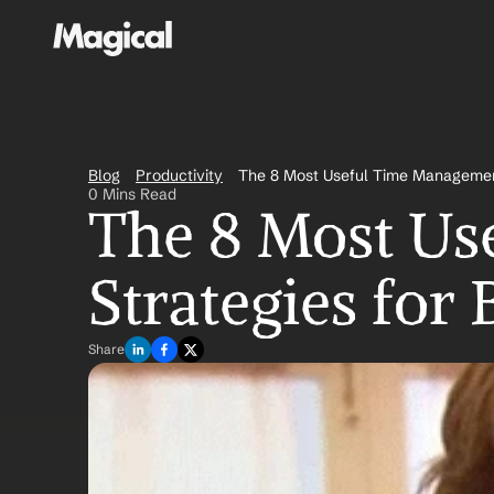
Blog
Productivity
The 8 Most Useful Time Managemen
0 Mins Read
The 8 Most Us
Strategies fo
Share