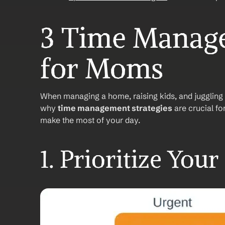
3 Time Manage
for Moms
When managing a home, raising kids, and juggling a 
why 
time management strategies
 are crucial f
make the most of your day.
1. Prioritize Your