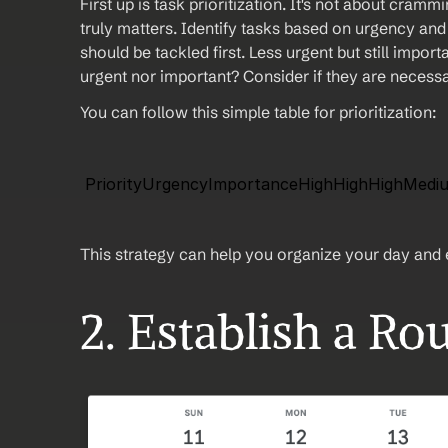
First up is task prioritization. It's not about cram
truly matters. Identify tasks based on urgency and
should be tackled first. Less urgent but still import
urgent nor important? Consider if they are necessar
You can follow this simple table for prioritization:
 PriorityUrgencyImportanceHighHighHighMe
This strategy can help you organize your day and e
2. Establish a Ro