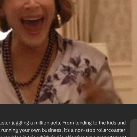
ster juggling a million acts. From tending to the kids and 
 running your own business, it's a non-stop rollercoaster 