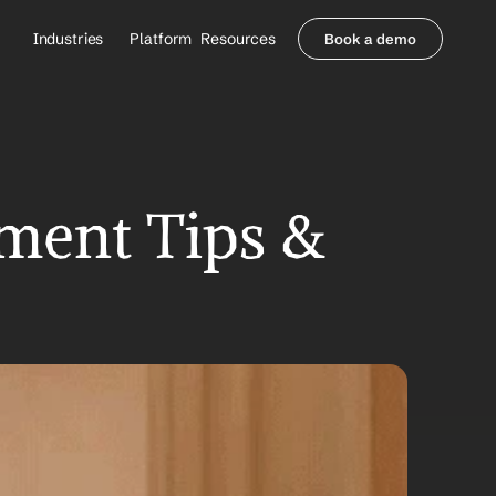
Industries
Platform
Resources
Book a demo
Healthcare Providers
Partners
     Orthopedics
Blog
     Behavioral Health
Integrations
     Health Systems
Security & Privacy
Healthcare Payers
About us
ent Tips & 
All Agents
Contact Sales