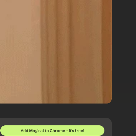
Add Magical to Chrome - it's free!