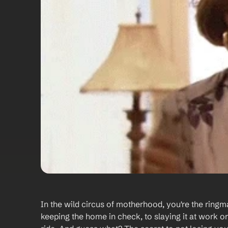
In the wild circus of motherhood, you're the ringma
keeping the home in check, to slaying it at work or