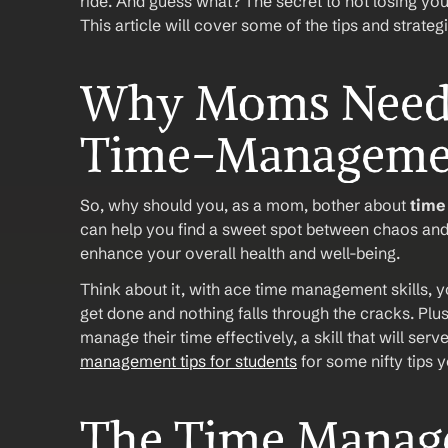
ride. And guess what? The secret to not losing you
This article will cover some of the tips and strateg
Why Moms Need t
Time-Manageme
So, why should you, as a mom, bother about 
tim
can help you find a sweet spot between chaos and c
enhance your overall health and well-being. 
Think about it, with ace time management skills, you
get done and nothing falls through the cracks. Plus,
manage their time effectively, a skill that will serv
management tips for students
 for some nifty tips
The Time Manage