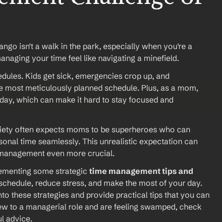
ngo isn't a walk in the park, especially when you're a 
aging your time feel like navigating a minefield.
edules. Kids get sick, emergencies crop up, and 
e most meticulously planned schedule. Plus, as a mom, 
 day, which can make it hard to stay focused and 
Society often expects moms to be superheroes who can 
onal time seamlessly. This unrealistic expectation can 
e management even more crucial.
lementing some strategic 
time management tips and 
 schedule, reduce stress, and make the most of your day. 
to these strategies and provide practical tips that you can 
 new to a managerial role and are feeling swamped, check 
ul advice.