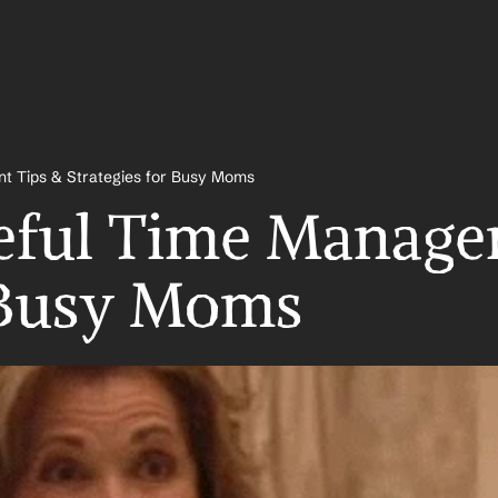
t Tips & Strategies for Busy Moms
eful Time Managem
r Busy Moms