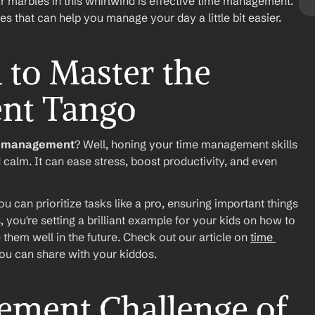
r marbles in this whirlwind is effective time management. 
ies that can help you manage your day a little bit easier.
o Master the 
nt Tango
e management
? Well, honing your time management skills 
alm. It can ease stress, boost productivity, and even 
 can prioritize tasks like a pro, ensuring important things 
 you're setting a brilliant example for your kids on how to 
e them well in the future. Check out our article on 
time 
 you can share with your kiddos.
ment Challenge of 