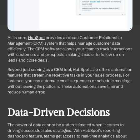
At its core, 
HubSpot
 provides a robust Customer Relationship 
Management (CRM) system that helps manage customer data 
efficiently. The CRM software allows your team to track interactions 
with customers and prospects, making it easier to follow up on 
leads and close deals.
Beyond just serving as a CRM tool, HubSpot also offers automation 
features that streamline repetitive tasks in your sales process. For 
instance, you can automate email sequences or schedule meetings 
without leaving the platform. These automations save time and 
reduce human error. 
Data-Driven Decisions
The power of data cannot be underestimated when it comes to 
driving successful sales strategies. With HubSpot’s reporting 
dashboard feature, teams get access to real-time analytics about 