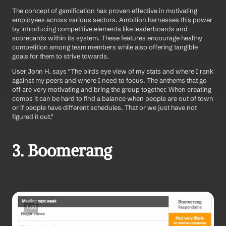
The concept of gamification has proven effective in motivating 
employees across various sectors. Ambition harnesses this power 
by introducing competitive elements like leaderboards and 
scorecards within its system. These features encourage healthy 
competition among team members while also offering tangible 
goals for them to strive towards.
User John H. says "The birds eye view of my stats and where I rank 
against my peers and where I need to focus. The anthems that go 
off are very motivating and bring the group together. When creating 
comps it can be hard to find a balance when people are out of town 
or if people have different schedules. That or we just have not 
figured it out." 
3. Boomerang