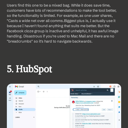
Users find this one to be a mixed bag. While it does save time, 
customers have lots of recommendations to make the tool better, 
so the functionality is limited. For example, as one user shares, 
"Casts a wide net over all comms.Biggest plus is, I actually use it 
because I haven't found anything that suits me better. But the 
Facebook cloze group is inactive and unhelpful, it has awful image 
handling. Disastrous if you're used to Mac Mail and there are no 
"breadcrumbs" so it's hard to navigate backwards.
5. HubSpot 