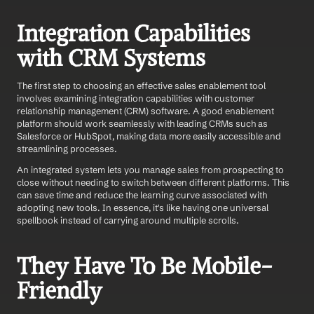
Integration Capabilities 
with CRM Systems
The first step to choosing an effective sales enablement tool 
involves examining integration capabilities with customer 
relationship management (CRM) software. A good enablement 
platform should work seamlessly with leading CRMs such as 
Salesforce or HubSpot, making data more easily accessible and 
streamlining processes.
An integrated system lets you manage sales from prospecting to 
close without needing to switch between different platforms. This 
can save time and reduce the learning curve associated with 
adopting new tools. In essence, it's like having one universal 
spellbook instead of carrying around multiple scrolls.
They Have To Be Mobile-
Friendly 