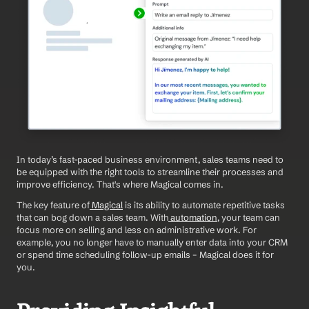
In today’s fast-paced business environment, sales teams need to 
be equipped with the right tools to streamline their processes and 
improve efficiency. That's where Magical comes in.
The key feature of
 Magical
 is its ability to automate repetitive tasks 
that can bog down a sales team. With
 automation
, your team can 
focus more on selling and less on administrative work. For 
example, you no longer have to manually enter data into your CRM 
or spend time scheduling follow-up emails – Magical does it for 
you.