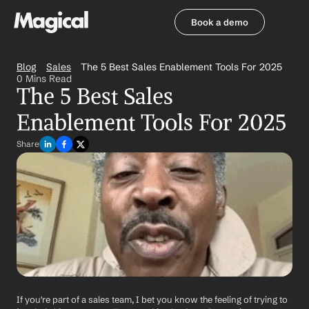
Book a demo
Book a demo
Blog
Sales
The 5 Best Sales Enablement Tools For 2025
0 Mins Read
The 5 Best Sales 
Enablement Tools For 2025
Share
If you're part of a sales team, I bet you know the feeling of trying to 