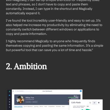
text and phrases, so I don't have to copy and paste them 
constantly. Instead, I can type in the shortcut and Magically 
automatically expand it.
I've found the tool incredibly user-friendly and easy to set up. It's 
also helped me increase my productivity by eliminating the need to 
constantly switch between different windows or applications to 
copy and paste information.
I highly recommend Magically to anyone who frequently finds 
themselves copying and pasting the same information. It's a simple 
but powerful tool that can save you a lot of time and hassle." 
2. Ambition