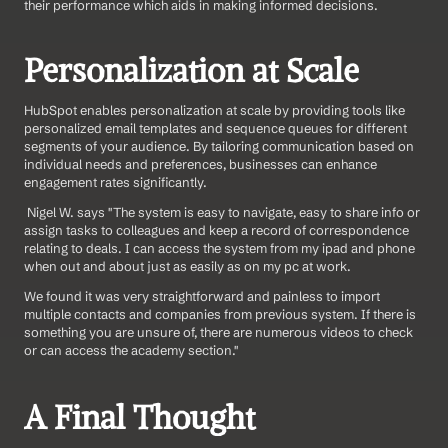
their performance which aids in making informed decisions.
Personalization at Scale
HubSpot enables personalization at scale by providing tools like 
personalized email templates and sequence queues for different 
segments of your audience. By tailoring communication based on 
individual needs and preferences, businesses can enhance 
engagement rates significantly.
 Nigel W. says "The system is easy to navigate, easy to share info or 
assign tasks to colleagues and keep a record of correspondence 
relating to deals. I can access the system from my ipad and phone 
when out and about just as easily as on my pc at work.
We found it was very straightforward and painless to import 
multiple contacts and companies from previous system. If there is 
something you are unsure of, there are numerous videos to check 
or can access the academy section." 
A Final Thought