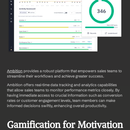
Ambition
 provides a robust platform that empowers sales teams to 
streamline their workflows and achieve greater success.
Ambition offers real-time data tracking and analytics capabilities 
that allow sales teams to monitor performance metrics closely. By 
having immediate access to crucial information such as conversion 
rates or customer engagement levels, team members can make 
informed decisions swiftly, enhancing overall productivity.
Gamification for Motivation