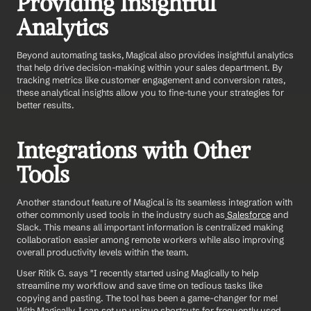
Providing Insightful 
Analytics
Beyond automating tasks, Magical also provides insightful analytics 
that help drive decision-making within your sales department. By 
tracking metrics like customer engagement and conversion rates, 
these analytical insights allow you to fine-tune your strategies for 
better results.
Integrations with Other 
Tools
Another standout feature of Magical is its seamless integration with 
other commonly used tools in the industry such as
 Salesforce
 and 
Slack. This means all important information is centralized making 
collaboration easier among remote workers while also improving 
overall productivity levels within the team.
User Ritik G. says "I recently started using Magically to help 
streamline my workflow and save time on tedious tasks like 
copying and pasting. The tool has been a game-changer for me! 
With Magically, I can set up unique shortcuts for frequently used 