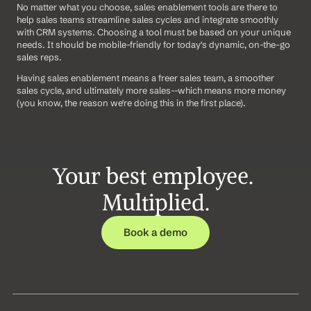
No matter what you choose, sales enablement tools are there to 
help sales teams streamline sales cycles and integrate smoothly 
with CRM systems. Choosing a tool must be based on your unique 
needs. It should be mobile-friendly for today's dynamic, on-the-go 
sales reps.
Having sales enablement means a freer sales team, a smoother 
sales cycle, and ultimately more sales--which means more money 
(you know, the reason we're doing this in the first place).
Your best employee. 
Multiplied.
Book a demo