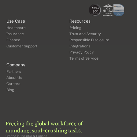
Use Case
Resources
Healthcare
Pricing
Insurance
Trust and Security
Finance
Responsible Disclosure
Customer Support
Integrations
Privacy Policy
Terms of Service
Company
Partners
About Us
Careers
Blog
Freeing the global workforce of 
mundane, soul-crushing tasks.
Crafted in the USA & Canada