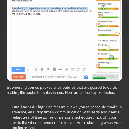
Boomerang comes packed with features that are geared towards 
making life easier for sales teams. Here are some key examples:
Email Scheduling:
 This feature allows you to schedule emails in 
advance, ensuring timely communication with leads and clients 
regardless of time zones or personal schedules. Tick off your 
to-do list when convenient for you, all while choosing when your 
replies arrive! 