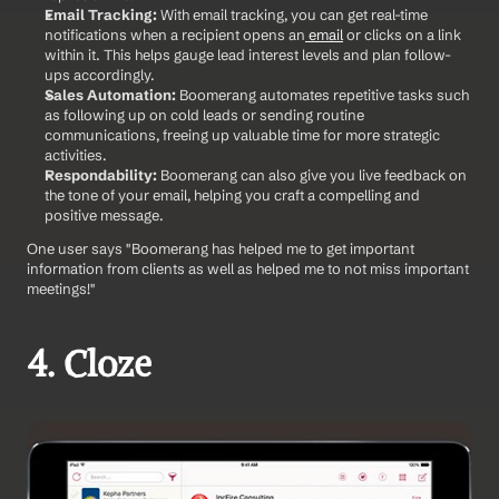
Email Tracking:
 With email tracking, you can get real-time 
notifications when a recipient opens an
 email
 or clicks on a link 
within it. This helps gauge lead interest levels and plan follow-
ups accordingly.
Sales Automation:
 Boomerang automates repetitive tasks such 
as following up on cold leads or sending routine 
communications, freeing up valuable time for more strategic 
activities.
Respondability:
 Boomerang can also give you live feedback on 
the tone of your email, helping you craft a compelling and 
positive message. 
One user says "Boomerang has helped me to get important 
information from clients as well as helped me to not miss important 
meetings!" 
4. Cloze 