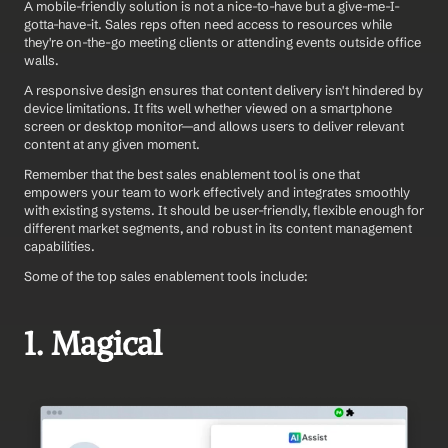
A mobile-friendly solution is not a nice-to-have but a give-me-I-
gotta-have-it. Sales reps often need access to resources while 
they're on-the-go meeting clients or attending events outside office 
walls.
A responsive design ensures that content delivery isn't hindered by 
device limitations. It fits well whether viewed on a smartphone 
screen or desktop monitor—and allows users to deliver relevant 
content at any given moment.
Remember that the best sales enablement tool is one that 
empowers your team to work effectively and integrates smoothly 
with existing systems. It should be user-friendly, flexible enough for 
different market segments, and robust in its content management 
capabilities.
Some of the top sales enablement tools include:
1. Magical