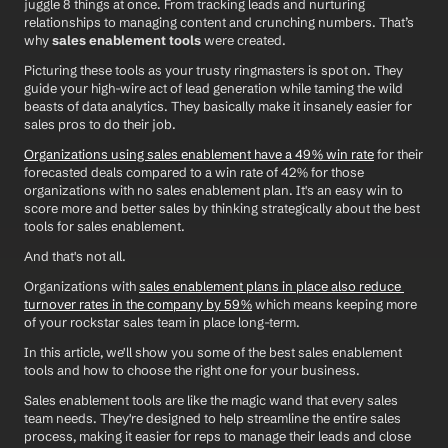
juggle 8 things at once. From tracking leads and nurturing 
relationships to managing content and crunching numbers. That’s 
why 
sales enablement tools
 were created. 
Picturing these tools as your trusty ringmasters is spot on. They 
guide your high-wire act of lead generation while taming the wild 
beasts of data analytics. They basically make it insanely easier for 
sales pros to do their job.
Organizations using sales enablement have a 49% win rate
 for their 
forecasted deals compared to a win rate of 42% for those 
organizations with no sales enablement plan. It's an easy win to 
score more and better sales by thinking strategically about the best 
tools for sales enablement. 
And that's not all.
Organizations with 
sales enablement plans in place also reduce 
turnover rates in the company by 59%
 which means keeping more 
of your rockstar sales team in place long-term. 
In this article, we'll show you some of the best sales enablement 
tools and how to choose the right one for your business.  
Sales enablement tools are like the magic wand that every sales 
team needs. They're designed to help streamline the entire sales 
process, making it easier for reps to manage their leads and close 