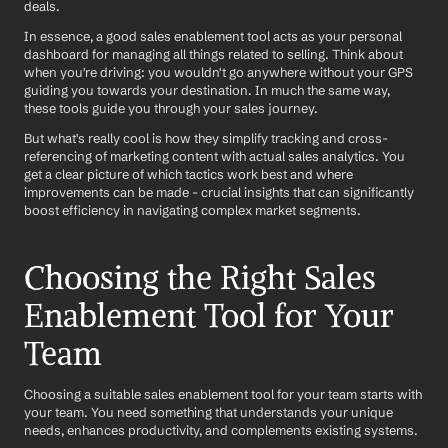
deals.
In essence, a good sales enablement tool acts as your personal 
dashboard for managing all things related to selling. Think about 
when you're driving: you wouldn't go anywhere without your GPS 
guiding you towards your destination. In much the same way, 
these tools guide you through your sales journey.
But what's really cool is how they simplify tracking and cross-
referencing of marketing content with actual sales analytics. You 
get a clear picture of which tactics work best and where 
improvements can be made - crucial insights that can significantly 
boost efficiency in navigating complex market segments.
Choosing the Right Sales 
Enablement Tool for Your 
Team
Choosing a suitable sales enablement tool for your team starts with 
your team. You need something that understands your unique 
needs, enhances productivity, and complements existing systems. 