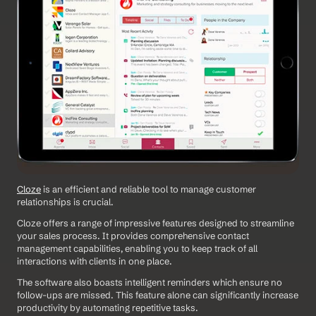
Cloze
 is an efficient and reliable tool to manage customer 
relationships is crucial. 
Cloze offers a range of impressive features designed to streamline 
your sales process. It provides comprehensive contact 
management capabilities, enabling you to keep track of all 
interactions with clients in one place.
The software also boasts intelligent reminders which ensure no 
follow-ups are missed. This feature alone can significantly increase 
productivity by automating repetitive tasks.