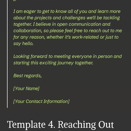
I am eager to get to know all of you and learn more 
about the projects and challenges we'll be tackling 
together. I believe in open communication and 
collaboration, so please feel free to reach out to me 
for any reason, whether it's work-related or just to 
say hello.
Looking forward to meeting everyone in person and 
starting this exciting journey together.
Best regards,
[Your Name]
[Your Contact Information]
Template 4. Reaching Out 