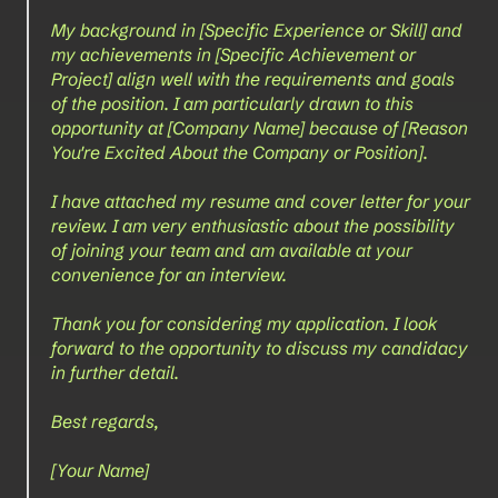
My background in [Specific Experience or Skill] and 
my achievements in [Specific Achievement or 
Project] align well with the requirements and goals 
of the position. I am particularly drawn to this 
opportunity at [Company Name] because of [Reason 
You're Excited About the Company or Position].
I have attached my resume and cover letter for your 
review. I am very enthusiastic about the possibility 
of joining your team and am available at your 
convenience for an interview.
Thank you for considering my application. I look 
forward to the opportunity to discuss my candidacy 
in further detail.
Best regards,
[Your Name]