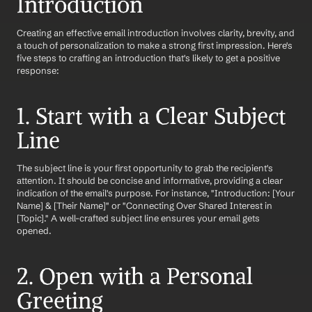
Introduction
Creating an effective email introduction involves clarity, brevity, and 
a touch of personalization to make a strong first impression. Here's 
five steps to crafting an introduction that's likely to get a positive 
response:
1. Start with a Clear Subject 
Line
The subject line is your first opportunity to grab the recipient's 
attention. It should be concise and informative, providing a clear 
indication of the email's purpose. For instance, "Introduction: [Your 
Name] & [Their Name]" or "Connecting Over Shared Interest in 
[Topic]." A well-crafted subject line ensures your email gets 
opened.
2. Open with a Personal 
Greeting