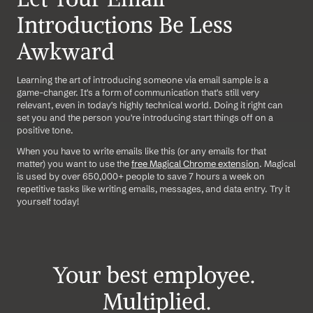
Introductions Be Less 
Awkward
Learning the art of introducing someone via email sample is a 
game-changer. It's a form of communication that's still very 
relevant, even in today's highly technical world. Doing it right can 
set you and the person you're introducing start things off on a 
positive tone.
When you have to write emails like this (or any emails for that 
matter) you want to use the 
free Magical Chrome extension
. Magical 
is used by over 650,000+ people to save 7 hours a week on 
repetitive tasks like writing emails, messages, and data entry. Try it 
yourself today!
Your best employee. 
Multiplied.