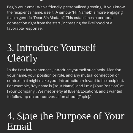
Begin your email with a friendly, personalized greeting. If you know 
the recipient's name, use it. A simple "Hi [Name]," is more engaging 
than a generic "Dear Sir/Madam." This establishes a personal 
connection right from the start, increasing the likelihood of a 
favorable response.
3. Introduce Yourself 
Clearly
In the first few sentences, introduce yourself succinctly. Mention 
your name, your position or role, and any mutual connection or 
context that might make your introduction relevant to the recipient. 
For example, "My name is [Your Name], and I'm a [Your Position] at 
[Your Company]. We met briefly at [Event/Location], and I wanted 
to follow up on our conversation about [Topic]."
4. State the Purpose of Your 
Email