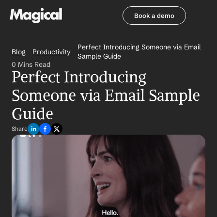
Book a demo
Book a demo
Perfect Introducing Someone via Email 
Blog
Productivity
Sample Guide
0 Mins Read
Perfect Introducing 
Someone via Email Sample 
Guide
Share