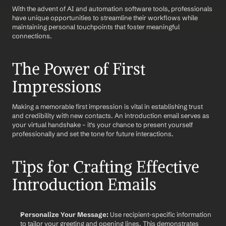
With the advent of AI and automation software tools, professionals 
have unique opportunities to streamline their workflows while 
maintaining personal touchpoints that foster meaningful 
connections.
The Power of First 
Impressions
Making a memorable first impression is vital in establishing trust 
and credibility with new contacts. An introduction email serves as 
your virtual handshake – it's your chance to present yourself 
professionally and set the tone for future interactions. 
Tips for Crafting Effective 
Introduction Emails
Personalize Your Message:
 Use recipient-specific information 
to tailor your greeting and opening lines. This demonstrates 