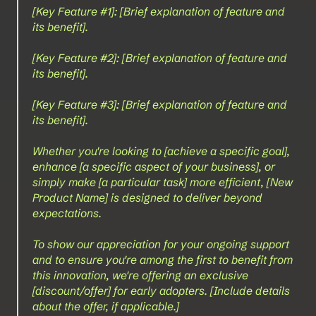
[Key Feature #1]: [Brief explanation of feature and 
its benefit].
[Key Feature #2]: [Brief explanation of feature and 
its benefit].
[Key Feature #3]: [Brief explanation of feature and 
its benefit].
Whether you're looking to [achieve a specific goal], 
enhance [a specific aspect of your business], or 
simply make [a particular task] more efficient, [New 
Product Name] is designed to deliver beyond 
expectations.
To show our appreciation for your ongoing support 
and to ensure you're among the first to benefit from 
this innovation, we're offering an exclusive 
[discount/offer] for early adopters. [Include details 
about the offer, if applicable.]