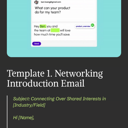
Template 1. Networking 
Introduction Email
Subject: Connecting Over Shared Interests in 
[Industry/Field]
Hi [Name],