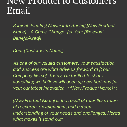
New Product to Customers 
Email
Subject: Exciting News: Introducing [New Product 
Name] - A Game-Changer for Your [Relevant 
Benefit/Area]!
Dear [Customer's Name],
As one of our valued customers, your satisfaction 
and success are what drive us forward at [Your 
Company Name]. Today, I'm thrilled to share 
something we believe will open up new horizons for 
you: our latest innovation, **[New Product Name]**.
[New Product Name] is the result of countless hours 
of research, development, and a deep 
understanding of your needs and challenges. Here's 
what makes it stand out: