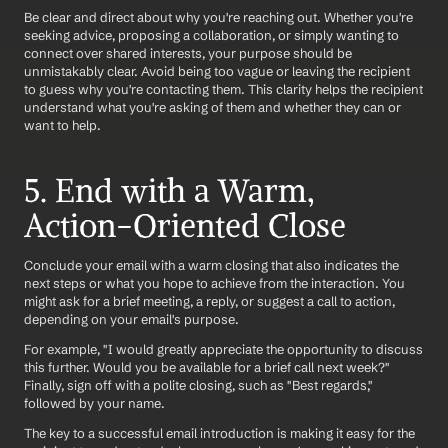
Be clear and direct about why you're reaching out. Whether you're 
seeking advice, proposing a collaboration, or simply wanting to 
connect over shared interests, your purpose should be 
unmistakably clear. Avoid being too vague or leaving the recipient 
to guess why you're contacting them. This clarity helps the recipient 
understand what you're asking of them and whether they can or 
want to help.
5. End with a Warm, 
Action-Oriented Close
Conclude your email with a warm closing that also indicates the 
next steps or what you hope to achieve from the interaction. You 
might ask for a brief meeting, a reply, or suggest a call to action, 
depending on your email's purpose. 
For example, "I would greatly appreciate the opportunity to discuss 
this further. Would you be available for a brief call next week?" 
Finally, sign off with a polite closing, such as "Best regards," 
followed by your name.
The key to a successful email introduction is making it easy for the 