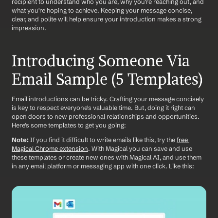
recipient to understand who you are, why you're reaching out, and 
what you're hoping to achieve. Keeping your message concise, 
clear, and polite will help ensure your introduction makes a strong 
impression.
Introducing Someone Via 
Email Sample (5 Templates)
Email introductions can be tricky. Crafting your message concisely 
is key to respect everyone's valuable time. But, doing it right can 
open doors to new professional relationships and opportunities. 
Here's some templates to get you going:
Note:
 If you find it difficult to write emails like this, try the 
free 
Magical Chrome extension
. With Magical you can save and use 
these templates or create new ones with Magical AI, and use them 
in any email platform or messaging app with one click. Like this: