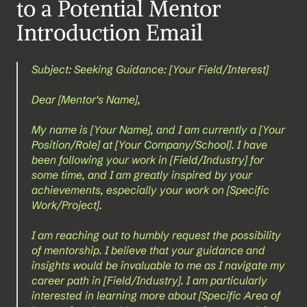
to a Potential Mentor 
Introduction Email
Subject: Seeking Guidance: [Your Field/Interest]
Dear [Mentor's Name],
My name is [Your Name], and I am currently a [Your 
Position/Role] at [Your Company/School]. I have 
been following your work in [Field/Industry] for 
some time, and I am greatly inspired by your 
achievements, especially your work on [Specific 
Work/Project].
I am reaching out to humbly request the possibility 
of mentorship. I believe that your guidance and 
insights would be invaluable to me as I navigate my 
career path in [Field/Industry]. I am particularly 
interested in learning more about [Specific Area of 