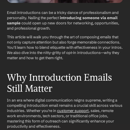
Email introductions can be a tricky dance of professionalism and 
personality. Nailing the perfect 
introducing someone via email 
sample
 could open up new doors for networking, opportunities, 
and professional growth. 
This article will walk you through the art of composing emails that 
not only capture attention but also forge memorable connections. 
You'll learn how to blend etiquette with effectiveness in your intros. 
We also dive into the nitty-gritty of opt-in introductions—why they 
matter and how to get them right. 
Why Introduction Emails 
Still Matter
In an era where digital communication reigns supreme, writing a 
compelling introduction email remains a crucial skill across various 
industries. Whether you're in 
customer support
, sales, remote 
work environments, tech sectors, or traditional office jobs, 
mastering this form of outreach can significantly enhance your 
productivity and effectiveness. 