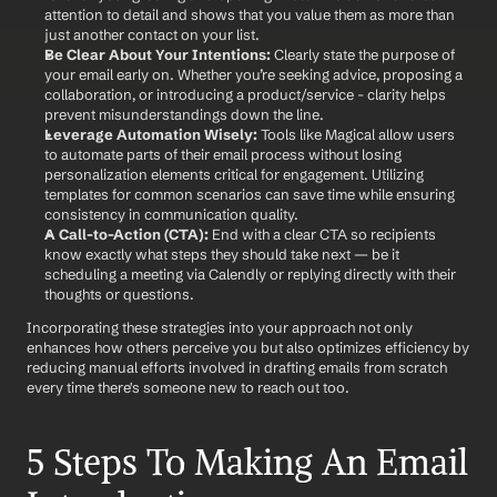
attention to detail and shows that you value them as more than 
just another contact on your list.
Be Clear About Your Intentions:
 Clearly state the purpose of 
your email early on. Whether you’re seeking advice, proposing a 
collaboration, or introducing a product/service - clarity helps 
prevent misunderstandings down the line.
Leverage Automation Wisely:
 Tools like Magical allow users 
to automate parts of their email process without losing 
personalization elements critical for engagement. Utilizing 
templates for common scenarios can save time while ensuring 
consistency in communication quality.
A Call-to-Action (CTA):
 End with a clear CTA so recipients 
know exactly what steps they should take next — be it 
scheduling a meeting via Calendly or replying directly with their 
thoughts or questions.
Incorporating these strategies into your approach not only 
enhances how others perceive you but also optimizes efficiency by 
reducing manual efforts involved in drafting emails from scratch 
every time there's someone new to reach out too. 
5 Steps To Making An Email 