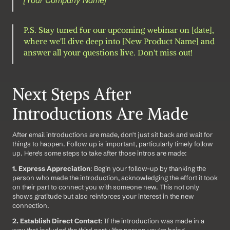
P.S. Stay tuned for our upcoming webinar on [date], 
where we'll dive deep into [New Product Name] and 
answer all your questions live. Don't miss out!
Next Steps After 
Introductions Are Made
After email introductions are made, don't just sit back and wait for 
things to happen. Follow up is important, particularly timely follow 
up. Here's some steps to take after those intros are made: 
1. Express Appreciation
: Begin your follow-up by thanking the 
person who made the introduction, acknowledging the effort it took 
on their part to connect you with someone new. This not only 
shows gratitude but also reinforces your interest in the new 
connection.
2. Establish Direct Contact
: If the introduction was made in a 
way that included the third party (the person you're being 