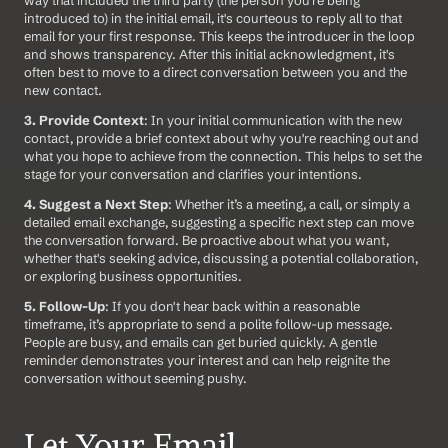
introduced to) in the initial email, it's courteous to reply all to that 
email for your first response. This keeps the introducer in the loop 
and shows transparency. After this initial acknowledgment, it's 
often best to move to a direct conversation between you and the 
new contact.
3. Provide Context
: In your initial communication with the new 
contact, provide a brief context about why you're reaching out and 
what you hope to achieve from the connection. This helps to set the 
stage for your conversation and clarifies your intentions.
4. Suggest a Next Step
: Whether it’s a meeting, a call, or simply a 
detailed email exchange, suggesting a specific next step can move 
the conversation forward. Be proactive about what you want, 
whether that's seeking advice, discussing a potential collaboration, 
or exploring business opportunities.
5. Follow-Up
: If you don't hear back within a reasonable 
timeframe, it’s appropriate to send a polite follow-up message. 
People are busy, and emails can get buried quickly. A gentle 
reminder demonstrates your interest and can help reignite the 
conversation without seeming pushy.
Let Your Email 