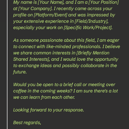
My name is [Your Name], and I am a [Your Position] 
at [Your Company]. I recently came across your 
profile on [Platform/Event] and was impressed by 
your extensive experience in [Field/Industry], 
especially your work on [Specific Work/Project]. 
As someone passionate about this field, I am eager 
to connect with like-minded professionals. I believe 
we share common interests in [Briefly Mention 
Shared Interests], and I would love the opportunity 
to exchange ideas and possibly collaborate in the 
future.
Would you be open to a brief call or meeting over 
coffee in the coming weeks? I am sure there's a lot 
we can learn from each other.
Looking forward to your response.
Best regards,