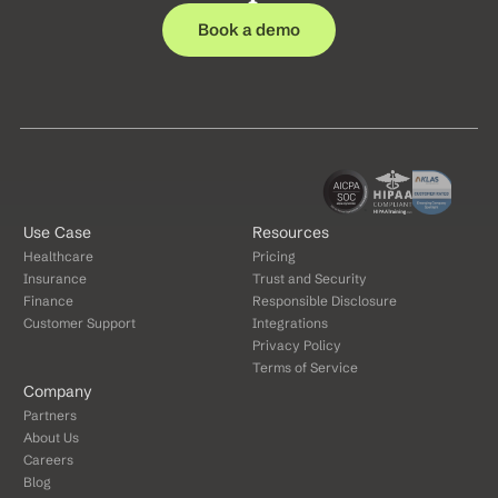
Book a demo
Use Case
Resources
Healthcare
Pricing
Insurance
Trust and Security
Finance
Responsible Disclosure
Customer Support
Integrations
Privacy Policy
Terms of Service
Company
Partners
About Us
Careers
Blog