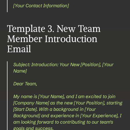
[Your Contact Information]
Template 3. New Team 
Member Introduction 
Email
Subject: Introduction: Your New [Position], [Your 
Name]
Dear Team,
My name is [Your Name], and I am excited to join 
[Company Name] as the new [Your Position], starting 
[Start Date]. With a background in [Your 
Background] and experience in [Your Experience], I 
am looking forward to contributing to our team's 
goals and success.