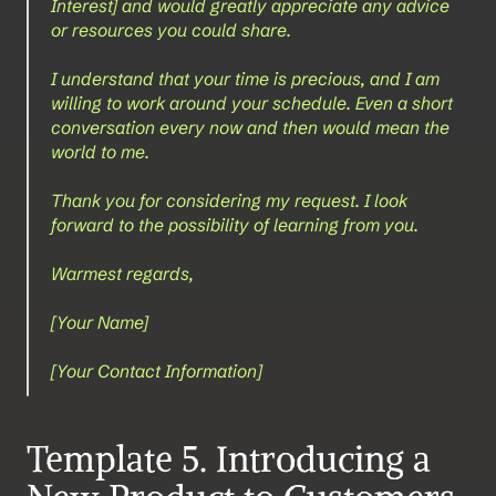
Interest] and would greatly appreciate any advice 
or resources you could share.
I understand that your time is precious, and I am 
willing to work around your schedule. Even a short 
conversation every now and then would mean the 
world to me.
Thank you for considering my request. I look 
forward to the possibility of learning from you.
Warmest regards,
[Your Name]
[Your Contact Information]
Template 5. Introducing a 