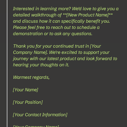
Interested in learning more? We'd love to give you a 
detailed walkthrough of **[New Product Name]** 
and discuss how it can specifically benefit you. 
Please feel free to reach out to schedule a 
demonstration or to ask any questions.
Thank you for your continued trust in [Your 
Company Name]. We're excited to support your 
journey with our latest product and look forward to 
hearing your thoughts on it.
Warmest regards,
[Your Name]  
[Your Position]  
[Your Contact Information]  
[Your Company Name]