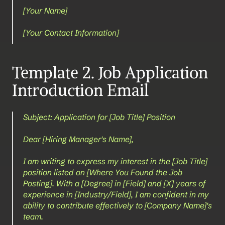
[Your Name]
[Your Contact Information]
Template 2. Job Application 
Introduction Email
Subject: Application for [Job Title] Position
Dear [Hiring Manager's Name],
I am writing to express my interest in the [Job Title] 
position listed on [Where You Found the Job 
Posting]. With a [Degree] in [Field] and [X] years of 
experience in [Industry/Field], I am confident in my 
ability to contribute effectively to [Company Name]'s 
team.