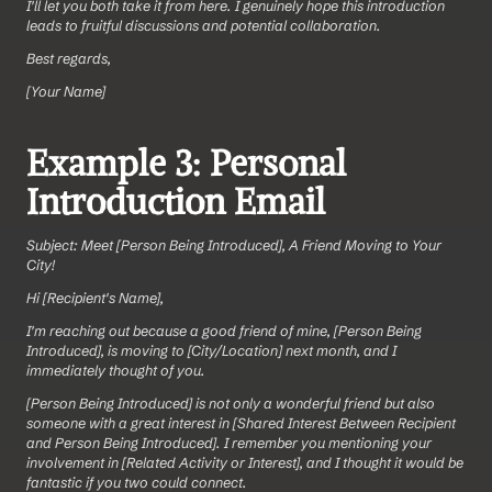
I'll let you both take it from here. I genuinely hope this introduction 
leads to fruitful discussions and potential collaboration.
Best regards,
[Your Name]
Example 3: Personal 
Introduction Email
Subject: Meet [Person Being Introduced], A Friend Moving to Your 
City!
Hi [Recipient's Name],
I'm reaching out because a good friend of mine, [Person Being 
Introduced], is moving to [City/Location] next month, and I 
immediately thought of you.
[Person Being Introduced] is not only a wonderful friend but also 
someone with a great interest in [Shared Interest Between Recipient 
and Person Being Introduced]. I remember you mentioning your 
involvement in [Related Activity or Interest], and I thought it would be 
fantastic if you two could connect.