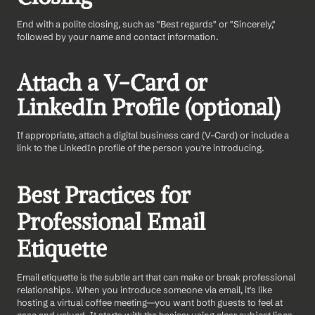
End with a polite closing, such as "Best regards" or "Sincerely," 
followed by your name and contact information.
Attach a V-Card or 
LinkedIn Profile (optional)
If appropriate, attach a digital business card (V-Card) or include a 
link to the LinkedIn profile of the person you're introducing.
Best Practices for 
Professional Email 
Etiquette
Email etiquette is the subtle art that can make or break professional 
relationships. When you introduce someone via email, it's like 
hosting a virtual coffee meeting—you want both guests to feel at 