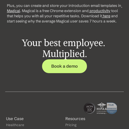
Plus, you can create and store your introduction email templates in
Magical
. Magical is a free Chrome extension and
 productivity
 tool 
that helps you with all your repetitive tasks. Download it
 here
 and 
start seeing why the average Magical user saves 7 hours a week.
Your best employee. 
Multiplied.
Book a demo
Use Case
Resources
Healthcare
Pricing