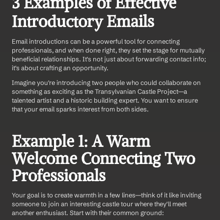
3 Examples of Effective 
Introductory Emails
Email introductions can be a powerful tool for connecting 
professionals, and when done right, they set the stage for mutually 
beneficial relationships. It's not just about forwarding contact info; 
it's about crafting an opportunity.
Imagine you're introducing two people who could collaborate on 
something as exciting as the Transylvanian Castle Project—a 
talented artist and a historic building expert. You want to ensure 
that your email sparks interest from both sides.
Example 1: A Warm 
Welcome Connecting Two 
Professionals
Your goal is to create warmth in a few lines—think of it like inviting 
someone to join an interesting castle tour where they'll meet 
another enthusiast. Start with their common ground: 