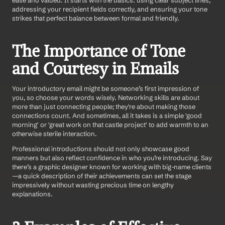
ease and valued. It starts with the basics: using clear subject lines, 
addressing your recipient fields correctly, and ensuring your tone 
strikes that perfect balance between formal and friendly.
The Importance of Tone 
and Courtesy in Emails
Your introductory email might be someone’s first impression of 
you, so choose your words wisely. Networking skills are about 
more than just connecting people; they're about making those 
connections count. And sometimes, all it takes is a simple 'good 
morning' or 'great work on that castle project' to add warmth to an 
otherwise sterile interaction.
Professional introductions should not only showcase good 
manners but also reflect confidence in who you’re introducing. Say 
there’s a graphic designer known for working with big-name clients
—a quick description of their achievements can set the stage 
impressively without wasting precious time on lengthy 
explanations.