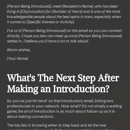
[Person Being Introduced], meet [Recipient's Name], who has been 
living in [City/Location] for [Number of Years] and is one of the most 
knowledgeable people about the best spots in town, especially when 
it comes to [Specific Interest or Activity].
I've cc'd [Person Being Introduced] on this email so you can connect 
directly. I hope you two can meet up once [Person Being Introduced] 
settles in. I believe you'll have a lot to talk about!
Warm wishes,
[Your Name]
What's The Next Step After 
Making an Introduction?
So you've just hit 'send' on that introductory email, linking two 
professionals in your network. Now what? It's not simply a waiting 
game; the art of introduction is as much about follow-up as it is 
about making connections. 
The key lies in knowing when to step back and let the new 