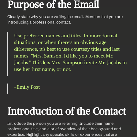
Purpose of the Email
Clearly state why you are writing the email. Mention that you are 
introducing a professional contact.
Use preferred names and titles. In more formal 
situations, or when there’s an obvious age 
difference, it’s best to use courtesy titles and last 
names: “Mrs. Samson, I’d like you to meet Mr. 
Jacobs.” This lets Mrs. Sampson invite Mr. Jacobs to 
use her first name, or not.
-Emily Post 
Introduction of the Contact
Introduce the person you are referring. Include their name, 
professional title, and a brief overview of their background and 
expertise. Highlight any specific skills or experiences that are 