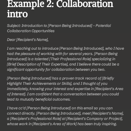
Example 2: Collaboration 
intro
Subject: Introduction to [Person Being Introduced] - Potential 
Collaboration Opportunities
Dear [Recipient's Name],
I am reaching out to introduce [Person Being Introduced], who I have 
had the pleasure of working with for several years. [Person Being 
Introduced] is a talented [Their Professional Role] specializing in 
[Brief Description of Their Expertise], and I believe there could be a 
significant opportunity for collaboration between you two.
[Person Being Introduced] has a proven track record of [Briefly 
Highlight Their Achievements or Skills], and I thought of you 
immediately, knowing your interest and expertise in [Recipient's Area 
of Interest]. I am confident that a conversation between you could 
lead to mutually beneficial outcomes.
I have cc'd [Person Being Introduced] on this email so you can 
connect directly. [Person Being Introduced], meet [Recipient's Name], 
a [Recipient's Professional Role] at [Recipient's Company or Project], 
whose work in [Recipient's Area of Work] has been truly inspiring.