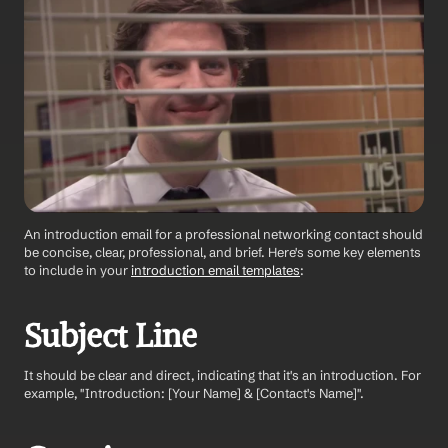
An introduction email for a professional networking contact should 
be concise, clear, professional, and brief. Here's some key elements 
to include in your 
introduction email templates
:
Subject Line 
It should be clear and direct, indicating that it's an introduction. For 
example, "Introduction: [Your Name] & [Contact's Name]".