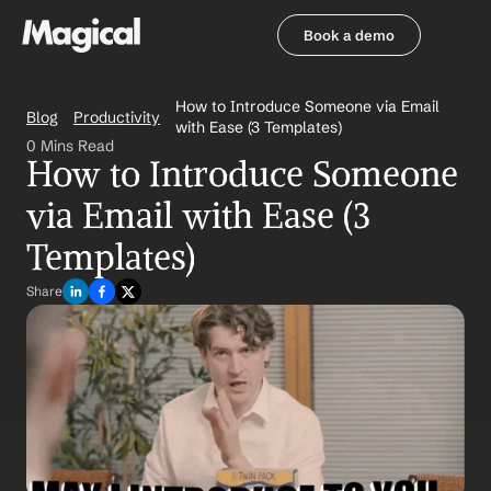
Book a demo
Book a demo
How to Introduce Someone via Email 
Blog
Productivity
with Ease (3 Templates)
0 Mins Read
How to Introduce Someone 
via Email with Ease (3 
Templates)
Share