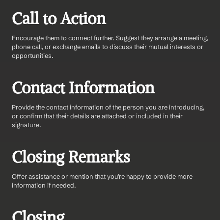
Call to Action
Encourage them to connect further. Suggest they arrange a meeting, 
phone call, or exchange emails to discuss their mutual interests or 
opportunities.
Contact Information
Provide the contact information of the person you are introducing, 
or confirm that their details are attached or included in their 
signature.
Closing Remarks
Offer assistance or mention that you’re happy to provide more 
information if needed.
Closing