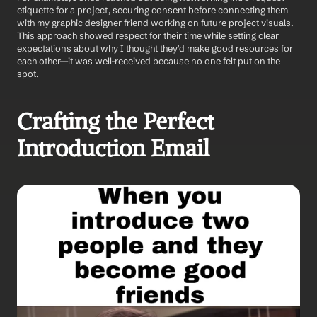
etiquette for a project, securing consent before connecting them 
with my graphic designer friend working on future project visuals. 
This approach showed respect for their time while setting clear 
expectations about why I thought they'd make good resources for 
each other—it was well-received because no one felt put on the 
spot.
Crafting the Perfect 
Introduction Email