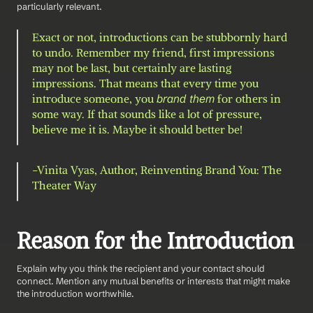
particularly relevant.
Exact or not, introductions can be stubbornly hard 
to undo. Remember my friend, first impressions 
may not be last, but certainly are lasting 
impressions. That means that every time you 
introduce someone, you 
brand them
 for others in 
some way. If that sounds like a lot of pressure, 
believe me it is. Maybe it should better be!
-Vinita Vyas, Author, Reinventing Brand You: The 
Theater Way 
Reason for the Introduction
Explain why you think the recipient and your contact should 
connect. Mention any mutual benefits or interests that might make 
the introduction worthwhile.