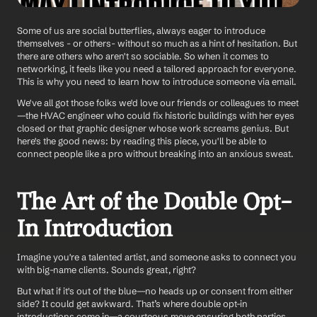
Some of us are social butterflies, always eager to introduce 
themselves - or others- without so much as a hint of hesitation. But 
there are others who aren't so sociable. So when it comes to 
networking, it feels like you need a tailored approach for everyone. 
This is why you need to learn how to introduce someone via email. 
We've all got those folks we'd love our friends or colleagues to meet
—the HVAC engineer who could fix historic buildings with her eyes 
closed or that graphic designer whose work screams genius. But 
here's the good news: by reading this piece, you'll be able to 
connect people like a pro without breaking into an anxious sweat. 
The Art of the Double Opt-
In Introduction
Imagine you're a talented artist, and someone asks to connect you 
with big-name clients. Sounds great, right? 
But what if it's out of the blue—no heads up or consent from either 
side? It could get awkward. That’s where double opt-in 
introductions come in—a courteous move ensuring both parties 