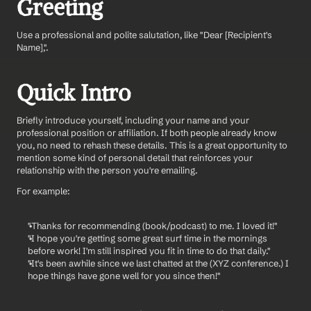
Greeting 
Use a professional and polite salutation, like "Dear [Recipient's 
Name],".
Quick Intro 
Briefly introduce yourself, including your name and your 
professional position or affiliation. If both people already know 
you, no need to rehash these details. This is a great opportunity to 
mention some kind of personal detail that reinforces your 
relationship with the person you're emailing. 
For example: 
"Thanks for recommending (book/podcast) to me. I loved it!" 
"I hope you're getting some great surf time in the mornings 
before work! I'm still inspired you fit in time to do that daily."
"It's been awhile since we last chatted at the (XYZ conference.) I 
hope things have gone well for you since then!" 