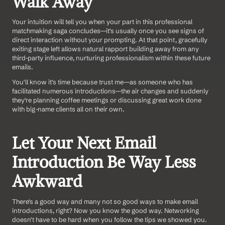
Walk Away
Your intuition will tell you when your part in this professional 
matchmaking saga concludes—it's usually once you see signs of 
direct interaction without your prompting. At that point, gracefully 
exiting stage left allows natural rapport building away from any 
third-party influence, nurturing professionalism within these future 
emails.
You'll know it's time because trust me—as someone who has 
facilitated numerous introductions—the air changes and suddenly 
they're planning coffee meetings or discussing great work done 
with big-name clients all on their own.
Let Your Next Email 
Introduction Be Way Less 
Awkward
There's a good way and many not so good ways to make email 
introductions, right? Now you know the good way. Networking 
doesn't have to be hard when you follow the tips we showed you.