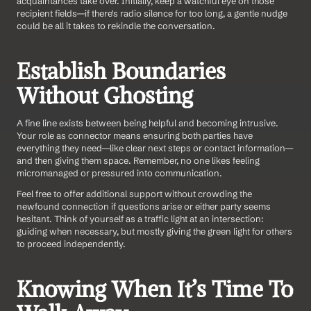
acquaintances take over. Initially, keep a watchful eye on those 
recipient fields—if there's radio silence for too long, a gentle nudge 
could be all it takes to rekindle the conversation.
Establish Boundaries 
Without Ghosting
A fine line exists between being helpful and becoming intrusive. 
Your role as connector means ensuring both parties have 
everything they need—like clear next steps or contact information—
and then giving them space. Remember, no one likes feeling 
micromanaged or pressured into communication.
Feel free to offer additional support without crowding the 
newfound connection if questions arise or either party seems 
hesitant. Think of yourself as a traffic light at an intersection: 
guiding when necessary, but mostly giving the green light for others 
to proceed independently.
Knowing When It’s Time To 