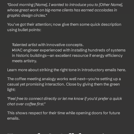
"Good morning [Name], I wanted to introduce you to [Other Name], 
whose great work on big-name clients has earned accolades in 
graphic design circles."
You've got their attention; now give them some quick description 
using bullet points:
Talented artist with innovative concepts.
HVAC engineer experienced with installing hundreds of systems 
in historic buildings—an excellent resource if energy efficiency 
meets artistry.
Learn more about striking the right tone in introductory emails here.
The coffee meeting analogy works well next—you're setting up a 
casual yet promising interaction. Close by giving them the green 
light: 
"Feel free to connect directly or let me know if you'd prefer a quick 
chat over coffee first." 
This shows respect for their time while opening doors for future 
emails.