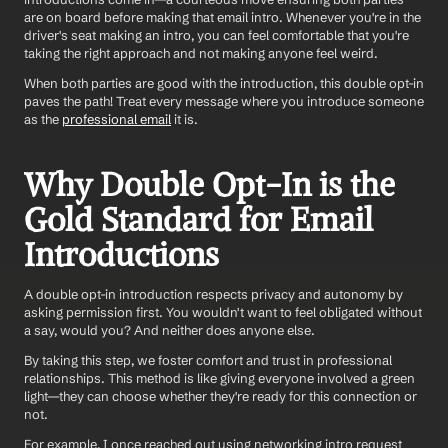
are on board before making that email intro. Whenever you're in the 
driver's seat making an intro, you can feel comfortable that you're 
taking the right approach and not making anyone feel weird. 
When both parties are good with the introduction, this double opt-in 
paves the path! Treat every message where you introduce someone 
as the 
professional email
 it is. 
Why Double Opt-In is the 
Gold Standard for Email 
Introductions
A double opt-in introduction respects privacy and autonomy by 
asking permission first. You wouldn't want to feel obligated without 
a say, would you? And neither does anyone else. 
By taking this step, we foster comfort and trust in professional 
relationships. This method is like giving everyone involved a green 
light—they can choose whether they're ready for this connection or 
not. 
For example, I once reached out using networking intro request 