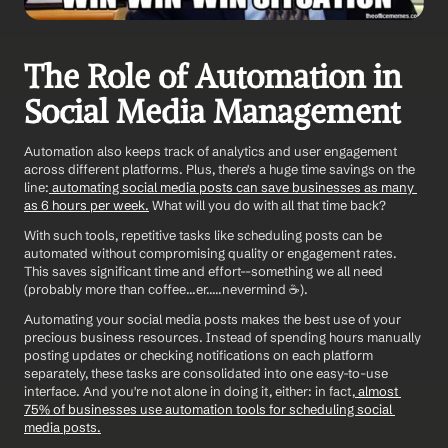
The Role of Automation in 
Social Media Management
Automation also keeps track of analytics and user engagement 
across different platforms. Plus, there's a huge time savings on the 
line:
 automating social media posts can save businesses as many 
as 6 hours per week.
 What will you do with all that time back? 
With such tools, repetitive tasks like scheduling posts can be 
automated without compromising quality or engagement rates. 
This saves significant time and effort--something we all need 
(probably more than coffee...er.....nevermind ☕️).
Automating your social media posts makes the best use of your 
precious business resources. Instead of spending hours manually 
posting updates or checking notifications on each platform 
separately, these tasks are consolidated into one easy-to-use 
interface. And you're not alone in doing it, either: in fact,
 almost 
75% of businesses use automation tools for scheduling social 
media posts.