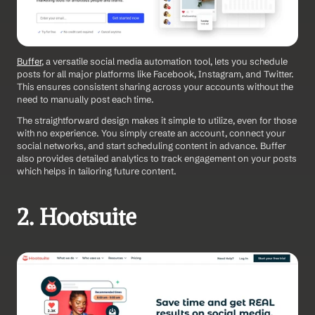
Buffer
, a versatile social media automation tool, lets you schedule 
posts for all major platforms like Facebook, Instagram, and Twitter. 
This ensures consistent sharing across your accounts without the 
need to manually post each time.
The straightforward design makes it simple to utilize, even for those 
with no experience. You simply create an account, connect your 
social networks, and start scheduling content in advance. Buffer 
also provides detailed analytics to track engagement on your posts 
which helps in tailoring future content.
2. Hootsuite 