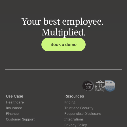
Your best employee. 
Multiplied.
Book a demo
Use Case
Resources
Healthcare
Pricing
Insurance
Trust and Security
Finance
Responsible Disclosure
Customer Support
Integrations
Privacy Policy