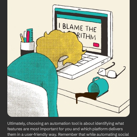
Ultimately, choosing an automation tool is about identifying what 
features are most important for you and which platform delivers 
them in a user-friendly way. Remember that while automating social 