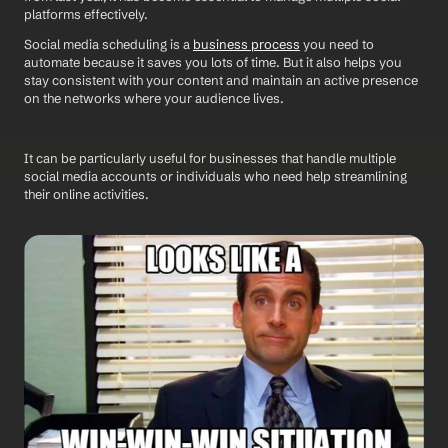
platforms effectively.
Social media scheduling is a 
business process
 you need to 
automate because it saves you lots of time. But it also helps you 
stay consistent with your content and maintain an active presence 
on the networks where your audience lives. 
It can be particularly useful for businesses that handle multiple 
social media accounts or individuals who need help streamlining 
their online activities.