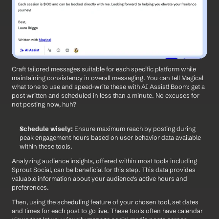
Craft tailored messages suitable for each specific platform while 
maintaining consistency in overall messaging. You can tell Magical 
what tone to use and speed-write these with AI Assist! Boom: get a 
post written and scheduled in less than a minute. No excuses for 
not posting now, huh? 
Schedule wisely:
 Ensure maximum reach by posting during 
peak engagement hours based on user behavior data available 
within these tools.
Analyzing audience insights, offered within most tools including 
Sprout Social, can be beneficial for this step. This data provides 
valuable information about your audience's active hours and 
preferences.
Then, using the scheduling feature of your chosen tool, set dates 
and times for each post to go live. These tools often have calendar 