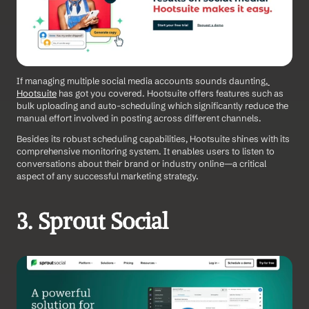
If managing multiple social media accounts sounds daunting,
Hootsuite
 has got you covered. Hootsuite offers features such as 
bulk uploading and auto-scheduling which significantly reduce the 
manual effort involved in posting across different channels.
Besides its robust scheduling capabilities, Hootsuite shines with its 
comprehensive monitoring system. It enables users to listen to 
conversations about their brand or industry online—a critical 
aspect of any successful marketing strategy.
3. Sprout Social