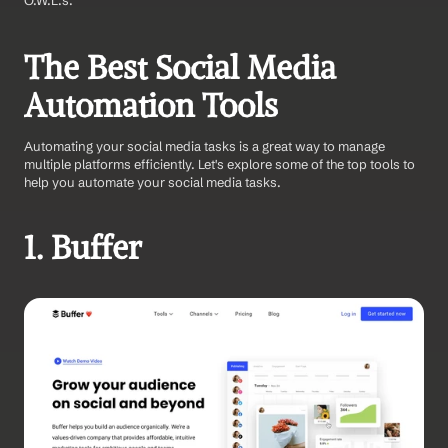
O.W.L.s.
The Best Social Media 
Automation Tools
Automating your social media tasks is a great way to manage 
multiple platforms efficiently. Let's explore some of the top tools to 
help you automate your social media tasks.
1. Buffer