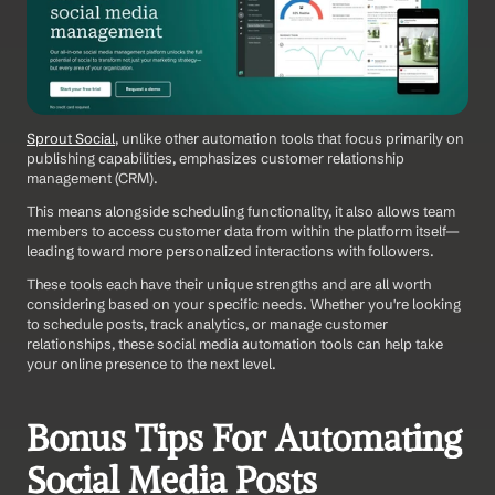
Sprout Social
, unlike other automation tools that focus primarily on 
publishing capabilities, emphasizes customer relationship 
management (CRM).
This means alongside scheduling functionality, it also allows team 
members to access customer data from within the platform itself—
leading toward more personalized interactions with followers.
These tools each have their unique strengths and are all worth 
considering based on your specific needs. Whether you're looking 
to schedule posts, track analytics, or manage customer 
relationships, these social media automation tools can help take 
your online presence to the next level.
Bonus Tips For Automating 
Social Media Posts