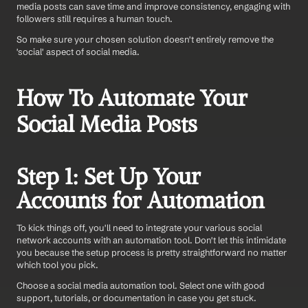
media posts can save time and improve consistency, engaging with 
followers still requires a human touch.
So make sure your chosen solution doesn't entirely remove the 
'social' aspect of social media.
How To Automate Your 
Social Media Posts
Step 1: Set Up Your 
Accounts for Automation
To kick things off, you'll need to integrate your various social 
network accounts with an automation tool. Don't let this intimidate 
you because the setup process is pretty straightforward no matter 
which tool you pick. 
Choose a social media automation tool. Select one with good 
support, tutorials, or documentation in case you get stuck. 