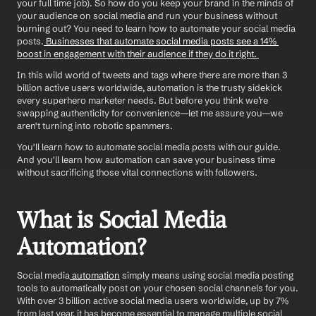
your full time job). So how do you keep your brand in the minds of 
your audience on social media and run your business without 
burning out? You need to learn how to automate your social media 
posts.
 Businesses that automate social media posts see a 14% 
boost in engagement with their audience if they do it right. 
In this wild world of tweets and tags where there are more than 3 
billion active users worldwide, automation is the trusty sidekick 
every superhero marketer needs. But before you think we’re 
swapping authenticity for convenience—let me assure you—we 
aren't turning into robotic spammers.
You'll learn how to automate social media posts with our guide. 
And you'll learn how automation can save your business time 
without sacrificing those vital connections with followers.
What is Social Media 
Automation?
Social media
 automation
 simply means using social media posting 
tools to automatically post on your chosen social channels for you. 
With over 3 billion active social media users worldwide, up by 7% 
from last year, it has become essential to manage multiple social 