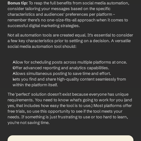
Bonus tip:
 To reap the full benefits from social media automation, 
consider tailoring your messages based on the specific 
characteristics and audiences' preferences per platform – 
remember there’s no one-size-fits-all approach when it comes to 
successful digital marketing strategies.
Not all automation tools are created equal. It's essential to consider 
a few key characteristics prior to settling on a decision. A versatile 
social media automation tool should: 
Allow for scheduling posts across multiple platforms at once. 
Offer advanced reporting and analytics capabilities.
Allows simultaneous posting to save time and effort.
Lets you find and share high-quality content seamlessly from 
within the platform itself.
The 'perfect' solution doesn’t exist because everyone has unique 
requirements. You need to know what's going to work for you (and 
yes, that includes how easy the tool is to use.) Most platforms offer 
free trials, so use this opportunity to see if the tool meets your 
needs. If something is just frustrating to use or too hard to learn, 
you're not saving time. 