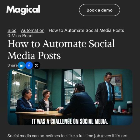
Book a demo
Book a demo
Blog
Automation
How to Automate Social Media Posts
0 Mins Read
How to Automate Social 
Media Posts
Share
Social media can sometimes feel like a full time job (even if it's not 