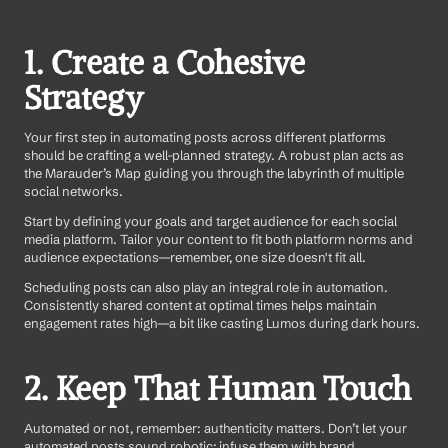
1. Create a Cohesive 
Strategy
Your first step in automating posts across different platforms 
should be crafting a well-planned strategy. A robust plan acts as 
the Marauder’s Map guiding you through the labyrinth of multiple 
social networks.
Start by defining your goals and target audience for each social 
media platform. Tailor your content to fit both platform norms and 
audience expectations—remember, one size doesn't fit all.
Scheduling posts can also play an integral role in automation. 
Consistently shared content at optimal times helps maintain 
engagement rates high—a bit like casting Lumos during dark hours.
2. Keep That Human Touch
Automated or not, remember: authenticity matters. Don’t let your 
automated posts sound robotic; infuse them with brand 