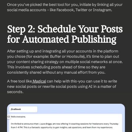
Once you've picked the best tool for you, initiate by linking all your 
social media accounts - like Facebook, Twitter or Instagram.
Step 2: Schedule Your Posts 
for Automated Publishing
After setting up and integrating all your accounts in the platform 
you chose (for example: Buffer or Hootsuite), it’s time to plan out 
your content sharing strategy on multiple social networks at once. 
This involves scheduling posts ahead of time so they are 
consistently shared without any manual effort from you.
A free tool like
 Magical
 can help with this-you can use it to write 
new social posts or rewrite social posts using AI in a matter of 
seconds. 