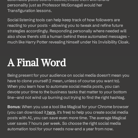
personality just as Professor McGonagall would her 
Transfiguration lessons.
Social listening tools can help keep track of how followers are 
reacting to your posts - allowing you to tweak and refine future 
strategies accordingly. Responding personally where needed will 
also show there's still a human behind these automated messages - 
much like Harry Potter revealing himself under his Invisibility Cloak.
A Final Word
Being present for your audience on social media doesn't mean you 
have to clone yourself (I mean, unless of course you want to). 
When you learn how to automate social media posts, you can 
devote your time to the business tasks that matter to your bottom 
line--and not wind up burning out trying to find the right hashtag.
Bonus
: When you use a tool like Magical for your Chrome browser 
(you can download it
 here
, it's free) to help you create social media 
posts with AI, you can save even more time. The average Magical 
user saves 7 hours per week. So choose the right social media 
automation tool for your needs now-and a year from now.