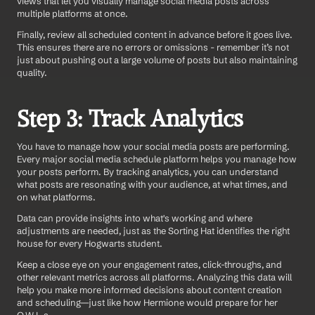
views that let you visually manage social media posts across 
multiple platforms at once.
Finally, review all scheduled content in advance before it goes live. 
This ensures there are no errors or omissions - remember it’s not 
just about pushing out a large volume of posts but also maintaining 
quality.
Step 3: Track Analytics
You have to manage how your social media posts are performing. 
Every major social media schedule platform helps you manage how 
your posts perform. By tracking analytics, you can understand 
what posts are resonating with your audience, at what times, and 
on what platforms.
Data can provide insights into what's working and where 
adjustments are needed, just as the Sorting Hat identifies the right 
house for every Hogwarts student.
Keep a close eye on your engagement rates, click-throughs, and 
other relevant metrics across all platforms. Analyzing this data will 
help you make more informed decisions about content creation 
and scheduling—just like how Hermione would prepare for her 