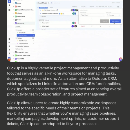
ClickUp
 is a highly versatile project management and productivity 
tool that serves as an all-in-one workspace for managing tasks, 
documents, goals, and more. As an alternative to Octopus CRM, 
which specializes in LinkedIn automation and CRM functionalities, 
ClickUp offers a broader set of features aimed at enhancing overall 
productivity, team collaboration, and project management. 
ClickUp allows users to create highly customizable workspaces 
tailored to the specific needs of their teams or projects. This 
flexibility ensures that whether you're managing sales pipelines, 
marketing campaigns, development sprints, or customer support 
tickets, ClickUp can be adapted to fit your processes.