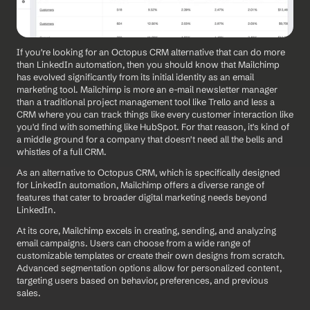
If you're looking for an Octopus CRM alternative that can do more 
than LinkedIn automation, then you should know that Mailchimp 
has evolved significantly from its initial identity as an email 
marketing tool. Mailchimp is more an e-mail newsletter manager 
than a traditional project management tool like Trello and less a 
CRM where you can track things like every customer interaction like 
you'd find with something like HubSpot. For that reason, it's kind of 
a middle ground for a company that doesn't need all the bells and 
whistles of a full CRM. 
As an alternative to Octopus CRM, which is specifically designed 
for LinkedIn automation, Mailchimp offers a diverse range of 
features that cater to broader digital marketing needs beyond 
LinkedIn. 
At its core, Mailchimp excels in creating, sending, and analyzing 
email campaigns. Users can choose from a wide range of 
customizable templates or create their own designs from scratch. 
Advanced segmentation options allow for personalized content, 
targeting users based on behavior, preferences, and previous 
sales.