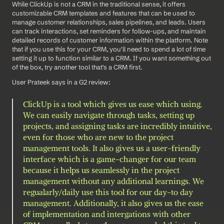
While ClickUp is not a CRM in the traditional sense, it offers 
customizable CRM templates and features that can be used to 
manage customer relationships, sales pipelines, and leads. Users 
can track interactions, set reminders for follow-ups, and maintain 
detailed records of customer information within the platform. Note 
that if you use this for your CRM, you'll need to spend a lot of time 
setting it up to function similar to a CRM. If you want something out 
of the box, try another tool that's a CRM first. 
User Prateek says in a G2 review: 
ClickUp is a tool which gives us ease which using. 
We can easily navigate through tasks, setting up 
projects, and assigning tasks are incredibly intuitive, 
even for those who are new to the project 
management tools. It also gives us a user-friendly 
interface which is a game-changer for our team 
because it helps us seamlessly in the project 
management without any additional learnings. We 
regualarly/daily use this tool for our day-to day 
management. Additionally, it also gives us the ease 
of implementation and intergations with other 