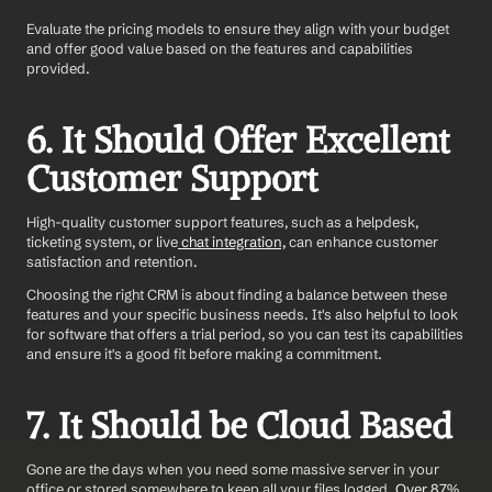
Evaluate the pricing models to ensure they align with your budget 
and offer good value based on the features and capabilities 
provided.
6. It Should Offer Excellent 
Customer Support 
High-quality customer support features, such as a helpdesk, 
ticketing system, or live
 chat integration,
 can enhance customer 
satisfaction and retention.
Choosing the right CRM is about finding a balance between these 
features and your specific business needs. It's also helpful to look 
for software that offers a trial period, so you can test its capabilities 
and ensure it's a good fit before making a commitment.
7. It Should be Cloud Based
Gone are the days when you need some massive server in your 
office or stored somewhere to keep all your files logged.
 Over 87% 