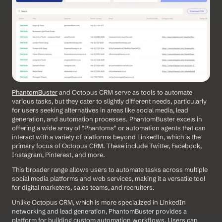
PhantomBuster
 and Octopus CRM serve as tools to automate 
various tasks, but they cater to slightly different needs, particularly 
for users seeking alternatives in areas like social media, lead 
generation, and automation processes. PhantomBuster excels in 
offering a wide array of "Phantoms" or automation agents that can 
interact with a variety of platforms beyond LinkedIn, which is the 
primary focus of Octopus CRM. These include Twitter, Facebook, 
Instagram, Pinterest, and more. 
This broader range allows users to automate tasks across multiple 
social media platforms and web services, making it a versatile tool 
for digital marketers, sales teams, and recruiters.
Unlike Octopus CRM, which is more specialized in LinkedIn 
networking and lead generation, PhantomBuster provides a 
platform for building custom automation workflows. Users can 