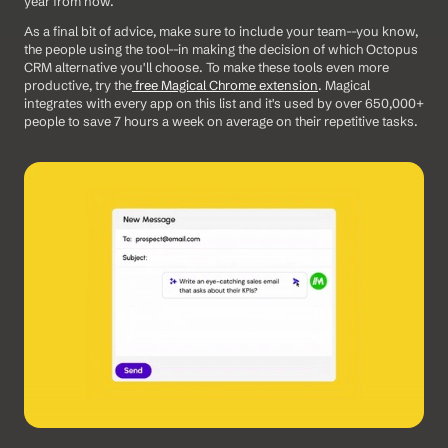
year from now. 
As a final bit of advice, make sure to include your team--you know, 
the people using the tool--in making the decision of which Octopus 
CRM alternative you'll choose. To make these tools even more 
productive, try the
 free Magical Chrome extension
. Magical 
integrates with every app on this list and it's used by over 650,000+ 
people to save 7 hours a week on average on their repetitive tasks.