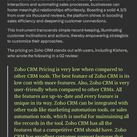
interactions and automating sales processes, businesses can 
foster meaningful relationships effortlessly. Boasting a solid 4.3/5 
from over six thousand reviews, the platform shines in boosting 
sales efficiency and deepening customer connections.
This instrument transcends simple record-keeping, illuminating 
customer inclinations and actions, thereby empowering strategists 
to customize their approaches.
The pricing on Zoho CRM stands out with users, including Kishore, 
who wrote the following in a G2 review: 
Zoho CRM Pricing is very low when compared to 
other CRM tools. The best feature of Zoho CRM is its 
low cost with more features. Also, Zoho CRM is very 
user-friendly when compared to other CRMs. All 
the features are up-to-date and every feature is 
unique in its way. Zoho CRM can be integrated with 
other tools like marketing automation tools, or sales 
automation tools, which is useful for maintaining all 
the records in the tool. Zoho CRM has all the 
features that a competitive CRM should have. Zoho 
CRM has excellent customer support features that 