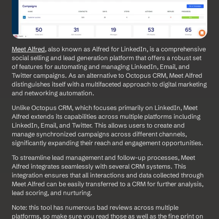
Meet Alfred
, also known as Alfred for LinkedIn, is a comprehensive 
social selling and lead generation platform that offers a robust set 
of features for automating and managing LinkedIn, Email, and 
Twitter campaigns. As an alternative to Octopus CRM, Meet Alfred 
distinguishes itself with a multifaceted approach to digital marketing 
and networking automation. 
Unlike Octopus CRM, which focuses primarily on LinkedIn, Meet 
Alfred extends its capabilities across multiple platforms including 
LinkedIn, Email, and Twitter. This allows users to create and 
manage synchronized campaigns across different channels, 
significantly expanding their reach and engagement opportunities.
To streamline lead management and follow-up processes, Meet 
Alfred integrates seamlessly with several CRM systems. This 
integration ensures that all interactions and data collected through 
Meet Alfred can be easily transferred to a CRM for further analysis, 
lead scoring, and nurturing.
Note: this tool has numerous bad reviews across multiple 
platforms, so make sure you read those as well as the fine print on 