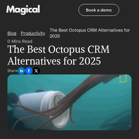
Book a demo
Book a demo
The Best Octopus CRM Alternatives for 
Blog
Productivity
2025
0 Mins Read
The Best Octopus CRM 
Alternatives for 2025
Share