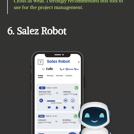
CRMs as wells. I strongly recommended this tool to 
use for the project management.
6. Salez Robot