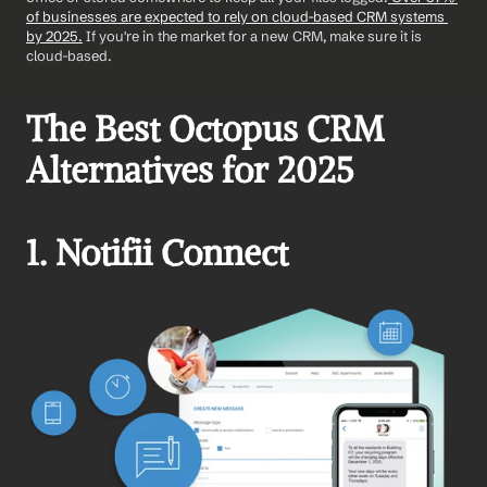
of businesses are expected to rely on cloud-based CRM systems 
by 2025.
 If you're in the market for a new CRM, make sure it is 
cloud-based. 
The Best Octopus CRM 
Alternatives for 2025
1. Notifii Connect 