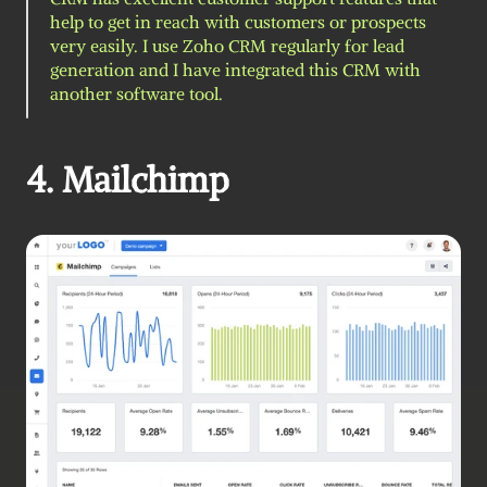
help to get in reach with customers or prospects 
very easily. I use Zoho CRM regularly for lead 
generation and I have integrated this CRM with 
another software tool.
4. Mailchimp