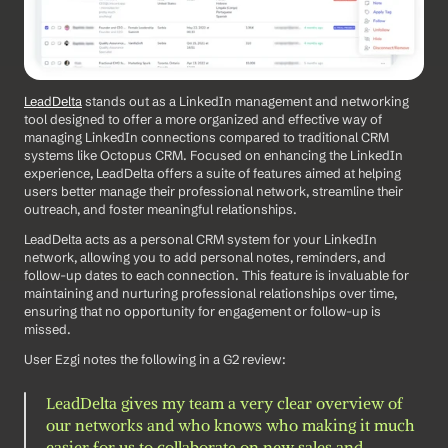
LeadDelta
 stands out as a LinkedIn management and networking 
tool designed to offer a more organized and effective way of 
managing LinkedIn connections compared to traditional CRM 
systems like Octopus CRM. Focused on enhancing the LinkedIn 
experience, LeadDelta offers a suite of features aimed at helping 
users better manage their professional network, streamline their 
outreach, and foster meaningful relationships. 
LeadDelta acts as a personal CRM system for your LinkedIn 
network, allowing you to add personal notes, reminders, and 
follow-up dates to each connection. This feature is invaluable for 
maintaining and nurturing professional relationships over time, 
ensuring that no opportunity for engagement or follow-up is 
missed.
User Ezgi notes the following in a G2 review: 
LeadDelta gives my team a very clear overview of 
our networks and who knows who making it much 
easier for us to collaborate on new sales and 