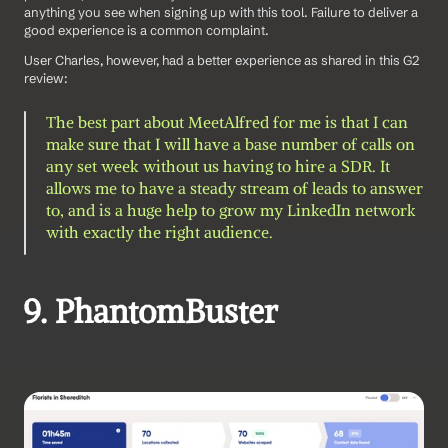
anything you see when signing up with this tool. Failure to deliver a 
good experience is a common complaint. 
User Charles, however, had a better experience as shared in this G2 
review: 
The best part about MeetAlfred for me is that I can 
make sure that I will have a base number of calls on 
any set week without us having to hire a SDR. It 
allows me to have a steady stream of leads to answer 
to, and is a huge help to grow my LinkedIn network 
with exactly the right audience.
9. PhantomBuster