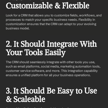
Customizable & Flexible
Look for a CRM that allows you to customize fields, workflows, and 
processes to match your specific business needs. Flexibility in 
customization ensures that the CRM can adapt to your evolving 
business model.
2. It Should Integrate With 
Your Tools Easily 
The CRM should seamlessly integrate with other tools you use, 
such as email platforms, social media, marketing automation tools, 
customer service software, and more. This integration capability 
ensures a unified platform for all your business operations.
3. It Should Be Easy to Use 
& Scaleable 