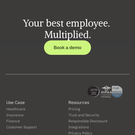
Your best employee. 
Multiplied.
Book a demo
Use Case
Resources
Healthcare
Pricing
Insurance
Trust and Security
Finance
Responsible Disclosure
Customer Support
Integrations
Privacy Policy