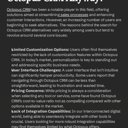
Octopus CRM
 has been a notable player in this field, offering 
solutions aimed at streamlining
 sales processes
 and enhancing 
customer interactions. However, an increasing number of users are 
beginning to seek alternatives. The reasons behind the search for 
Octopus CRM alternatives vary widely among users but tend to 
revolve around several core issues:
Limited Customization Options:
 Users often find themselves 
restricted by the lack of customization features within Octopus 
CRM. In today’s market, personalization is key to standing out 
and addressing specific business needs.
User Interface Challenges:
 A user interface that isn’t intuitive 
can significantly hamper productivity. Some users report that 
navigating through Octopus CRM can be less than 
straightforward, leading to frustration and wasted time.
Pricing Concerns:
 While pricing is always a consideration 
when selecting any tool or service, some have found Octopus 
CRM’s cost-to-value ratio not as compelling compared with other 
options available in the market.
Lack of Integration Capabilities:
 In our interconnected digital 
world, being able to seamlessly integrate with other tools is 
crucial. Users looking for more robust integration capabilities 
may find themselves limited by what Octopus offers.