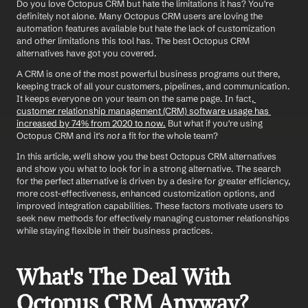
Do you love Octopus CRM but hate the limitations it has? You're 
definitely not alone. Many Octopus CRM users are loving the 
automation features available but hate the lack of customization 
and other limitations this tool has. The best Octopus CRM 
alternatives have got you covered.
A CRM is one of the most powerful business programs out there, 
keeping track of all your customers, pipelines, and communication. 
It keeps everyone on your team on the same page. In fact,
customer relationship management (CRM) software usage has 
increased by 74% from 2020 to now.
 But what if you're using 
Octopus CRM and it's 
not
 a fit for the whole team? 
In this article, we'll show you the best Octopus CRM alternatives 
and show you what to look for in a strong alternative. The search 
for the perfect alternative is driven by a desire for greater efficiency, 
more cost-effectiveness, enhanced customization options, and 
improved integration capabilities. These factors motivate users to 
seek new methods for effectively managing customer relationships 
while staying flexible in their business practices.
What's The Deal With 
Octopus CRM Anyway?