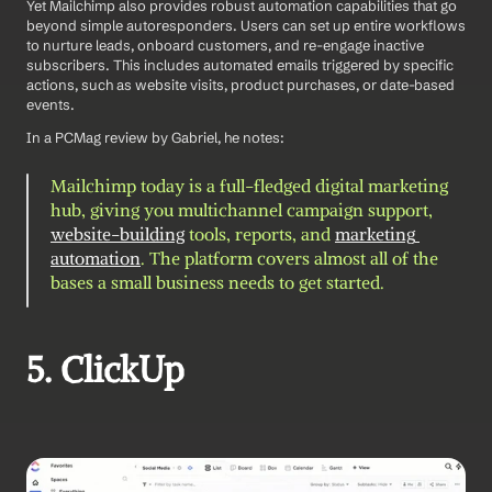
Yet Mailchimp also provides robust automation capabilities that go 
beyond simple autoresponders. Users can set up entire workflows 
to nurture leads, onboard customers, and re-engage inactive 
subscribers. This includes automated emails triggered by specific 
actions, such as website visits, product purchases, or date-based 
events.
In a PCMag review by Gabriel, he notes: 
Mailchimp today is a full-fledged digital marketing 
hub, giving you multichannel campaign support, 
website-building
 tools, reports, and 
marketing 
automation
. The platform covers almost all of the 
bases a small business needs to get started.
5. ClickUp