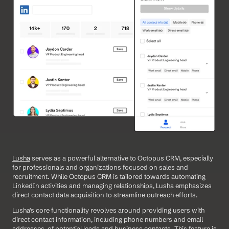
Lusha
 serves as a powerful alternative to Octopus CRM, especially 
for professionals and organizations focused on sales and 
recruitment. While Octopus CRM is tailored towards automating 
LinkedIn activities and managing relationships, Lusha emphasizes 
direct contact data acquisition to streamline outreach efforts. 
Lusha's core functionality revolves around providing users with 
direct contact information, including phone numbers and email 
addresses, of potential leads and business contacts. This feature is 