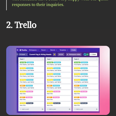
responses to their inquiries.
2. Trello 