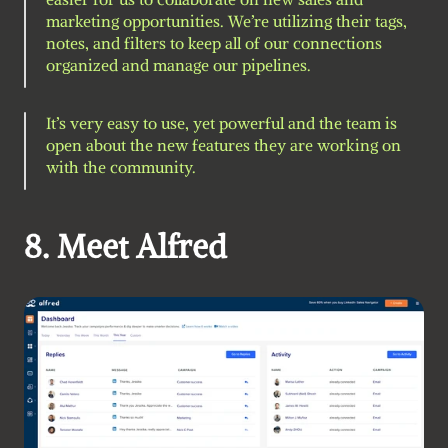
marketing opportunities. We’re utilizing their tags, 
notes, and filters to keep all of our connections 
organized and manage our pipelines.
It’s very easy to use, yet powerful and the team is 
open about the new features they are working on 
with the community.
8. Meet Alfred