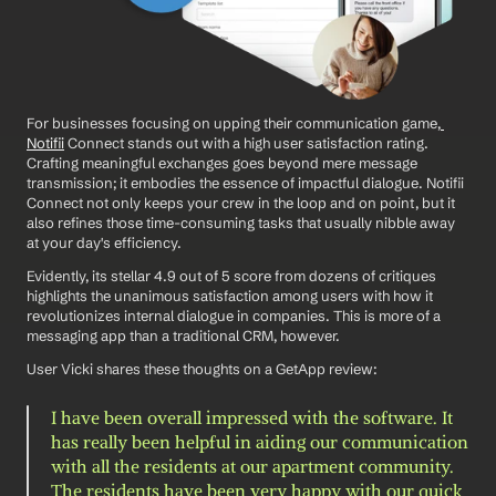
For businesses focusing on upping their communication game,
Notifii
 Connect stands out with a high user satisfaction rating. 
Crafting meaningful exchanges goes beyond mere message 
transmission; it embodies the essence of impactful dialogue. Notifii 
Connect not only keeps your crew in the loop and on point, but it 
also refines those time-consuming tasks that usually nibble away 
at your day's efficiency.
Evidently, its stellar 4.9 out of 5 score from dozens of critiques 
highlights the unanimous satisfaction among users with how it 
revolutionizes internal dialogue in companies. This is more of a 
messaging app than a traditional CRM, however. 
User Vicki shares these thoughts on a GetApp review: 
I have been overall impressed with the software. It 
has really been helpful in aiding our communication 
with all the residents at our apartment community. 
The residents have been very happy with our quick 