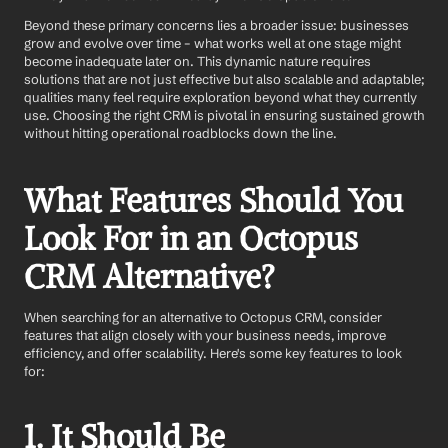
Beyond these primary concerns lies a broader issue: businesses 
grow and evolve over time – what works well at one stage might 
become inadequate later on. This dynamic nature requires 
solutions that are not just effective but also scalable and adaptable; 
qualities many feel require exploration beyond what they currently 
use. Choosing the right CRM is pivotal in ensuring sustained growth 
without hitting operational roadblocks down the line.
What Features Should You 
Look For in an Octopus 
CRM Alternative?
When searching for an alternative to Octopus CRM, consider 
features that align closely with your business needs, improve 
efficiency, and offer scalability. Here's some key features to look 
for:
1. It Should Be 