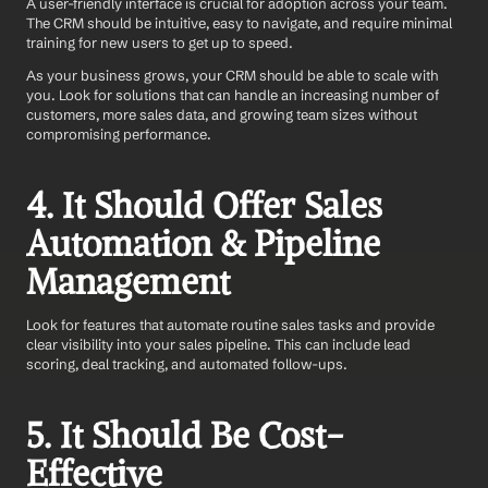
A user-friendly interface is crucial for adoption across your team. 
The CRM should be intuitive, easy to navigate, and require minimal 
training for new users to get up to speed. 
As your business grows, your CRM should be able to scale with 
you. Look for solutions that can handle an increasing number of 
customers, more sales data, and growing team sizes without 
compromising performance.
4. It Should Offer Sales 
Automation & Pipeline 
Management
Look for features that automate routine sales tasks and provide 
clear visibility into your sales pipeline. This can include lead 
scoring, deal tracking, and automated follow-ups.
5. It Should Be Cost-
Effective