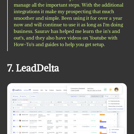
manage all the important steps. With the additional 
integrations it make my prospecting that much 
smoother and simple. Been using it for over a year 
now and will continue to use it as long as I'm doing 
business. Saurav has helped me learn the in's and 
out's, and they also have videos on Youtube with 
How-To's and guides to help you get setup.
7. LeadDelta