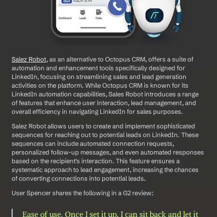
Salez Robot
, as an alternative to Octopus CRM, offers a suite of 
automation and enhancement tools specifically designed for 
LinkedIn, focusing on streamlining sales and lead generation 
activities on the platform. While Octopus CRM is known for its 
LinkedIn automation capabilities, Sales Robot introduces a range 
of features that enhance user interaction, lead management, and 
overall efficiency in navigating LinkedIn for sales purposes. 
Salez Robot allows users to create and implement sophisticated 
sequences for reaching out to potential leads on LinkedIn. These 
sequences can include automated connection requests, 
personalized follow-up messages, and even automated responses 
based on the recipient's interaction. This feature ensures a 
systematic approach to lead engagement, increasing the chances 
of converting connections into potential leads.
User Spencer shares the following in a G2 review: 
Ease of use. Once I set it up, I can sit back and let it 