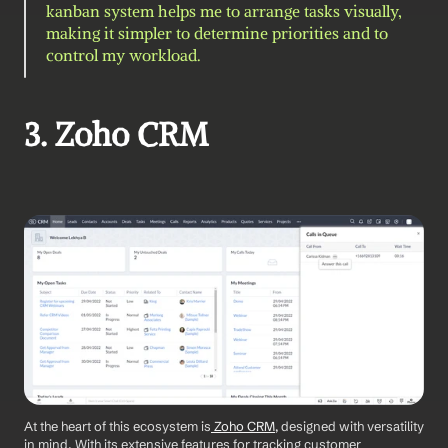
kanban system helps me to arrange tasks visually, 
making it simpler to determine priorities and to 
control my workload.
3. Zoho CRM 
At the heart of this ecosystem is
 Zoho CRM
, designed with versatility 
in mind. With its extensive features for tracking customer 