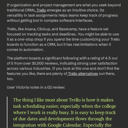
If organization and project management are what you seek beyond 
traditional CRMs,
 Trello
 emerges as an intuitive choice. Its 
versatility in task assignments helps teams keep track of progress 
without getting lost in complex software interfaces. 
Trello, like Asana, Clickup, and Basecamp, have a feature set 
focused on tracking tasks and deadlines. You might be able to use 
it as a one-stop shop if you spend the time customizing your Trello 
boards to function as a CRM, but it has real limitations when it 
comes to automation. 
The platform boasts a significant following with a rating of 4.5 out 
of 5 from over 30,000 reviews, indicating strong user satisfaction 
across various industries. If you look at this one and don't find the 
features you like, there are plenty of
 Trello alternatives
 out there, 
too. 
User Victoria notes in a G2 review: 
The thing I like most about Trello is how it makes 
task scheduling easier, especially when the college 
where I work is really busy. It is easy to keep track 
of due dates and development flows through the 
integration with Google Calendar. Especially the 