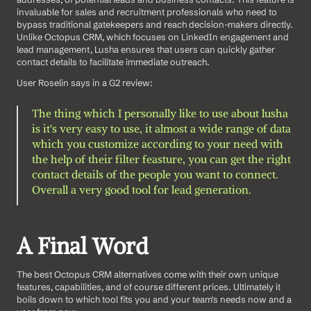
invaluable for sales and recruitment professionals who need to 
bypass traditional gatekeepers and reach decision-makers directly. 
Unlike Octopus CRM, which focuses on LinkedIn engagement and 
lead management, Lusha ensures that users can quickly gather 
contact details to facilitate immediate outreach.
User Roselin says in a G2 review: 
The thing which I personally like to use about lusha 
is it's very easy to use, it almost a wide range of data 
which you customize according to your need with 
the help of their filter feasture, you can get the right 
contact details of the people you want to connect. 
Overall a very good tool for lead generation.
A Final Word
The best Octopus CRM alternatives come with their own unique 
features, capabilities, and of course different prices. Ultimately it 
boils down to which tool fits you and your team's needs now and a 