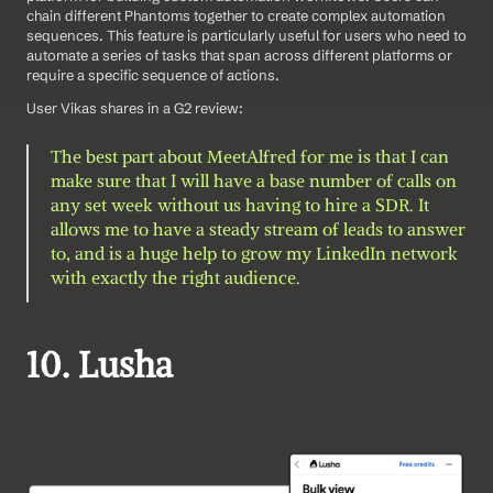
chain different Phantoms together to create complex automation 
sequences. This feature is particularly useful for users who need to 
automate a series of tasks that span across different platforms or 
require a specific sequence of actions.
User Vikas shares in a G2 review: 
The best part about MeetAlfred for me is that I can 
make sure that I will have a base number of calls on 
any set week without us having to hire a SDR. It 
allows me to have a steady stream of leads to answer 
to, and is a huge help to grow my LinkedIn network 
with exactly the right audience.
10. Lusha