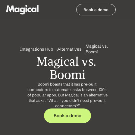
Book a demo
Book a demo
Magical vs. 
Integrations Hub
Alternatives
Boomi
Magical vs. 
Boomi
Boomi boasts that it has pre-built 
connectors to automate tasks between 100s 
of popular apps. But Magical is an alternative 
that asks: “What if you didn’t need pre-built 
connectors?”
Book a demo