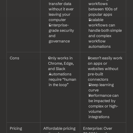
transfer data 
workflows 
without it ever 
between 100s of 
leaving your 
popular apps
computer
Scalable 
Enterprise-
workflows can 
grade security 
handle both simple 
and 
and complex 
governance
workflow 
automations
Cons
Only works in 
Doesn’t easily work 
Chrome, Edge, 
on apps or 
and Slack
websites without 
Automations 
pre-built 
require “human 
connectors
in the loop”
Steep learning 
curve
Performance can 
be impacted by 
complex or high-
volume 
integrations
Pricing
Affordable pricing 
Enterprise: Over 