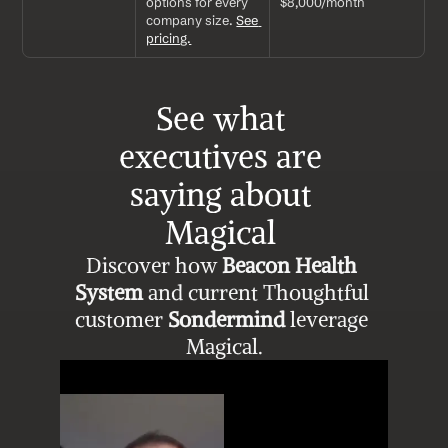
options for every 
$8,000/month
company size. 
See 
pricing.
See what 
executives are 
saying about 
Magical 
Discover how 
Beacon Health 
System
 and current Thoughtful 
customer 
Sondermind
 leverage 
Magical.