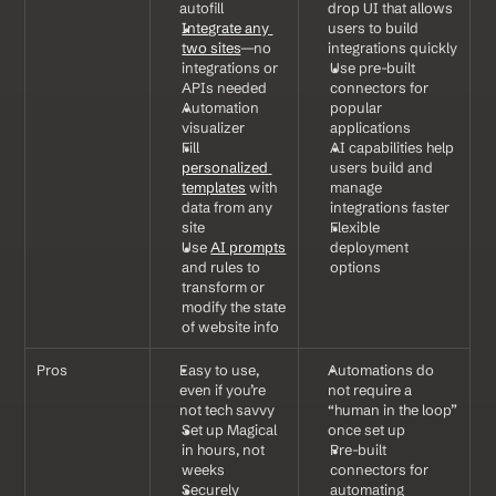
autofill
drop UI that allows 
Integrate any 
users to build 
two sites
—no 
integrations quickly
integrations or 
Use pre-built 
APIs needed
connectors for 
Automation 
popular 
visualizer
applications
Fill 
AI capabilities help 
personalized 
users build and 
templates
 with 
manage 
data from any 
integrations faster
site
Flexible 
Use 
AI prompts
deployment 
and rules to 
options
transform or 
modify the state 
of website info
Pros
Easy to use, 
Automations do 
even if you’re 
not require a 
not tech savvy
“human in the loop” 
Set up Magical 
once set up
in hours, not 
Pre-built 
weeks
connectors for 
Securely 
automating 