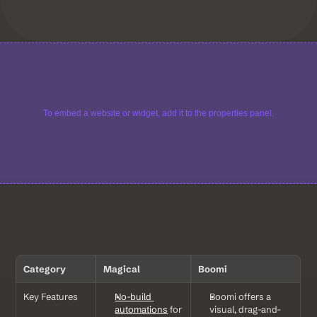
To embed a website or widget, add it to the properties panel.
Category
Magical
Boomi
Key Features
No-build 
Boomi offers a 
automations
 for 
visual, drag-and-