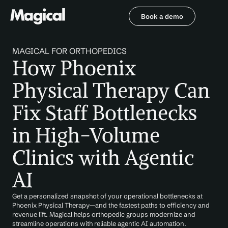
Book a demo
Book a demo
MAGICAL FOR ORTHOPEDICS
How Phoenix 
Physical Therapy Can 
Fix Staff Bottlenecks 
in High-Volume 
Clinics with Agentic 
AI
Get a personalized snapshot of your operational bottlenecks at 
Phoenix Physical Therapy—and the fastest paths to efficiency and 
revenue lift. Magical helps orthopedic groups modernize and 
streamline operations with reliable agentic AI automation.