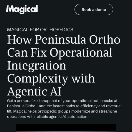
Book a demo
Book a demo
MAGICAL FOR ORTHOPEDICS
How Peninsula Ortho 
Can Fix Operational 
Integration 
Complexity with 
Agentic AI
Get a personalized snapshot of your operational bottlenecks at 
Peninsula Ortho—and the fastest paths to efficiency and revenue 
lift. Magical helps orthopedic groups modernize and streamline 
operations with reliable agentic AI automation.