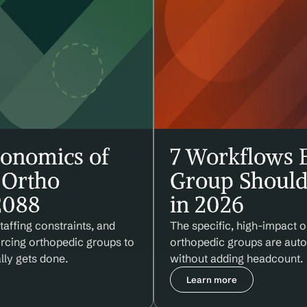
onomics of 
7 Workflows E
Ortho 
Group Should
 2088
in 2026
affing constraints, and 
The specific, high-impact o
orcing orthopedic groups to 
orthopedic groups are autom
lly gets done.
without adding headcount.
Learn more