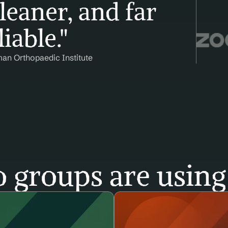
leaner, and far 
iable."
man Orthopaedic Institute
 groups are using 