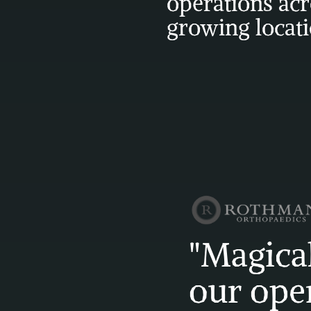
operations acr
growing locat
"Magical
our oper