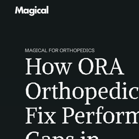
MAGICAL FOR ORTHOPEDICS
How ORA 
Orthopedic
Fix Perfor