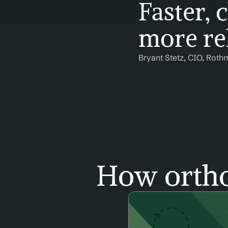
Faster, c
more rel
Bryant Stetz, CIO, Roth
How ortho