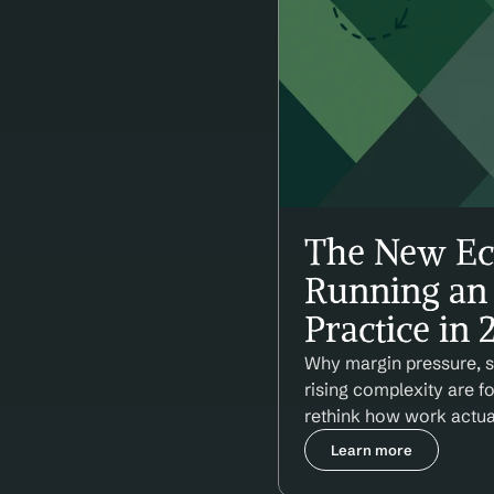
The New Ec
Running an 
Practice in
Why margin pressure, st
rising complexity are f
rethink how work actua
Learn more