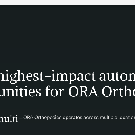
highest-impact autom
unities for ORA Orth
multi-
ORA Orthopedics operates across multiple location