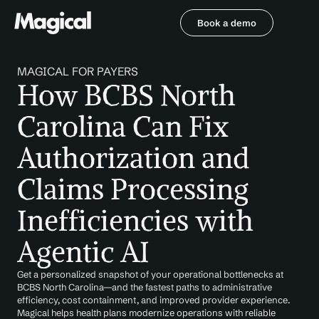
Book a demo
Book a demo
MAGICAL FOR PAYERS
How BCBS North 
Carolina Can Fix 
Authorization and 
Claims Processing 
Inefficiencies with 
Agentic AI
Get a personalized snapshot of your operational bottlenecks at 
BCBS North Carolina—and the fastest paths to administrative 
efficiency, cost containment, and improved provider experience. 
Magical helps health plans modernize operations with reliable 