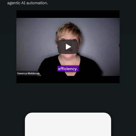
agentic AI automation.