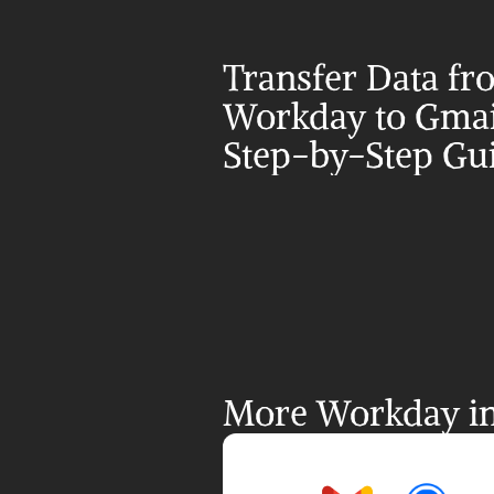
Transfer Data fr
Workday to Gmail
Step-by-Step Gu
More Workday in