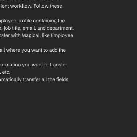
ient workflow. Follow these 
loyee profile containing the 
 job title, email, and department.
sfer with Magical, like Employee 
il where you want to add the 
nformation you want to transfer 
 etc.
atically transfer all the fields 