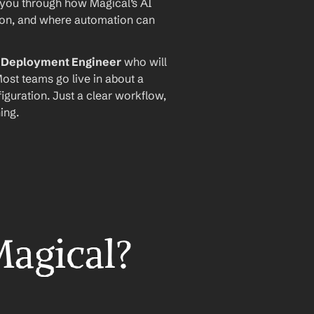
 you through how Magical’s AI 
ion, and where automation can 
I Deployment Engineer
 who will 
ost teams go live in about a 
iguration. Just a clear workflow, 
ing.
Magical?