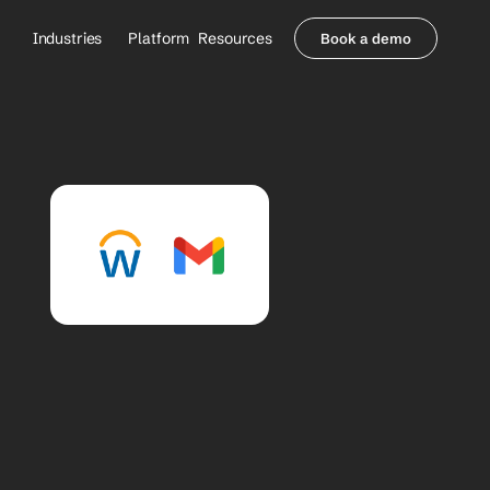
Industries
Platform
Resources
Book a demo
Healthcare Providers
Partners
     Orthopedics
Blog
     Behavioral Health
Integrations
     Health Systems
Security & Privacy
Healthcare Payers
About us
All Agents
Contact Sales