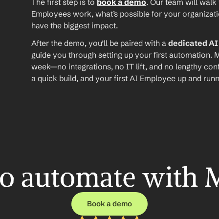
The first step is to 
book a demo
. Our team will walk
Employees work, what’s possible for your organizat
have the biggest impact.
After the demo, you’ll be paired with a 
dedicated A
guide you through setting up your first automation. M
week—no integrations, no IT lift, and no lengthy conf
a quick build, and your first AI Employee up and runn
o automate with 
Book a demo