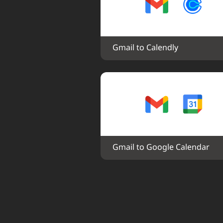
Gmail to Calendly
Gmail to Google Calendar