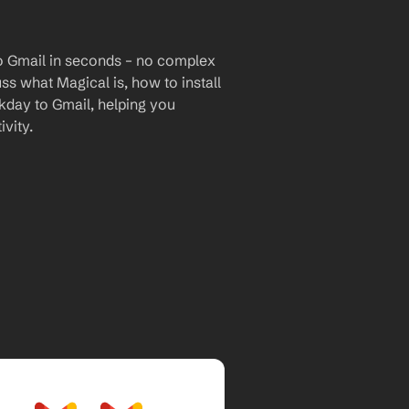
o Gmail in seconds – no complex 
uss what Magical is, how to install 
kday to Gmail, helping you 
vity.