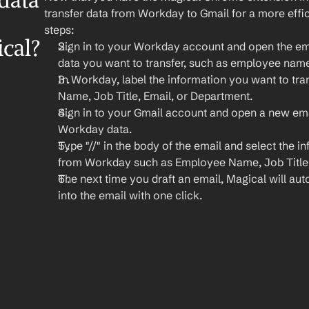
ata 
transfer data from Workday to Gmail for a more effic
steps:
cal?
Sign in to your Workday account and open the emp
data you want to transfer, such as employee name,
In Workday, label the information you want to tran
Name, Job Title, Email, or Department.
Sign in to your Gmail account and open a new ema
Workday data.
Type "//" in the body of the email and select the i
from Workday such as Employee Name, Job Title,
The next time you draft an email, Magical will autom
into the email with one click.