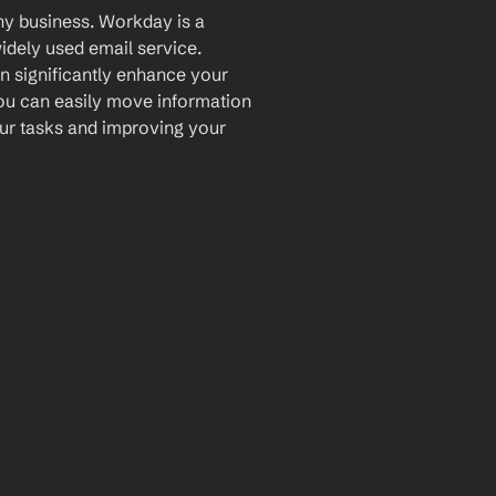
ny business. Workday is a 
dely used email service. 
n significantly enhance your 
ou can easily move information 
ur tasks and improving your 