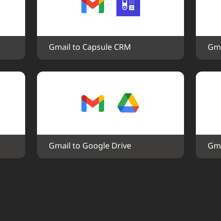
Gmail to Capsule CRM
Gma
Gmail to Google Drive
Gma