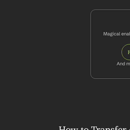
Magical enab
And m