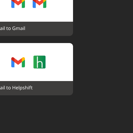
il to Gmail
il to Helpshift