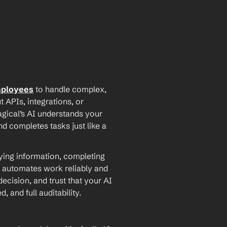
mployees
 to handle complex, 
PIs, integrations, or 
agical’s AI understands your 
d completes tasks just like a 
ying information, completing 
 automates work reliably and 
ecision, and trust that your AI 
and full auditability.