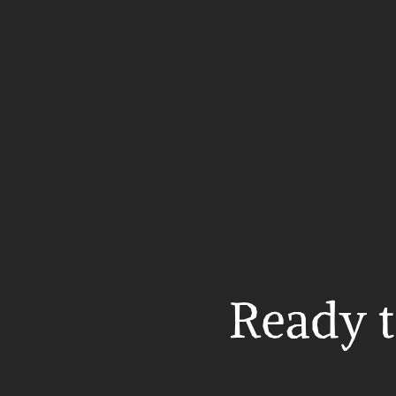
Ready t