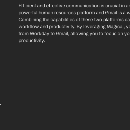
Efficient and effective communication is crucial in a
powerful human resources platform and Gmail is a wi
Combining the capabilities of these two platforms ca
workflow and productivity. By leveraging Magical, y
from Workday to Gmail, allowing you to focus on yo
productivity.
 