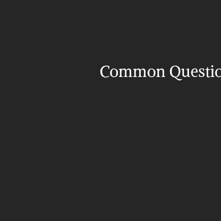
Common Questi