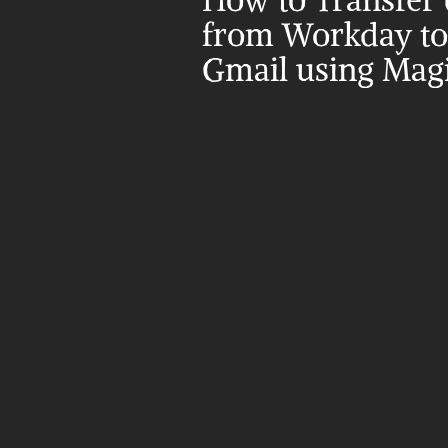
How to Transfer d
from Workday to 
Gmail using Magi