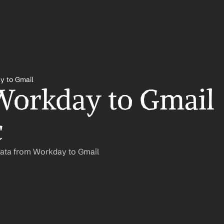
y to Gmail
orkday to Gmail 
c
Data from Workday to Gmail