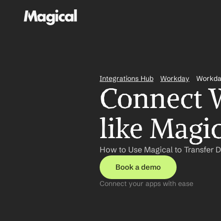
Integrations Hub
Workday
Workda
Connect W
like Magi
How to Use Magical to Transfer 
Book a demo
Connect your apps with ease