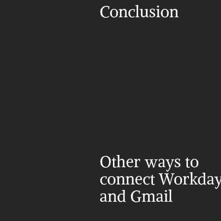
Conclusion
Other ways to 
connect Workday
and Gmail