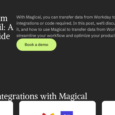
om 
With Magical, you can transfer data from Workday t
integrations or code required. In this post, we'll disc
: A 
it, and how to use Magical to transfer data from Wor
ide
streamline your workflow and optimize your producti
Book a demo
tegrations with Magical