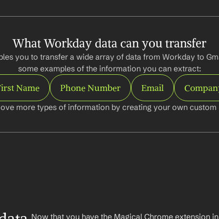
What Workday data can you transfer
les you to transfer a wide array of data from Workday to Gmai
some examples of the information you can extract:
First Name
Phone Number
Email
Compan
ove more types of information by creating your own custom l
Now that you have the Magical Chrome extension insta