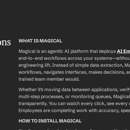
ons
WHAT IS MAGICAL
Magical is an agentic AI platform that deploys 
AI E
end-to-end workflows across your systems—without A
engineering lift. Instead of simple data extraction, M
workflows, navigates interfaces, makes decisions, an
trained team member would.
Whether it’s moving data between applications, verif
multi-step processes, or monitoring queues, Magical
transparently. You can watch every click, see every d
Employees are completing work with accuracy, speed, 
HOW TO INSTALL MAGICAL