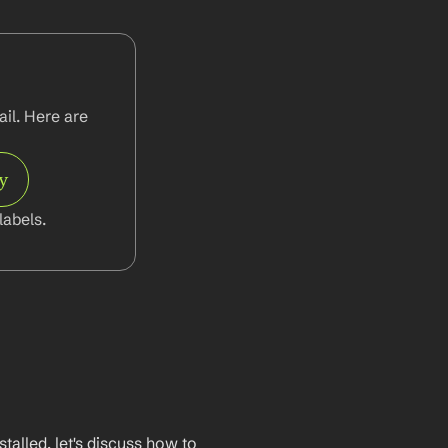
l. Here are 
y
abels.
lled, let's discuss how to 