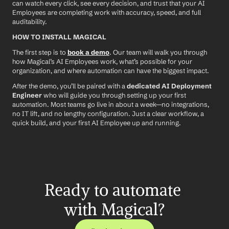
can watch every click, see every decision, and trust that your AI 
Employees are completing work with accuracy, speed, and full 
auditability.
HOW TO INSTALL MAGICAL
The first step is to 
book a demo
. Our team will walk you through 
how Magical’s AI Employees work, what’s possible for your 
organization, and where automation can have the biggest impact.
After the demo, you’ll be paired with a 
dedicated AI Deployment 
Engineer
 who will guide you through setting up your first 
automation. Most teams go live in about a week—no integrations, 
no IT lift, and no lengthy configuration. Just a clear workflow, a 
quick build, and your first AI Employee up and running.
Ready to automate 
with Magical?