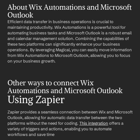
About Wix Automations and Microsoft 
Outlook
Efficient data transfer in business operations is crucial to 
maintaining productivity. Wix Automations is a powerful tool for 
automating business tasks and Microsoft Outlook is a robust email 
and calendar management solution. Combining the capabilities of 
these two platforms can significantly enhance your business 
operations. By leveraging Magical, you can easily move information 
from Wix Automations to Microsoft Outlook, allowing you to focus 
on your business growth.
Other ways to connect Wix 
Automations and Microsoft Outlook
Using Zapier
Zapier provides a seamless connection between Wix and Microsoft 
Outlook, allowing for automatic data transfer between the two 
platforms without the need for coding. 
This integration
 offers a 
variety of triggers and actions, enabling you to automate 
workflows and save time