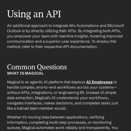
Using an API
An additional approach to integrate Wix Automations and Microsoft 
Outlook is by directly utilizing their APIs. By integrating both APIs, 
you empower your team with real-time insights, fostering improved 
communication and a superior user experience. To employ this 
method, refer to their respective API documentation.
Common Questions
WHAT IS MAGICAL
Magical is an agentic AI platform that deploys 
AI Employees
 to 
handle complex, end-to-end workflows across your systems—
without APIs, integrations, or engineering lift. Instead of simple 
data extraction, Magical’s AI understands your workflows, 
navigates interfaces, makes decisions, and completes tasks just 
like a trained team member would.
Whether it’s moving data between applications, verifying 
information, completing multi-step processes, or monitoring 
queues, Magical automates work reliably and transparently. You 