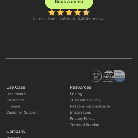
Book a demo
Chrome Store ·
 4.6
 stars · 
3,200+
 reviews
Use Case
Resources
Healthcare
Pricing
Insurance
Trust and Security
Finance
Responsible Disclosure
Customer Support
Integrations
Privacy Policy
Terms of Service
Company
Partners