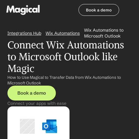
Book a demo
Book a demo
Wix Automations to 
Integrations Hub
Wix Automations
Microsoft Outlook
Connect Wix Automations 
to Microsoft Outlook like 
Magic
How to Use Magical to Transfer Data from Wix Automations to 
Microsoft Outlook
Book a demo
Connect your apps with ease