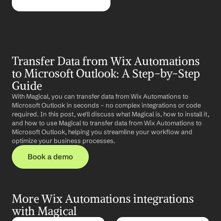
Transfer Data from Wix Automations 
to Microsoft Outlook: A Step-by-Step 
Guide
With Magical, you can transfer data from Wix Automations to 
Microsoft Outlook in seconds – no complex integrations or code 
required. In this post, we'll discuss what Magical is, how to install it, 
and how to use Magical to transfer data from Wix Automations to 
Microsoft Outlook, helping you streamline your workflow and 
optimize your business processes.
Book a demo
More Wix Automations integrations 
with Magical