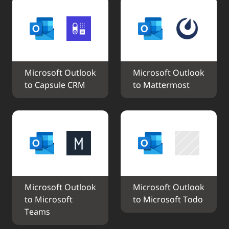
Microsoft Outlook 
Microsoft Outlook 
to Capsule CRM
to Mattermost
Microsoft Outlook 
Microsoft Outlook 
to Microsoft 
to Microsoft Todo
Teams