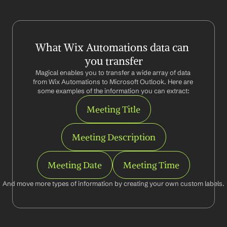
What Wix Automations data can 
you transfer
Magical enables you to transfer a wide array of data 
from Wix Automations to Microsoft Outlook. Here are 
some examples of the information you can extract:
Meeting Title
Meeting Description
Meeting Date
Meeting Time
And move more types of information by creating your own custom labels.