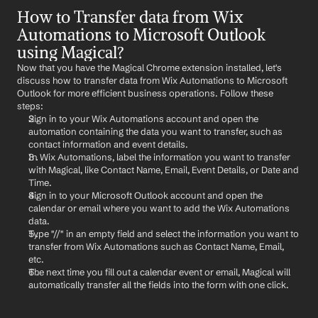
How to Transfer data from Wix 
Automations to Microsoft Outlook 
using Magical?
Now that you have the Magical Chrome extension installed, let's 
discuss how to transfer data from Wix Automations to Microsoft 
Outlook for more efficient business operations. Follow these 
steps:
Sign in to your Wix Automations account and open the 
automation containing the data you want to transfer, such as 
contact information and event details.
In Wix Automations, label the information you want to transfer 
with Magical, like Contact Name, Email, Event Details, or Date and 
Time.
Sign in to your Microsoft Outlook account and open the 
calendar or email where you want to add the Wix Automations 
data.
Type "//" in an empty field and select the information you want to 
transfer from Wix Automations such as Contact Name, Email, 
etc.
The next time you fill out a calendar event or email, Magical will 
automatically transfer all the fields into the form with one click.