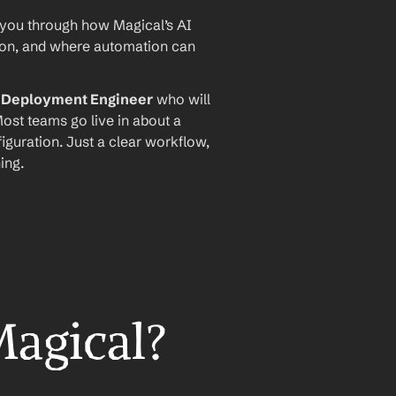
 you through how Magical’s AI 
ion, and where automation can 
I Deployment Engineer
 who will 
ost teams go live in about a 
iguration. Just a clear workflow, 
ing.
Magical?