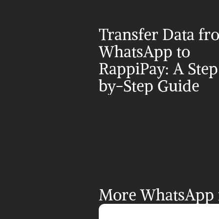
Transfer Data fr
WhatsApp to 
RappiPay: A Step
by-Step Guide
More WhatsApp i