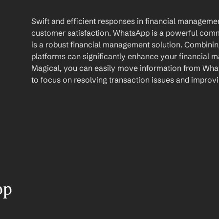
Swift and efficient responses in financial management
customer satisfaction. WhatsApp is a powerful comm
is a robust financial management solution. Combining 
platforms can significantly enhance your financial m
Magical, you can easily move information from What
to focus on resolving transaction issues and improvi
p 