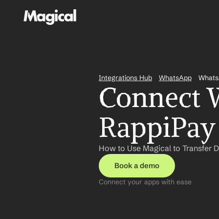
Integrations Hub
WhatsApp
Whats
Connect W
RappiPay 
How to Use Magical to Transfer 
Book a demo
Connect your apps with ease