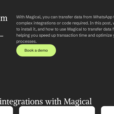
om 
With Magical, you can transfer data from WhatsApp t
complex integrations or code required. In this post, 
to install it, and how to use Magical to transfer dat
-
helping you speed up transaction time and optimize
processes.
Book a demo
ntegrations with Magical