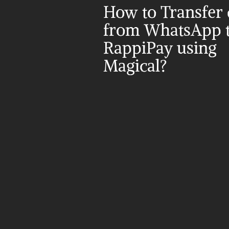
How to Transfer d
from WhatsApp t
RappiPay using 
Magical?