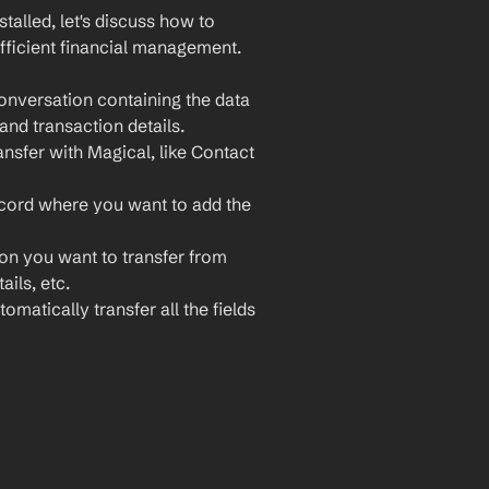
lled, let's discuss how to 
ficient financial management. 
nversation containing the data 
and transaction details.
nsfer with Magical, like Contact 
cord where you want to add the 
ion you want to transfer from 
ils, etc.
omatically transfer all the fields 