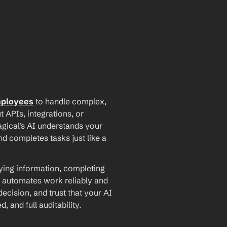
mployees
 to handle complex, 
PIs, integrations, or 
agical’s AI understands your 
d completes tasks just like a 
ying information, completing 
 automates work reliably and 
ecision, and trust that your AI 
and full auditability.