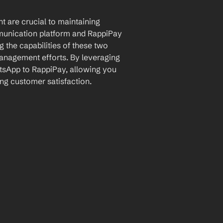
 are crucial to maintaining 
unication platform and RappiPay 
the capabilities of these two 
anagement efforts. By leveraging 
sApp to RappiPay, allowing you 
ng customer satisfaction.