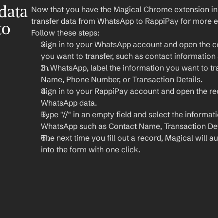
ata 
Now that you have the Magical Chrome extension insta
transfer data from WhatsApp to RappiPay for more ef
o 
Follow these steps:
Sign in to your WhatsApp account and open the co
you want to transfer, such as contact information 
In WhatsApp, label the information you want to tra
Name, Phone Number, or Transaction Details.
Sign in to your RappiPay account and open the re
WhatsApp data.
Type "//" in an empty field and select the informat
WhatsApp such as Contact Name, Transaction Deta
The next time you fill out a record, Magical will aut
into the form with one click.