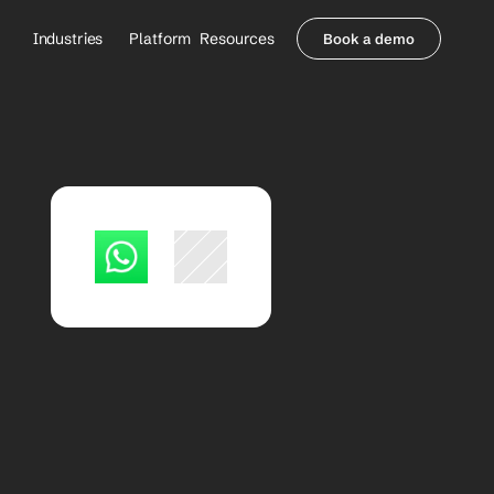
Industries
Platform
Resources
Book a demo
Healthcare Providers
Partners
     Orthopedics
Blog
     Behavioral Health
Integrations
     Health Systems
Security & Privacy
Healthcare Payers
About us
All Agents
Contact Sales