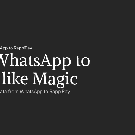
App to RappiPay
hatsApp to 
like Magic
Data from WhatsApp to RappiPay