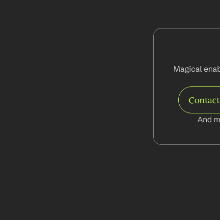
Magical enab
Contac
And m