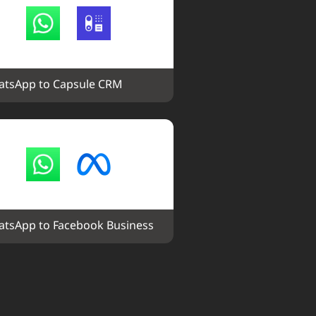
tsApp to Capsule CRM
tsApp to Facebook Business