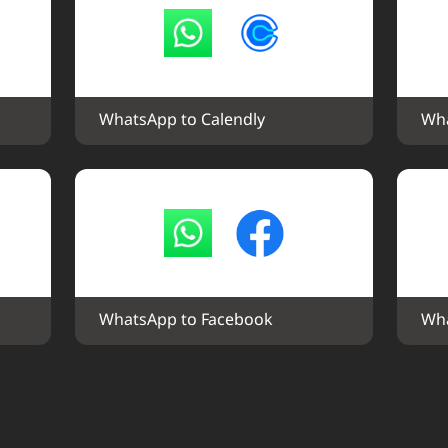
WhatsApp to Calendly
Wha
WhatsApp to Facebook
Wha