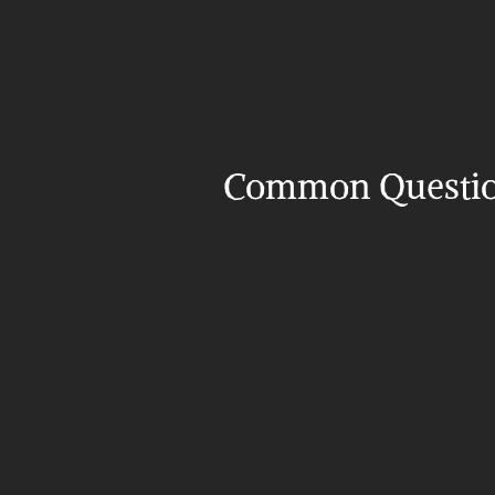
Common Questi