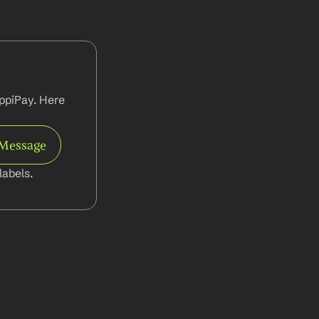
ppiPay. Here 
 Message
abels.