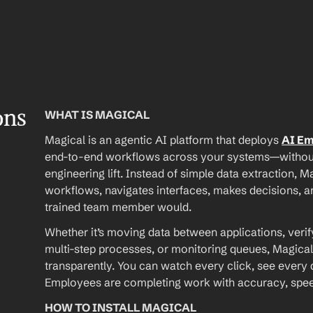
ons
WHAT IS MAGICAL
Magical is an agentic AI platform that deploys 
AI E
end-to-end workflows across your systems—without A
engineering lift. Instead of simple data extraction, M
workflows, navigates interfaces, makes decisions, an
trained team member would.
Whether it’s moving data between applications, verif
multi-step processes, or monitoring queues, Magical
transparently. You can watch every click, see every d
Employees are completing work with accuracy, speed, 
HOW TO INSTALL MAGICAL