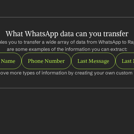
What WhatsApp data can you transfer
les you to transfer a wide array of data from WhatsApp to Ra
are some examples of the information you can extract:
t Name
Phone Number
Last Message
Last
ove more types of information by creating your own custom l