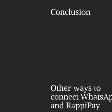
Conclusion
Other ways to 
connect WhatsAp
and RappiPay