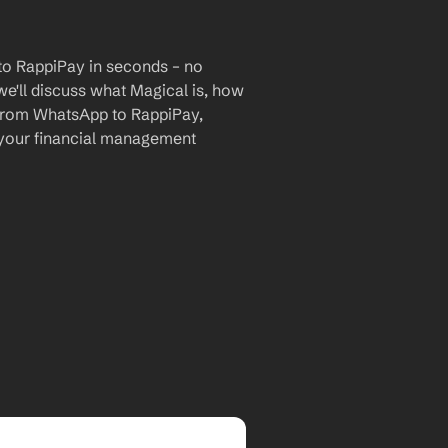
o RappiPay in seconds – no 
we'll discuss what Magical is, how 
a from WhatsApp to RappiPay, 
 your financial management 