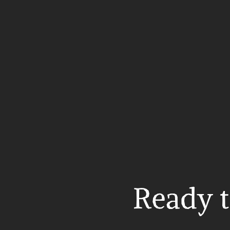
Ready t