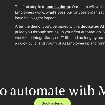
The first step is to 
book a demo
. Our team will walk
Employees work, what’s possible for your organizat
have the biggest impact.
After the demo, you’ll be paired with a 
dedicated A
guide you through setting up your first automation. M
week—no integrations, no IT lift, and no lengthy conf
a quick build, and your first AI Employee up and runn
o automate with 
Book a demo