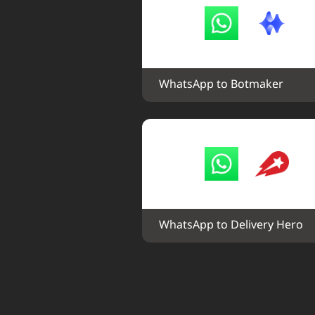
WhatsApp to Botmaker
WhatsApp to Delivery Hero