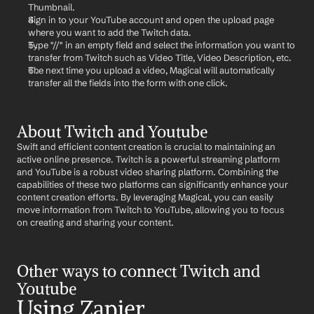
Thumbnail.
Sign in to your YouTube account and open the upload page 
where you want to add the Twitch data.
Type "//" in an empty field and select the information you want to 
transfer from Twitch such as Video Title, Video Description, etc.
The next time you upload a video, Magical will automatically 
transfer all the fields into the form with one click.
About Twitch and Youtube
Swift and efficient content creation is crucial to maintaining an 
active online presence. Twitch is a powerful streaming platform 
and YouTube is a robust video sharing platform. Combining the 
capabilities of these two platforms can significantly enhance your 
content creation efforts. By leveraging Magical, you can easily 
move information from Twitch to YouTube, allowing you to focus 
on creating and sharing your content.
Other ways to connect Twitch and 
Youtube
Using Zapier