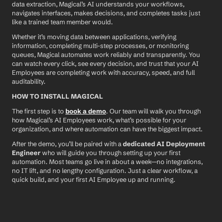
data extraction, Magical’s AI understands your workflows, 
navigates interfaces, makes decisions, and completes tasks just 
like a trained team member would.
Whether it’s moving data between applications, verifying 
information, completing multi-step processes, or monitoring 
queues, Magical automates work reliably and transparently. You 
can watch every click, see every decision, and trust that your AI 
Employees are completing work with accuracy, speed, and full 
auditability.
HOW TO INSTALL MAGICAL
The first step is to 
book a demo
. Our team will walk you through 
how Magical’s AI Employees work, what’s possible for your 
organization, and where automation can have the biggest impact.
After the demo, you’ll be paired with a 
dedicated AI Deployment 
Engineer
 who will guide you through setting up your first 
automation. Most teams go live in about a week—no integrations, 
no IT lift, and no lengthy configuration. Just a clear workflow, a 
quick build, and your first AI Employee up and running.