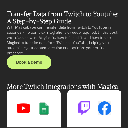
Transfer Data from Twitch to Youtube: 
A Step-by-Step Guide
With Magical, you can transfer data from Twitch to YouTube in 
seconds – no complex integrations or code required. In this post, 
we'll discuss what Magical is, how to install it, and how to use 
Magical to transfer data from Twitch to YouTube, helping you 
streamline your content creation and optimize your online 
presence.
Book a demo
More Twitch integrations with Magical