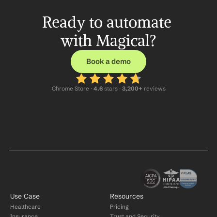
Ready to automate 
with Magical?
Book a demo
Chrome Store ·
 4.6
 stars · 
3,200+
 reviews
Use Case
Resources
Healthcare
Pricing
Insurance
Trust and Security