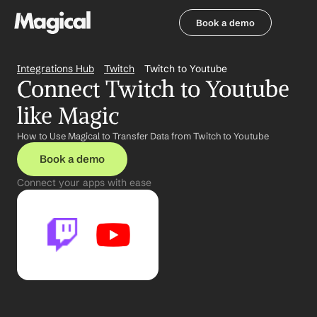
Book a demo
Book a demo
Integrations Hub
Twitch
Twitch to Youtube
Connect Twitch to Youtube 
like Magic
How to Use Magical to Transfer Data from Twitch to Youtube
Book a demo
Connect your apps with ease