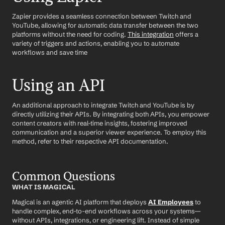
Zapier provides a seamless connection between Twitch and 
YouTube, allowing for automatic data transfer between the two 
platforms without the need for coding. 
This integration
 offers a 
variety of triggers and actions, enabling you to automate 
workflows and save time
Using an API
An additional approach to integrate Twitch and YouTube is by 
directly utilizing their APIs. By integrating both APIs, you empower 
content creators with real-time insights, fostering improved 
communication and a superior viewer experience. To employ this 
method, refer to their respective API documentation.
Common Questions
WHAT IS MAGICAL
Magical is an agentic AI platform that deploys 
AI Employees
 to 
handle complex, end-to-end workflows across your systems—
without APIs, integrations, or engineering lift. Instead of simple 