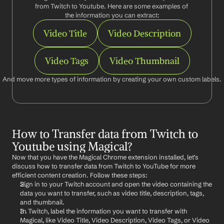
from Twitch to Youtube. Here are some examples of 
the information you can extract:
Video Title
Video Description
Video Tags
Video Thumbnail
And move more types of information by creating your own custom labels.
How to Transfer data from Twitch to 
Youtube using Magical?
Now that you have the Magical Chrome extension installed, let's 
discuss how to transfer data from Twitch to YouTube for more 
efficient content creation. Follow these steps:
Sign in to your Twitch account and open the video containing the 
data you want to transfer, such as video title, description, tags, 
and thumbnail.
In Twitch, label the information you want to transfer with 
Magical, like Video Title, Video Description, Video Tags, or Video 