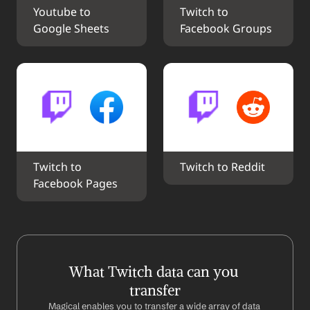
Youtube to 
Twitch to 
Google Sheets
Facebook Groups
Twitch to 
Twitch to Reddit
Facebook Pages
What Twitch data can you 
transfer
Magical enables you to transfer a wide array of data 