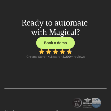
Ready to automate 
with Magical?
Book a demo
Chrome Store ·
 4.6
 stars · 
3,200+
 reviews