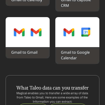
Gmail to Calendly
Gmail to Capsule 
CRM
Gmail to Gmail
Gmail to Google 
Calendar
What Taleo data can you transfer
Magical enables you to transfer a wide array of data 
from Taleo to Gmail. Here are some examples of the 
information you can extract: