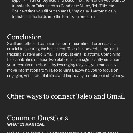
Type "//" in an empty field and select the information you want to 
transfer from Taleo such as Candidate Name, Job Title, etc.
The next time you fill out an email, Magical will automatically 
transfer all the fields into the form with one click.
Conclusion
Swift and efficient communication in recruitment processes is 
crucial to securing the best talent. Taleo is a powerful applicant 
tracking system and Gmail is a robust email platform. Combining 
the capabilities of these two platforms can significantly enhance 
your recruitment efforts. By leveraging Magical, you can easily 
move information from Taleo to Gmail, allowing you to focus on 
engaging with potential hires and improving recruitment efficiency.
Other ways to connect Taleo and Gmail
Common Questions
WHAT IS MAGICAL