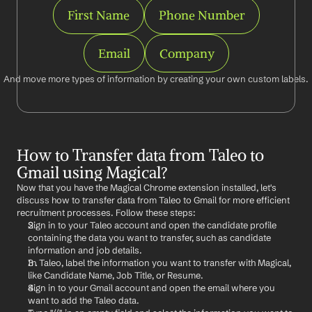
First Name
Phone Number
Email
Company
And move more types of information by creating your own custom labels.
How to Transfer data from Taleo to 
Gmail using Magical?
Now that you have the Magical Chrome extension installed, let's 
discuss how to transfer data from Taleo to Gmail for more efficient 
recruitment processes. Follow these steps:
Sign in to your Taleo account and open the candidate profile 
containing the data you want to transfer, such as candidate 
information and job details.
In Taleo, label the information you want to transfer with Magical, 
like Candidate Name, Job Title, or Resume.
Sign in to your Gmail account and open the email where you 
want to add the Taleo data.