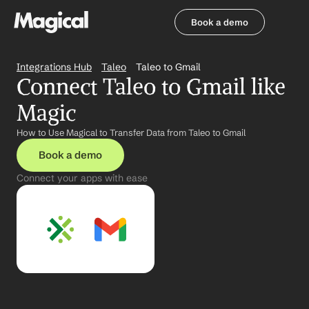
Book a demo
Book a demo
Integrations Hub
Taleo
Taleo to Gmail
Connect Taleo to Gmail like 
Magic
How to Use Magical to Transfer Data from Taleo to Gmail
Book a demo
Connect your apps with ease