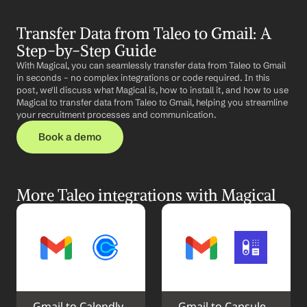
Transfer Data from Taleo to Gmail: A 
Step-by-Step Guide
With Magical, you can seamlessly transfer data from Taleo to Gmail 
in seconds – no complex integrations or code required. In this 
post, we'll discuss what Magical is, how to install it, and how to use 
Magical to transfer data from Taleo to Gmail, helping you streamline 
your recruitment processes and communication.
Book a demo
More Taleo integrations with Magical