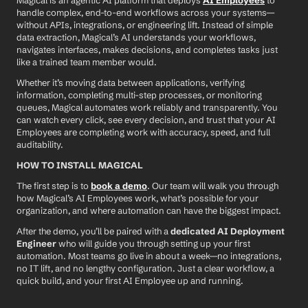
Magical is an agentic AI platform that deploys 
AI Employees
 to 
handle complex, end-to-end workflows across your systems—
without APIs, integrations, or engineering lift. Instead of simple 
data extraction, Magical’s AI understands your workflows, 
navigates interfaces, makes decisions, and completes tasks just 
like a trained team member would.
Whether it’s moving data between applications, verifying 
information, completing multi-step processes, or monitoring 
queues, Magical automates work reliably and transparently. You 
can watch every click, see every decision, and trust that your AI 
Employees are completing work with accuracy, speed, and full 
auditability.
HOW TO INSTALL MAGICAL
The first step is to 
book a demo
. Our team will walk you through 
how Magical’s AI Employees work, what’s possible for your 
organization, and where automation can have the biggest impact.
After the demo, you’ll be paired with a 
dedicated AI Deployment 
Engineer
 who will guide you through setting up your first 
automation. Most teams go live in about a week—no integrations, 
no IT lift, and no lengthy configuration. Just a clear workflow, a 
quick build, and your first AI Employee up and running.