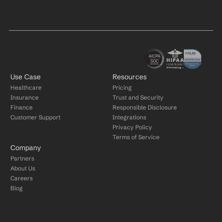
Use Case
Resources
Healthcare
Pricing
Insurance
Trust and Security
Finance
Responsible Disclosure
Customer Support
Integrations
Privacy Policy
Terms of Service
Company
Partners
About Us
Careers
Blog