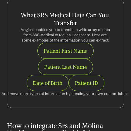
What SRS Medical Data Can You 
Transfer
Magical enables you to transfer a wide array of data 
from SRS Medical to Molina Healthcare. Here are 
some examples of the information you can extract:
Patient First Name
Patient Last Name
Date of Birth
Patient ID
And move more types of information by creating your own custom labels.
How to integrate Srs and Molina 