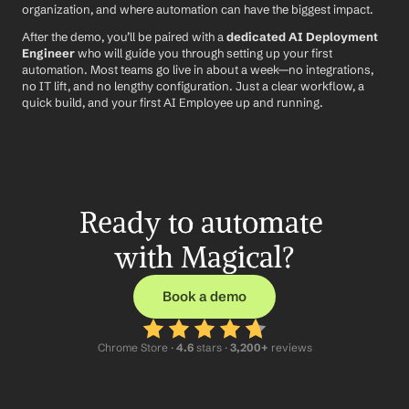
organization, and where automation can have the biggest impact.
After the demo, you’ll be paired with a 
dedicated AI Deployment 
Engineer
 who will guide you through setting up your first 
automation. Most teams go live in about a week—no integrations, 
no IT lift, and no lengthy configuration. Just a clear workflow, a 
quick build, and your first AI Employee up and running.
Ready to automate 
with Magical?
Book a demo
Chrome Store ·
 4.6
 stars · 
3,200+
 reviews