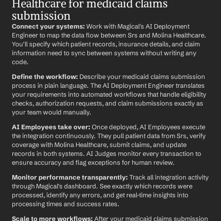
Healthcare for medicaid claims 
submission
Connect your systems:
 Work with Magical's AI Deployment 
Engineer to map the data flow between Srs and Molina Healthcare. 
You'll specify which patient records, insurance details, and claim 
information need to sync between systems without writing any 
code.
Define the workflow:
 Describe your medicaid claims submission 
process in plain language. The AI Deployment Engineer translates 
your requirements into automated workflows that handle eligibility 
checks, authorization requests, and claim submissions exactly as 
your team would manually.
AI Employees take over:
 Once deployed, AI Employees execute 
the integration continuously. They pull patient data from Srs, verify 
coverage with Molina Healthcare, submit claims, and update 
records in both systems. AI Judges monitor every transaction to 
ensure accuracy and flag exceptions for human review.
Monitor performance transparently:
 Track all integration activity 
through Magical's dashboard. See exactly which records were 
processed, identify any errors, and get real-time insights into 
processing times and success rates.
Scale to more workflows:
 After your medicaid claims submission 