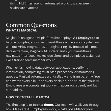
Using HL7 Interface for automated workflows between 
healthcare systems
Common Questions
WHAT IS MAGICAL
Magical is an agentic AI platform that deploys 
AI Employees
 to 
handle complex, end-to-end workflows across your systems—
without APIs, integrations, or engineering lift. Instead of simple 
data extraction, Magical’s AI understands your workflows, 
navigates interfaces, makes decisions, and completes tasks just 
like a trained team member would.
Whether it’s moving data between applications, verifying 
information, completing multi-step processes, or monitoring 
queues, Magical automates work reliably and transparently. You 
can watch every click, see every decision, and trust that your AI 
Employees are completing work with accuracy, speed, and full 
auditability.
HOW TO INSTALL MAGICAL
The first step is to 
book a demo
. Our team will walk you through 
how Magical’s AI Employees work, what’s possible for your 