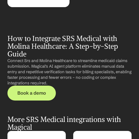
How to Integrate SRS Medical with 
Molina Healthcare: A Step-by-Step 
Guide
Connect Srs and Molina Healthcare to streamline medicaid claims 
submission. Magical's AI agent platform eliminates manual data 
entry and repetitive verification tasks for billing specialists, enabling 
faster processing and fewer errors – no coding or complex 
integrations required.
Book a demo
More SRS Medical integrations with 
Magical