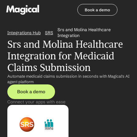
Book a demo
Book a demo
Srs and Molina Healthcare 
Integrations Hub
SRS
Integration
Srs and Molina Healthcare 
Integration for Medicaid 
Claims Submission
Automate medicaid claims submission in seconds with Magical's AI 
agent platform
Book a demo
Connect your apps with ease