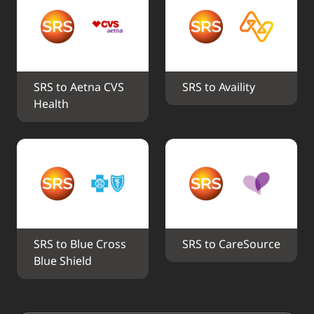
SRS to Aetna CVS 
SRS to Availity
Health
SRS to Blue Cross 
SRS to CareSource
Blue Shield