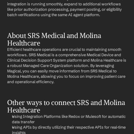
integration is running smoothly, expand to additional workflows 
like prior authorization processing, payment posting, or eligibility 
batch verifications using the same AI agent platform.
About SRS Medical and Molina 
Healthcare
Efficient healthcare operations are crucial to maintaining smooth 
workflows. SRS Medical is a comprehensive Medical Device and 
Clinical Decision Support System platform and Molina Healthcare is 
a robust Managed Care Organization solution. By leveraging 
Magical, you can easily move information from SRS Medical to 
Molina Healthcare, allowing you to focus on improving patient care 
and operational efficiency.
Other ways to connect SRS and Molina 
Healthcare
Using Integration Platforms like Redox or Mulesoft for automatic 
data transfer
Using APIs by directly utilizing their respective APIs for real-time 
insights