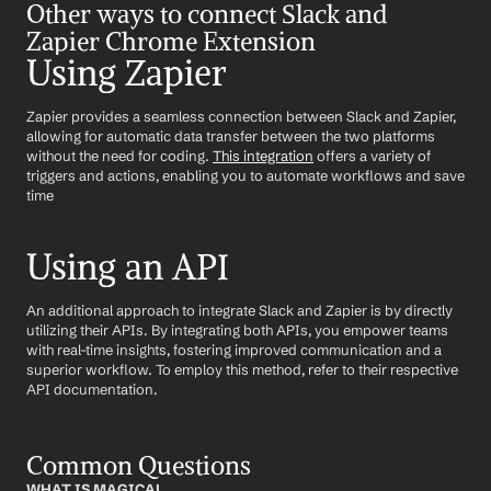
Other ways to connect Slack and 
Zapier Chrome Extension
Using Zapier
Zapier provides a seamless connection between Slack and Zapier, 
allowing for automatic data transfer between the two platforms 
without the need for coding. 
This integration
 offers a variety of 
triggers and actions, enabling you to automate workflows and save 
time
Using an API
An additional approach to integrate Slack and Zapier is by directly 
utilizing their APIs. By integrating both APIs, you empower teams 
with real-time insights, fostering improved communication and a 
superior workflow. To employ this method, refer to their respective 
API documentation.
Common Questions
WHAT IS MAGICAL