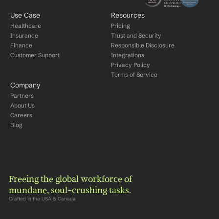
Use Case
Resources
Healthcare
Pricing
Insurance
Trust and Security
Finance
Responsible Disclosure
Customer Support
Integrations
Privacy Policy
Terms of Service
Company
Partners
About Us
Careers
Blog
Freeing the global workforce of 
mundane, soul-crushing tasks.
Crafted in the USA & Canada