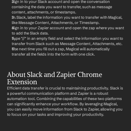
Sign in to your Slack account and open the conversation 
containing the data you want to transfer, such as message 
content, attachments, or timestamps.
In Slack, label the information you want to transfer with Magical, 
like Message Content, Attachments, or Timestamp.
Sign in to your Zapier account and open the zap where you want 
to add the Slack data.
Type "//" in an empty field and select the information you want to 
transfer from Slack such as Message Content, Attachments, etc.
The next time you fill out a zap, Magical will automatically 
transfer all the fields into the form with one click.
About Slack and Zapier Chrome 
Extension
Efficient data transfer is crucial to maintaining productivity. Slack is 
a powerful communication platform and Zapier is a robust 
automation tool. Combining the capabilities of these two platforms 
can significantly enhance your workflow. By leveraging Magical, 
you can easily move information from Slack to Zapier, allowing you 
to focus on your tasks and improving your productivity.