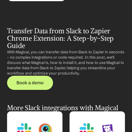
Transfer Data from Slack to Zapier 
Chrome Extension: A Step-by-Step 
Guide
With Magical, you can transfer data from Slack to Zapier in seconds 
– no complex integrations or code required. In this post, we'll 
discuss what Magical is, how to install it, and how to use Magical to 
transfer data from Slack to Zapier, helping you streamline your 
workflow and optimize your productivity.
Book a demo
More Slack integrations with Magical