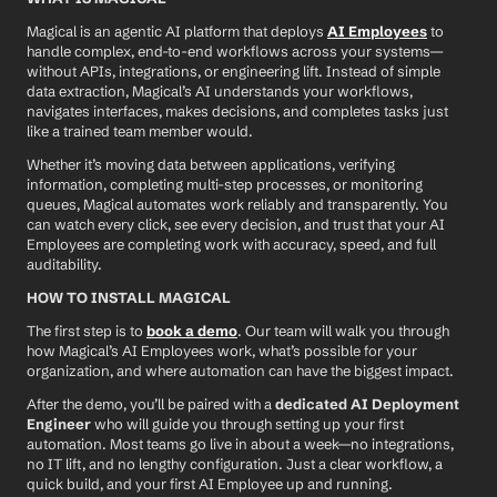
Magical is an agentic AI platform that deploys 
AI Employees
 to 
handle complex, end-to-end workflows across your systems—
without APIs, integrations, or engineering lift. Instead of simple 
data extraction, Magical’s AI understands your workflows, 
navigates interfaces, makes decisions, and completes tasks just 
like a trained team member would.
Whether it’s moving data between applications, verifying 
information, completing multi-step processes, or monitoring 
queues, Magical automates work reliably and transparently. You 
can watch every click, see every decision, and trust that your AI 
Employees are completing work with accuracy, speed, and full 
auditability.
HOW TO INSTALL MAGICAL
The first step is to 
book a demo
. Our team will walk you through 
how Magical’s AI Employees work, what’s possible for your 
organization, and where automation can have the biggest impact.
After the demo, you’ll be paired with a 
dedicated AI Deployment 
Engineer
 who will guide you through setting up your first 
automation. Most teams go live in about a week—no integrations, 
no IT lift, and no lengthy configuration. Just a clear workflow, a 
quick build, and your first AI Employee up and running.