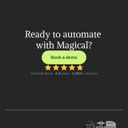
Ready to automate 
with Magical?
Book a demo
Chrome Store ·
 4.6
 stars · 
3,200+
 reviews