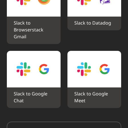
Slack to 
Slack to Datadog
Browserstack 
Gmail
Slack to Google 
Slack to Google 
Chat
Meet