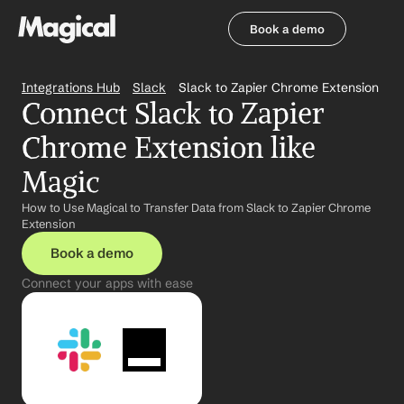
Book a demo
Book a demo
Integrations Hub
Slack
Slack to Zapier Chrome Extension
Connect Slack to Zapier 
Chrome Extension like 
Magic
How to Use Magical to Transfer Data from Slack to Zapier Chrome 
Extension
Book a demo
Connect your apps with ease