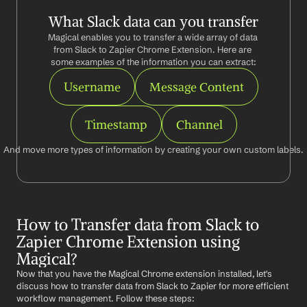
What Slack data can you transfer
Magical enables you to transfer a wide array of data 
from Slack to Zapier Chrome Extension. Here are 
some examples of the information you can extract:
Username
Message Content
Timestamp
Channel
And move more types of information by creating your own custom labels.
How to Transfer data from Slack to 
Zapier Chrome Extension using 
Magical?
Now that you have the Magical Chrome extension installed, let's 
discuss how to transfer data from Slack to Zapier for more efficient 
workflow management. Follow these steps: