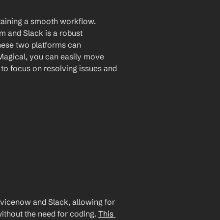
taining a smooth workflow. 
 and Slack is a robust 
hese two platforms can 
Magical, you can easily move 
to focus on resolving issues and 
icenow and Slack, allowing for 
ithout the need for coding. 
This 