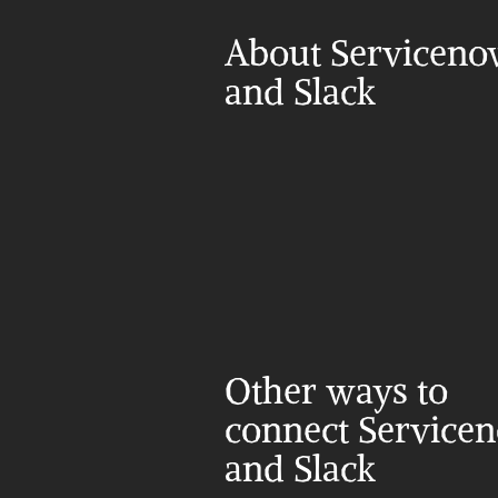
About Serviceno
and Slack
Other ways to 
connect Servicen
and Slack