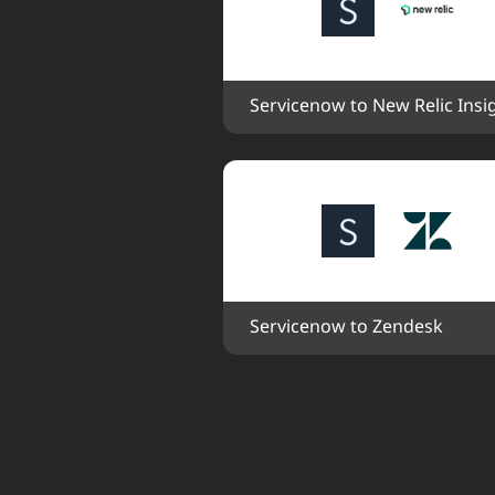
Servicenow to New Relic Insi
Servicenow to Zendesk