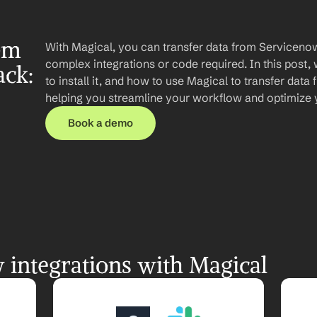
om 
With Magical, you can transfer data from Servicenow
complex integrations or code required. In this post, 
ck: 
to install it, and how to use Magical to transfer data
helping you streamline your workflow and optimize
Book a demo
integrations with Magical