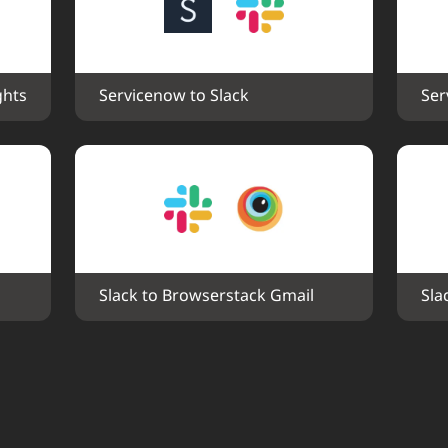
ghts
Servicenow to Slack
Ser
Slack to Browserstack Gmail
Sla