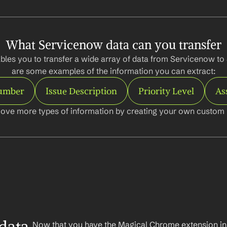
What Servicenow data can you transfer
bles you to transfer a wide array of data from Servicenow to 
are some examples of the information you can extract:
Number
Issue Description
Priority Level
As
ove more types of information by creating your own custom l
Now that you have the Magical Chrome extension insta