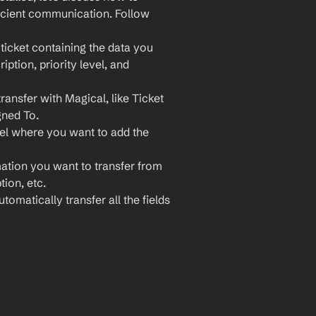
icient communication. Follow 
icket containing the data you 
ption, priority level, and 
ansfer with Magical, like Ticket 
gned To.
el where you want to add the 
ation you want to transfer from 
ion, etc.
matically transfer all the fields 