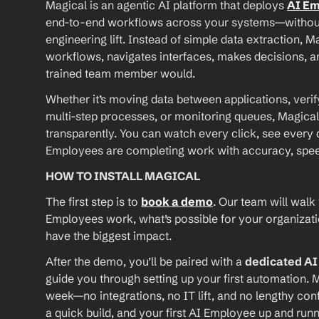
Magical is an agentic AI platform that deploys 
AI E
end-to-end workflows across your systems—without A
engineering lift. Instead of simple data extraction, M
workflows, navigates interfaces, makes decisions, an
trained team member would.
Whether it’s moving data between applications, verif
multi-step processes, or monitoring queues, Magical
transparently. You can watch every click, see every d
Employees are completing work with accuracy, speed, 
HOW TO INSTALL MAGICAL
The first step is to 
book a demo
. Our team will walk
Employees work, what’s possible for your organizat
have the biggest impact.
After the demo, you’ll be paired with a 
dedicated A
guide you through setting up your first automation. M
week—no integrations, no IT lift, and no lengthy conf
a quick build, and your first AI Employee up and runn