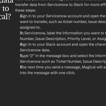
ata 
transfer data from Servicenow to Slack for more eff
to 
these steps:
cal?
Sign in to your Servicenow account and open the t
want to transfer, such as ticket number, issue descri
assigned to.
In Servicenow, label the information you want to tr
Number, Issue Description, Priority Level, or Assi
Sign in to your Slack account and open the chann
Servicenow data.
Type "//" in the message box and select the inform
Servicenow such as Ticket Number, Issue Descript
The next time you send a message, Magical will auto
into the message with one click.