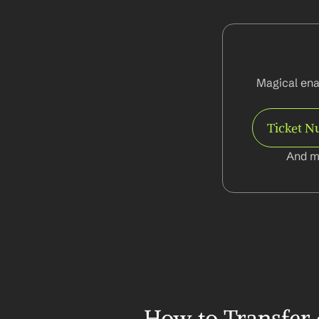
Magical ena
Ticket 
And m