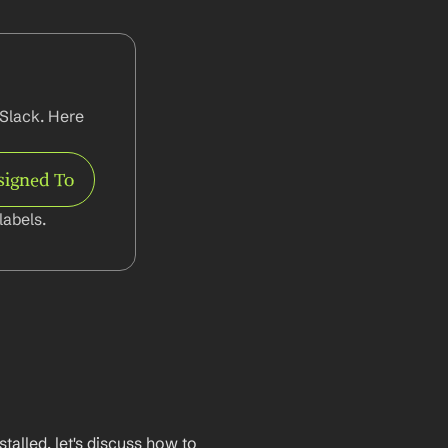
Slack. Here 
signed To
abels.
lled, let's discuss how to 