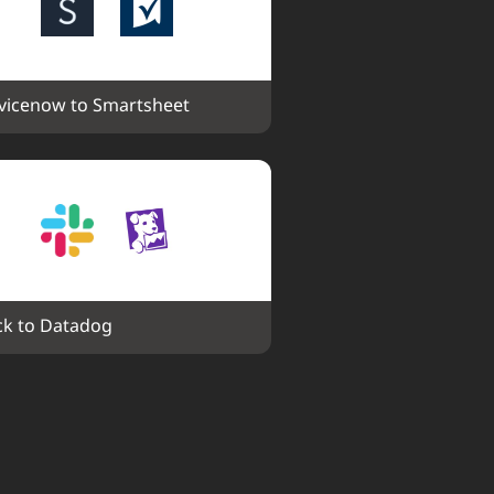
vicenow to Smartsheet
ck to Datadog