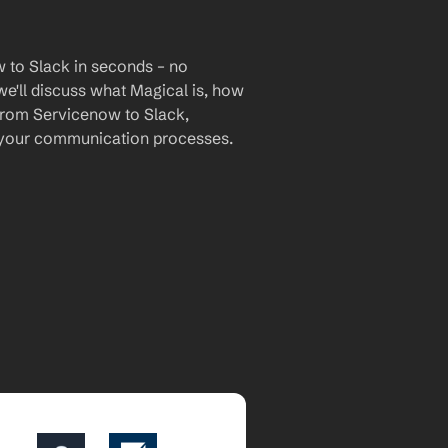
 to Slack in seconds – no 
we'll discuss what Magical is, how 
 from Servicenow to Slack, 
 your communication processes.