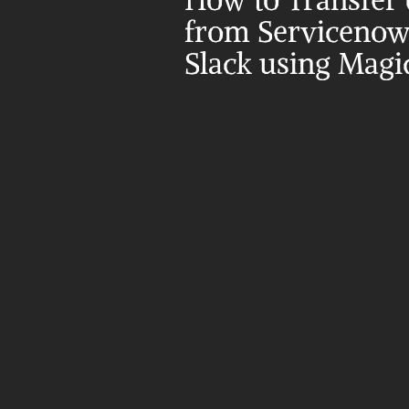
How to Transfer d
from Servicenow 
Slack using Magi