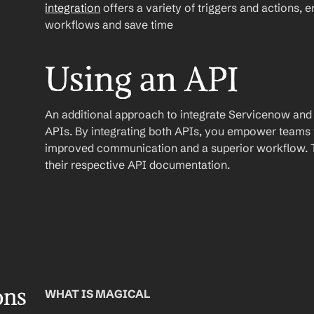
integration
 offers a variety of triggers and actions, 
workflows and save time
Using an API
An additional approach to integrate Servicenow and Sla
APIs. By integrating both APIs, you empower teams wi
improved communication and a superior workflow. To
their respective API documentation.
ons
WHAT IS MAGICAL