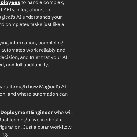
mployees
 to handle complex, 
PIs, integrations, or 
agical’s AI understands your 
d completes tasks just like a 
ying information, completing 
 automates work reliably and 
ecision, and trust that your AI 
and full auditability.
 you through how Magical’s AI 
ion, and where automation can 
I Deployment Engineer
 who will 
ost teams go live in about a 
iguration. Just a clear workflow, 
ing.