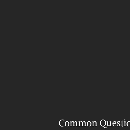
Common Questi