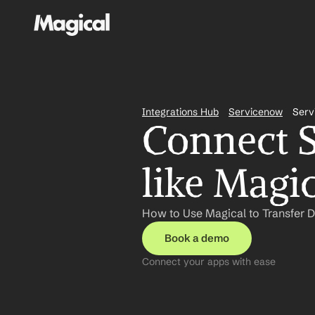
Integrations Hub
Servicenow
Serv
Connect S
like Magi
How to Use Magical to Transfer 
Book a demo
Connect your apps with ease