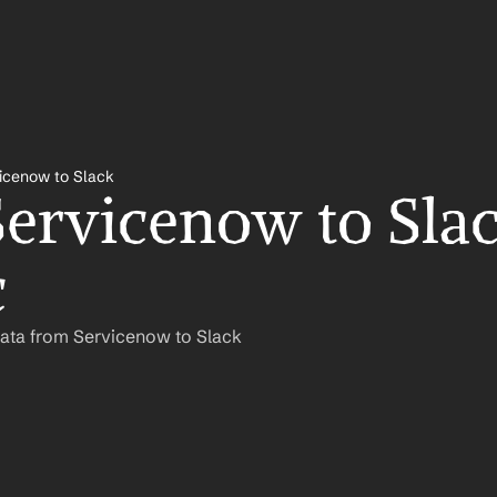
icenow to Slack
ervicenow to Slac
c
Data from Servicenow to Slack