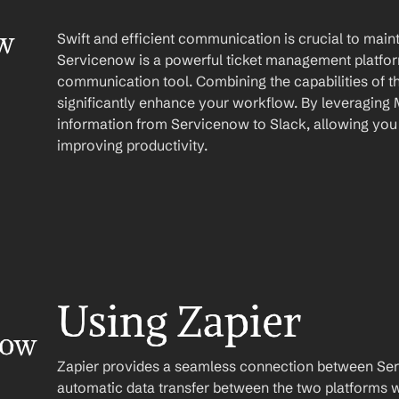
w 
Swift and efficient communication is crucial to main
Servicenow is a powerful ticket management platform
communication tool. Combining the capabilities of t
significantly enhance your workflow. By leveraging 
information from Servicenow to Slack, allowing you 
improving productivity.
Using Zapier
ow 
Zapier provides a seamless connection between Serv
automatic data transfer between the two platforms w