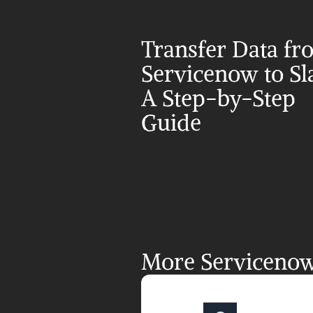
Transfer Data fr
Servicenow to Sla
A Step-by-Step 
Guide
More Servicenow 