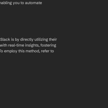
enabling you to automate 
ck is by directly utilizing their 
th real-time insights, fostering 
 employ this method, refer to 