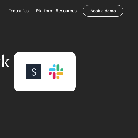
Industries
Platform
Resources
Book a demo
Healthcare Providers
Partners
     Orthopedics
Blog
     Behavioral Health
Integrations
     Health Systems
Security & Privacy
k 
Healthcare Payers
About us
All Agents
Contact Sales