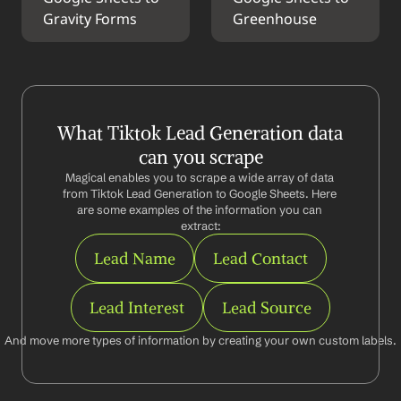
Gravity Forms
Greenhouse
What Tiktok Lead Generation data 
can you scrape
Magical enables you to scrape a wide array of data 
from Tiktok Lead Generation to Google Sheets. Here 
are some examples of the information you can 
extract:
Lead Name
Lead Contact
Lead Interest
Lead Source
And move more types of information by creating your own custom labels.