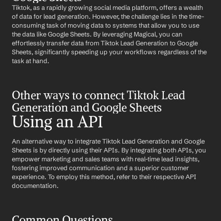
Tiktok, as a rapidly growing social media platform, offers a wealth 
of data for lead generation. However, the challenge lies in the time-
consuming task of moving data to systems that allow you to use 
the data like Google Sheets. By leveraging Magical, you can 
effortlessly transfer data from Tiktok Lead Generation to Google 
Sheets, significantly speeding up your workflows regardless of the 
task at hand.
Other ways to connect Tiktok Lead 
Generation and Google Sheets
Using an API
An alternative way to integrate Tiktok Lead Generation and Google 
Sheets is by directly using their APIs. By integrating both APIs, you 
empower marketing and sales teams with real-time lead insights, 
fostering improved communication and a superior customer 
experience. To employ this method, refer to their respective API 
documentation.
Common Questions