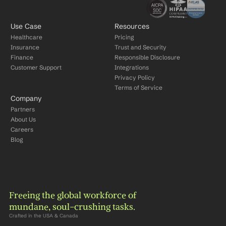
Use Case
Resources
Healthcare
Pricing
Insurance
Trust and Security
Finance
Responsible Disclosure
Customer Support
Integrations
Privacy Policy
Terms of Service
Company
Partners
About Us
Careers
Blog
Freeing the global workforce of 
mundane, soul-crushing tasks.
Crafted in the USA & Canada