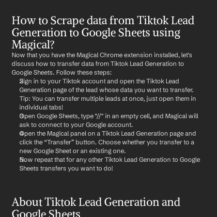
How to Scrape data from Tiktok Lead 
Generation to Google Sheets using 
Magical?
Now that you have the Magical Chrome extension installed, let's 
discuss how to transfer data from Tiktok Lead Generation to 
Google Sheets. Follow these steps:
Sign in to your Tiktok account and open the Tiktok Lead 
Generation page of the lead whose data you want to transfer. 
Tip: You can transfer multiple leads at once, just open them in 
individual tabs!
Open Google Sheets, type "//" in an empty cell, and Magical will 
ask to connect to your Google account.
Open the Magical panel on a Tiktok Lead Generation page and 
click the “Transfer” button. Choose whether you transfer to a 
new Google Sheet or an existing one.
Now repeat that for any other Tiktok Lead Generation to Google 
Sheets transfers you want to do!
About Tiktok Lead Generation and 
Google Sheets