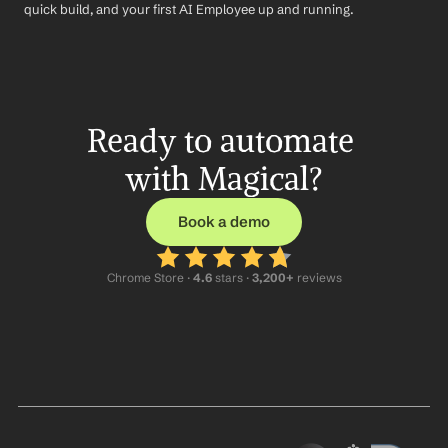
quick build, and your first AI Employee up and running.
Ready to automate 
with Magical?
Book a demo
Chrome Store ·
 4.6
 stars · 
3,200+
 reviews