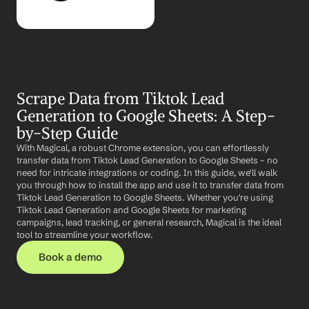
Scrape Data from Tiktok Lead 
Generation to Google Sheets: A Step-
by-Step Guide
With Magical, a robust Chrome extension, you can effortlessly 
transfer data from Tiktok Lead Generation to Google Sheets – no 
need for intricate integrations or coding. In this guide, we'll walk 
you through how to install the app and use it to transfer data from 
Tiktok Lead Generation to Google Sheets. Whether you're using 
Tiktok Lead Generation and Google Sheets for marketing 
campaigns, lead tracking, or general research, Magical is the ideal 
tool to streamline your workflow.
Book a demo