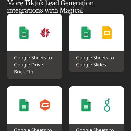
More Tiktok Lead Generation 
integrations with Magical
Google Sheets to 
Google Sheets to 
Google Drive 
Google Slides
Brick Ftp
Google Sheets to 
Google Sheets to 