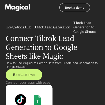
Book a demo
Book a demo
Tiktok Lead 
Integrations Hub
Tiktok Lead Generation
Generation to 
Google Sheets
Connect Tiktok Lead 
Generation to Google 
Sheets like Magic
How to Use Magical to Scrape Data from Tiktok Lead Generation to 
Google Sheets
Book a demo
Connect your apps with ease