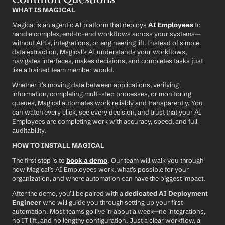
WHAT IS MAGICAL
Magical is an agentic AI platform that deploys 
AI Employees
 to 
handle complex, end-to-end workflows across your systems—
without APIs, integrations, or engineering lift. Instead of simple 
data extraction, Magical’s AI understands your workflows, 
navigates interfaces, makes decisions, and completes tasks just 
like a trained team member would.
Whether it’s moving data between applications, verifying 
information, completing multi-step processes, or monitoring 
queues, Magical automates work reliably and transparently. You 
can watch every click, see every decision, and trust that your AI 
Employees are completing work with accuracy, speed, and full 
auditability.
HOW TO INSTALL MAGICAL
The first step is to 
book a demo
. Our team will walk you through 
how Magical’s AI Employees work, what’s possible for your 
organization, and where automation can have the biggest impact.
After the demo, you’ll be paired with a 
dedicated AI Deployment 
Engineer
 who will guide you through setting up your first 
automation. Most teams go live in about a week—no integrations, 
no IT lift, and no lengthy configuration. Just a clear workflow, a 