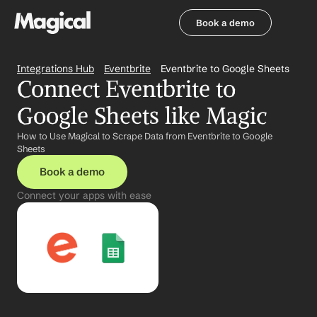
Book a demo
Book a demo
Integrations Hub
Eventbrite
Eventbrite to Google Sheets
Connect Eventbrite to 
Google Sheets like Magic
How to Use Magical to Scrape Data from Eventbrite to Google 
Sheets
Book a demo
Connect your apps with ease