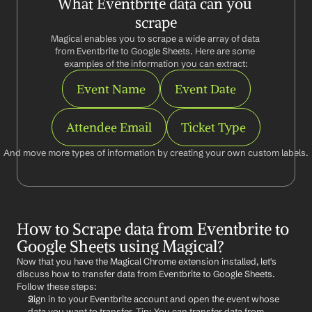
What Eventbrite data can you 
scrape
Magical enables you to scrape a wide array of data 
from Eventbrite to Google Sheets. Here are some 
examples of the information you can extract:
Event Name
Event Date
Attendee Email
Ticket Type
And move more types of information by creating your own custom labels.
How to Scrape data from Eventbrite to 
Google Sheets using Magical?
Now that you have the Magical Chrome extension installed, let's 
discuss how to transfer data from Eventbrite to Google Sheets. 
Follow these steps:
Sign in to your Eventbrite account and open the event whose 
data you want to transfer. Tip: You can transfer data from 