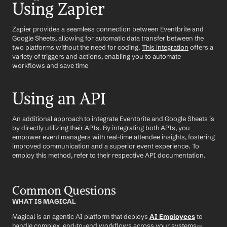
Using Zapier
Zapier provides a seamless connection between Eventbrite and 
Google Sheets, allowing for automatic data transfer between the 
two platforms without the need for coding. 
This integration
 offers a 
variety of triggers and actions, enabling you to automate 
workflows and save time
Using an API
An additional approach to integrate Eventbrite and Google Sheets is 
by directly utilizing their APIs. By integrating both APIs, you 
empower event managers with real-time attendee insights, fostering 
improved communication and a superior event experience. To 
employ this method, refer to their respective API documentation.
Common Questions
WHAT IS MAGICAL
Magical is an agentic AI platform that deploys 
AI Employees
 to 
handle complex, end-to-end workflows across your systems—