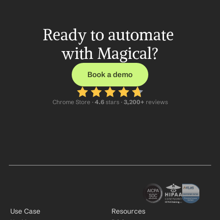
Ready to automate 
with Magical?
Book a demo
Chrome Store ·
 4.6
 stars · 
3,200+
 reviews
Use Case
Resources