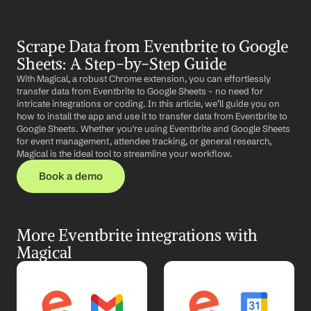
Scrape Data from Eventbrite to Google 
Sheets: A Step-by-Step Guide
With Magical, a robust Chrome extension, you can effortlessly 
transfer data from Eventbrite to Google Sheets – no need for 
intricate integrations or coding. In this article, we’ll guide you on 
how to install the app and use it to transfer data from Eventbrite to 
Google Sheets. Whether you're using Eventbrite and Google Sheets 
for event management, attendee tracking, or general research, 
Magical is the ideal tool to streamline your workflow.
Book a demo
More Eventbrite integrations with 
Magical