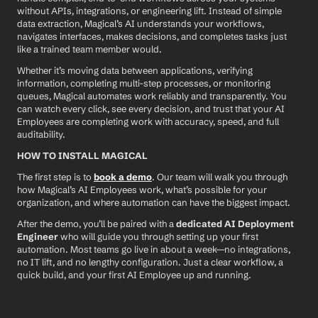
without APIs, integrations, or engineering lift. Instead of simple 
data extraction, Magical’s AI understands your workflows, 
navigates interfaces, makes decisions, and completes tasks just 
like a trained team member would.
Whether it’s moving data between applications, verifying 
information, completing multi-step processes, or monitoring 
queues, Magical automates work reliably and transparently. You 
can watch every click, see every decision, and trust that your AI 
Employees are completing work with accuracy, speed, and full 
auditability.
HOW TO INSTALL MAGICAL
The first step is to 
book a demo
. Our team will walk you through 
how Magical’s AI Employees work, what’s possible for your 
organization, and where automation can have the biggest impact.
After the demo, you’ll be paired with a 
dedicated AI Deployment 
Engineer
 who will guide you through setting up your first 
automation. Most teams go live in about a week—no integrations, 
no IT lift, and no lengthy configuration. Just a clear workflow, a 
quick build, and your first AI Employee up and running.