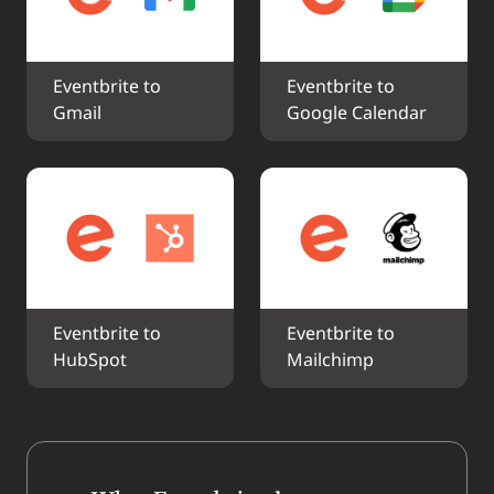
Eventbrite to 
Eventbrite to 
Gmail
Google Calendar
Eventbrite to 
Eventbrite to 
HubSpot
Mailchimp