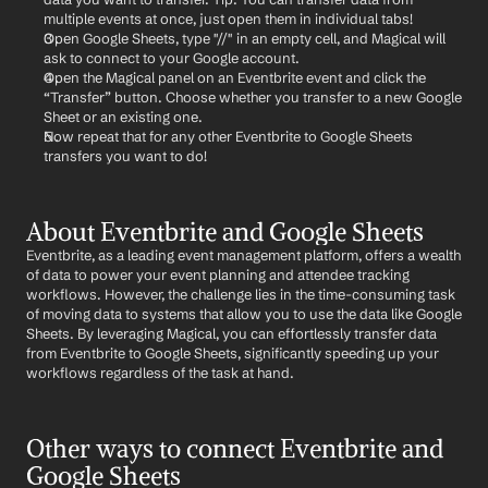
multiple events at once, just open them in individual tabs!
Open Google Sheets, type "//" in an empty cell, and Magical will 
ask to connect to your Google account.
Open the Magical panel on an Eventbrite event and click the 
“Transfer” button. Choose whether you transfer to a new Google 
Sheet or an existing one.
Now repeat that for any other Eventbrite to Google Sheets 
transfers you want to do!
About Eventbrite and Google Sheets
Eventbrite, as a leading event management platform, offers a wealth 
of data to power your event planning and attendee tracking 
workflows. However, the challenge lies in the time-consuming task 
of moving data to systems that allow you to use the data like Google 
Sheets. By leveraging Magical, you can effortlessly transfer data 
from Eventbrite to Google Sheets, significantly speeding up your 
workflows regardless of the task at hand.
Other ways to connect Eventbrite and 
Google Sheets